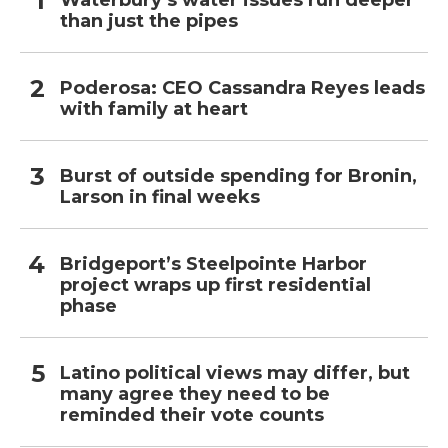
Waterbury’s water issues run deeper
than just the pipes
Poderosa: CEO Cassandra Reyes leads
with family at heart
Burst of outside spending for Bronin,
Larson in final weeks
Bridgeport’s Steelpointe Harbor
project wraps up first residential
phase
Latino political views may differ, but
many agree they need to be
reminded their vote counts