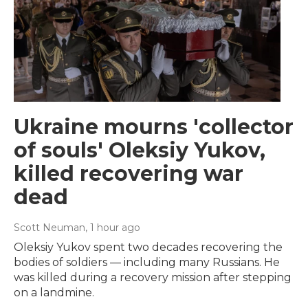
Ukraine mourns 'collector
of souls' Oleksiy Yukov,
killed recovering war
dead
Scott Neuman
, 1 hour ago
Oleksiy Yukov spent two decades recovering the
bodies of soldiers — including many Russians. He
was killed during a recovery mission after stepping
on a landmine.