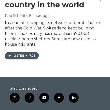
country in the world
Rob Schmitz
, 8 hours ago
Instead of scrapping its network of bomb shelters
after the Cold War, Switzerland kept building
them. The country has more than 370,000
nuclear bomb shelters. Some are now used to
house migrants.
LISTEN
•
7:25
Stay Connected
t
i
y
f
l
w
n
o
a
i
i
s
u
c
n