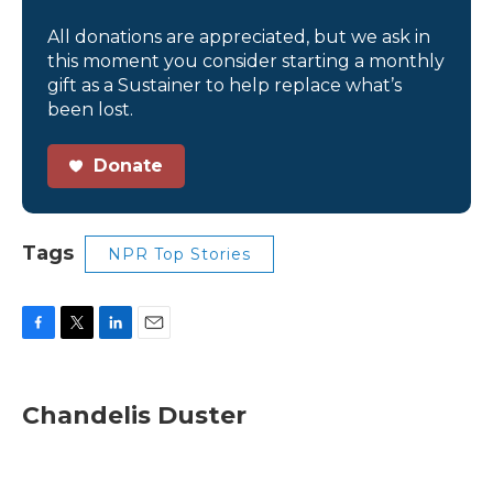
All donations are appreciated, but we ask in
this moment you consider starting a monthly
gift as a Sustainer to help replace what’s
been lost.
Donate
Tags
NPR Top Stories
F
T
L
E
a
w
i
m
c
i
n
a
e
t
k
i
Chandelis Duster
b
t
e
l
o
e
d
o
r
I
k
n