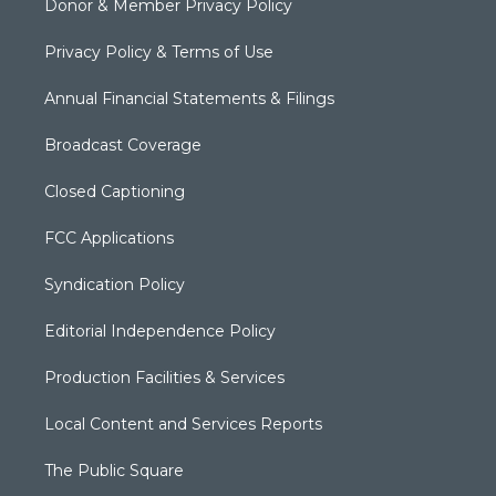
Donor & Member Privacy Policy
Privacy Policy & Terms of Use
Annual Financial Statements & Filings
Broadcast Coverage
Closed Captioning
FCC Applications
Syndication Policy
Editorial Independence Policy
Production Facilities & Services
Local Content and Services Reports
The Public Square