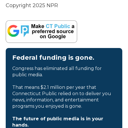
Copyright 2025 NPR
Federal funding is gone.
Congress has eliminated all funding for
public media.
That means $2.1 million per year that
Connecticut Public relied on to deliver you
news, information, and entertainment
programs you enjoyed is gone.
The future of public media is in your
hands.