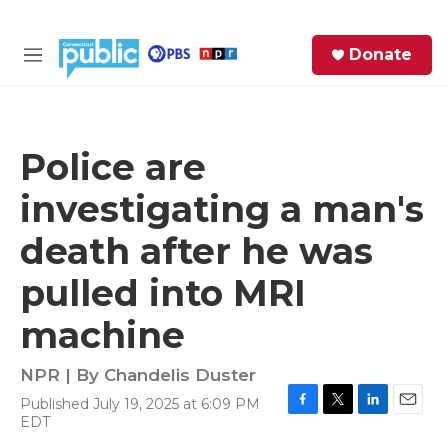
Skip to main content
S
Donate
e
M
a
e
r
n
c
u
h
Police are
e
investigating a man's
r
y
death after he was
pulled into MRI
machine
NPR | By
Chandelis Duster
Published July 19, 2025 at 6:09 PM
F
T
L
E
EDT
a
w
i
m