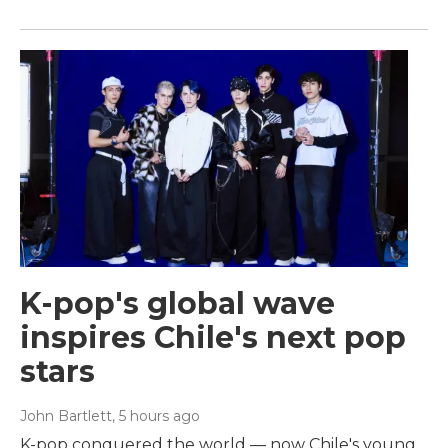
K-pop's global wave
inspires Chile's next pop
stars
John Bartlett
, 5 hours ago
K-pop conquered the world — now Chile's young