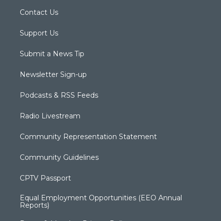
Contact Us
Support Us
Submit a News Tip
Newsletter Sign-up
Podcasts & RSS Feeds
Radio Livestream
Community Representation Statement
Community Guidelines
CPTV Passport
Equal Employment Opportunities (EEO Annual
Reports)