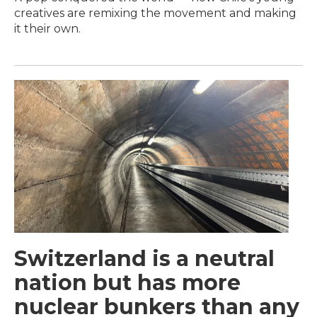
creatives are remixing the movement and making
it their own.
Switzerland is a neutral
nation but has more
nuclear bunkers than any