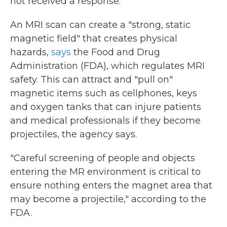
not received a response.
An MRI scan can create a "strong, static
magnetic field" that creates physical
hazards,
says
the Food and Drug
Administration (FDA), which regulates MRI
safety. This can attract and "pull on"
magnetic items such as cellphones, keys
and oxygen tanks that can injure patients
and medical professionals if they become
projectiles, the agency says.
"Careful screening of people and objects
entering the MR environment is critical to
ensure nothing enters the magnet area that
may become a projectile," according to the
FDA.