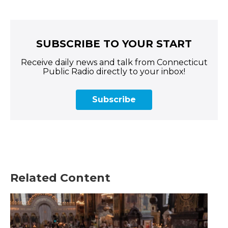
SUBSCRIBE TO YOUR START
Receive daily news and talk from Connecticut
Public Radio directly to your inbox!
Subscribe
Related Content