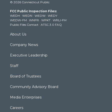
© 2026 Connecticut Public
t
t
t
e
k
t
a
u
b
e
FCC Public Inspection Files:
e
g
b
o
d
WEDH
·
WEDN
·
WEDW
·
WEDY
r
r
e
o
i
WEDW-FM
·
WNPR
·
WPKT
·
WRLI-FM
a
k
n
Public Files Contact
·
ATSC 3.0 FAQ
m
About Us
Company News
Executive Leadership
Staff
Board of Trustees
Community Advisory Board
Media Enterprises
Careers