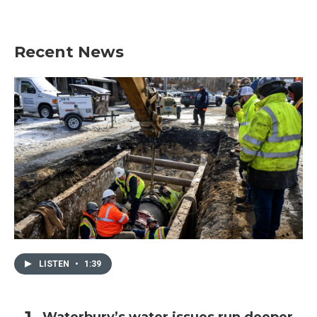
Recent News
LISTEN
•
1:39