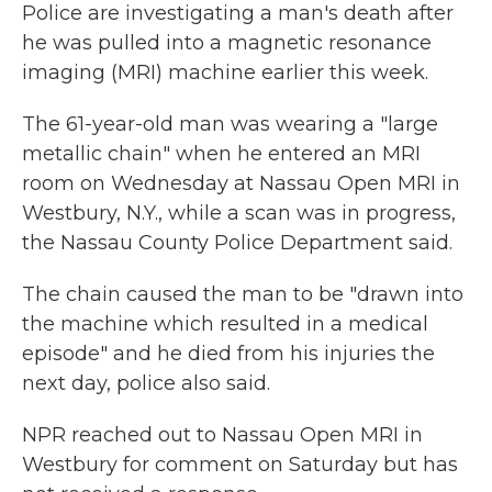
Police are investigating a man's death after
he was pulled into a magnetic resonance
imaging (MRI) machine earlier this week.
The 61-year-old man was wearing a "large
metallic chain" when he entered an MRI
room on Wednesday at Nassau Open MRI in
Westbury, N.Y., while a scan was in progress,
the Nassau County Police Department said.
The chain caused the man to be "drawn into
the machine which resulted in a medical
episode" and he died from his injuries the
next day, police also said.
NPR reached out to Nassau Open MRI in
Westbury for comment on Saturday but has