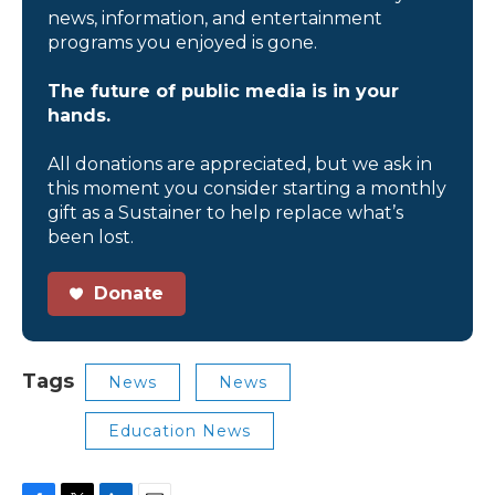
news, information, and entertainment
programs you enjoyed is gone.
The future of public media is in your
hands.
All donations are appreciated, but we ask in
this moment you consider starting a monthly
gift as a Sustainer to help replace what’s
been lost.
Donate
Tags
News
News
Education News