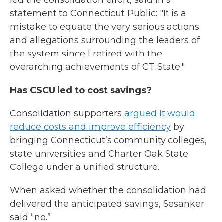
led the consolidation effort, said in a
statement to Connecticut Public: "It is a
mistake to equate the very serious actions
and allegations surrounding the leaders of
the system since I retired with the
overarching achievements of CT State."
Has CSCU led to cost savings?
Consolidation supporters
argued it would
reduce costs and improve efficiency
by
bringing Connecticut’s community colleges,
state universities and Charter Oak State
College under a unified structure.
When asked whether the consolidation had
delivered the anticipated savings, Sesanker
said “no.”