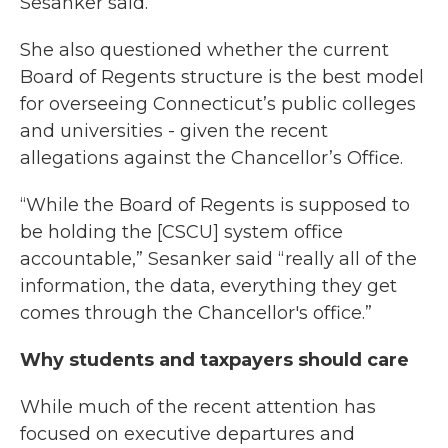
Sesanker said.
She also questioned whether the current
Board of Regents structure is the best model
for overseeing Connecticut’s public colleges
and universities - given the recent
allegations against the Chancellor’s Office.
“While the Board of Regents is supposed to
be holding the [CSCU] system office
accountable,” Sesanker said “really all of the
information, the data, everything they get
comes through the Chancellor's office.”
Why students and taxpayers should care
While much of the recent attention has
focused on executive departures and