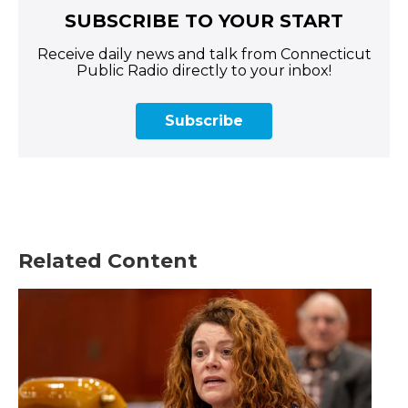
SUBSCRIBE TO YOUR START
Receive daily news and talk from Connecticut
Public Radio directly to your inbox!
Subscribe
Related Content