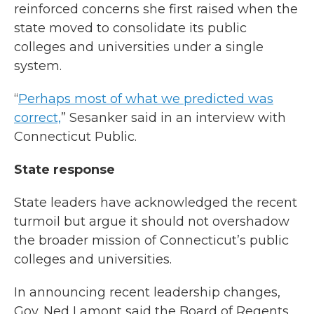
reinforced concerns she first raised when the
state moved to consolidate its public
colleges and universities under a single
system.
“
Perhaps most of what we predicted was
correct,
” Sesanker said in an interview with
Connecticut Public.
State response
State leaders have acknowledged the recent
turmoil but argue it should not overshadow
the broader mission of Connecticut’s public
colleges and universities.
In announcing recent leadership changes,
Gov. Ned Lamont said the Board of Regents