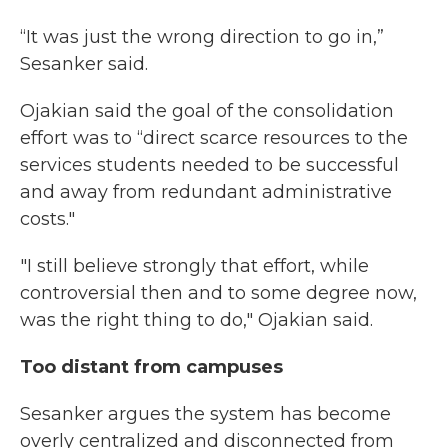
“It was just the wrong direction to go in,”
Sesanker said.
Ojakian said the goal of the consolidation
effort was to “direct scarce resources to the
services students needed to be successful
and away from redundant administrative
costs."
"I still believe strongly that effort, while
controversial then and to some degree now,
was the right thing to do," Ojakian said.
Too distant from campuses
Sesanker argues the system has become
overly centralized and disconnected from