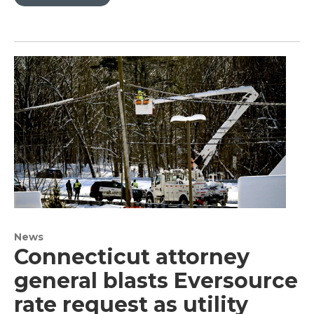
News
Connecticut attorney
general blasts Eversource
rate request as utility