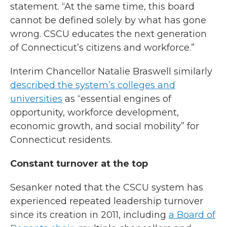
statement. “At the same time, this board
cannot be defined solely by what has gone
wrong. CSCU educates the next generation
of Connecticut’s citizens and workforce.”
Interim Chancellor Natalie Braswell similarly
described the system’s colleges and
universities
as “essential engines of
opportunity, workforce development,
economic growth, and social mobility” for
Connecticut residents.
Constant turnover at the top
Sesanker noted that the CSCU system has
experienced repeated leadership turnover
since its creation in 2011, including
a Board of