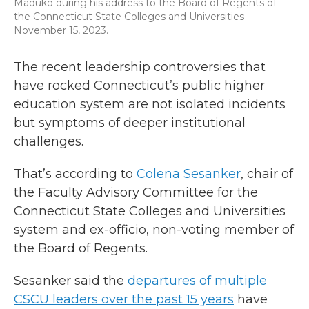
Maduko during his address to the Board of Regents of
the Connecticut State Colleges and Universities
November 15, 2023.
The recent leadership controversies that
have rocked Connecticut’s public higher
education system are not isolated incidents
but symptoms of deeper institutional
challenges.
That’s according to
Colena Sesanker
, chair of
the Faculty Advisory Committee for the
Connecticut State Colleges and Universities
system and ex-officio, non-voting member of
the Board of Regents.
Sesanker said the
departures of multiple
CSCU leaders over the past 15 years
have