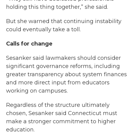
holding this thing together,” she said.
But she warned that continuing instability
could eventually take a toll.
Calls for change
Sesanker said lawmakers should consider
significant governance reforms, including
greater transparency about system finances
and more direct input from educators
working on campuses.
Regardless of the structure ultimately
chosen, Sesanker said Connecticut must
make a stronger commitment to higher
education.