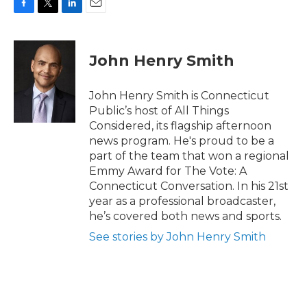
F
T
L
E
a
w
i
m
c
i
n
a
e
t
k
i
John Henry Smith
b
t
e
l
o
e
d
o
r
I
John Henry Smith is Connecticut
k
n
Public’s host of All Things
Considered, its flagship afternoon
news program. He's proud to be a
part of the team that won a regional
Emmy Award for The Vote: A
Connecticut Conversation. In his 21st
year as a professional broadcaster,
he’s covered both news and sports.
See stories by John Henry Smith