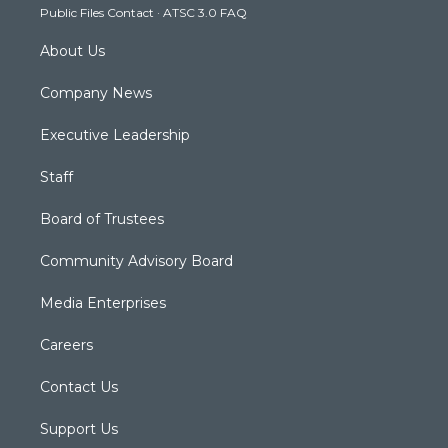
Public Files Contact
·
ATSC 3.0 FAQ
m
About Us
Company News
Executive Leadership
Staff
Board of Trustees
Community Advisory Board
Media Enterprises
Careers
Contact Us
Support Us