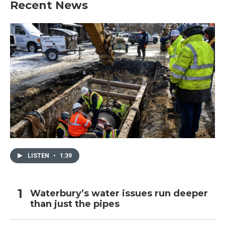
Recent News
LISTEN
•
1:39
Waterbury’s water issues run deeper
than just the pipes