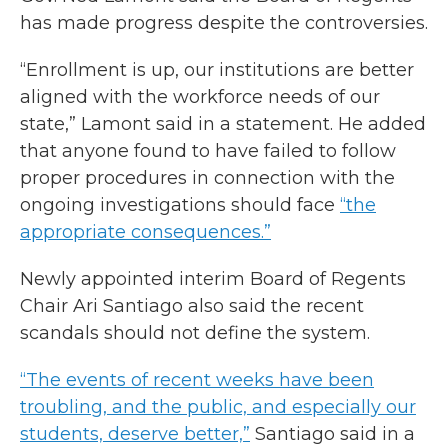
has made progress despite the controversies.
“Enrollment is up, our institutions are better
aligned with the workforce needs of our
state,” Lamont said in a statement. He added
that anyone found to have failed to follow
proper procedures in connection with the
ongoing investigations should face
“the
appropriate consequences.”
Newly appointed interim Board of Regents
Chair Ari Santiago also said the recent
scandals should not define the system.
“The events of recent weeks have been
troubling, and the public, and especially our
students, deserve better,”
Santiago said in a