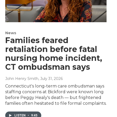
News
Families feared
retaliation before fatal
nursing home incident,
CT ombudsman says
John Henry Smith
, July 31, 2026
Connecticut's long-term care ombudsman says
staffing concerns at Bickford were known long
before Peggy Healy's death — but frightened
families often hesitated to file formal complaints.
LISTEN
•
9:45