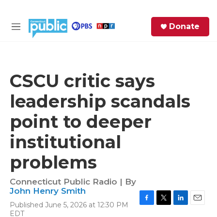
Skip to main content
S
Donate
e
M
a
e
r
n
c
u
h
CSCU critic says
e
leadership scandals
r
y
point to deeper
institutional
problems
Connecticut Public Radio | By
John Henry Smith
Published June 5, 2026 at 12:30 PM
F
T
L
E
EDT