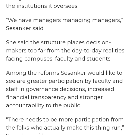
the institutions it oversees.
“We have managers managing managers,”
Sesanker said.
She said the structure places decision-
makers too far from the day-to-day realities
facing campuses, faculty and students.
Among the reforms Sesanker would like to
see are greater participation by faculty and
staff in governance decisions, increased
financial transparency and stronger
accountability to the public.
“There needs to be more participation from
the folks who actually make this thing run,”