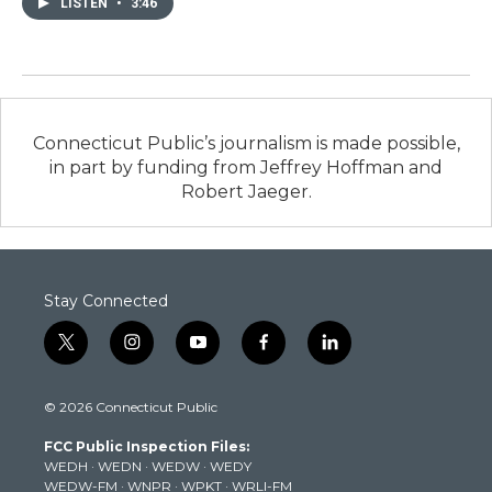
LISTEN
•
3:46
Connecticut Public’s journalism is made possible,
in part by funding from Jeffrey Hoffman and
Robert Jaeger.
Stay Connected
t
i
y
f
l
w
n
o
a
i
i
s
u
c
n
© 2026 Connecticut Public
t
t
t
e
k
t
a
u
b
e
FCC Public Inspection Files:
e
g
b
o
d
WEDH
·
WEDN
·
WEDW
·
WEDY
r
r
e
o
i
WEDW-FM
·
WNPR
·
WPKT
·
WRLI-FM
a
k
n