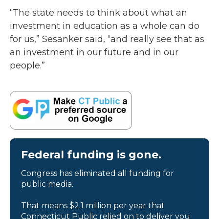
“The state needs to think about what an
investment in education as a whole can do
for us,” Sesanker said, “and really see that as
an investment in our future and in our
people.”
Federal funding is gone.
Congress has eliminated all funding for
public media.
That means $2.1 million per year that
Connecticut Public relied on to deliver you