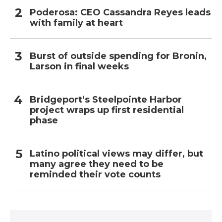
Poderosa: CEO Cassandra Reyes leads
with family at heart
Burst of outside spending for Bronin,
Larson in final weeks
Bridgeport’s Steelpointe Harbor
project wraps up first residential
phase
Latino political views may differ, but
many agree they need to be
reminded their vote counts