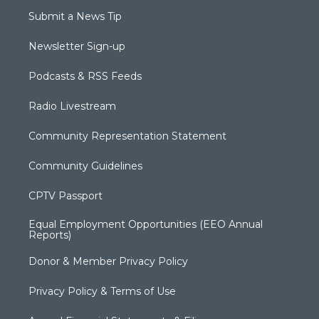
Submit a News Tip
Newsletter Sign-up
Podcasts & RSS Feeds
Radio Livestream
Community Representation Statement
Community Guidelines
CPTV Passport
Equal Employment Opportunities (EEO Annual
Reports)
Donor & Member Privacy Policy
Privacy Policy & Terms of Use