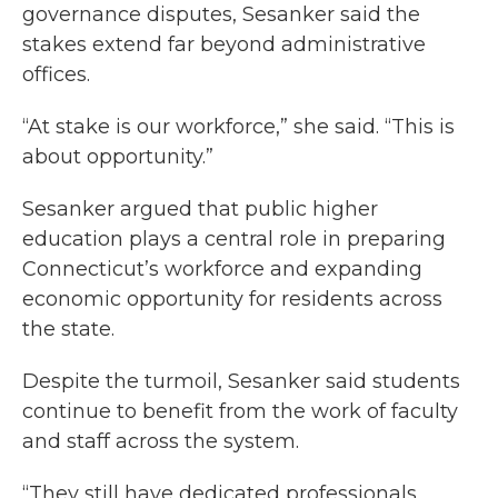
governance disputes, Sesanker said the
stakes extend far beyond administrative
offices.
“At stake is our workforce,” she said. “This is
about opportunity.”
Sesanker argued that public higher
education plays a central role in preparing
Connecticut’s workforce and expanding
economic opportunity for residents across
the state.
Despite the turmoil, Sesanker said students
continue to benefit from the work of faculty
and staff across the system.
“They still have dedicated professionals