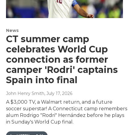
News
CT summer camp
celebrates World Cup
connection as former
camper 'Rodri' captains
Spain into final
John Henry Smith
, July 17, 2026
A $3,000 TV, a Walmart return, and a future
soccer superstar! A Connecticut camp remembers
alum Rodrigo "Rodri" Hernández before he plays
in Sunday's World Cup final.