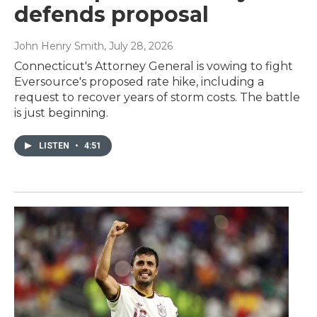
defends proposal
John Henry Smith
, July 28, 2026
Connecticut's Attorney General is vowing to fight
Eversource's proposed rate hike, including a
request to recover years of storm costs. The battle
is just beginning.
LISTEN
•
4:51