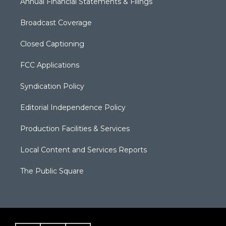
Annual Financial Statements & Filings
Broadcast Coverage
Closed Captioning
FCC Applications
Syndication Policy
Editorial Independence Policy
Production Facilities & Services
Local Content and Services Reports
The Public Square