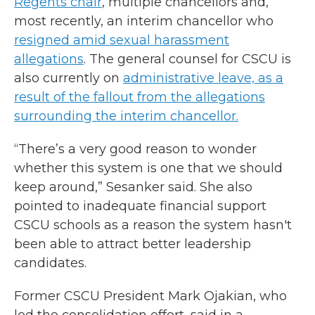
Regents chair
, multiple chancellors and,
most recently, an interim chancellor who
resigned amid sexual harassment
allegations
. The general counsel for CSCU is
also currently on
administrative leave, as a
result of the fallout from the allegations
surrounding the interim chancellor.
“There’s a very good reason to wonder
whether this system is one that we should
keep around,” Sesanker said. She also
pointed to inadequate financial support
CSCU schools as a reason the system hasn't
been able to attract better leadership
candidates.
Former CSCU President Mark Ojakian, who