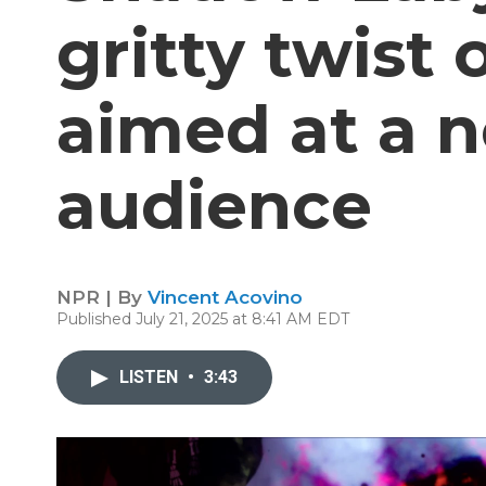
gritty twist
aimed at a 
audience
NPR | By
Vincent Acovino
Published July 21, 2025 at 8:41 AM EDT
LISTEN
•
3:43