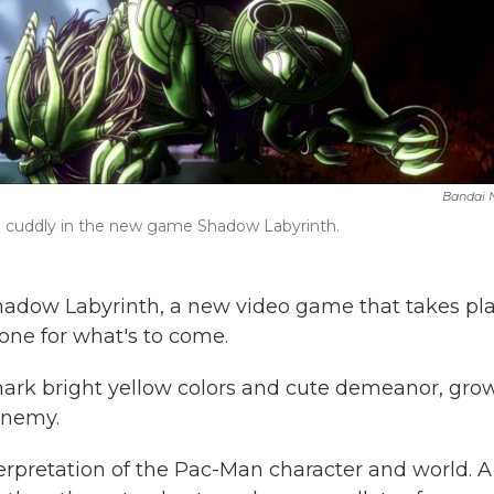
Bandai
 and cuddly in the new game Shadow Labyrinth.
adow Labyrinth, a new video game that takes pl
one for what's to come.
mark bright yellow colors and cute demeanor, gro
enemy.
nterpretation of the Pac-Man character and world. A