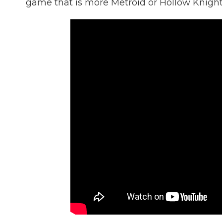
game that is more Metroid or Hollow Knight 