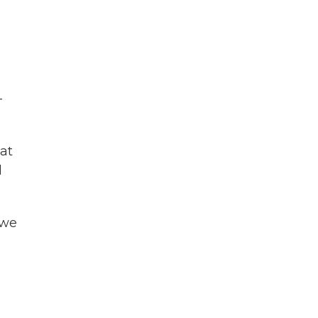
-
at
d
 we