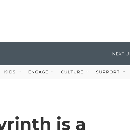
NEXT U
KIDS
ENGAGE
CULTURE
SUPPORT
inth is a