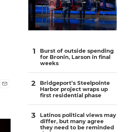
h
Burst of outside spending
for Bronin, Larson in final
weeks
Bridgeport’s Steelpointe
Harbor project wraps up
E
first residential phase
m
a
i
l
Latinos political views may
differ, but many agree
they need to be reminded