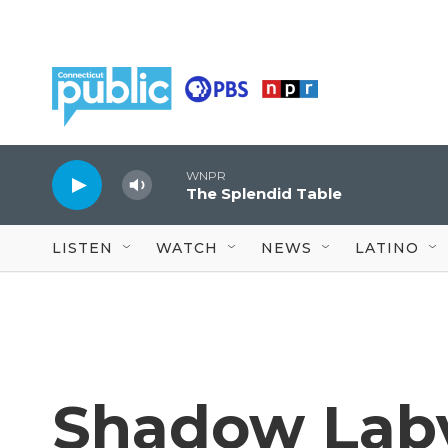
Skip to main content
WNPR
The Splendid Table
LISTEN
WATCH
NEWS
LATINO
Shadow Labyr