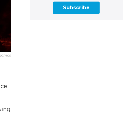
Subscribe
 Namco
ace
wing