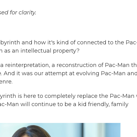
d for clarity.
yrinth and how it's kind of connected to the Pac
 as an intellectual property?
a reinterpretation, a reconstruction of Pac-Man th
 And it was our attempt at evolving Pac-Man an
enre.
byrinth is here to completely replace the Pac-Man
c-Man will continue to be a kid friendly, family