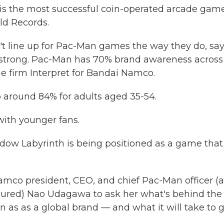
0, is the most successful coin-operated arcade gam
ld Records.
t line up for Pac-Man games the way they do, say
s strong. Pac-Man has 70% brand awareness across 
e firm Interpret for Bandai Namco.
o around 84% for adults aged 35-54.
with younger fans.
adow Labyrinth is being positioned as a game that
amco president, CEO, and chief Pac-Man officer (a
assured) Nao Udagawa to ask her what's behind the
as as a global brand — and what it will take to 