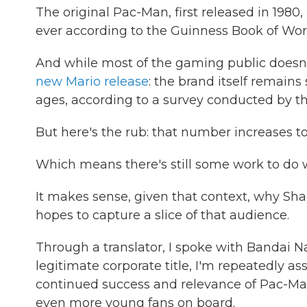
The original Pac-Man, first released in 198
ever according to the Guinness Book of Wor
And while most of the gaming public doesn'
new Mario release
: the brand itself remain
ages, according to a survey conducted by th
But here's the rub: that number increases t
Which means there's still some work to do 
It makes sense, given that context, why Sh
hopes to capture a slice of that audience.
Through a translator, I spoke with Bandai N
legitimate corporate title, I'm repeatedly 
continued success and relevance of Pac-Man 
even more young fans on board.