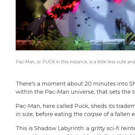
Pac-Man, or PUCK in this instance, is a little less cute
There's a moment about 20 minutes into Sh
within the Pac-Man universe, that sets the t
Pac-Man, here called Puck, sheds its trade
in size, before eating
the corpse
of a fallen 
This is Shadow Labyrinth: a gritty sci-fi rei