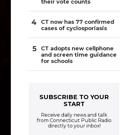
their vote counts
CT now has 77 confirmed
cases of cyclosporiasis
CT adopts new cellphone
and screen time guidance
for schools
SUBSCRIBE TO YOUR
START
Receive daily news and talk
from Connecticut Public Radio
directly to your inbox!