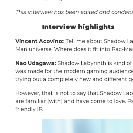
This interview has been edited and condense
Interview highlights
Vincent Acovino:
Tell me about Shadow Lab
Man universe. Where does it fit into Pac-Man
Nao Udagawa:
Shadow Labyrinth is kind of 
was made for the modern gaming audience.
trying out a completely new and different g
However, that is not to say that Shadow La
are familiar [with] and have come to love. Pa
friendly IP.