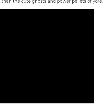
than the cute ghosts and power pellets of yore.