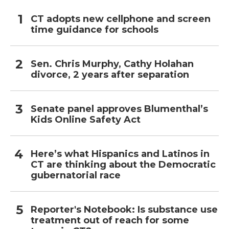
CT adopts new cellphone and screen
time guidance for schools
Sen. Chris Murphy, Cathy Holahan
divorce, 2 years after separation
Senate panel approves Blumenthal’s
Kids Online Safety Act
Here’s what Hispanics and Latinos in
CT are thinking about the Democratic
gubernatorial race
Reporter's Notebook: Is substance use
treatment out of reach for some