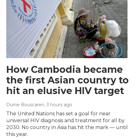
How Cambodia became
the first Asian country to
hit an elusive HIV target
Durrie Bouscaren
, 3 hours ago
The United Nations has set a goal for near
universal HIV diagnosis and treatment for all by
2030. No country in Asia has hit the mark — until
this year.