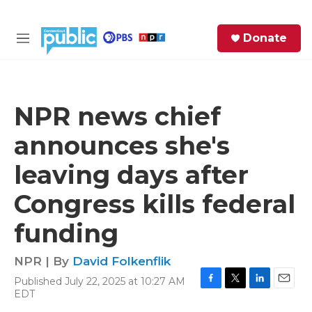
Skip to main content
S
Donate
e
M
a
e
r
n
c
u
h
NPR news chief
e
announces she's
r
y
leaving days after
Congress kills federal
funding
NPR | By
David Folkenflik
Published July 22, 2025 at 10:27 AM
F
T
L
E
EDT
a
w
i
m