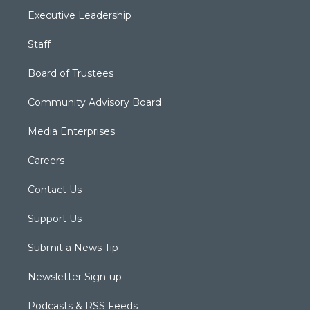
Executive Leadership
Staff
Board of Trustees
Community Advisory Board
Media Enterprises
Careers
Contact Us
Support Us
Submit a News Tip
Newsletter Sign-up
Podcasts & RSS Feeds