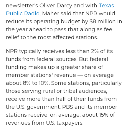
newsletter's Oliver Darcy and with
Texas
Public Radio
, Maher said that NPR would
reduce its operating budget by $8 million in
the year ahead to pass that along as fee
relief to the most affected stations.
NPR typically receives less than 2% of its
funds from federal sources. But federal
funding makes up a greater share of
member stations' revenue — on average
about 8% to 10%. Some stations, particularly
those serving rural or tribal audiences,
receive more than half of their funds from
the U.S. government. PBS and its member
stations receive, on average, about 15% of
revenues from U.S. taxpayers.