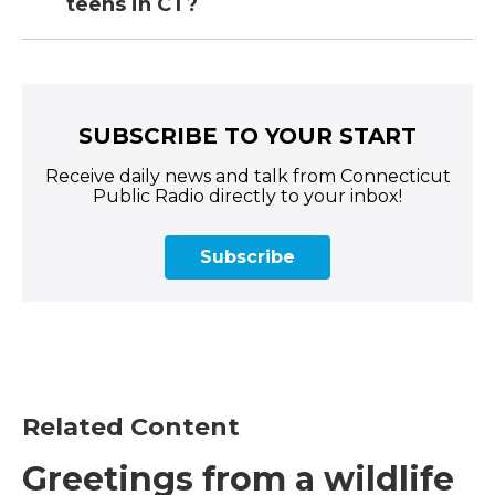
teens in CT?
SUBSCRIBE TO YOUR START
Receive daily news and talk from Connecticut
Public Radio directly to your inbox!
Subscribe
Related Content
Greetings from a wildlife