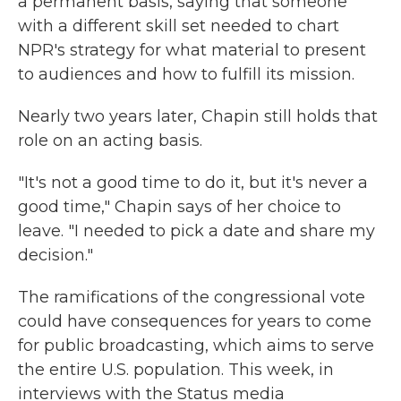
a permanent basis, saying that someone
with a different skill set needed to chart
NPR's strategy for what material to present
to audiences and how to fulfill its mission.
Nearly two years later, Chapin still holds that
role on an acting basis.
"It's not a good time to do it, but it's never a
good time," Chapin says of her choice to
leave. "I needed to pick a date and share my
decision."
The ramifications of the congressional vote
could have consequences for years to come
for public broadcasting, which aims to serve
the entire U.S. population. This week, in
interviews with the Status media