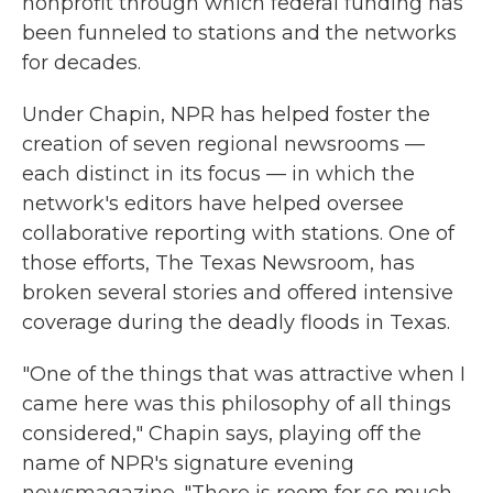
nonprofit through which federal funding has
been funneled to stations and the networks
for decades.
Under Chapin, NPR has helped foster the
creation of seven regional newsrooms —
each distinct in its focus — in which the
network's editors have helped oversee
collaborative reporting with stations. One of
those efforts, The Texas Newsroom, has
broken several stories and offered intensive
coverage during the deadly floods in Texas.
"One of the things that was attractive when I
came here was this philosophy of all things
considered," Chapin says, playing off the
name of NPR's signature evening