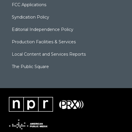
FCC Applications
Syndication Policy
Editorial Independence Policy
Production Facilities & Services
Local Content and Services Reports
The Public Square