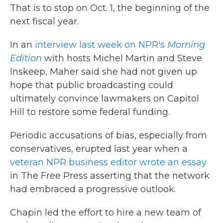
That is to stop on Oct. 1, the beginning of the
next fiscal year.
In an
interview last week on NPR's
Morning
Edition
with hosts Michel Martin and Steve
Inskeep, Maher said she had not given up
hope that public broadcasting could
ultimately convince lawmakers on Capitol
Hill to restore some federal funding.
Periodic accusations of bias, especially from
conservatives, erupted last year when a
veteran NPR business editor wrote an essay
in The Free Press
asserting that the network
had embraced a progressive outlook.
Chapin led the effort to hire a new team of