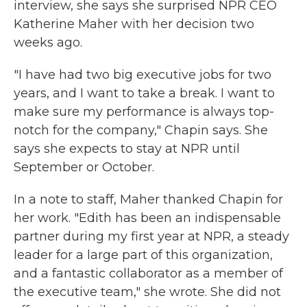
interview, she says she surprised NPR CEO
Katherine Maher with her decision two
weeks ago.
"I have had two big executive jobs for two
years, and I want to take a break. I want to
make sure my performance is always top-
notch for the company," Chapin says. She
says she expects to stay at NPR until
September or October.
In a note to staff, Maher thanked Chapin for
her work. "Edith has been an indispensable
partner during my first year at NPR, a steady
leader for a large part of this organization,
and a fantastic collaborator as a member of
the executive team," she wrote. She did not