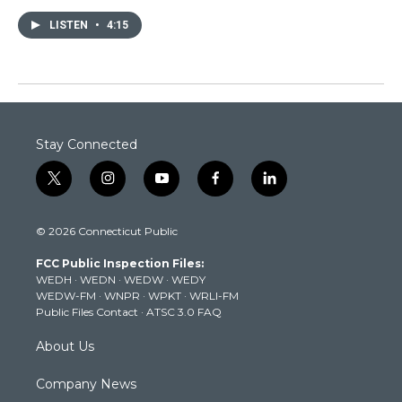
LISTEN
•
4:15
Stay Connected
t
i
y
f
l
w
n
o
a
i
i
s
u
c
n
© 2026 Connecticut Public
t
t
t
e
k
t
a
u
b
e
FCC Public Inspection Files:
e
g
b
o
d
WEDH
·
WEDN
·
WEDW
·
WEDY
r
r
e
o
i
WEDW-FM
·
WNPR
·
WPKT
·
WRLI-FM
a
k
n
Public Files Contact
·
ATSC 3.0 FAQ
m
About Us
Company News