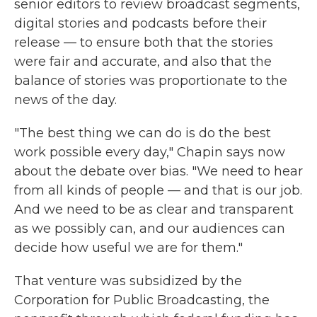
senior editors to review broadcast segments,
digital stories and podcasts before their
release — to ensure both that the stories
were fair and accurate, and also that the
balance of stories was proportionate to the
news of the day.
"The best thing we can do is do the best
work possible every day," Chapin says now
about the debate over bias. "We need to hear
from all kinds of people — and that is our job.
And we need to be as clear and transparent
as we possibly can, and our audiences can
decide how useful we are for them."
That venture was subsidized by the
Corporation for Public Broadcasting, the