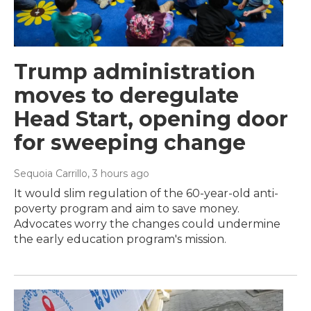
Trump administration
moves to deregulate
Head Start, opening door
for sweeping change
Sequoia Carrillo
, 3 hours ago
It would slim regulation of the 60-year-old anti-
poverty program and aim to save money.
Advocates worry the changes could undermine
the early education program's mission.