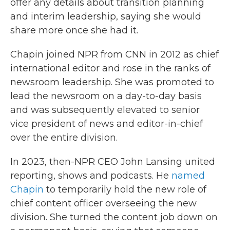
offer any details about transition planning
and interim leadership, saying she would
share more once she had it.
Chapin joined NPR from CNN in 2012 as chief
international editor and rose in the ranks of
newsroom leadership. She was promoted to
lead the newsroom on a day-to-day basis
and was subsequently elevated to senior
vice president of news and editor-in-chief
over the entire division.
In 2023, then-NPR CEO John Lansing united
reporting, shows and podcasts. He
named
Chapin
to temporarily hold the new role of
chief content officer overseeing the new
division. She turned the content job down on