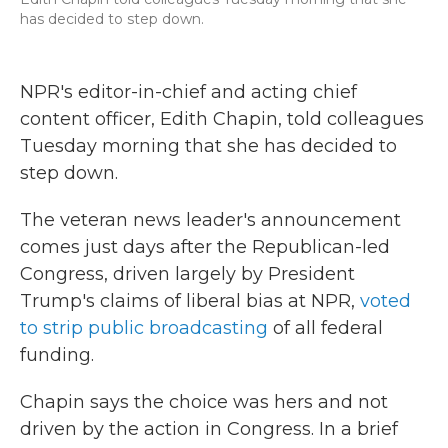
has decided to step down.
NPR's editor-in-chief and acting chief
content officer, Edith Chapin, told colleagues
Tuesday morning that she has decided to
step down.
The veteran news leader's announcement
comes just days after the Republican-led
Congress, driven largely by President
Trump's claims of liberal bias at NPR,
voted
to strip public broadcasting
of all federal
funding.
Chapin says the choice was hers and not
driven by the action in Congress. In a brief