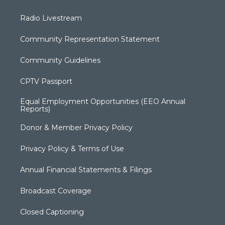
Radio Livestream
Community Representation Statement
Community Guidelines
CPTV Passport
Equal Employment Opportunities (EEO Annual
Reports)
Donor & Member Privacy Policy
Privacy Policy & Terms of Use
Annual Financial Statements & Filings
Broadcast Coverage
Closed Captioning