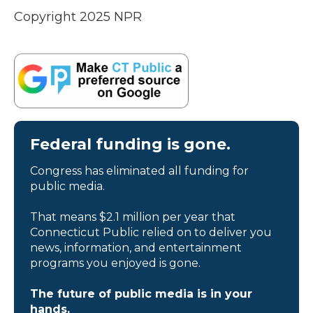
Copyright 2025 NPR
Federal funding is gone.
Congress has eliminated all funding for
public media.
That means $2.1 million per year that
Connecticut Public relied on to deliver you
news, information, and entertainment
programs you enjoyed is gone.
The future of public media is in your
hands.