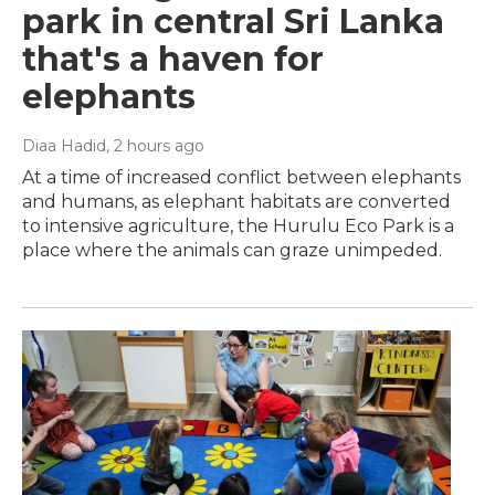
park in central Sri Lanka
that's a haven for
elephants
Diaa Hadid
, 2 hours ago
At a time of increased conflict between elephants
and humans, as elephant habitats are converted
to intensive agriculture, the Hurulu Eco Park is a
place where the animals can graze unimpeded.