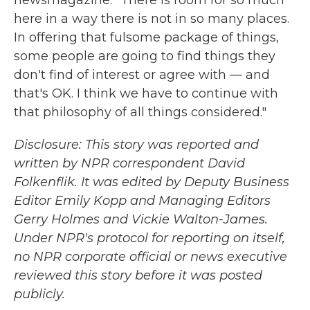
newsmagazine. "There is room for so much
here in a way there is not in so many places.
In offering that fulsome package of things,
some people are going to find things they
don't find of interest or agree with — and
that's OK. I think we have to continue with
that philosophy of all things considered."
Disclosure: This story was reported and
written by NPR correspondent David
Folkenflik. It was edited by Deputy Business
Editor Emily Kopp and Managing Editors
Gerry Holmes and Vickie Walton-James.
Under NPR's protocol for reporting on itself,
no NPR corporate official or news executive
reviewed this story before it was posted
publicly.