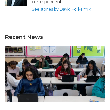
correspondent.
See stories by David Folkenflik
Recent News