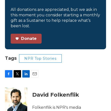
All donations are appreciated, but we ask in
this moment you consider starting a monthly
gift as a Sustainer to help replace what’s
been lost.
Donate
Tags
NPR Top Stories
F
T
L
E
a
w
i
m
c
i
n
a
e
t
k
i
David Folkenflik
b
t
e
l
o
e
d
o
r
I
Folkenflik is NPR's media
k
n