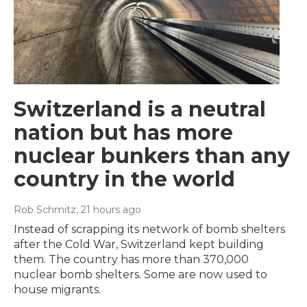
Switzerland is a neutral
nation but has more
nuclear bunkers than any
country in the world
Rob Schmitz
, 21 hours ago
Instead of scrapping its network of bomb shelters
after the Cold War, Switzerland kept building
them. The country has more than 370,000
nuclear bomb shelters. Some are now used to
house migrants.