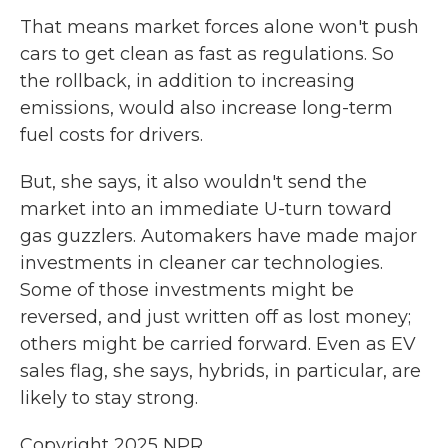
That means market forces alone won't push
cars to get clean as fast as regulations. So
the rollback, in addition to increasing
emissions, would also increase long-term
fuel costs for drivers.
But, she says, it also wouldn't send the
market into an immediate U-turn toward
gas guzzlers. Automakers have made major
investments in cleaner car technologies.
Some of those investments might be
reversed, and just written off as lost money;
others might be carried forward. Even as EV
sales flag, she says, hybrids, in particular, are
likely to stay strong.
Copyright 2025 NPR