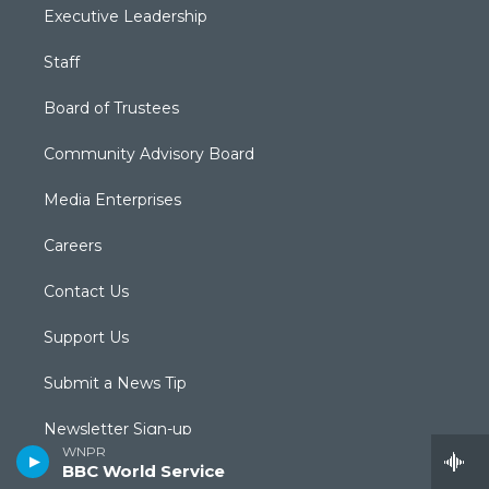
Executive Leadership
Staff
Board of Trustees
Community Advisory Board
Media Enterprises
Careers
Contact Us
Support Us
Submit a News Tip
Newsletter Sign-up
WNPR
BBC World Service
Podcasts & RSS Feeds