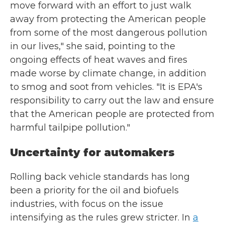
move forward with an effort to just walk
away from protecting the American people
from some of the most dangerous pollution
in our lives," she said, pointing to the
ongoing effects of heat waves and fires
made worse by climate change, in addition
to smog and soot from vehicles. "It is EPA's
responsibility to carry out the law and ensure
that the American people are protected from
harmful tailpipe pollution."
Uncertainty for automakers
Rolling back vehicle standards has long
been a priority for the oil and biofuels
industries, with focus on the issue
intensifying as the rules grew stricter. In
a