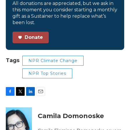
All donations are appreciated, but we ask in
this moment you consider starting a monthly
gift as a Sustainer to help replace what’s
been lost.
Donate
Tags
NPR Climate Change
NPR Top Stories
F
T
L
E
a
w
i
m
c
i
n
a
e
t
k
i
Camila Domonoske
b
t
e
l
o
e
d
o
r
I