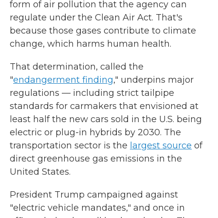
form of air pollution that the agency can
regulate under the Clean Air Act. That's
because those gases contribute to climate
change, which harms human health.
That determination, called the
"
endangerment finding
," underpins major
regulations — including strict tailpipe
standards for carmakers that envisioned at
least half the new cars sold in the U.S. being
electric or plug-in hybrids by 2030. The
transportation sector is the
largest source
of
direct greenhouse gas emissions in the
United States.
President Trump campaigned against
"electric vehicle mandates," and once in