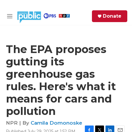
Skip to main content
S
Donate
e
M
a
e
r
n
c
u
h
The EPA proposes
e
gutting its
r
y
greenhouse gas
rules. Here's what it
means for cars and
pollution
NPR | By
Camila Domonoske
Published July 29, 2025 at 1:52 PM