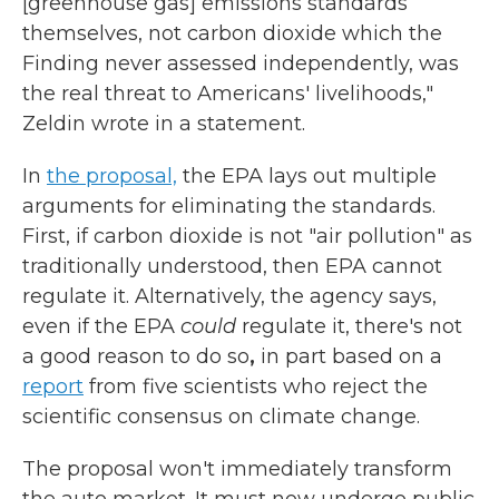
[greenhouse gas] emissions standards
themselves, not carbon dioxide which the
Finding never assessed independently, was
the real threat to Americans' livelihoods,"
Zeldin wrote in a statement.
In
the proposal,
the EPA lays out multiple
arguments for eliminating the standards.
First, if carbon dioxide is not "air pollution" as
traditionally understood, then EPA cannot
regulate it. Alternatively, the agency says,
even if the EPA
could
regulate it, there's not
a good reason to
do so
,
in part based on a
report
from five scientists who reject the
scientific consensus on climate change.
The proposal won't immediately transform