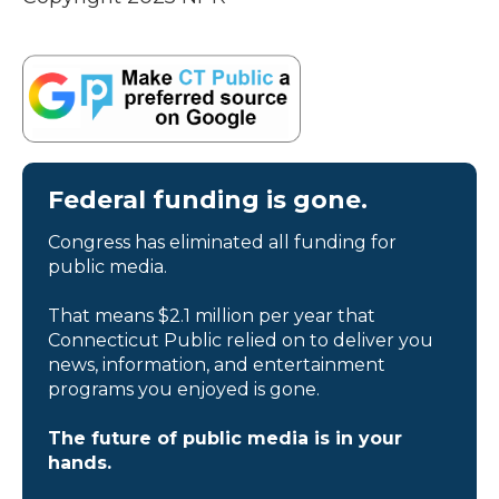
Federal funding is gone.
Congress has eliminated all funding for
public media.
That means $2.1 million per year that
Connecticut Public relied on to deliver you
news, information, and entertainment
programs you enjoyed is gone.
The future of public media is in your
hands.