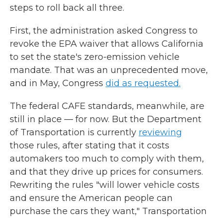
steps to roll back all three.
First, the administration asked Congress to
revoke the EPA waiver that allows California
to set the state's zero-emission vehicle
mandate. That was an unprecedented move,
and in May, Congress
did as requested.
The federal CAFE standards, meanwhile, are
still in place — for now. But the Department
of Transportation is currently
reviewing
those rules, after stating that it costs
automakers too much to comply with them,
and that they drive up prices for consumers.
Rewriting the rules "will lower vehicle costs
and ensure the American people can
purchase the cars they want," Transportation