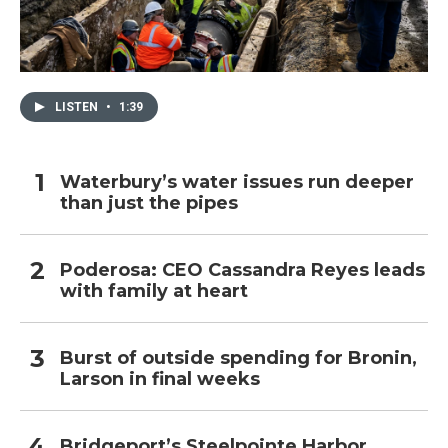
LISTEN
•
1:39
Waterbury’s water issues run deeper
than just the pipes
Poderosa: CEO Cassandra Reyes leads
with family at heart
Burst of outside spending for Bronin,
Larson in final weeks
Bridgeport’s Steelpointe Harbor