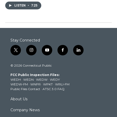
LISTEN
•
7:25
Stay Connected
t
i
y
f
l
w
n
o
a
i
i
s
u
c
n
© 2026 Connecticut Public
t
t
t
e
k
t
a
u
b
e
FCC Public Inspection Files:
e
g
b
o
d
WEDH
·
WEDN
·
WEDW
·
WEDY
r
r
e
o
i
WEDW-FM
·
WNPR
·
WPKT
·
WRLI-FM
a
k
n
Public Files Contact
·
ATSC 3.0 FAQ
m
About Us
Company News