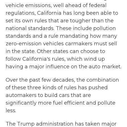
vehicle emissions, well ahead of federal
regulations, California has long been able to
set its own rules that are tougher than the
national standards. These include pollution
standards and a rule mandating how many
zero-emission vehicles carmakers must sell
in the state. Other states can choose to
follow California's rules, which wind up
having a major influence on the auto market.
Over the past few decades, the combination
of these three kinds of rules has pushed
automakers to build cars that are
significantly more fuel efficient and pollute
less.
The Trump administration has taken major