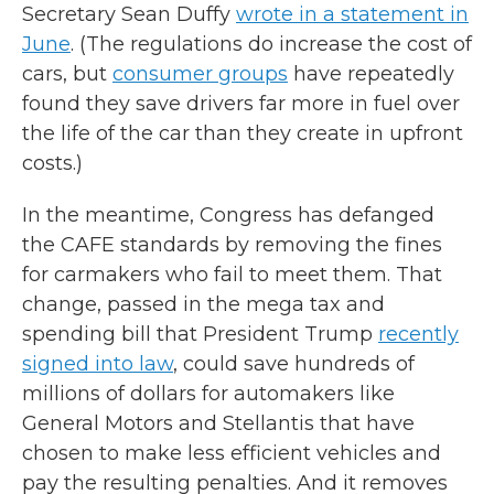
Secretary Sean Duffy
wrote in a statement in
June
. (The regulations do increase the cost of
cars, but
consumer groups
have repeatedly
found they save drivers far more in fuel over
the life of the car than they create in upfront
costs.)
In the meantime, Congress has defanged
the CAFE standards by removing the fines
for carmakers who fail to meet them. That
change, passed in the mega tax and
spending bill that President Trump
recently
signed into law
, could save hundreds of
millions of dollars for automakers like
General Motors and Stellantis that have
chosen to make less efficient vehicles and
pay the resulting penalties. And it removes