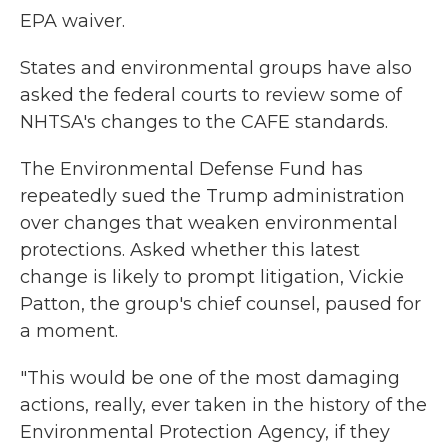
EPA waiver.
States and environmental groups have also
asked the federal courts to review some of
NHTSA's changes to the CAFE standards.
The Environmental Defense Fund has
repeatedly sued the Trump administration
over changes that weaken environmental
protections. Asked whether this latest
change is likely to prompt litigation, Vickie
Patton, the group's chief counsel, paused for
a moment.
"This would be one of the most damaging
actions, really, ever taken in the history of the
Environmental Protection Agency, if they