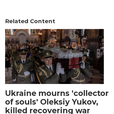
Related Content
Ukraine mourns 'collector
of souls' Oleksiy Yukov,
killed recovering war