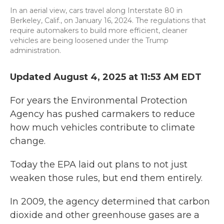
In an aerial view, cars travel along Interstate 80 in
Berkeley, Calif., on January 16, 2024. The regulations that
require automakers to build more efficient, cleaner
vehicles are being loosened under the Trump
administration.
Updated August 4, 2025 at 11:53 AM EDT
For years the Environmental Protection
Agency has pushed carmakers to reduce
how much vehicles contribute to climate
change.
Today the EPA laid out plans to not just
weaken those rules, but end them entirely.
In 2009, the agency determined that carbon
dioxide and other greenhouse gases are a