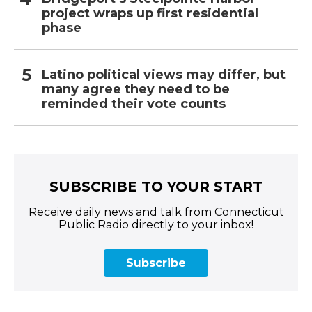
project wraps up first residential
phase
Latino political views may differ, but
many agree they need to be
reminded their vote counts
SUBSCRIBE TO YOUR START
Receive daily news and talk from Connecticut
Public Radio directly to your inbox!
Subscribe