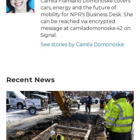
Camila Flamiano Domonoske covers
k
n
cars, energy and the future of
mobility for NPR's Business Desk. She
can be reached via encrypted
message at camiladomonoske.42 on
Signal.
See stories by Camila Domonoske
Recent News