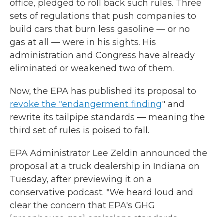
office, pledged to roll back such rules. Three
sets of regulations that push companies to
build cars that burn less gasoline — or no
gas at all — were in his sights. His
administration and Congress have already
eliminated or weakened two of them.
Now, the EPA has published its proposal to
revoke the "endangerment finding
" and
rewrite its tailpipe standards — meaning the
third set of rules is poised to fall.
EPA Administrator Lee Zeldin announced the
proposal at a truck dealership in Indiana on
Tuesday, after previewing it on a
conservative podcast. "We heard loud and
clear the concern that EPA's GHG