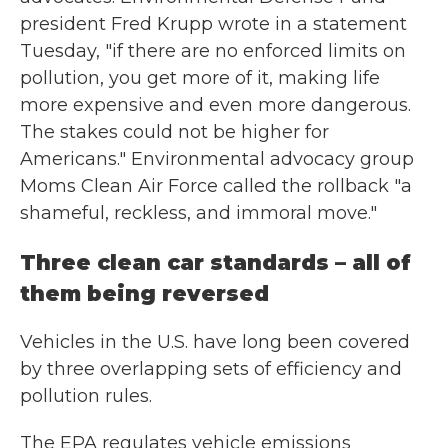
president Fred Krupp wrote in a statement
Tuesday, "if there are no enforced limits on
pollution, you get more of it, making life
more expensive and even more dangerous.
The stakes could not be higher for
Americans." Environmental advocacy group
Moms Clean Air Force called the rollback "a
shameful, reckless, and immoral move."
Three clean car standards – all of
them being reversed
Vehicles in the U.S. have long been covered
by three overlapping sets of efficiency and
pollution rules.
The EPA regulates vehicle emissions