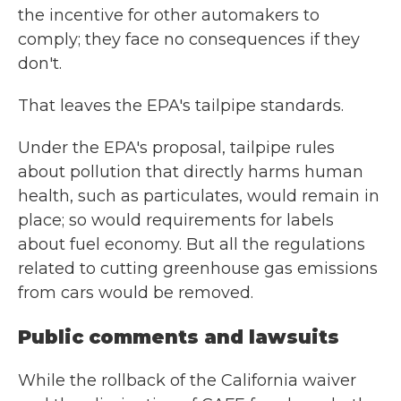
the incentive for other automakers to
comply; they face no consequences if they
don't.
That leaves the EPA's tailpipe standards.
Under the EPA's proposal, tailpipe rules
about pollution that directly harms human
health, such as particulates, would remain in
place; so would requirements for labels
about fuel economy. But all the regulations
related to cutting greenhouse gas emissions
from cars would be removed.
Public comments and lawsuits
While the rollback of the California waiver