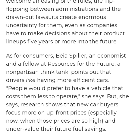
welcome an easing of the rules, the flip-
flopping between administrations and the
drawn-out lawsuits create enormous
uncertainty for them, even as companies
have to make decisions about their product
lineups five years or more into the future.
As for consumers, Beia Spiller, an economist
and a fellow at Resources for the Future, a
nonpartisan think tank, points out that
drivers
like
having more efficient cars.
"People would prefer to have a vehicle that
costs them less to operate," she says. But, she
says, research shows that new car buyers
focus more on up-front prices (especially
now, when those prices are so high) and
under-value their future fuel savings.