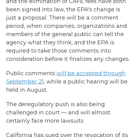
and the elimination of CAFE fees have both
been signed into law, the EPA's change is
just a proposal. There will be a comment
period, when companies, organizations and
members of the general public can tell the
agency what they think, and the EPA is
required to take those comments into
consideration before it finalizes any changes.
Public comments
will be accepted through
September 21
, while a public hearing will be
held in August.
The deregulatory push is also being
challenged in court — and will almost
certainly face more lawsuits.
California has sued over the revocation of its