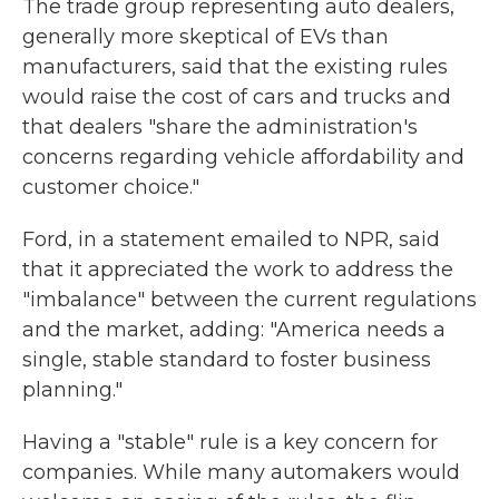
The trade group representing auto dealers,
generally more skeptical of EVs than
manufacturers, said that the existing rules
would raise the cost of cars and trucks and
that dealers "share the administration's
concerns regarding vehicle affordability and
customer choice."
Ford, in a statement emailed to NPR, said
that it appreciated the work to address the
"imbalance" between the current regulations
and the market, adding: "America needs a
single, stable standard to foster business
planning."
Having a "stable" rule is a key concern for
companies. While many automakers would