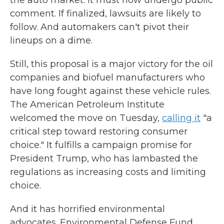
the auto market. It must now undergo public
comment. If finalized, lawsuits are likely to
follow. And automakers can't pivot their
lineups on a dime.
Still, this proposal is a major victory for the oil
companies and biofuel manufacturers who
have long fought against these vehicle rules.
The American Petroleum Institute
welcomed the move on Tuesday,
calling it
"a
critical step toward restoring consumer
choice." It fulfills a campaign promise for
President Trump, who has lambasted the
regulations as increasing costs and limiting
choice.
And it has horrified environmental
advocates. Environmental Defense Fund