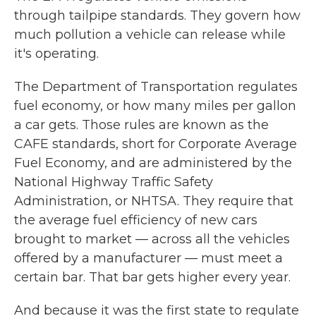
through tailpipe standards. They govern how
much pollution a vehicle can release while
it's operating.
The Department of Transportation regulates
fuel economy, or how many miles per gallon
a car gets. Those rules are known as the
CAFE standards, short for Corporate Average
Fuel Economy, and are administered by the
National Highway Traffic Safety
Administration, or NHTSA. They require that
the average fuel efficiency of new cars
brought to market — across all the vehicles
offered by a manufacturer — must meet a
certain bar. That bar gets higher every year.
And because it was the first state to regulate