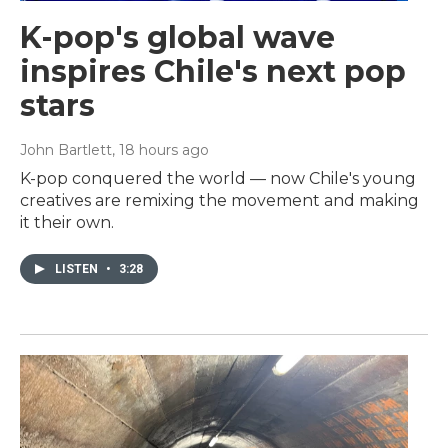
K-pop's global wave
inspires Chile's next pop
stars
John Bartlett
, 18 hours ago
K-pop conquered the world — now Chile's young
creatives are remixing the movement and making
it their own.
LISTEN
•
3:28