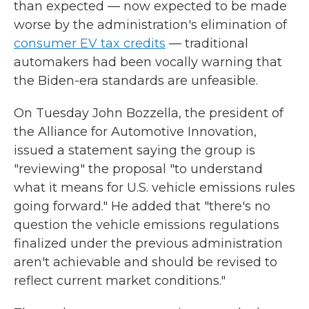
than expected — now expected to be made
worse by the administration's elimination of
consumer EV tax credits
— traditional
automakers had been vocally warning that
the Biden-era standards are unfeasible.
On Tuesday John Bozzella, the president of
the Alliance for Automotive Innovation,
issued a statement saying the group is
"reviewing" the proposal "to understand
what it means for U.S. vehicle emissions rules
going forward." He added that "there's no
question the vehicle emissions regulations
finalized under the previous administration
aren't achievable and should be revised to
reflect current market conditions."