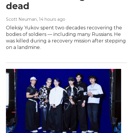
dead
Scott Neuman
, 14 hours ago
Oleksiy Yukov spent two decades recovering the
bodies of soldiers — including many Russians. He
was killed during a recovery mission after stepping
on a landmine.