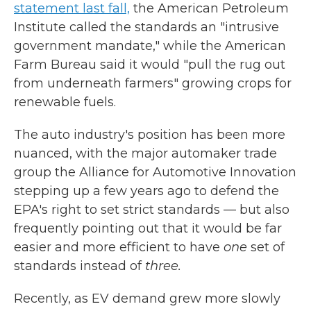
statement last fall,
the American Petroleum
Institute called the standards an "intrusive
government mandate," while the American
Farm Bureau said it would "pull the rug out
from underneath farmers" growing crops for
renewable fuels.
The auto industry's position has been more
nuanced, with the major automaker trade
group the Alliance for Automotive Innovation
stepping up a few years ago to defend the
EPA's right to set strict standards — but also
frequently pointing out that it would be far
easier and more efficient to have
one
set of
standards instead of
three.
Recently, as EV demand grew more slowly