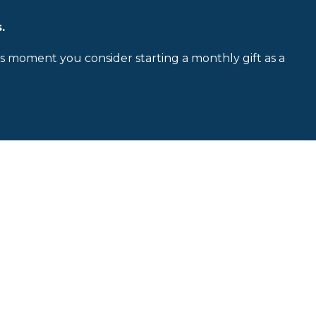
.
is moment you consider starting a monthly gift as a