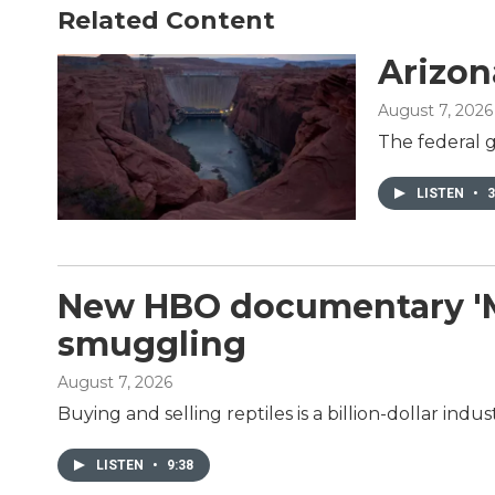
o
e
d
Related Content
o
r
I
k
n
Arizon
August 7, 2026
The federal g
LISTEN
•
3
New HBO documentary 'Mon
smuggling
August 7, 2026
Buying and selling reptiles is a billion-dollar in
LISTEN
•
9:38