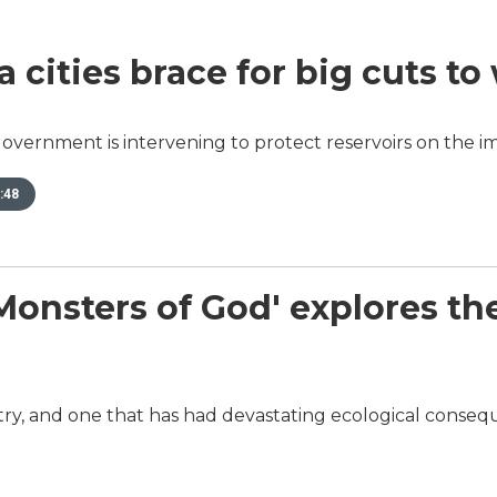
a cities brace for big cuts to
overnment is intervening to protect reservoirs on the im
:48
sters of God' explores the w
dustry, and one that has had devastating ecological conse