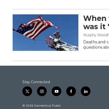
When t
was it
Murphy Wood
Deaths and cl
questions abo
Stay Connected
t
i
y
f
l
w
n
o
a
i
i
s
u
c
n
© 2026 Connecticut Public
t
t
t
e
k