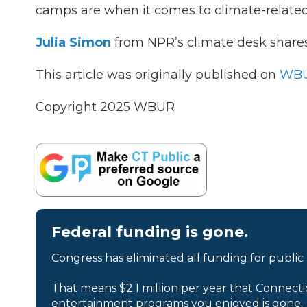
camps are when it comes to climate-related 
Julia Simon
from NPR’s climate desk shares
This article was originally published on
WBU
Copyright 2025 WBUR
Federal funding is gone.
Congress has eliminated all funding for public
That means $2.1 million per year that Connecti
entertainment programs you enjoyed is gone.