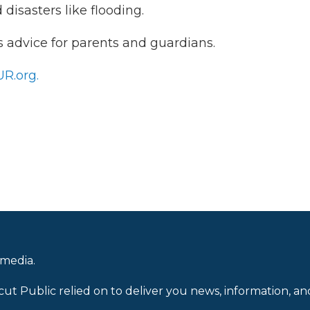
disasters like flooding.
 advice for parents and guardians.
R.org.
 media.
cut Public relied on to deliver you news, information, an