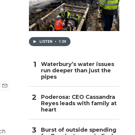
h
LISTEN
•
1:39
Waterbury’s water issues
run deeper than just the
pipes
E
Poderosa: CEO Cassandra
m
Reyes leads with family at
a
i
heart
l
Burst of outside spending
ch