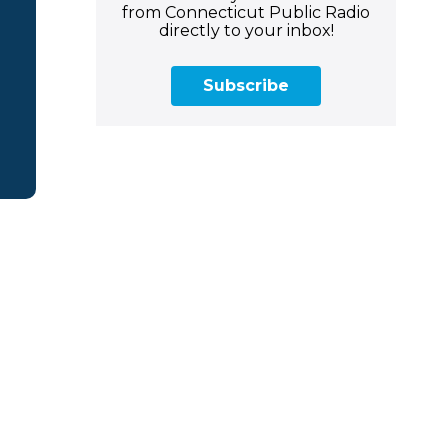
from Connecticut Public Radio
directly to your inbox!
Subscribe