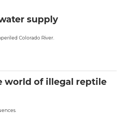
 water supply
periled Colorado River.
orld of illegal reptile
quences.