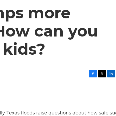
ps more
How can you
 kids?
F
T
L
a
w
i
c
i
n
e
t
k
b
t
e
o
e
d
o
r
I
k
n
 Texas floods raise questions about how safe su