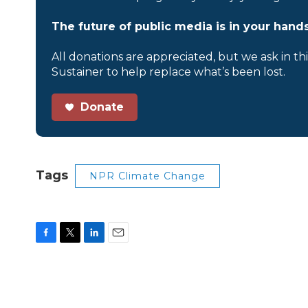
The future of public media is in your hands
All donations are appreciated, but we ask in th
Sustainer to help replace what’s been lost.
Donate
Tags
NPR Climate Change
F
T
L
E
a
w
i
m
c
i
n
a
e
t
k
i
b
t
e
l