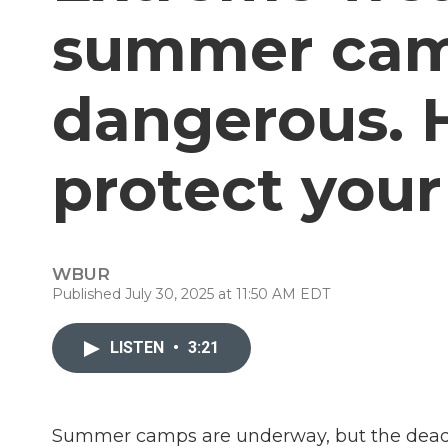
summer cam
dangerous. 
protect your
WBUR
Published July 30, 2025 at 11:50 AM EDT
LISTEN
•
3:21
Summer camps are underway, but the deadly