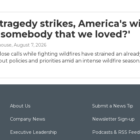
ragedy strikes, America's wil
 'somebody that we loved?'
house
, August 7, 2026
ose calls while fighting wildfires have strained an alrea
ut policies and priorities amid an intense wildfire season
About Us
Submit a News Tip
Company News
Newsletter Sign-up
Executive Leadership
Podcasts & RSS Feed