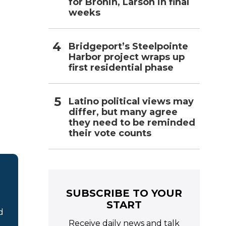
for Bronin, Larson in final
weeks
Bridgeport’s Steelpointe
Harbor project wraps up
first residential phase
Latino political views may
differ, but many agree
they need to be reminded
their vote counts
SUBSCRIBE TO YOUR
START
d
Receive daily news and talk