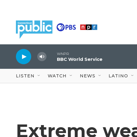
Skip to main content
WNPR
BBC World Service
LISTEN
WATCH
NEWS
LATINO
Extreme we