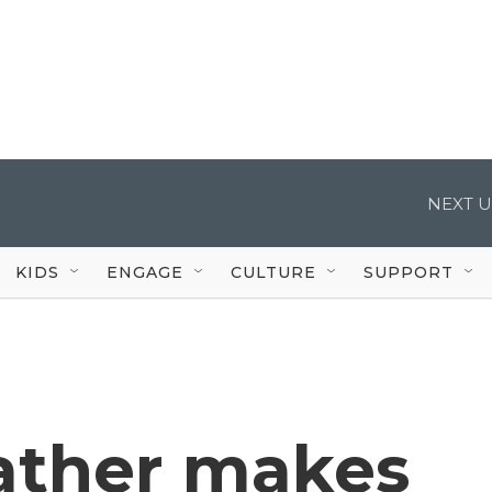
NEXT U
KIDS
ENGAGE
CULTURE
SUPPORT
ather makes