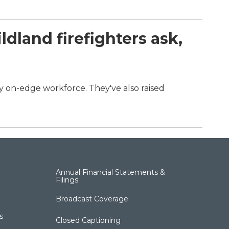
dland firefighters ask,
dy on-edge workforce. They've also raised
.
Annual Financial Statements &
Filings
Broadcast Coverage
s
Closed Captioning