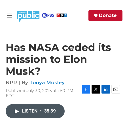
Skip to main content
S
Donate
e
M
a
e
r
n
c
u
h
Has NASA ceded its
e
mission to Elon
r
y
Musk?
NPR | By
Tonya Mosley
Published July 30, 2025 at 1:50 PM
F
T
L
E
EDT
a
w
i
m
c
i
n
a
e
t
k
i
LISTEN
•
35:39
b
t
e
l
o
e
d
o
r
I