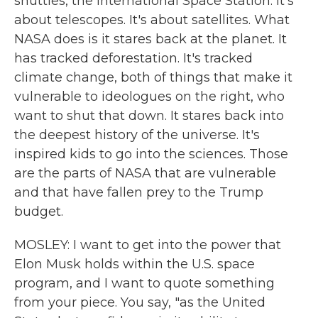
shuttles, the International Space Station. It's
about telescopes. It's about satellites. What
NASA does is it stares back at the planet. It
has tracked deforestation. It's tracked
climate change, both of things that make it
vulnerable to ideologues on the right, who
want to shut that down. It stares back into
the deepest history of the universe. It's
inspired kids to go into the sciences. Those
are the parts of NASA that are vulnerable
and that have fallen prey to the Trump
budget.
MOSLEY: I want to get into the power that
Elon Musk holds within the U.S. space
program, and I want to quote something
from your piece. You say, "as the United