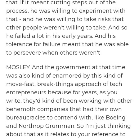
that. If it meant cutting steps out of the
process, he was willing to experiment with
that - and he was willing to take risks that
other people weren't willing to take. And so
he failed a lot in his early years. And his
tolerance for failure meant that he was able
to persevere when others weren't
MOSLEY: And the government at that time
was also kind of enamored by this kind of
move-fast, break-things approach of tech
entrepreneurs because for years, as you
write, they'd kind of been working with other
behemoth companies that had their own
bureaucracies to contend with, like Boeing
and Northrop Grumman. So I'm just thinking
about that as it relates to your reference to