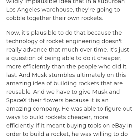
wildly implausible idea that in a suburban
Los Angeles warehouse, they're going to
cobble together their own rockets.
Now, it's plausible to do that because the
technology of rocket engineering doesn't
really advance that much over time. It's just
a question of being able to do it cheaper,
more efficiently than the people who did it
last. And Musk stumbles ultimately on this
amazing idea of building rockets that are
reusable. And we have to give Musk and
SpaceX their flowers because it is an
amazing company. He was able to figure out
ways to build rockets cheaper, more
efficiently. If it meant buying tools on eBay in
order to build a rocket, he was willing to do