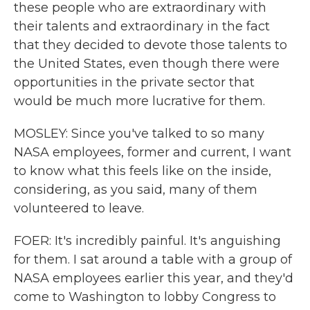
these people who are extraordinary with
their talents and extraordinary in the fact
that they decided to devote those talents to
the United States, even though there were
opportunities in the private sector that
would be much more lucrative for them.
MOSLEY: Since you've talked to so many
NASA employees, former and current, I want
to know what this feels like on the inside,
considering, as you said, many of them
volunteered to leave.
FOER: It's incredibly painful. It's anguishing
for them. I sat around a table with a group of
NASA employees earlier this year, and they'd
come to Washington to lobby Congress to