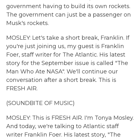
government having to build its own rockets.
The government can just be a passenger on
Musk's rockets.
MOSLEY: Let's take a short break, Franklin. If
you're just joining us, my guest is Franklin
Foer, staff writer for The Atlantic. His latest
story for the September issue is called "The
Man Who Ate NASA". We'll continue our
conversation after a short break. This is
FRESH AIR.
(SOUNDBITE OF MUSIC)
MOSLEY: This is FRESH AIR. I'm Tonya Mosley.
And today, we're talking to Atlantic staff
writer Franklin Foer. His latest story, "The