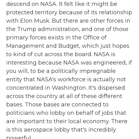
descend on NASA. It felt like it might be
protected territory because of its relationship
with Elon Musk. But there are other forces in
the Trump administration, and one of those
primary forces exists in the Office of
Management and Budget, which just hopes
to kind of cut across the board. NASA is
interesting because NASA was engineered, if
you will, to be a politically impregnable
entity that NASA's workforce is actually not
concentrated in Washington. It's dispersed
across the country at all of these different
bases. Those bases are connected to
politicians who lobby on behalf of jobs that
are important to their local economy. There
is this aerospace lobby that's incredibly
powerful.