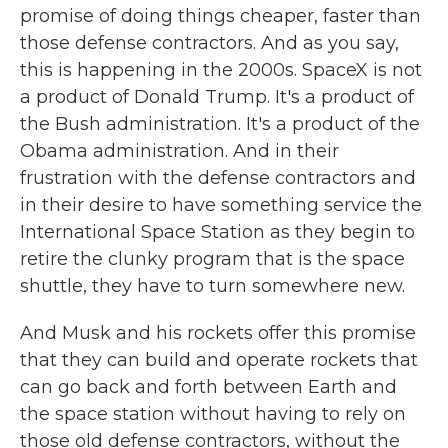
promise of doing things cheaper, faster than
those defense contractors. And as you say,
this is happening in the 2000s. SpaceX is not
a product of Donald Trump. It's a product of
the Bush administration. It's a product of the
Obama administration. And in their
frustration with the defense contractors and
in their desire to have something service the
International Space Station as they begin to
retire the clunky program that is the space
shuttle, they have to turn somewhere new.
And Musk and his rockets offer this promise
that they can build and operate rockets that
can go back and forth between Earth and
the space station without having to rely on
those old defense contractors, without the