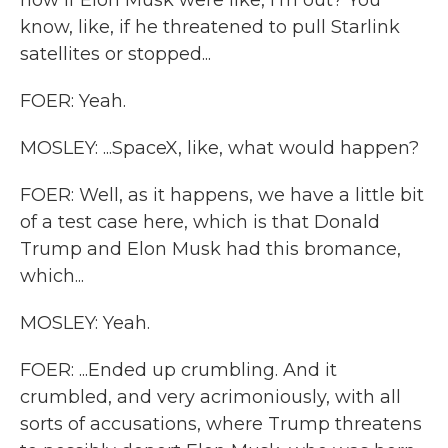
now if Elon Musk were like, I'm out? You
know, like, if he threatened to pull Starlink
satellites or stopped...
FOER: Yeah.
MOSLEY: ...SpaceX, like, what would happen?
FOER: Well, as it happens, we have a little bit
of a test case here, which is that Donald
Trump and Elon Musk had this bromance,
which...
MOSLEY: Yeah.
FOER: ...Ended up crumbling. And it
crumbled, and very acrimoniously, with all
sorts of accusations, where Trump threatens