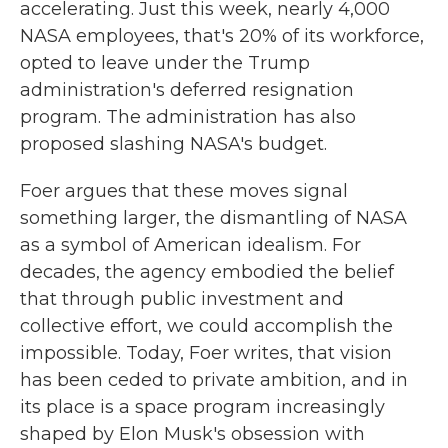
accelerating. Just this week, nearly 4,000
NASA employees, that's 20% of its workforce,
opted to leave under the Trump
administration's deferred resignation
program. The administration has also
proposed slashing NASA's budget.
Foer argues that these moves signal
something larger, the dismantling of NASA
as a symbol of American idealism. For
decades, the agency embodied the belief
that through public investment and
collective effort, we could accomplish the
impossible. Today, Foer writes, that vision
has been ceded to private ambition, and in
its place is a space program increasingly
shaped by Elon Musk's obsession with