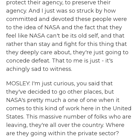
protect their agency, to preserve their
agency. And I just was so struck by how
committed and devoted these people were
to the idea of NASA and the fact that they
feel like NASA can't be its old self, and that
rather than stay and fight for this thing that
they deeply care about, they're just going to
concede defeat. That to me is just - it's
achingly sad to witness.
MOSLEY: I'm just curious, you said that
they've decided to go other places, but
NASA's pretty much a one of one when it
comes to this kind of work here in the United
States. This massive number of folks who are
leaving, they're all over the country. Where
are they going within the private sector?