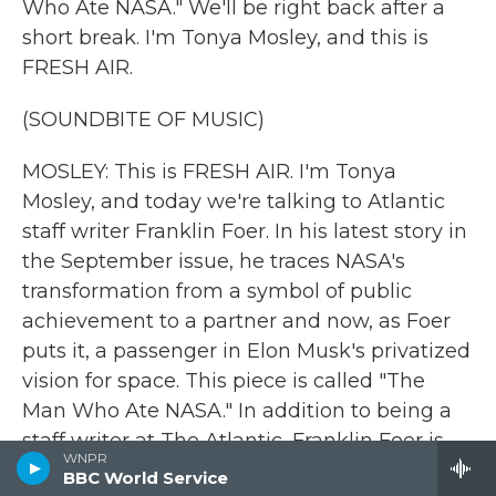
Who Ate NASA." We'll be right back after a
short break. I'm Tonya Mosley, and this is
FRESH AIR.
(SOUNDBITE OF MUSIC)
MOSLEY: This is FRESH AIR. I'm Tonya
Mosley, and today we're talking to Atlantic
staff writer Franklin Foer. In his latest story in
the September issue, he traces NASA's
transformation from a symbol of public
achievement to a partner and now, as Foer
puts it, a passenger in Elon Musk's privatized
vision for space. This piece is called "The
Man Who Ate NASA." In addition to being a
staff writer at The Atlantic, Franklin Foer is
WNPR
also the author of several books, including
BBC World Service