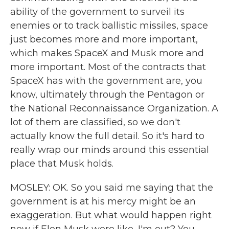
ability of the government to surveil its
enemies or to track ballistic missiles, space
just becomes more and more important,
which makes SpaceX and Musk more and
more important. Most of the contracts that
SpaceX has with the government are, you
know, ultimately through the Pentagon or
the National Reconnaissance Organization. A
lot of them are classified, so we don't
actually know the full detail. So it's hard to
really wrap our minds around this essential
place that Musk holds.
MOSLEY: OK. So you said me saying that the
government is at his mercy might be an
exaggeration. But what would happen right