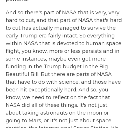
And so there's part of NASA that is very, very
hard to cut, and that part of NASA that's hard
to cut has actually managed to survive the
early Trump era fairly intact. So everything
within NASA that is devoted to human space
flight, you know, more or less persists and in
some instances, maybe even got more
funding in the Trump budget in the Big
Beautiful Bill. But there are parts of NASA
that have to do with science, and those have
been hit exceptionally hard. And so, you
know, we need to reflect on the fact that
NASA did all of these things. It's not just
about taking astronauts on the moon or
going to Mars, or it's not just about space