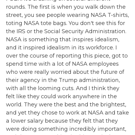
rounds. The first is when you walk down the
street, you see people wearing NASA T-shirts,
toting NASA tote bags. You don't see this for
the IRS or the Social Security Administration.
NASA is something that inspires idealism,
and it inspired idealism in its workforce. I
over the course of reporting this piece, got to
spend time with a lot of NASA employees
who were really worried about the future of
their agency in the Trump administration,
with all the looming cuts. And I think they
felt like they could work anywhere in the
world. They were the best and the brightest,
and yet they chose to work at NASA and take
a lower salary because they felt that they
were doing something incredibly important,