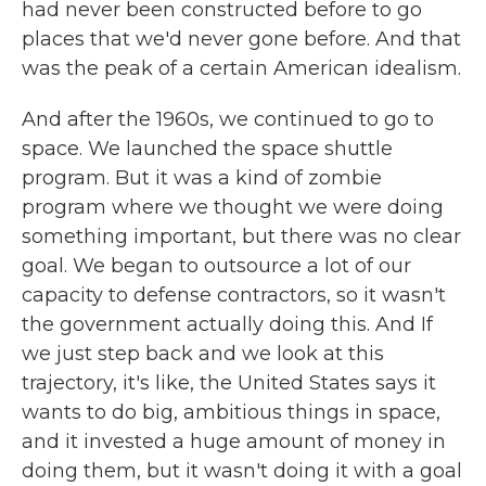
had never been constructed before to go
places that we'd never gone before. And that
was the peak of a certain American idealism.
And after the 1960s, we continued to go to
space. We launched the space shuttle
program. But it was a kind of zombie
program where we thought we were doing
something important, but there was no clear
goal. We began to outsource a lot of our
capacity to defense contractors, so it wasn't
the government actually doing this. And If
we just step back and we look at this
trajectory, it's like, the United States says it
wants to do big, ambitious things in space,
and it invested a huge amount of money in
doing them, but it wasn't doing it with a goal