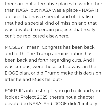
there are not alternative places to work other
than NASA, but NASA was a place - NASA is
a place that has a special kind of idealism
that had a special kind of mission and that
was devoted to certain projects that really
can't be replicated elsewhere.
MOSLEY: I mean, Congress has been back
and forth. The Trump administration has
been back and forth regarding cuts. And I
was curious, were these cuts always in the
DOGE plan, or did Trump make this decision
after he and Musk fell out?
FOER: It's interesting. If you go back and you
look at Project 2025, there's not a chapter
devoted to NASA. And DOGE didn't initially