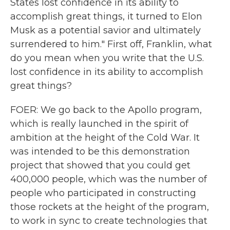
States lost confidence in its ability to
accomplish great things, it turned to Elon
Musk as a potential savior and ultimately
surrendered to him." First off, Franklin, what
do you mean when you write that the U.S.
lost confidence in its ability to accomplish
great things?
FOER: We go back to the Apollo program,
which is really launched in the spirit of
ambition at the height of the Cold War. It
was intended to be this demonstration
project that showed that you could get
400,000 people, which was the number of
people who participated in constructing
those rockets at the height of the program,
to work in sync to create technologies that