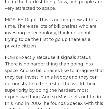
to do the hardest thing. Now, rich people are
very attracted to space.
MOSLEY: Right. This is nothing new at this
time. There are lots of billionaires who are
investing in technology, thinking about
trying to be the first to go up there as a
private citizen.
FOER: Exactly. Because it signals status.
There is no harder thing than going into
space. And so billionaires like to imagine that
they can invest in this hobby and they can
demonstrate to the rest of the world their
superiority by doing the hardest, most
expensive thing. And so Musk sets out to do
this. And in 2002, he founds SpaceX with this