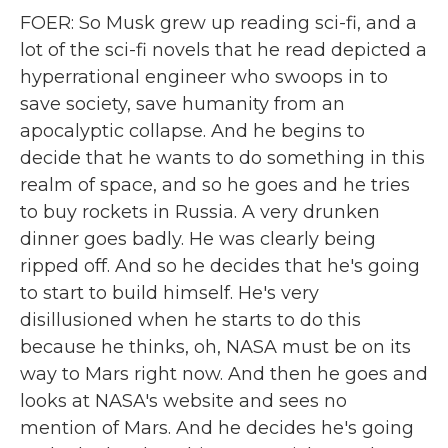
FOER: So Musk grew up reading sci-fi, and a
lot of the sci-fi novels that he read depicted a
hyperrational engineer who swoops in to
save society, save humanity from an
apocalyptic collapse. And he begins to
decide that he wants to do something in this
realm of space, and so he goes and he tries
to buy rockets in Russia. A very drunken
dinner goes badly. He was clearly being
ripped off. And so he decides that he's going
to start to build himself. He's very
disillusioned when he starts to do this
because he thinks, oh, NASA must be on its
way to Mars right now. And then he goes and
looks at NASA's website and sees no
mention of Mars. And he decides he's going