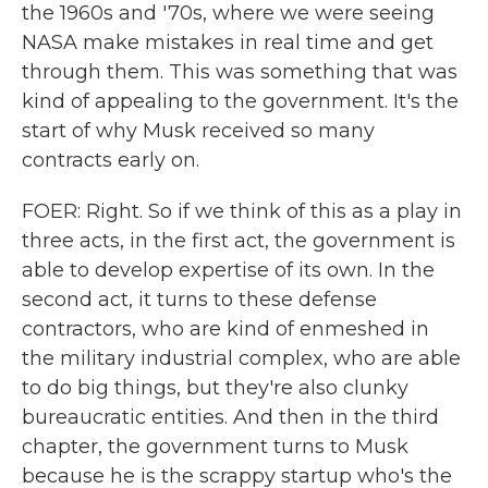
the 1960s and '70s, where we were seeing
NASA make mistakes in real time and get
through them. This was something that was
kind of appealing to the government. It's the
start of why Musk received so many
contracts early on.
FOER: Right. So if we think of this as a play in
three acts, in the first act, the government is
able to develop expertise of its own. In the
second act, it turns to these defense
contractors, who are kind of enmeshed in
the military industrial complex, who are able
to do big things, but they're also clunky
bureaucratic entities. And then in the third
chapter, the government turns to Musk
because he is the scrappy startup who's the