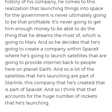
history of his company, he comes to this
realization that launching things into space
for the government is never ultimately going
to be that profitable. It's never going to get
him enough money to be able to do the
thing that he dreams the most of, which is
going to Mars. And so he decides that he's
going to create a company within SpaceX
where he's going to launch satellites that are
going to provide internet back to people
here on planet Earth. And so a lot of the
satellites that he's launching are part of
Starlink, this company that he's created that
is part of SpaceX. And so I think that that
accounts for the huge number of rockets
that he's launching.