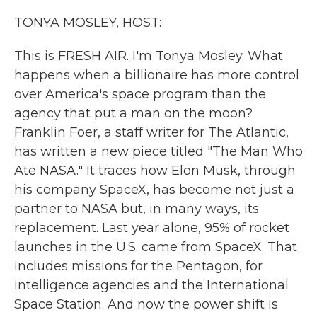
k
n
TONYA MOSLEY, HOST:
This is FRESH AIR. I'm Tonya Mosley. What
happens when a billionaire has more control
over America's space program than the
agency that put a man on the moon?
Franklin Foer, a staff writer for The Atlantic,
has written a new piece titled "The Man Who
Ate NASA." It traces how Elon Musk, through
his company SpaceX, has become not just a
partner to NASA but, in many ways, its
replacement. Last year alone, 95% of rocket
launches in the U.S. came from SpaceX. That
includes missions for the Pentagon, for
intelligence agencies and the International
Space Station. And now the power shift is