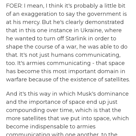
FOER: I mean, I think it's probably a little bit
of an exaggeration to say the government is
at his mercy. But he's clearly demonstrated
that in this one instance in Ukraine, where
he wanted to turn off Starlink in order to
shape the course of a war, he was able to do
that. It's not just humans communicating,
too. It's armies communicating - that space
has become this most important domain in
warfare because of the existence of satellites.
And it's this way in which Musk's dominance
and the importance of space end up just
compounding over time, which is that the
more satellites that we put into space, which
become indispensable to armies
communicating with one another, to the