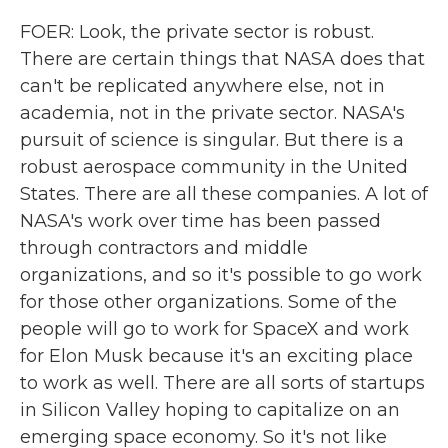
FOER: Look, the private sector is robust.
There are certain things that NASA does that
can't be replicated anywhere else, not in
academia, not in the private sector. NASA's
pursuit of science is singular. But there is a
robust aerospace community in the United
States. There are all these companies. A lot of
NASA's work over time has been passed
through contractors and middle
organizations, and so it's possible to go work
for those other organizations. Some of the
people will go to work for SpaceX and work
for Elon Musk because it's an exciting place
to work as well. There are all sorts of startups
in Silicon Valley hoping to capitalize on an
emerging space economy. So it's not like