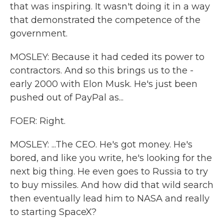
that was inspiring. It wasn't doing it in a way
that demonstrated the competence of the
government.
MOSLEY: Because it had ceded its power to
contractors. And so this brings us to the -
early 2000 with Elon Musk. He's just been
pushed out of PayPal as...
FOER: Right.
MOSLEY: ...The CEO. He's got money. He's
bored, and like you write, he's looking for the
next big thing. He even goes to Russia to try
to buy missiles. And how did that wild search
then eventually lead him to NASA and really
to starting SpaceX?