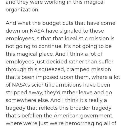
and they were working in this magical
organization.
And what the budget cuts that have come
down on NASA have signaled to those
employees is that that idealistic mission is
not going to continue. It's not going to be
this magical place. And I think a lot of
employees just decided rather than suffer
through this squeezed, cramped mission
that's been imposed upon them, where a lot
of NASA's scientific ambitions have been
stripped away, they'd rather leave and go
somewhere else. And I think it's really a
tragedy that reflects this broader tragedy
that's befallen the American government,
where we're just we're hemorrhaging all of