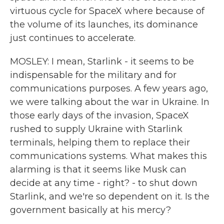
virtuous cycle for SpaceX where because of
the volume of its launches, its dominance
just continues to accelerate.
MOSLEY: I mean, Starlink - it seems to be
indispensable for the military and for
communications purposes. A few years ago,
we were talking about the war in Ukraine. In
those early days of the invasion, SpaceX
rushed to supply Ukraine with Starlink
terminals, helping them to replace their
communications systems. What makes this
alarming is that it seems like Musk can
decide at any time - right? - to shut down
Starlink, and we're so dependent on it. Is the
government basically at his mercy?