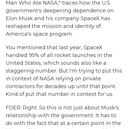
Man Who Ate NASA," traces how the U.S.
government's deepening dependence on
Elon Musk and his company SpaceX has
reshaped the mission and identity of
America's space program.
You mentioned that last year, SpaceX
handled 95% of all rocket launches in the
United States, which sounds also like a
staggering number. But I'm trying to put this
in context of NASA relying on private
contractors for decades up until that point.
Kind of put that number in context for us.
FOER: Right. So this is not just about Musk's
relationship with the government. It has to
do with the fact that at a certain point in the