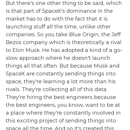
But there's one other thing to be said, which
is that part of SpaceX's dominance in the
market has to do with the fact that it is
launching stuff all the time, unlike other
companies. So you take Blue Origin, the Jeff
Bezos company which is theoretically a rival
to Elon Musk. He has adopted a kind of a go-
slow approach where he doesn't launch
things all that often. But because Musk and
SpaceX are constantly sending things into
space, they're learning a lot more than his
rivals. They're collecting all of this data.
They're hiring the best engineers because
the best engineers, you know, want to be at
a place where they're constantly involved in
this exciting project of sending things into
space all the time. And so it's created this