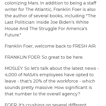
colonizing Mars. In addition to being a staff
writer for The Atlantic, Franklin Foer is also
the author of several books, including "The
Last Politician: Inside Joe Biden's White
House And The Struggle For America's
Future."
Franklin Foer, welcome back to FRESH AIR.
FRANKLIN FOER: So great to be here.
MOSLEY: So let's talk about the latest news -
4,000 of NASA's employees have opted to
leave - that's 20% of the workforce - which
sounds pretty massive. How significant is
that number to the overall agency?
FOER: It's crushing on several different