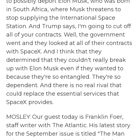
to possibly deport Elon Musk, who was born
in South Africa, where Musk threatens to
stop supplying the International Space
Station. And Trump says, I'm going to cut off
all of your contracts. Well, the government
went and they looked at all of their contracts
with SpaceX. And I think that they
determined that they couldn't really break
up with Elon Musk even if they wanted to
because they're so entangled. They're so
dependent. And there is no real rival that
could replace the essential services that
SpaceX provides.
MOSLEY: Our guest today is Franklin Foer,
staff writer with The Atlantic. His latest story
for the September issue is titled "The Man