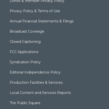
Donor & Member Privacy Policy
Privacy Policy & Terms of Use
Annual Financial Statements & Filings
Broadcast Coverage
Closed Captioning
FCC Applications
Syndication Policy
Editorial Independence Policy
Production Facilities & Services
Local Content and Services Reports
The Public Square