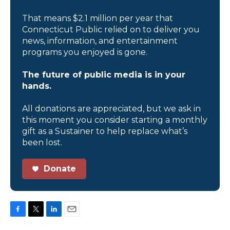
That means $2.1 million per year that
Connecticut Public relied on to deliver you
news, information, and entertainment
programs you enjoyed is gone.
The future of public media is in your
hands.
All donations are appreciated, but we ask in
this moment you consider starting a monthly
gift as a Sustainer to help replace what’s
been lost.
Donate
F
T
L
E
a
w
i
m