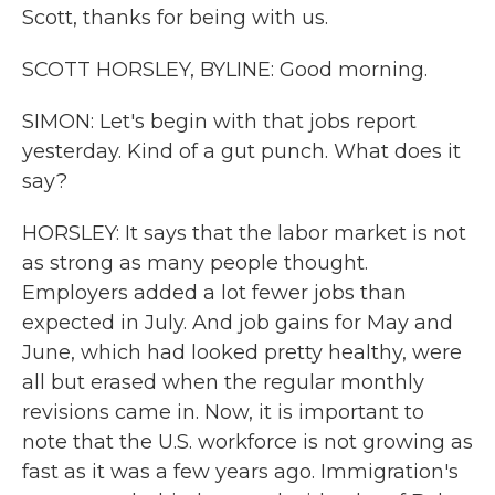
Scott, thanks for being with us.
SCOTT HORSLEY, BYLINE: Good morning.
SIMON: Let's begin with that jobs report
yesterday. Kind of a gut punch. What does it
say?
HORSLEY: It says that the labor market is not
as strong as many people thought.
Employers added a lot fewer jobs than
expected in July. And job gains for May and
June, which had looked pretty healthy, were
all but erased when the regular monthly
revisions came in. Now, it is important to
note that the U.S. workforce is not growing as
fast as it was a few years ago. Immigration's