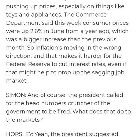
pushing up prices, especially on things like
toys and appliances. The Commerce
Department said this week consumer prices
were up 2.6% in June from a year ago, which
was a bigger increase than the previous
month. So inflation's moving in the wrong
direction, and that makes it harder for the
Federal Reserve to cut interest rates, even if
that might help to prop up the sagging job
market.
SIMON: And of course, the president called
for the head numbers cruncher of the
government to be fired. What does that do to
the markets?
HORSLEY: Yeah, the president suggested