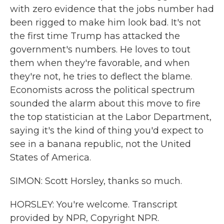
with zero evidence that the jobs number had
been rigged to make him look bad. It's not
the first time Trump has attacked the
government's numbers. He loves to tout
them when they're favorable, and when
they're not, he tries to deflect the blame.
Economists across the political spectrum
sounded the alarm about this move to fire
the top statistician at the Labor Department,
saying it's the kind of thing you'd expect to
see in a banana republic, not the United
States of America.
SIMON: Scott Horsley, thanks so much.
HORSLEY: You're welcome. Transcript
provided by NPR, Copyright NPR.