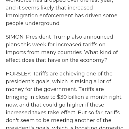
workforce has dropped over the last year,
and it seems likely that increased
immigration enforcement has driven some
people underground.
SIMON: President Trump also announced
plans this week for increased tariffs on
imports from many countries. What kind of
effect does that have on the economy?
HORSLEY: Tariffs are achieving one of the
president's goals, which is raising a lot of
money for the government. Tariffs are
bringing in close to $30 billion a month right
now, and that could go higher if these
increased taxes take effect. But so far, tariffs
don't seem to be meeting another of the
president's goals, which is boosting domestic