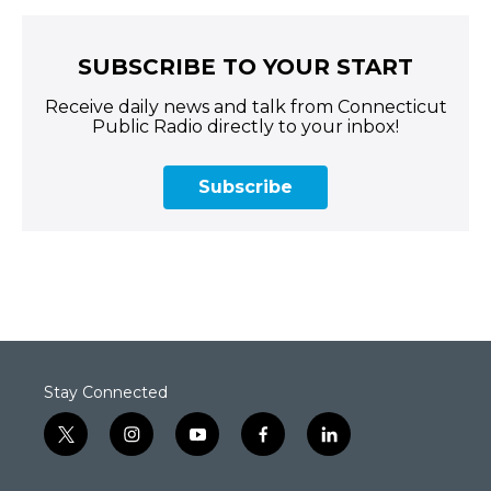
SUBSCRIBE TO YOUR START
Receive daily news and talk from Connecticut
Public Radio directly to your inbox!
Subscribe
Stay Connected
t
i
y
f
l
w
n
o
a
i
i
s
u
c
n