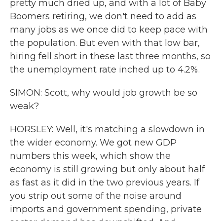
pretty much dried up, and with a lot of Baby
Boomers retiring, we don't need to add as
many jobs as we once did to keep pace with
the population. But even with that low bar,
hiring fell short in these last three months, so
the unemployment rate inched up to 4.2%.
SIMON: Scott, why would job growth be so
weak?
HORSLEY: Well, it's matching a slowdown in
the wider economy. We got new GDP
numbers this week, which show the
economy is still growing but only about half
as fast as it did in the two previous years. If
you strip out some of the noise around
imports and government spending, private