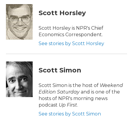
c
i
n
a
e
t
k
i
Scott Horsley
b
t
e
l
o
e
d
o
r
I
Scott Horsley is NPR's Chief
k
n
Economics Correspondent.
See stories by Scott Horsley
Scott Simon
Scott Simon is the host of
Weekend
Edition Saturday
and is one of the
hosts of NPR's morning news
podcast
Up First
.
See stories by Scott Simon