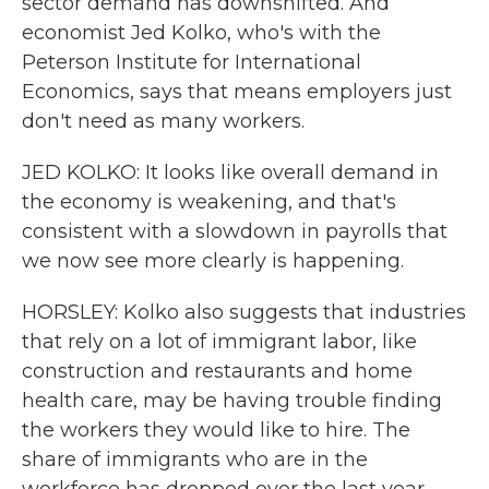
sector demand has downshifted. And
economist Jed Kolko, who's with the
Peterson Institute for International
Economics, says that means employers just
don't need as many workers.
JED KOLKO: It looks like overall demand in
the economy is weakening, and that's
consistent with a slowdown in payrolls that
we now see more clearly is happening.
HORSLEY: Kolko also suggests that industries
that rely on a lot of immigrant labor, like
construction and restaurants and home
health care, may be having trouble finding
the workers they would like to hire. The
share of immigrants who are in the