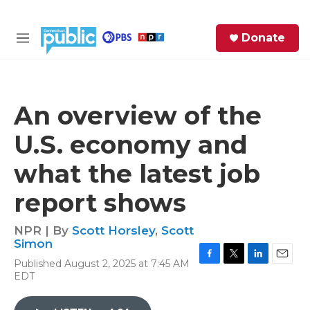
Skip to main content
S
Donate
e
M
a
e
r
n
c
u
h
An overview of the
e
U.S. economy and
r
y
what the latest job
report shows
NPR | By
Scott Horsley
,
Scott
Simon
Published August 2, 2025 at 7:45 AM
F
T
L
E
EDT
a
w
i
m
c
i
n
a
e
t
k
i