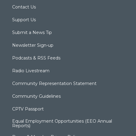
Contact Us
Support Us
Submit a News Tip
Newsletter Sign-up
Podcasts & RSS Feeds
Radio Livestream
Community Representation Statement
Community Guidelines
CPTV Passport
Equal Employment Opportunities (EEO Annual
Reports)