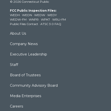
© 2026 Connecticut Public
t
t
t
e
k
t
a
u
b
e
FCC Public Inspection Files:
e
g
b
o
d
WEDH
·
WEDN
·
WEDW
·
WEDY
r
r
e
o
i
WEDW-FM
·
WNPR
·
WPKT
·
WRLI-FM
a
k
n
Public Files Contact
·
ATSC 3.0 FAQ
m
About Us
Company News
Executive Leadership
Staff
Board of Trustees
Community Advisory Board
Media Enterprises
Careers