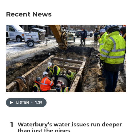
Recent News
LISTEN
•
1:39
Waterbury’s water issues run deeper
than just the pipes