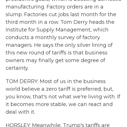
manufacturing. Factory orders are in a
slump. Factories cut jobs last month for the
third month in a row. Tom Derry heads the
Institute for Supply Management, which
conducts a monthly survey of factory
managers. He says the only silver lining of
this new round of tariffs is that business
owners may finally get some degree of
certainty.
TOM DERRY: Most of us in the business
world believe a zero tariff is preferred, but,
you know, that's not what we're living with. If
it becomes more stable, we can react and
deal with it.
HORSLEY: Meanwhile, Trump's tariffs are