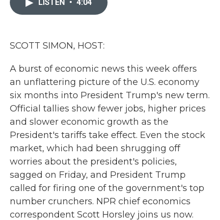
LISTEN
•
4:04
b
t
e
l
o
e
d
o
r
I
k
n
SCOTT SIMON, HOST:
A burst of economic news this week offers
an unflattering picture of the U.S. economy
six months into President Trump's new term.
Official tallies show fewer jobs, higher prices
and slower economic growth as the
President's tariffs take effect. Even the stock
market, which had been shrugging off
worries about the president's policies,
sagged on Friday, and President Trump
called for firing one of the government's top
number crunchers. NPR chief economics
correspondent Scott Horsley joins us now.