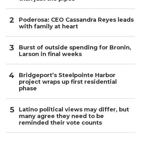
Poderosa: CEO Cassandra Reyes leads
with family at heart
Burst of outside spending for Bronin,
Larson in final weeks
Bridgeport’s Steelpointe Harbor
project wraps up first residential
phase
Latino political views may differ, but
many agree they need to be
reminded their vote counts