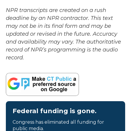
NPR transcripts are created on a rush
deadline by an NPR contractor. This text
may not be in its final form and may be
updated or revised in the future. Accuracy
and availability may vary. The authoritative
record of NPR’s programming is the audio
record.
Federal funding is gone.
Congress has eliminated all funding for
public media.