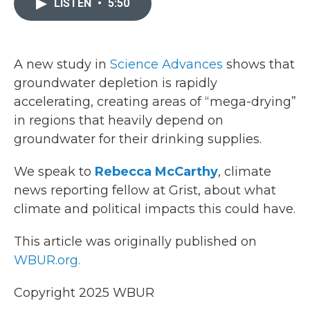
LISTEN
•
5:50
b
t
e
l
o
e
d
o
r
I
k
n
A new study in
Science Advances
shows that
groundwater depletion is rapidly
accelerating, creating areas of “mega-drying”
in regions that heavily depend on
groundwater for their drinking supplies.
We speak to
Rebecca McCarthy
, climate
news reporting fellow at Grist, about what
climate and political impacts this could have.
This article was originally published on
WBUR.org.
Copyright 2025 WBUR