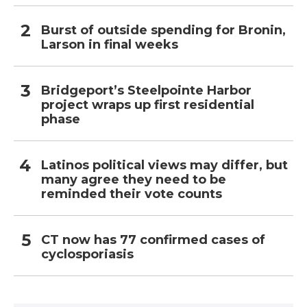
Burst of outside spending for Bronin,
Larson in final weeks
Bridgeport’s Steelpointe Harbor
project wraps up first residential
phase
Latinos political views may differ, but
many agree they need to be
reminded their vote counts
CT now has 77 confirmed cases of
cyclosporiasis