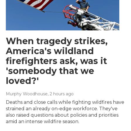
When tragedy strikes,
America's wildland
firefighters ask, was it
'somebody that we
loved?'
Murphy Woodhouse
, 2 hours ago
Deaths and close calls while fighting wildfires have
strained an already on-edge workforce. They've
also raised questions about policies and priorities
amid an intense wildfire season.