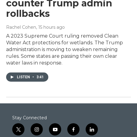
counter Trump admin
rollbacks
Rachel Cohen
, 15 hours ago
A 2023 Supreme Court ruling removed Clean
Water Act protections for wetlands. The Trump
administration is moving to weaken remaining
rules. Some states are passing their own clear
water laws in response.
LISTEN
•
3:41
Stay Connected
t
i
y
f
l