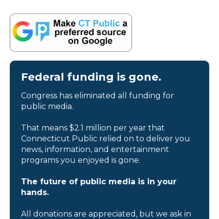
Federal funding is gone.
Congress has eliminated all funding for
public media.
That means $2.1 million per year that
Connecticut Public relied on to deliver you
news, information, and entertainment
programs you enjoyed is gone.
The future of public media is in your
hands.
All donations are appreciated, but we ask in