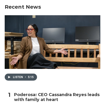
Recent News
LISTEN
•
5:15
Poderosa: CEO Cassandra Reyes leads
with family at heart