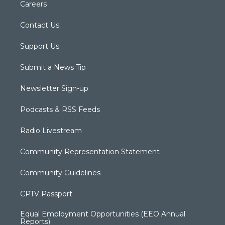
Careers
Contact Us
Support Us
Submit a News Tip
Newsletter Sign-up
Podcasts & RSS Feeds
Radio Livestream
Community Representation Statement
Community Guidelines
CPTV Passport
Equal Employment Opportunities (EEO Annual
Reports)