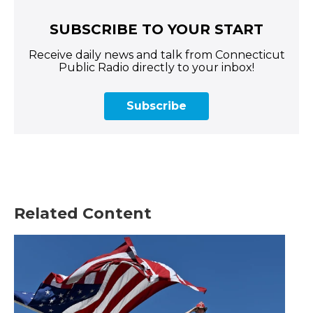
SUBSCRIBE TO YOUR START
Receive daily news and talk from Connecticut
Public Radio directly to your inbox!
Subscribe
Related Content