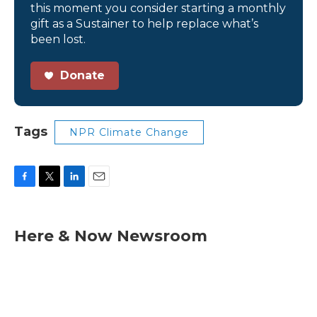
this moment you consider starting a monthly
gift as a Sustainer to help replace what’s
been lost.
Donate
Tags
NPR Climate Change
F
T
L
E
a
w
i
m
c
i
n
a
e
t
k
i
Here & Now Newsroom
b
t
e
l
o
e
d
o
r
I
k
n