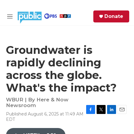
Skip to main content
S
Donate
e
M
a
e
r
n
c
u
h
Groundwater is
e
rapidly declining
r
y
across the globe.
What's the impact?
WBUR | By
Here & Now
Newsroom
Published August 6, 2025 at 11:49 AM
F
T
L
E
EDT
a
w
i
m
c
i
n
a
e
t
k
i