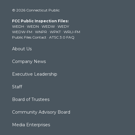
w
n
o
a
i
i
s
u
c
n
© 2026 Connecticut Public
t
t
t
e
k
t
a
u
b
e
FCC Public Inspection Files:
e
g
b
o
d
WEDH
·
WEDN
·
WEDW
·
WEDY
r
r
e
o
i
WEDW-FM
·
WNPR
·
WPKT
·
WRLI-FM
a
k
n
Public Files Contact
·
ATSC 3.0 FAQ
m
About Us
Company News
Executive Leadership
Staff
Board of Trustees
Community Advisory Board
Media Enterprises