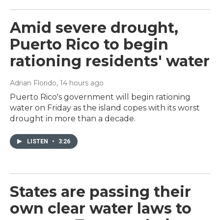
Amid severe drought,
Puerto Rico to begin
rationing residents' water
Adrian Florido
, 14 hours ago
Puerto Rico's government will begin rationing
water on Friday as the island copes with its worst
drought in more than a decade.
LISTEN
•
3:26
States are passing their
own clear water laws to