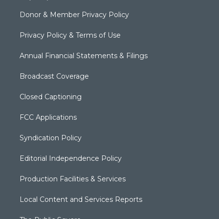
Donor & Member Privacy Policy
Privacy Policy & Terms of Use
Annual Financial Statements & Filings
Broadcast Coverage
Closed Captioning
FCC Applications
Syndication Policy
Editorial Independence Policy
Production Facilities & Services
Local Content and Services Reports