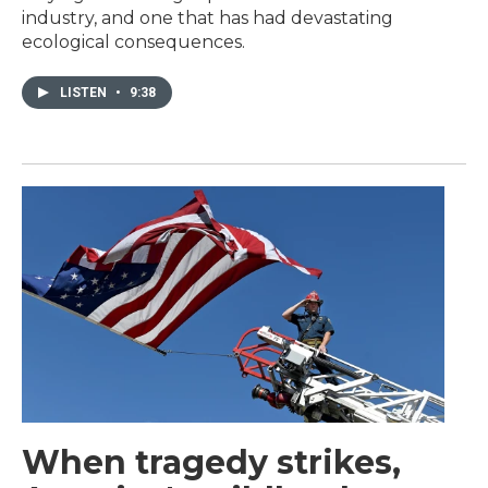
industry, and one that has had devastating
ecological consequences.
LISTEN
•
9:38
When tragedy strikes,