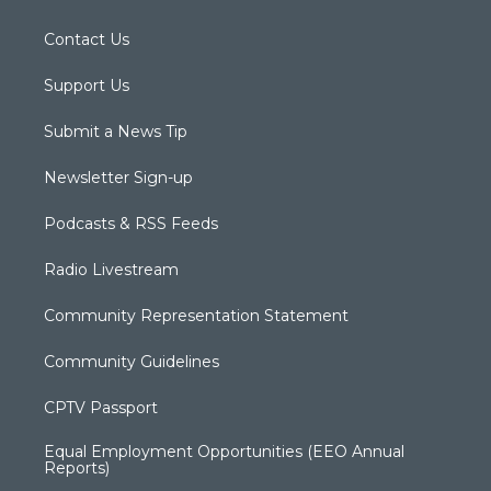
Contact Us
Support Us
Submit a News Tip
Newsletter Sign-up
Podcasts & RSS Feeds
Radio Livestream
Community Representation Statement
Community Guidelines
CPTV Passport
Equal Employment Opportunities (EEO Annual
Reports)