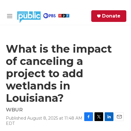
Skip to main content
S
Donate
e
M
a
e
r
n
c
u
h
What is the impact
e
of canceling a
r
y
project to add
wetlands in
Louisiana?
WBUR
Published August 8, 2025 at 11:48 AM
F
T
L
E
EDT
a
w
i
m