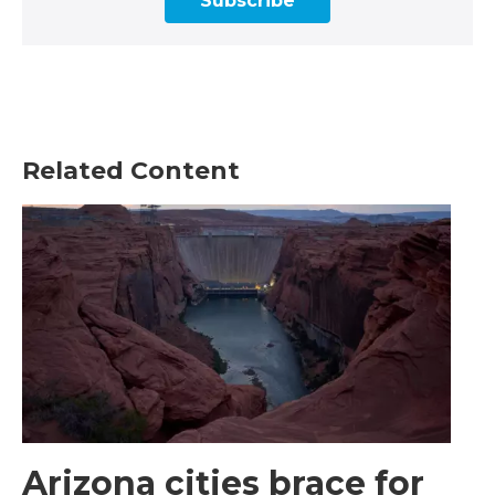
Subscribe
Related Content
Arizona cities brace for