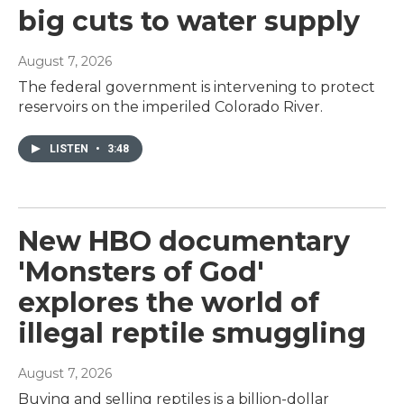
big cuts to water supply
August 7, 2026
The federal government is intervening to protect
reservoirs on the imperiled Colorado River.
LISTEN
•
3:48
New HBO documentary
'Monsters of God'
explores the world of
illegal reptile smuggling
August 7, 2026
Buying and selling reptiles is a billion-dollar