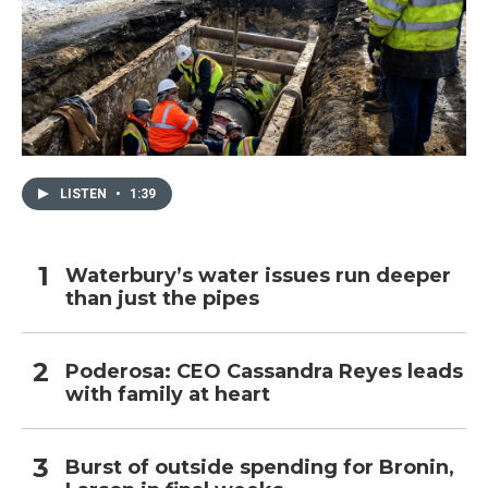
LISTEN
•
1:39
Waterbury’s water issues run deeper
than just the pipes
Poderosa: CEO Cassandra Reyes leads
with family at heart
Burst of outside spending for Bronin,