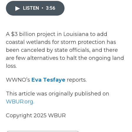
c
i
n
a
e
t
k
i
LISTEN
•
3:56
b
t
e
l
o
e
d
o
r
I
k
n
A $3 billion project in Louisiana to add
coastal wetlands for storm protection has
been canceled by state officials, and there
are few alternatives to halt the ongoing land
loss.
WWNO’s
Eva Tesfaye
reports.
This article was originally published on
WBUR.org.
Copyright 2025 WBUR