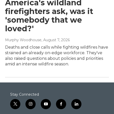
America's wildland
firefighters ask, was it
'somebody that we
loved?'
Murphy Woodhouse
, August 7, 2026
Deaths and close calls while fighting wildfires have
strained an already on-edge workforce. They've
also raised questions about policies and priorities
amid an intense wildfire season.
Stay Connected
t
i
y
f
l
w
n
o
a
i