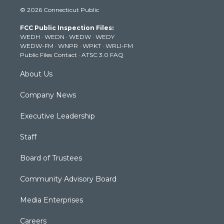
i
s
u
c
n
© 2026 Connecticut Public
t
t
t
e
k
t
a
u
b
e
FCC Public Inspection Files:
e
g
b
o
d
WEDH
·
WEDN
·
WEDW
·
WEDY
r
r
e
o
i
WEDW-FM
·
WNPR
·
WPKT
·
WRLI-FM
a
k
n
Public Files Contact
·
ATSC 3.0 FAQ
m
About Us
Company News
Executive Leadership
Staff
Board of Trustees
Community Advisory Board
Media Enterprises
Careers