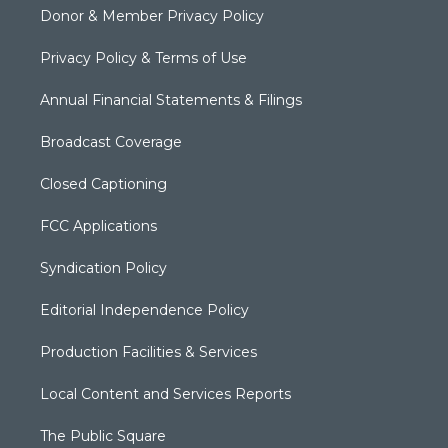
Donor & Member Privacy Policy
Privacy Policy & Terms of Use
Annual Financial Statements & Filings
Broadcast Coverage
Closed Captioning
FCC Applications
Syndication Policy
Editorial Independence Policy
Production Facilities & Services
Local Content and Services Reports
The Public Square