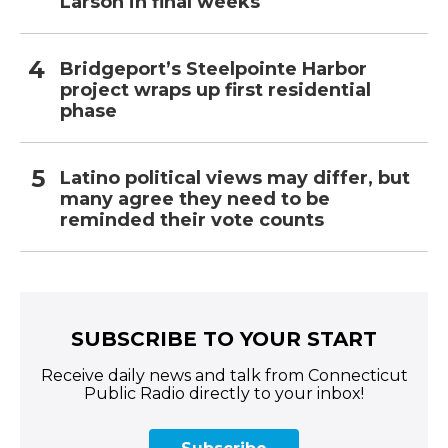
Larson in final weeks
Bridgeport’s Steelpointe Harbor
project wraps up first residential
phase
Latino political views may differ, but
many agree they need to be
reminded their vote counts
SUBSCRIBE TO YOUR START
Receive daily news and talk from Connecticut
Public Radio directly to your inbox!