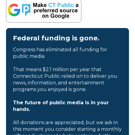
Federal funding is gone.
Congress has eliminated all funding for
public media.
That means $2.1 million per year that
Connecticut Public relied on to deliver you
news, information, and entertainment
programs you enjoyed is gone.
The future of public media is in your
hands.
All donations are appreciated, but we ask in
this moment you consider starting a monthly