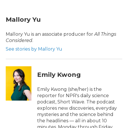
F
T
L
E
a
w
i
m
c
i
n
a
e
t
k
i
Mallory Yu
b
t
e
l
o
e
d
o
r
I
Mallory Yu is an associate producer for
All Things
k
n
Considered
.
See stories by Mallory Yu
Emily Kwong
Emily Kwong (she/her) is the
reporter for NPR's daily science
podcast, Short Wave. The podcast
explores new discoveries, everyday
mysteries and the science behind
the headlines — all in about 10
minutes, Monday through Friday.