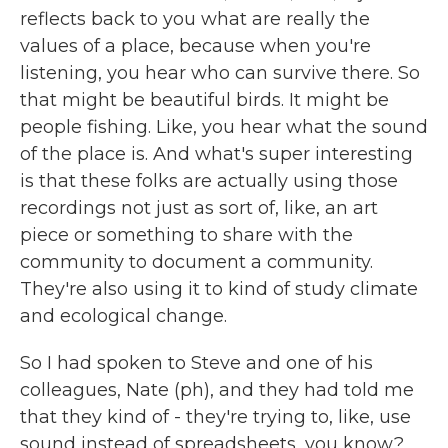
reflects back to you what are really the
values of a place, because when you're
listening, you hear who can survive there. So
that might be beautiful birds. It might be
people fishing. Like, you hear what the sound
of the place is. And what's super interesting
is that these folks are actually using those
recordings not just as sort of, like, an art
piece or something to share with the
community to document a community.
They're also using it to kind of study climate
and ecological change.
So I had spoken to Steve and one of his
colleagues, Nate (ph), and they had told me
that they kind of - they're trying to, like, use
sound instead of spreadsheets, you know?