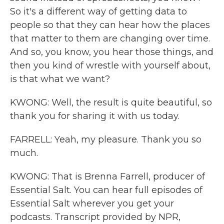
So it's a different way of getting data to
people so that they can hear how the places
that matter to them are changing over time.
And so, you know, you hear those things, and
then you kind of wrestle with yourself about,
is that what we want?
KWONG: Well, the result is quite beautiful, so
thank you for sharing it with us today.
FARRELL: Yeah, my pleasure. Thank you so
much.
KWONG: That is Brenna Farrell, producer of
Essential Salt. You can hear full episodes of
Essential Salt wherever you get your
podcasts. Transcript provided by NPR,