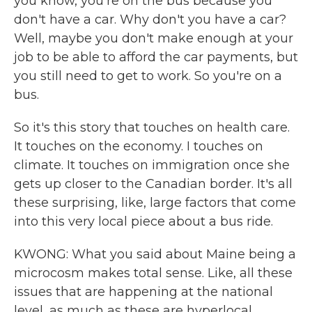
you know, you're on the bus because you
don't have a car. Why don't you have a car?
Well, maybe you don't make enough at your
job to be able to afford the car payments, but
you still need to get to work. So you're on a
bus.
So it's this story that touches on health care.
It touches on the economy. I touches on
climate. It touches on immigration once she
gets up closer to the Canadian border. It's all
these surprising, like, large factors that come
into this very local piece about a bus ride.
KWONG: What you said about Maine being a
microcosm makes total sense. Like, all these
issues that are happening at the national
level, as much as these are hyperlocal