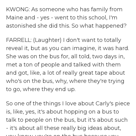
KWONG: As someone who has family from
Maine and - yes - went to this school, I'm
astonished she did this. So what happened?
FARRELL: (Laughter) I don't want to totally
reveal it, but as you can imagine, it was hard.
She was on the bus for, all told, two days in,
met a ton of people and talked with them
and got, like, a lot of really great tape about
who's on the bus, why, where they're trying
to go, where they end up.
So one of the things I love about Carly's piece
is, like, yes, it's about hopping on a bus to
talk to people on the bus, but it's about such
- it's about all these really big ideas about,