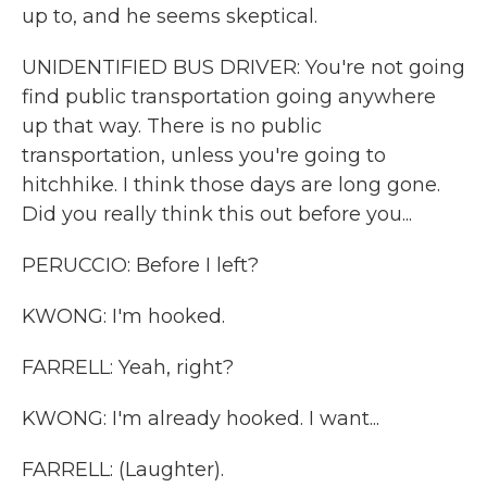
up to, and he seems skeptical.
UNIDENTIFIED BUS DRIVER: You're not going
find public transportation going anywhere
up that way. There is no public
transportation, unless you're going to
hitchhike. I think those days are long gone.
Did you really think this out before you...
PERUCCIO: Before I left?
KWONG: I'm hooked.
FARRELL: Yeah, right?
KWONG: I'm already hooked. I want...
FARRELL: (Laughter).