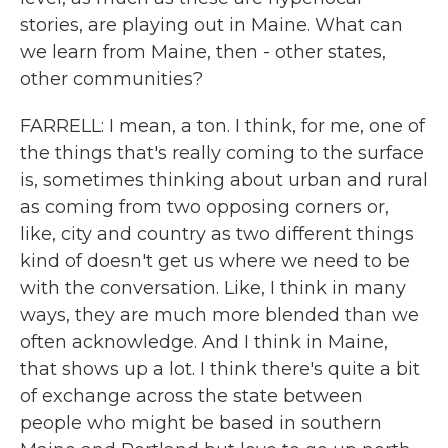
stories, are playing out in Maine. What can
we learn from Maine, then - other states,
other communities?
FARRELL: I mean, a ton. I think, for me, one of
the things that's really coming to the surface
is, sometimes thinking about urban and rural
as coming from two opposing corners or,
like, city and country as two different things
kind of doesn't get us where we need to be
with the conversation. Like, I think in many
ways, they are much more blended than we
often acknowledge. And I think in Maine,
that shows up a lot. I think there's quite a bit
of exchange across the state between
people who might be based in southern