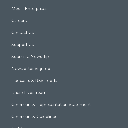
Media Enterprises
Careers
Contact Us
Support Us
Submit a News Tip
Newsletter Sign-up
Podcasts & RSS Feeds
Radio Livestream
Community Representation Statement
Community Guidelines