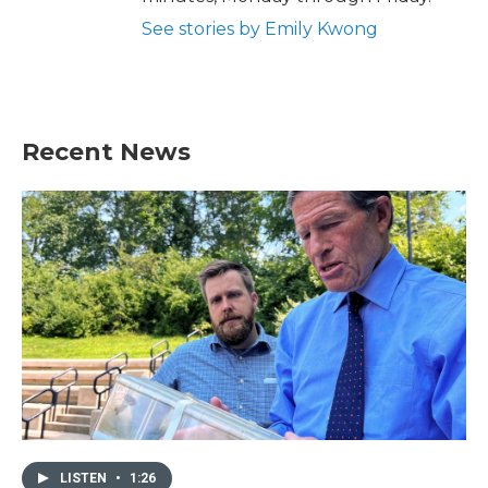
See stories by Emily Kwong
Recent News
LISTEN
•
1:26