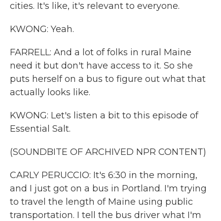
cities. It's like, it's relevant to everyone.
KWONG: Yeah.
FARRELL: And a lot of folks in rural Maine
need it but don't have access to it. So she
puts herself on a bus to figure out what that
actually looks like.
KWONG: Let's listen a bit to this episode of
Essential Salt.
(SOUNDBITE OF ARCHIVED NPR CONTENT)
CARLY PERUCCIO: It's 6:30 in the morning,
and I just got on a bus in Portland. I'm trying
to travel the length of Maine using public
transportation. I tell the bus driver what I'm