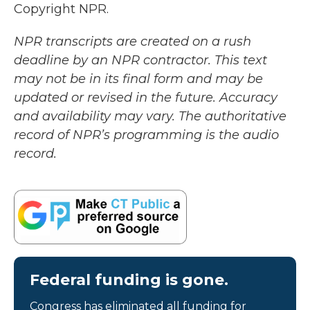
Copyright NPR.
NPR transcripts are created on a rush
deadline by an NPR contractor. This text
may not be in its final form and may be
updated or revised in the future. Accuracy
and availability may vary. The authoritative
record of NPR’s programming is the audio
record.
Federal funding is gone.
Congress has eliminated all funding for