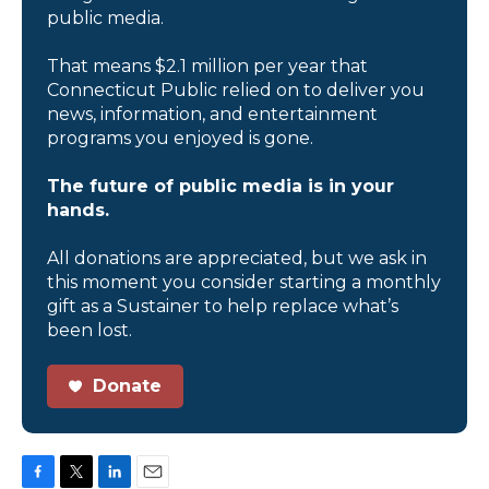
public media.
That means $2.1 million per year that
Connecticut Public relied on to deliver you
news, information, and entertainment
programs you enjoyed is gone.
The future of public media is in your
hands.
All donations are appreciated, but we ask in
this moment you consider starting a monthly
gift as a Sustainer to help replace what’s
been lost.
Donate