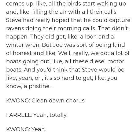
comes up, like, all the birds start waking up
and, like, filling the air with all their calls.
Steve had really hoped that he could capture
ravens doing their morning calls. That didn't
happen. They did get, like, a loon and a
winter wren. But Joe was sort of being kind
of honest and like, Well, really, we got a lot of
boats going out, like, all these diesel motor
boats. And you'd think that Steve would be
like, yeah, oh, it's so hard to get, like, you
know, a pristine...
KWONG: Clean dawn chorus.
FARRELL: Yeah, totally.
KWONG: Yeah.