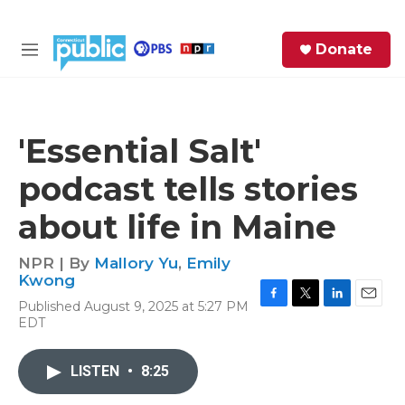
Skip to main content
S
Donate
e
M
a
e
r
n
c
u
h
'Essential Salt'
e
podcast tells stories
r
y
about life in Maine
NPR | By
Mallory Yu
,
Emily
Kwong
Published August 9, 2025 at 5:27 PM
F
T
L
E
EDT
a
w
i
m
c
i
n
a
e
t
k
i
LISTEN
•
8:25
b
t
e
l
o
e
d