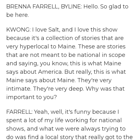
BRENNA FARRELL, BYLINE: Hello. So glad to
be here.
KWONG: I love Salt, and I love this show
because it's a collection of stories that are
very hyperlocal to Maine. These are stories
that are not meant to be national in scope
and saying, you know, this is what Maine
says about America. But really, this is what
Maine says about Maine. They're very
intimate. They're very deep. Why was that
important to you?
FARRELL: Yeah, well, it's funny because I
spent a lot of my life working for national
shows, and what we were always trying to
do was find a local story that really got to the