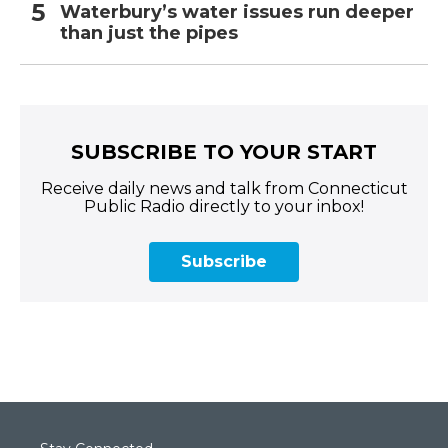
Waterbury’s water issues run deeper
than just the pipes
SUBSCRIBE TO YOUR START
Receive daily news and talk from Connecticut
Public Radio directly to your inbox!
Subscribe