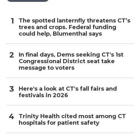
The spotted lanternfly threatens CT’s
trees and crops. Federal funding
could help, Blumenthal says
In final days, Dems seeking CT's 1st
Congressional District seat take
message to voters
Here's a look at CT's fall fairs and
festivals in 2026
Trinity Health cited most among CT
hospitals for patient safety