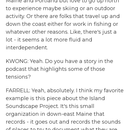
Maine and Portland but love to go up north
to experience maybe skiing or an outdoor
activity. Or there are folks that travel up and
down the coast either for work in fishing or
whatever other reasons. Like, there's just a
lot - it seems a lot more fluid and
interdependent.
KWONG: Yeah. Do you have a story in the
podcast that highlights some of those
tensions?
FARRELL: Yeah, absolutely. I think my favorite
example is this piece about the Island
Soundscape Project. It's this small
organization in down-east Maine that
records - it goes out and records the sounds
of places to try to document what they are,