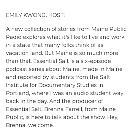
o
r
I
k
n
EMILY KWONG, HOST:
A new collection of stories from Maine Public
Radio explores what it's like to live and work
in a state that many folks think of as
vacation land. But Maine is so much more
than that. Essential Salt is a six-episode
podcast series about Maine, made in Maine
and reported by students from the Salt
Institute for Documentary Studies in
Portland, where I was an audio student way
back in the day. And the producer of
Essential Salt, Brenna Farrell, from Maine
Public, is here to talk about the show. Hey,
Brenna, welcome.