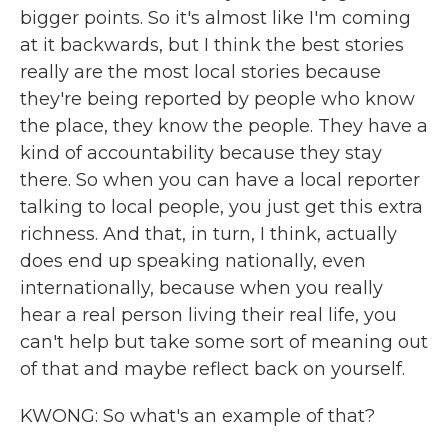
bigger points. So it's almost like I'm coming
at it backwards, but I think the best stories
really are the most local stories because
they're being reported by people who know
the place, they know the people. They have a
kind of accountability because they stay
there. So when you can have a local reporter
talking to local people, you just get this extra
richness. And that, in turn, I think, actually
does end up speaking nationally, even
internationally, because when you really
hear a real person living their real life, you
can't help but take some sort of meaning out
of that and maybe reflect back on yourself.
KWONG: So what's an example of that?