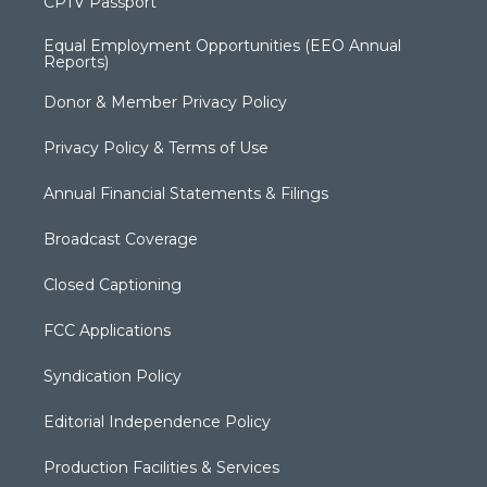
CPTV Passport
Equal Employment Opportunities (EEO Annual
Reports)
Donor & Member Privacy Policy
Privacy Policy & Terms of Use
Annual Financial Statements & Filings
Broadcast Coverage
Closed Captioning
FCC Applications
Syndication Policy
Editorial Independence Policy
Production Facilities & Services