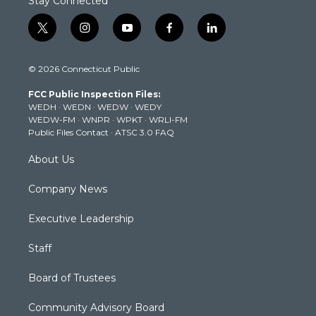
Stay Connected
t
i
y
f
l
w
n
o
a
i
i
s
u
c
n
© 2026 Connecticut Public
t
t
t
e
k
t
a
u
b
e
FCC Public Inspection Files:
e
g
b
o
d
WEDH
·
WEDN
·
WEDW
·
WEDY
r
r
e
o
i
WEDW-FM
·
WNPR
·
WPKT
·
WRLI-FM
a
k
n
Public Files Contact
·
ATSC 3.0 FAQ
m
About Us
Company News
Executive Leadership
Staff
Board of Trustees
Community Advisory Board