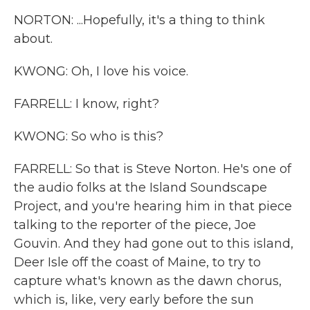
NORTON: ...Hopefully, it's a thing to think
about.
KWONG: Oh, I love his voice.
FARRELL: I know, right?
KWONG: So who is this?
FARRELL: So that is Steve Norton. He's one of
the audio folks at the Island Soundscape
Project, and you're hearing him in that piece
talking to the reporter of the piece, Joe
Gouvin. And they had gone out to this island,
Deer Isle off the coast of Maine, to try to
capture what's known as the dawn chorus,
which is, like, very early before the sun