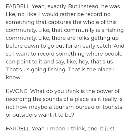
FARRELL: Yeah, exactly. But instead, he was
like, no, like, I would rather be recording
something that captures the whole of this
community. Like, that community is a fishing
community. Like, there are folks getting up
before dawn to go out for an early catch. And
so I want to record something where people
can point to it and say, like, hey, that's us.
That's us going fishing. That is the place I
know.
KWONG: What do you think is the power of
recording the sounds of a place as it really is,
not how maybe a tourism bureau or tourists
or outsiders want it to be?
FARRELL: Yeah. I mean, I think, one, it just