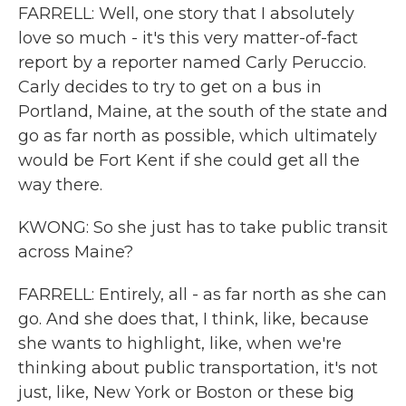
FARRELL: Well, one story that I absolutely
love so much - it's this very matter-of-fact
report by a reporter named Carly Peruccio.
Carly decides to try to get on a bus in
Portland, Maine, at the south of the state and
go as far north as possible, which ultimately
would be Fort Kent if she could get all the
way there.
KWONG: So she just has to take public transit
across Maine?
FARRELL: Entirely, all - as far north as she can
go. And she does that, I think, like, because
she wants to highlight, like, when we're
thinking about public transportation, it's not
just, like, New York or Boston or these big