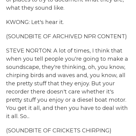
what they sound like.
KWONG: Let's hear it.
(SOUNDBITE OF ARCHIVED NPR CONTENT)
STEVE NORTON: A lot of times, I think that
when you tell people you're going to make a
soundscape, they're thinking, oh, you know,
chirping birds and waves and, you know, all
the pretty stuff that they enjoy. But your
recorder there doesn't care whether it's
pretty stuff you enjoy or a diesel boat motor.
You get it all, and then you have to deal with
it all. So...
(SOUNDBITE OF CRICKETS CHIRPING)