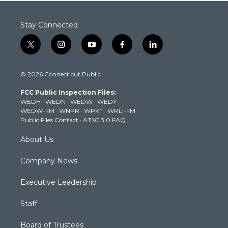
Stay Connected
t
i
y
f
l
w
n
o
a
i
i
s
u
c
n
© 2026 Connecticut Public
t
t
t
e
k
t
a
u
b
e
FCC Public Inspection Files:
e
g
b
o
d
WEDH
·
WEDN
·
WEDW
·
WEDY
r
r
e
o
i
WEDW-FM
·
WNPR
·
WPKT
·
WRLI-FM
a
k
n
Public Files Contact
·
ATSC 3.0 FAQ
m
About Us
Company News
Executive Leadership
Staff
Board of Trustees