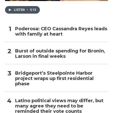
LISTEN
•
5:15
Poderosa: CEO Cassandra Reyes leads
with family at heart
Burst of outside spending for Bronin,
Larson in final weeks
Bridgeport’s Steelpointe Harbor
project wraps up first residential
phase
Latino political views may differ, but
many agree they need to be
reminded their vote counts