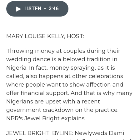
c
i
n
a
e
t
k
i
LISTEN
•
3:46
b
t
e
l
o
e
d
o
r
I
k
n
MARY LOUISE KELLY, HOST:
Throwing money at couples during their
wedding dance is a beloved tradition in
Nigeria. In fact, money spraying, as it is
called, also happens at other celebrations
where people want to show affection and
offer financial support. And that is why many
Nigerians are upset with a recent
government crackdown on the practice.
NPR's Jewel Bright explains.
JEWEL BRIGHT, BYLINE: Newlyweds Dami