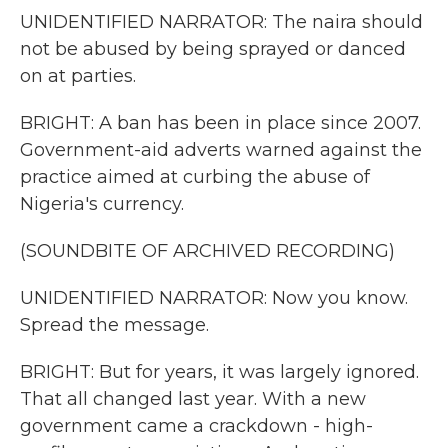
UNIDENTIFIED NARRATOR: The naira should
not be abused by being sprayed or danced
on at parties.
BRIGHT: A ban has been in place since 2007.
Government-aid adverts warned against the
practice aimed at curbing the abuse of
Nigeria's currency.
(SOUNDBITE OF ARCHIVED RECORDING)
UNIDENTIFIED NARRATOR: Now you know.
Spread the message.
BRIGHT: But for years, it was largely ignored.
That all changed last year. With a new
government came a crackdown - high-