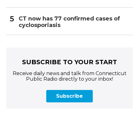
CT now has 77 confirmed cases of
cyclosporiasis
SUBSCRIBE TO YOUR START
Receive daily news and talk from Connecticut
Public Radio directly to your inbox!
Subscribe