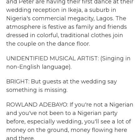
and Peter are having their first dance at their
wedding reception in Ikeja, a suburb in
Nigeria's commercial megacity, Lagos. The
atmosphere is festive as family and friends
dressed in colorful, traditional clothes join
the couple on the dance floor.
UNIDENTIFIED MUSICAL ARTIST: (Singing in
non-English language).
BRIGHT: But guests at the wedding say
something is missing.
ROWLAND ADEBAYO: If you're not a Nigerian
and you've not been to a Nigerian party
before, especially wedding, you'll see a lot of
money on the ground, money flowing here
and there.