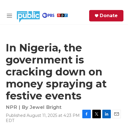
Skip to main content
S
Donate
e
M
a
e
r
n
c
u
h
In Nigeria, the
e
government is
r
y
cracking down on
money spraying at
festive events
NPR | By
Jewel Bright
Published August 11, 2025 at 4:23 PM
F
T
L
E
EDT
a
w
i
m