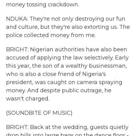
money tossing crackdown.
NDUKA: They're not only destroying our fun
and culture, but they're also extorting us. The
police collected money from me.
BRIGHT: Nigerian authorities have also been
accused of applying the law selectively. Early
this year, the son of a wealthy businessman,
who is also a close friend of Nigeria's
president, was caught on camera spraying
money. And despite public outrage, he
wasn't charged.
(SOUNDBITE OF MUSIC)
BRIGHT: Back at the wedding, guests quietly
drop bills into large bags on the dance floor -