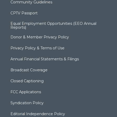
Community Guidelines
CPTV Passport
Equal Employment Opportunities (EEO Annual
Reports)
Donor & Member Privacy Policy
Privacy Policy & Terms of Use
Annual Financial Statements & Filings
Broadcast Coverage
Closed Captioning
FCC Applications
Syndication Policy
Editorial Independence Policy