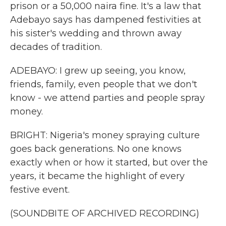
prison or a 50,000 naira fine. It's a law that
Adebayo says has dampened festivities at
his sister's wedding and thrown away
decades of tradition.
ADEBAYO: I grew up seeing, you know,
friends, family, even people that we don't
know - we attend parties and people spray
money.
BRIGHT: Nigeria's money spraying culture
goes back generations. No one knows
exactly when or how it started, but over the
years, it became the highlight of every
festive event.
(SOUNDBITE OF ARCHIVED RECORDING)