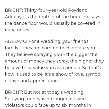
BRIGHT: Thirty-four-year-old Rowland
Adebayo is the brother of the bride. He says
the dance floor would usually be covered in
naira notes.
ADEBAYO: For a wedding, your friends,
family - they are coming to celebrate you.
They believe spraying you - the bigger the
amount of money they spray, the higher they
believe they value you as a person. So that's
how it used to be. It's a show of love, symbol
of love and appreciation.
BRIGHT: But not at today's wedding.
Spraying money is no longer allowed.
Violators could face up to six months in