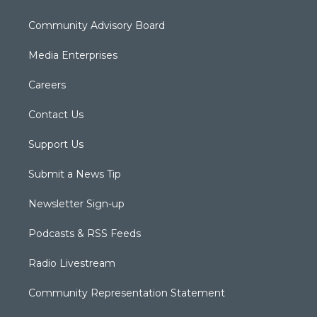
Community Advisory Board
Media Enterprises
Careers
Contact Us
Support Us
Submit a News Tip
Newsletter Sign-up
Podcasts & RSS Feeds
Radio Livestream
Community Representation Statement