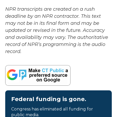
NPR transcripts are created on a rush
deadline by an NPR contractor. This text
may not be in its final form and may be
updated or revised in the future. Accuracy
and availability may vary. The authoritative
record of NPR’s programming is the audio
record.
Federal funding is gone.
Congress has eliminated all funding for
public media.