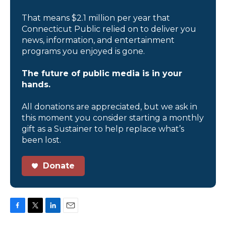
That means $2.1 million per year that
Connecticut Public relied on to deliver you
news, information, and entertainment
programs you enjoyed is gone.
The future of public media is in your
hands.
All donations are appreciated, but we ask in
this moment you consider starting a monthly
gift as a Sustainer to help replace what’s
been lost.
Donate
F
T
L
E
a
w
i
m