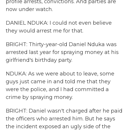
profile arrests, convictions. And parties are
now under watch.
DANIEL NDUKA: I could not even believe
they would arrest me for that.
BRIGHT: Thirty-year-old Daniel Nduka was
arrested last year for spraying money at his
girlfriend's birthday party.
NDUKA: As we were about to leave, some
guys just came in and told me that they
were the police, and I had committed a
crime by spraying money.
BRIGHT: Daniel wasn't charged after he paid
the officers who arrested him. But he says
the incident exposed an ugly side of the