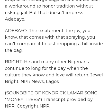
a workaround to honor tradition without
risking jail. But that doesn't impress
Adebayo.
ADEBAYO: The excitement, the joy, you
know, that comes with that spraying, you
can't compare it to just dropping a bill inside
the bag.
BRIGHT: He and many other Nigerians
continue to long for the day when the
culture they know and love will return. Jewel
Bright, NPR News, Lagos.
(SOUNDBITE OF KENDRICK LAMAR SONG,
"MONEY TREES") Transcript provided by
NPR, Copyright NPR.