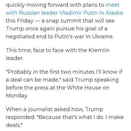
quickly moving forward with plans to
meet
with Russian leader Vladimir Putin in Alaska
this Friday — a snap summit that will see
Trump once again pursue his goal of a
negotiated end to Putin's war in Ukraine.
This time, face to face with the Kremlin
leader.
"Probably in the first two minutes I'll know if
a deal can be made," said Trump speaking
before the press at the White House on
Monday.
When a journalist asked how, Trump
responded: "Because that's what I do. I make
deals."