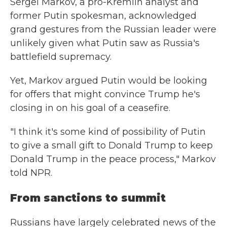
Sergei Markov, a pro-Kremlin analyst and
former Putin spokesman, acknowledged
grand gestures from the Russian leader were
unlikely given what Putin saw as Russia's
battlefield supremacy.
Yet, Markov argued Putin would be looking
for offers that might convince Trump he's
closing in on his goal of a ceasefire.
"I think it's some kind of possibility of Putin
to give a small gift to Donald Trump to keep
Donald Trump in the peace process," Markov
told NPR.
From sanctions to summit
Russians have largely celebrated news of the