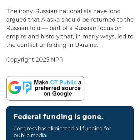
The irony: Russian nationalists have long
argued that Alaska should be returned to the
Russian fold — part of a Russian focus on
empire and history that, in many ways, led to
the conflict unfolding in Ukraine.
Copyright 2025 NPR
Federal funding is gone.
Congress has eliminated all funding for
public media.