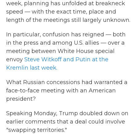
week, planning has unfolded at breakneck
speed — with the exact time, place and
length of the meetings still largely unknown.
In particular, confusion has reigned — both
in the press and among U.S. allies — over a
meeting between White House special
envoy
Steve Witkoff and Putin at the
Kremlin last week.
What Russian concessions had warranted a
face-to-face meeting with an American
president?
Speaking Monday, Trump doubled down on
earlier comments that a deal could involve
"swapping territories."