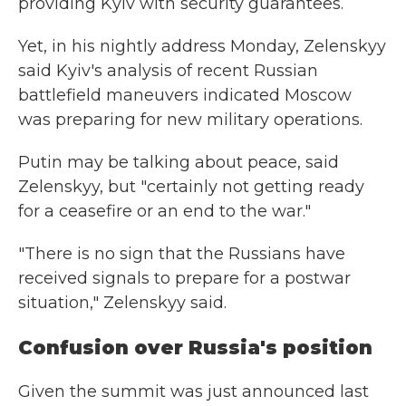
providing Kyiv with security guarantees.
Yet, in his nightly address Monday, Zelenskyy
said Kyiv's analysis of recent Russian
battlefield maneuvers indicated Moscow
was preparing for new military operations.
Putin may be talking about peace, said
Zelenskyy, but "certainly not getting ready
for a ceasefire or an end to the war."
"There is no sign that the Russians have
received signals to prepare for a postwar
situation," Zelenskyy said.
Confusion over Russia's position
Given the summit was just announced last