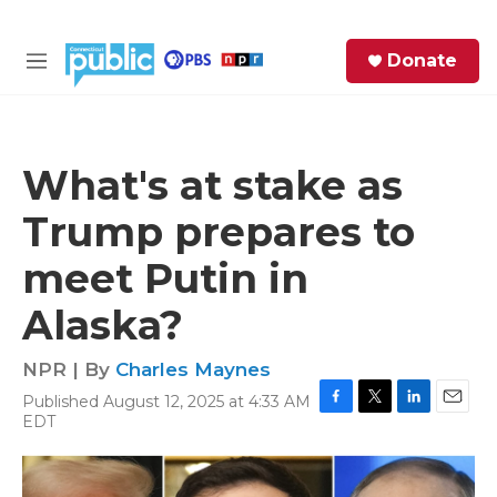
Skip to main content
S
Donate
e
M
a
e
r
n
c
u
h
What's at stake as
e
Trump prepares to
r
y
meet Putin in
Alaska?
NPR | By
Charles Maynes
Published August 12, 2025 at 4:33 AM
F
T
L
E
EDT
a
w
i
m
c
i
n
a
e
t
k
i