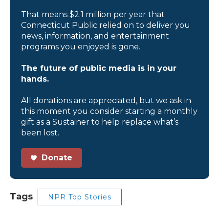
That means $2.1 million per year that
Connecticut Public relied on to deliver you
news, information, and entertainment
programs you enjoyed is gone.
The future of public media is in your
hands.
All donations are appreciated, but we ask in
this moment you consider starting a monthly
gift as a Sustainer to help replace what’s
been lost.
Donate
Tags
NPR Top Stories