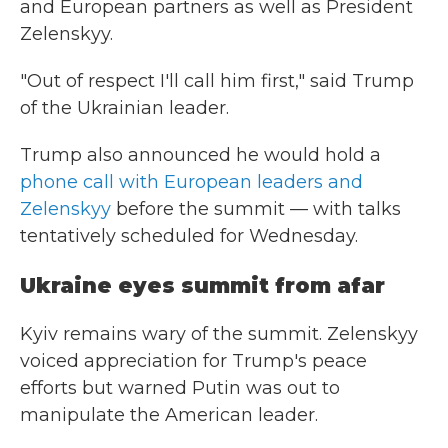
and European partners as well as President
Zelenskyy.
"Out of respect I'll call him first," said Trump
of the Ukrainian leader.
Trump also announced he would hold a
phone call with European leaders and
Zelenskyy
before the summit — with talks
tentatively scheduled for Wednesday.
Ukraine eyes summit from afar
Kyiv remains wary of the summit. Zelenskyy
voiced appreciation for Trump's peace
efforts but warned Putin was out to
manipulate the American leader.