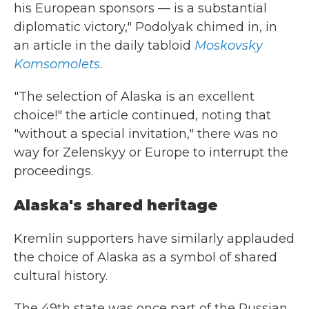
his European sponsors — is a substantial
diplomatic victory," Podolyak chimed in, in
an article in the daily tabloid
Moskovsky
Komsomolets
.
"The selection of Alaska is an excellent
choice!" the article continued, noting that
"without a special invitation," there was no
way for Zelenskyy or Europe to interrupt the
proceedings.
Alaska's shared heritage
Kremlin supporters have similarly applauded
the choice of Alaska as a symbol of shared
cultural history.
The 49th state was once part of the Russian