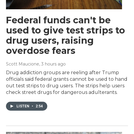
Federal funds can't be
used to give test strips to
drug users, raising
overdose fears
Scott Maucione
, 3 hours ago
Drug addiction groups are reeling after Trump
officials said federal grants cannot be used to hand
out test strips to drug users. The strips help users
check street drugs for dangerous adulterants.
LISTEN
•
2:54