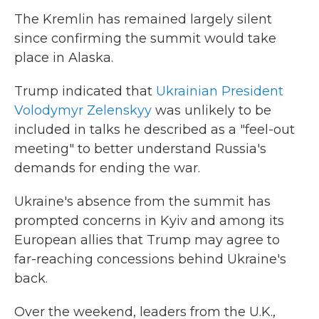
The Kremlin has remained largely silent
since confirming the summit would take
place in Alaska.
Trump indicated that
Ukrainian President
Volodymyr Zelenskyy
was unlikely to be
included in talks he described as a "feel-out
meeting" to better understand Russia's
demands for ending the war.
Ukraine's absence from the summit has
prompted concerns in Kyiv and among its
European allies that Trump may agree to
far-reaching concessions behind Ukraine's
back.
Over the weekend, leaders from the U.K.,