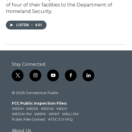
of four of their facilities to the Department of
Homeland Security.
LISTEN
•
4:01
Stay Connected
t
i
y
f
l
w
n
o
a
i
i
s
u
c
n
© 2026 Connecticut Public
t
t
t
e
k
t
a
u
b
e
FCC Public Inspection Files:
e
g
b
o
d
WEDH
·
WEDN
·
WEDW
·
WEDY
r
r
e
o
i
WEDW-FM
·
WNPR
·
WPKT
·
WRLI-FM
a
k
n
Public Files Contact
·
ATSC 3.0 FAQ
m
About Us