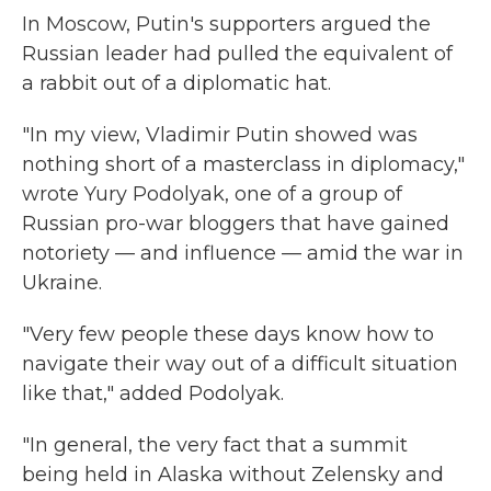
In Moscow, Putin's supporters argued the
Russian leader had pulled the equivalent of
a rabbit out of a diplomatic hat.
"In my view, Vladimir Putin showed was
nothing short of a masterclass in diplomacy,"
wrote Yury Podolyak, one of a group of
Russian pro-war bloggers that have gained
notoriety — and influence — amid the war in
Ukraine.
"Very few people these days know how to
navigate their way out of a difficult situation
like that," added Podolyak.
"In general, the very fact that a summit
being held in Alaska without Zelensky and