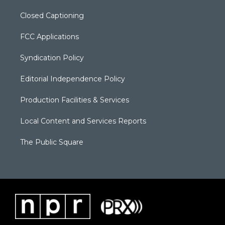
Closed Captioning
FCC Applications
Syndication Policy
Editorial Independence Policy
Production Facilities & Services
Local Content and Services Reports
The Public Square