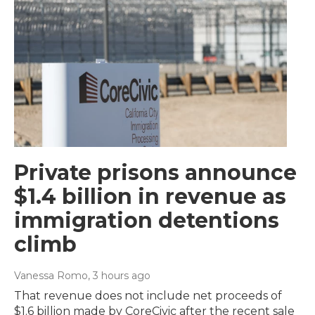
Private prisons announce
$1.4 billion in revenue as
immigration detentions
climb
Vanessa Romo
, 3 hours ago
That revenue does not include net proceeds of
$1.6 billion made by CoreCivic after the recent sale