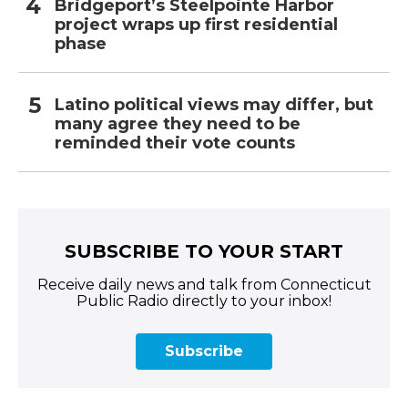
Bridgeport’s Steelpointe Harbor
project wraps up first residential
phase
Latino political views may differ, but
many agree they need to be
reminded their vote counts
SUBSCRIBE TO YOUR START
Receive daily news and talk from Connecticut
Public Radio directly to your inbox!
Subscribe