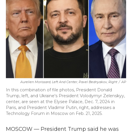
b
t
e
l
o
e
d
o
r
I
k
n
Aurelien Morissard, Left And Center, Pavel Bednyakov, Right
/
AP
In this combination of file photos, President Donald
Trump, left, and Ukraine's President Volodymyr Zelenskyy,
center, are seen at the Elysee Palace, Dec. 7, 2024 in
Paris, and President Vladimir Putin, right, addresses a
Technology Forum in Moscow on Feb. 21, 2025.
MOSCOW — President Trump said he was