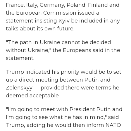
France, Italy, Germany, Poland, Finland and
the European Commission issued a
statement insisting Kyiv be included in any
talks about its own future.
"The path in Ukraine cannot be decided
without Ukraine," the Europeans said in the
statement.
Trump indicated his priority would be to set
up a direct meeting between Putin and
Zelenskyy — provided there were terms he
deemed acceptable.
"I'm going to meet with President Putin and
I'm going to see what he has in mind," said
Trump, adding he would then inform NATO