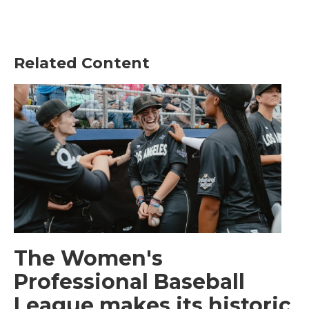
Related Content
The Women's
Professional Baseball
League makes its historic