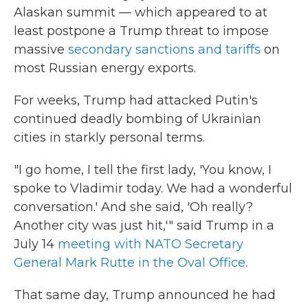
Alaskan summit — which appeared to at
least postpone a Trump threat to impose
massive
secondary sanctions and tariffs
on
most Russian energy exports.
For weeks, Trump had attacked Putin's
continued deadly bombing of Ukrainian
cities in starkly personal terms.
"I go home, I tell the first lady, 'You know, I
spoke to Vladimir today. We had a wonderful
conversation.' And she said, 'Oh really?
Another city was just hit,'" said Trump in a
July 14
meeting with NATO Secretary
General Mark Rutte in the Oval Office.
That same day, Trump announced he had