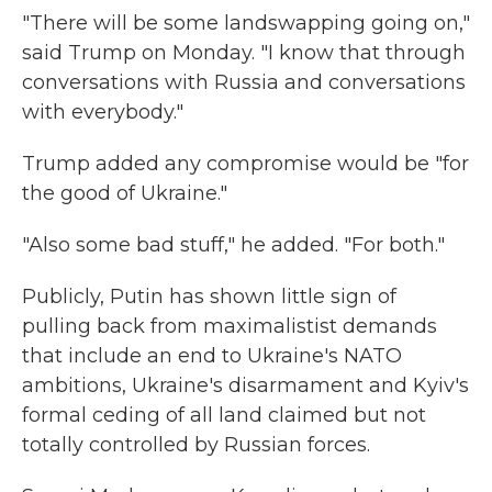
"There will be some landswapping going on,"
said Trump on Monday. "I know that through
conversations with Russia and conversations
with everybody."
Trump added any compromise would be "for
the good of Ukraine."
"Also some bad stuff," he added. "For both."
Publicly, Putin has shown little sign of
pulling back from maximalistist demands
that include an end to Ukraine's NATO
ambitions, Ukraine's disarmament and Kyiv's
formal ceding of all land claimed but not
totally controlled by Russian forces.