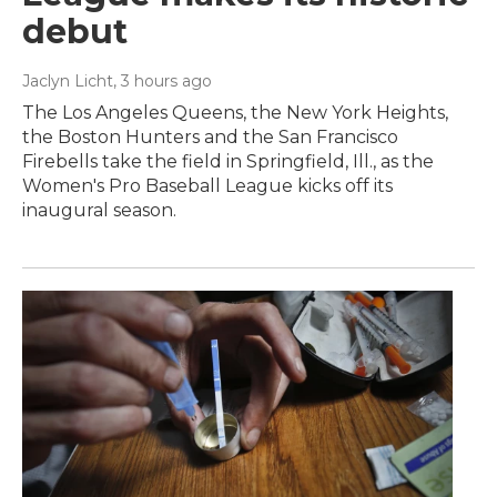
debut
Jaclyn Licht
, 3 hours ago
The Los Angeles Queens, the New York Heights,
the Boston Hunters and the San Francisco
Firebells take the field in Springfield, Ill., as the
Women's Pro Baseball League kicks off its
inaugural season.