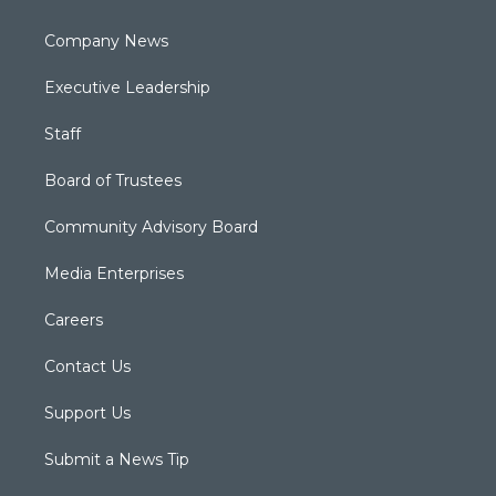
Company News
Executive Leadership
Staff
Board of Trustees
Community Advisory Board
Media Enterprises
Careers
Contact Us
Support Us
Submit a News Tip