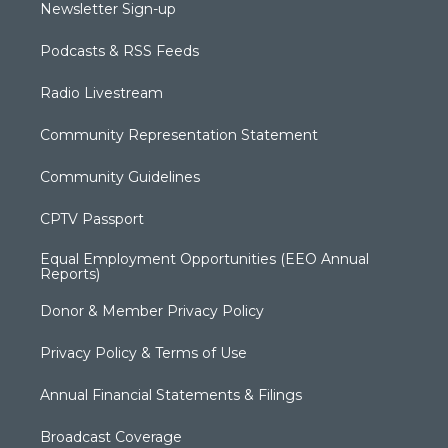
Newsletter Sign-up
Podcasts & RSS Feeds
Radio Livestream
Community Representation Statement
Community Guidelines
CPTV Passport
Equal Employment Opportunities (EEO Annual
Reports)
Donor & Member Privacy Policy
Privacy Policy & Terms of Use
Annual Financial Statements & Filings
Broadcast Coverage