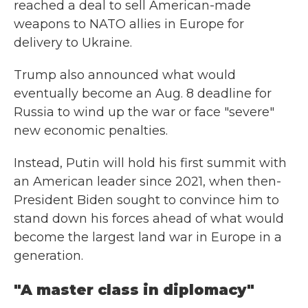
reached a deal to sell American-made
weapons to NATO allies in Europe for
delivery to Ukraine.
Trump also announced what would
eventually become an Aug. 8 deadline for
Russia to wind up the war or face "severe"
new economic penalties.
Instead, Putin will hold his first summit with
an American leader since 2021, when then-
President Biden sought to convince him to
stand down his forces ahead of what would
become the largest land war in Europe in a
generation.
"A master class in diplomacy"