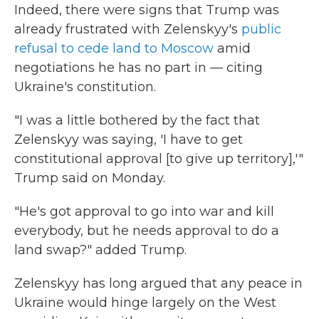
Indeed, there were signs that Trump was
already frustrated with Zelenskyy's
public
refusal to cede land to Moscow
amid
negotiations he has no part in — citing
Ukraine's constitution.
"I was a little bothered by the fact that
Zelenskyy was saying, 'I have to get
constitutional approval [to give up territory],'"
Trump said on Monday.
"He's got approval to go into war and kill
everybody, but he needs approval to do a
land swap?" added Trump.
Zelenskyy has long argued that any peace in
Ukraine would hinge largely on the West