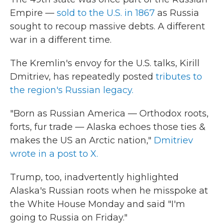
Empire —
sold to the U.S. in 1867
as Russia
sought to recoup massive debts. A different
war in a different time.
The Kremlin's envoy for the U.S. talks, Kirill
Dmitriev, has repeatedly posted
tributes to
the region's Russian legacy.
"Born as Russian America — Orthodox roots,
forts, fur trade — Alaska echoes those ties &
makes the US an Arctic nation,"
Dmitriev
wrote in a post to X.
Trump, too, inadvertently highlighted
Alaska's Russian roots when he misspoke at
the White House Monday and said "I'm
going to Russia on Friday."