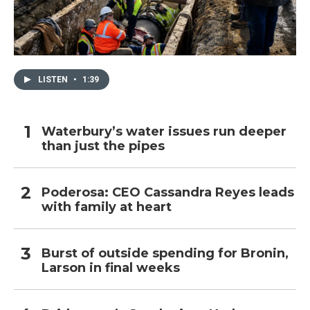
LISTEN
•
1:39
Waterbury’s water issues run deeper
than just the pipes
Poderosa: CEO Cassandra Reyes leads
with family at heart
Burst of outside spending for Bronin,
Larson in final weeks