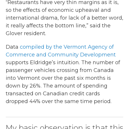
“Restaurants have very thin margins as it is,
so the effects of economic upheaval and
international drama, for lack of a better word,
it really affects the bottom line,” said the
Glover resident.
Data
compiled by the Vermont Agency of
Commerce and Community Development
supports Eldridge’s intuition. The number of
passenger vehicles crossing from Canada
into Vermont over the past six months is
down by 26%. The amount of spending
transacted on Canadian credit cards
dropped 44% over the same time period.
My basic observation is that this