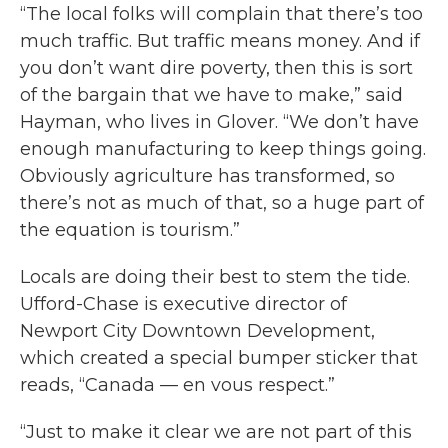
“The local folks will complain that there’s too
much traffic. But traffic means money. And if
you don’t want dire poverty, then this is sort
of the bargain that we have to make,” said
Hayman, who lives in Glover. “We don’t have
enough manufacturing to keep things going.
Obviously agriculture has transformed, so
there’s not as much of that, so a huge part of
the equation is tourism.”
Locals are doing their best to stem the tide.
Ufford-Chase is executive director of
Newport City Downtown Development,
which created a special bumper sticker that
reads, “Canada — en vous respect.”
“Just to make it clear we are not part of this