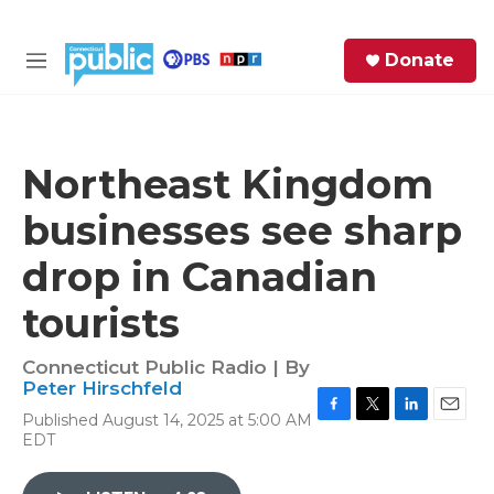
Skip to main content
S
Donate
e
M
a
e
r
n
c
u
h
Northeast Kingdom
e
businesses see sharp
r
y
drop in Canadian
tourists
Connecticut Public Radio | By
Peter Hirschfeld
Published August 14, 2025 at 5:00 AM
F
T
L
E
EDT
a
w
i
m
c
i
n
a
e
t
k
i