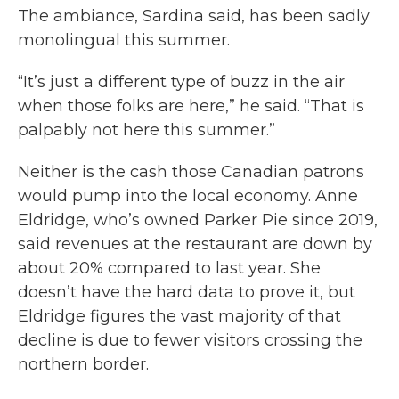
The ambiance, Sardina said, has been sadly
monolingual this summer.
“It’s just a different type of buzz in the air
when those folks are here,” he said. “That is
palpably not here this summer.”
Neither is the cash those Canadian patrons
would pump into the local economy. Anne
Eldridge, who’s owned Parker Pie since 2019,
said revenues at the restaurant are down by
about 20% compared to last year. She
doesn’t have the hard data to prove it, but
Eldridge figures the vast majority of that
decline is due to fewer visitors crossing the
northern border.