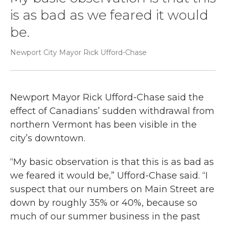
is as bad as we feared it would
be.
Newport City Mayor Rick Ufford-Chase
Newport Mayor Rick Ufford-Chase said the
effect of Canadians’ sudden withdrawal from
northern Vermont has been visible in the
city’s downtown.
“My basic observation is that this is as bad as
we feared it would be,” Ufford-Chase said. “I
suspect that our numbers on Main Street are
down by roughly 35% or 40%, because so
much of our summer business in the past