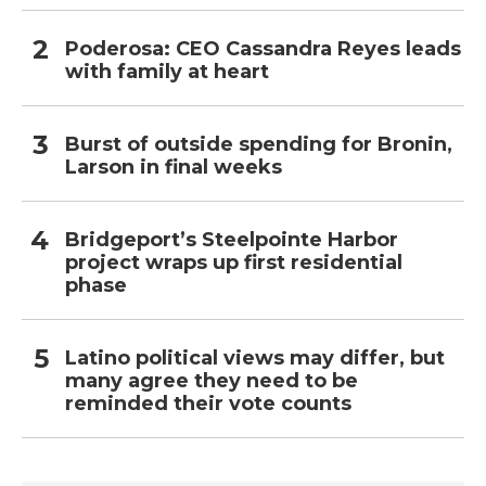
Poderosa: CEO Cassandra Reyes leads
with family at heart
Burst of outside spending for Bronin,
Larson in final weeks
Bridgeport’s Steelpointe Harbor
project wraps up first residential
phase
Latino political views may differ, but
many agree they need to be
reminded their vote counts