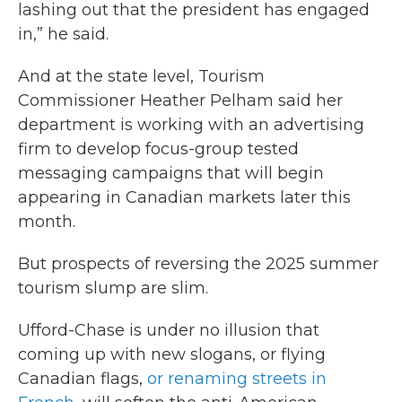
lashing out that the president has engaged
in,” he said.
And at the state level, Tourism
Commissioner Heather Pelham said her
department is working with an advertising
firm to develop focus-group tested
messaging campaigns that will begin
appearing in Canadian markets later this
month.
But prospects of reversing the 2025 summer
tourism slump are slim.
Ufford-Chase is under no illusion that
coming up with new slogans, or flying
Canadian flags,
or renaming streets in