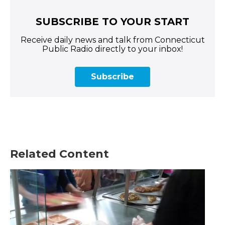
SUBSCRIBE TO YOUR START
Receive daily news and talk from Connecticut
Public Radio directly to your inbox!
Subscribe
Related Content