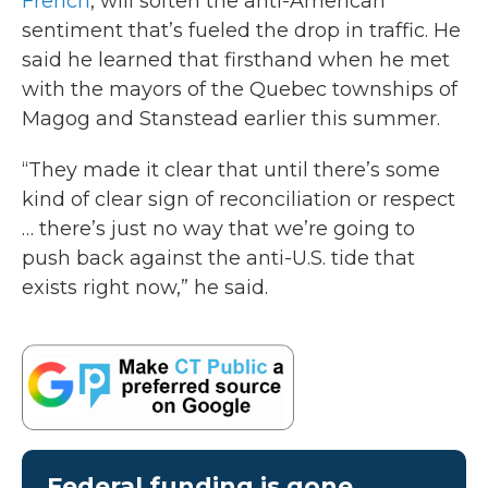
French
, will soften the anti-American
sentiment that’s fueled the drop in traffic. He
said he learned that firsthand when he met
with the mayors of the Quebec townships of
Magog and Stanstead earlier this summer.
“They made it clear that until there’s some
kind of clear sign of reconciliation or respect
… there’s just no way that we’re going to
push back against the anti-U.S. tide that
exists right now,” he said.
Federal funding is gone.