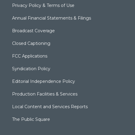
Privacy Policy & Terms of Use
Annual Financial Statements & Filings
Broadcast Coverage
Closed Captioning
FCC Applications
Syndication Policy
Editorial Independence Policy
Production Facilities & Services
Local Content and Services Reports
The Public Square