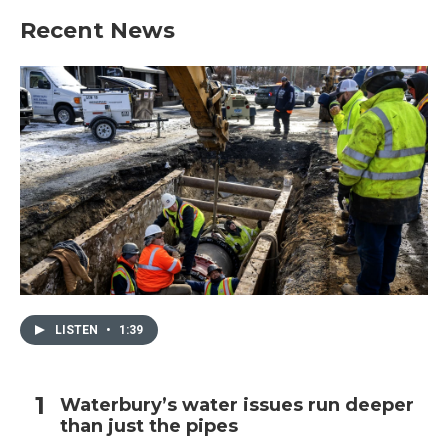
Recent News
LISTEN
•
1:39
Waterbury’s water issues run deeper
than just the pipes