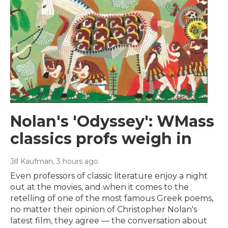
Nolan's 'Odyssey': WMass
classics profs weigh in
Jill Kaufman
, 3 hours ago
Even professors of classic literature enjoy a night
out at the movies, and when it comes to the
retelling of one of the most famous Greek poems,
no matter their opinion of Christopher Nolan's
latest film, they agree — the conversation about