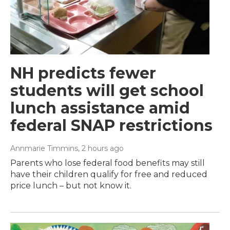
NH predicts fewer
students will get school
lunch assistance amid
federal SNAP restrictions
Annmarie Timmins
, 2 hours ago
Parents who lose federal food benefits may still
have their children qualify for free and reduced
price lunch – but not know it.