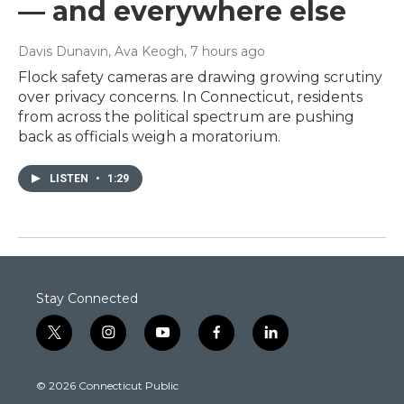
— and everywhere else
Davis Dunavin, Ava Keogh
, 7 hours ago
Flock safety cameras are drawing growing scrutiny
over privacy concerns. In Connecticut, residents
from across the political spectrum are pushing
back as officials weigh a moratorium.
LISTEN
•
1:29
Stay Connected
t
i
y
f
l
w
n
o
a
i
i
s
u
c
n
© 2026 Connecticut Public
t
t
t
e
k
t
a
u
b
e