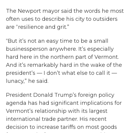
The Newport mayor said the words he most
often uses to describe his city to outsiders
are “resilience and grit.”
“But it’s not an easy time to be a small
businessperson anywhere. It’s especially
hard here in the northern part of Vermont.
And it’s remarkably hard in the wake of the
president’s — I don’t what else to call it —
lunacy,” he said.
President Donald Trump’s foreign policy
agenda has had significant implications for
Vermont’s relationship with its largest
international trade partner. His recent
decision to increase tariffs on most goods