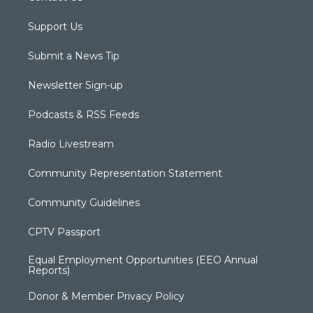
Support Us
Submit a News Tip
Newsletter Sign-up
Podcasts & RSS Feeds
Radio Livestream
Community Representation Statement
Community Guidelines
CPTV Passport
Equal Employment Opportunities (EEO Annual
Reports)
Donor & Member Privacy Policy