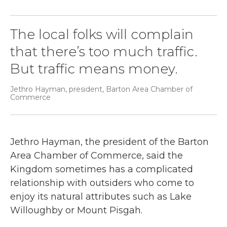
The local folks will complain
that there’s too much traffic.
But traffic means money.
Jethro Hayman, president, Barton Area Chamber of
Commerce
Jethro Hayman, the president of the Barton
Area Chamber of Commerce, said the
Kingdom sometimes has a complicated
relationship with outsiders who come to
enjoy its natural attributes such as Lake
Willoughby or Mount Pisgah.