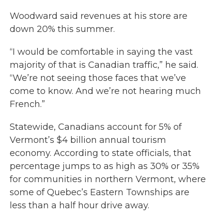
Woodward said revenues at his store are
down 20% this summer.
“I would be comfortable in saying the vast
majority of that is Canadian traffic,” he said.
“We’re not seeing those faces that we’ve
come to know. And we’re not hearing much
French.”
Statewide, Canadians account for 5% of
Vermont’s $4 billion annual tourism
economy. According to state officials, that
percentage jumps to as high as 30% or 35%
for communities in northern Vermont, where
some of Quebec’s Eastern Townships are
less than a half hour drive away.