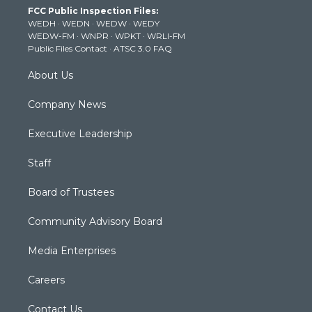
FCC Public Inspection Files:
e
g
b
o
d
WEDH
·
WEDN
·
WEDW
·
WEDY
r
r
e
o
i
WEDW-FM
·
WNPR
·
WPKT
·
WRLI-FM
a
k
n
Public Files Contact
·
ATSC 3.0 FAQ
m
About Us
Company News
Executive Leadership
Staff
Board of Trustees
Community Advisory Board
Media Enterprises
Careers
Contact Us