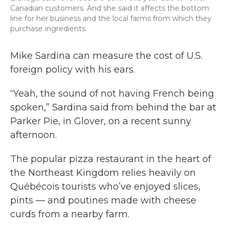
Canadian customers. And she said it affects the bottom
line for her business and the local farms from which they
purchase ingredients.
Mike Sardina can measure the cost of U.S.
foreign policy with his ears.
“Yeah, the sound of not having French being
spoken,” Sardina said from behind the bar at
Parker Pie, in Glover, on a recent sunny
afternoon.
The popular pizza restaurant in the heart of
the Northeast Kingdom relies heavily on
Québécois tourists who’ve enjoyed slices,
pints — and poutines made with cheese
curds from a nearby farm.