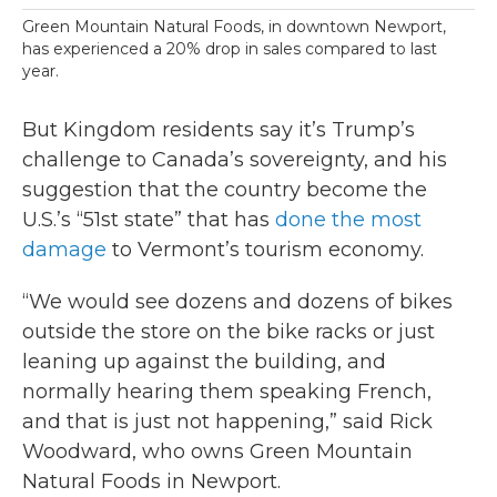
Green Mountain Natural Foods, in downtown Newport,
has experienced a 20% drop in sales compared to last
year.
But Kingdom residents say it’s Trump’s
challenge to Canada’s sovereignty, and his
suggestion that the country become the
U.S.’s “51st state” that has
done the most
damage
to Vermont’s tourism economy.
“We would see dozens and dozens of bikes
outside the store on the bike racks or just
leaning up against the building, and
normally hearing them speaking French,
and that is just not happening,” said Rick
Woodward, who owns Green Mountain
Natural Foods in Newport.