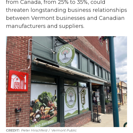
from Canada, from 25% to 35%, could
threaten longstanding business relationships
between Vermont businesses and Canadian
manufacturers and suppliers.
Peter Hirschfeld
/
Vermont Public