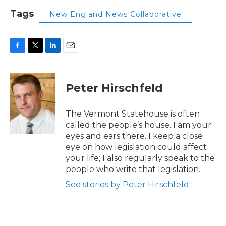
Tags
New England News Collaborative
F
T
L
E
a
w
i
m
c
i
n
a
e
t
k
i
Peter Hirschfeld
b
t
e
l
o
e
d
o
r
I
The Vermont Statehouse is often
k
n
called the people’s house. I am your
eyes and ears there. I keep a close
eye on how legislation could affect
your life; I also regularly speak to the
people who write that legislation.
See stories by Peter Hirschfeld