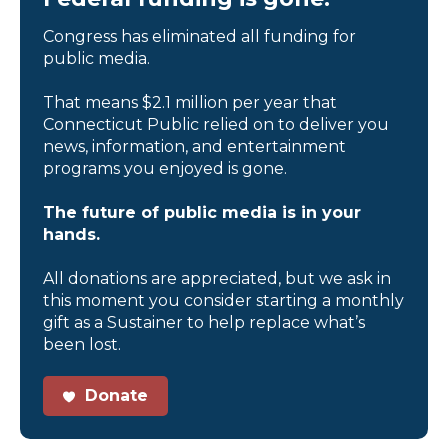
Congress has eliminated all funding for
public media.
That means $2.1 million per year that
Connecticut Public relied on to deliver you
news, information, and entertainment
programs you enjoyed is gone.
The future of public media is in your
hands.
All donations are appreciated, but we ask in
this moment you consider starting a monthly
gift as a Sustainer to help replace what’s
been lost.
Donate