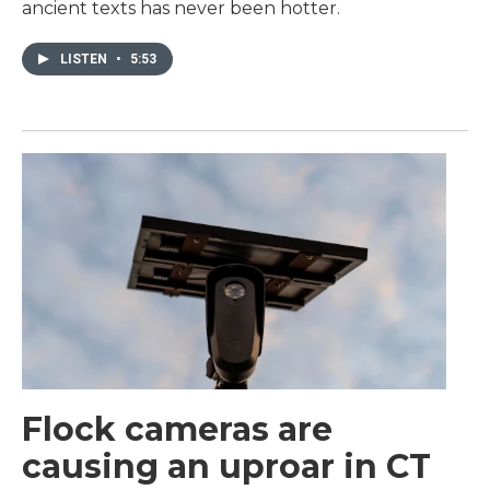
ancient texts has never been hotter.
LISTEN
•
5:53
Flock cameras are
causing an uproar in CT