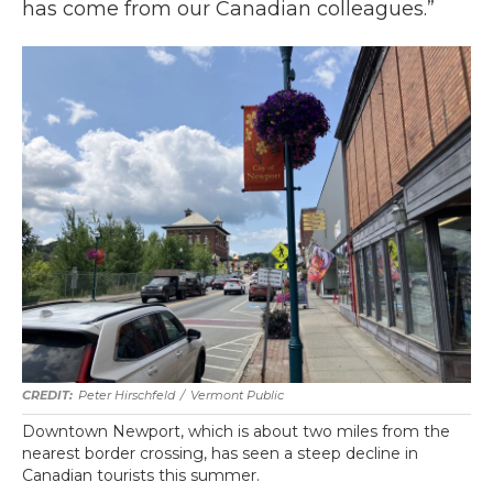
has come from our Canadian colleagues.”
Peter Hirschfeld
/
Vermont Public
Downtown Newport, which is about two miles from the
nearest border crossing, has seen a steep decline in
Canadian tourists this summer.