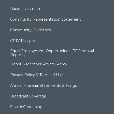
Radio Livestream
Community Representation Statement
Community Guidelines
CPTV Passport
Equal Employment Opportunities (EEO Annual
Reports)
Donor & Member Privacy Policy
Privacy Policy & Terms of Use
Annual Financial Statements & Filings
Broadcast Coverage
Closed Captioning