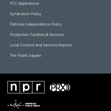
FCC Applications
Syndication Policy
Editorial Independence Policy
Production Facilities & Services
Local Content and Services Reports
The Public Square