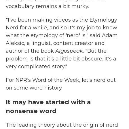
vocabulary remains a bit murky.
"I've been making videos as the Etymology
Nerd for a while, and so it's my job to know
what the etymology of 'nerd' is," said Adam
Aleksic, a linguist, content creator and
author of the book
Algospeak
. "But the
problem is that it's a little bit obscure. It's a
very complicated story."
For NPR's Word of the Week, let's nerd out
on some word history.
It may have started with a
nonsense word
The leading theory about the origin of nerd