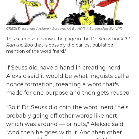
Internet Archive / Screenshot By NPR
/
Screenshot By NPR
This screenshot shows the page in the Dr. Seuss book
If I
Ran the Zoo
that is possibly the earliest published
mention of the word "nerd."
If Seuss did have a hand in creating nerd,
Aleksic said it would be what linguists call a
nonce formation, meaning a word that's
made for one purpose and then gets reused.
"So if Dr. Seuss did coin the word 'nerd,' he's
probably going off other words like nert —
which was around — or nuts," Aleksic said.
"And then he goes with it. And then other