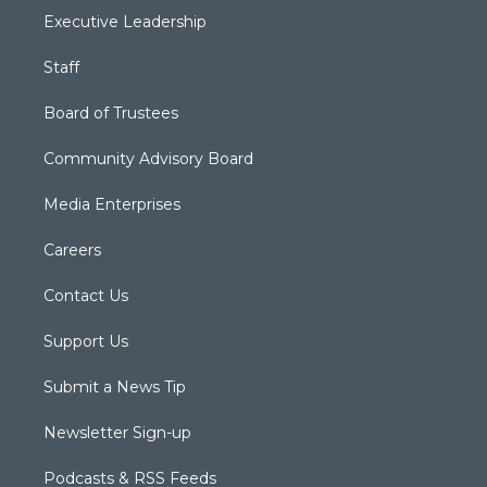
Executive Leadership
Staff
Board of Trustees
Community Advisory Board
Media Enterprises
Careers
Contact Us
Support Us
Submit a News Tip
Newsletter Sign-up
Podcasts & RSS Feeds