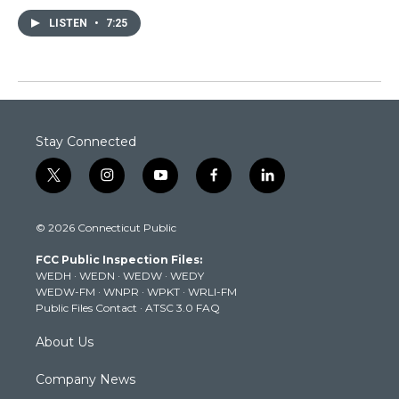
LISTEN
•
7:25
Stay Connected
t
i
y
f
l
w
n
o
a
i
i
s
u
c
n
© 2026 Connecticut Public
t
t
t
e
k
t
a
u
b
e
FCC Public Inspection Files:
e
g
b
o
d
WEDH
·
WEDN
·
WEDW
·
WEDY
r
r
e
o
i
WEDW-FM
·
WNPR
·
WPKT
·
WRLI-FM
a
k
n
Public Files Contact
·
ATSC 3.0 FAQ
m
About Us
Company News