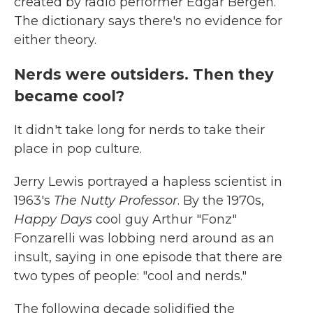
created by radio performer Edgar Bergen.
The dictionary says there's no evidence for
either theory.
Nerds were outsiders. Then they
became cool?
It didn't take long for nerds to take their
place in pop culture.
Jerry Lewis portrayed a hapless scientist in
1963's
The Nutty Professor
. By the 1970s,
Happy Days
cool guy Arthur "Fonz"
Fonzarelli was lobbing nerd around as an
insult, saying in one episode that there are
two types of people: "cool and nerds."
The following decade solidified the