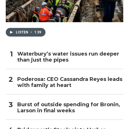
LISTEN
•
1:39
Waterbury’s water issues run deeper
than just the pipes
Poderosa: CEO Cassandra Reyes leads
with family at heart
Burst of outside spending for Bronin,
Larson in final weeks