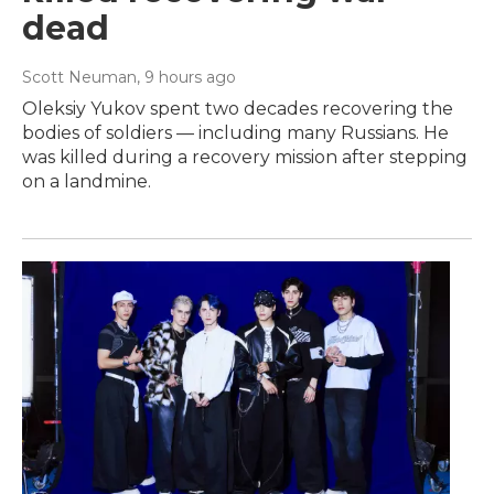
dead
Scott Neuman
, 9 hours ago
Oleksiy Yukov spent two decades recovering the
bodies of soldiers — including many Russians. He
was killed during a recovery mission after stepping
on a landmine.