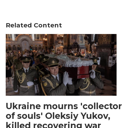
Related Content
Ukraine mourns 'collector
of souls' Oleksiy Yukov,
killed recovering war