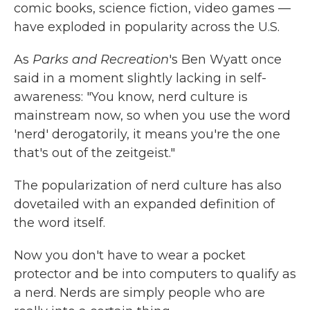
comic books, science fiction, video games —
have exploded in popularity across the U.S.
As
Parks and Recreation
's Ben Wyatt once
said in a moment slightly lacking in self-
awareness: "You know, nerd culture is
mainstream now, so when you use the word
'nerd' derogatorily, it means you're the one
that's out of the zeitgeist."
The popularization of nerd culture has also
dovetailed with an expanded definition of
the word itself.
Now you don't have to wear a pocket
protector and be into computers to qualify as
a nerd. Nerds are simply people who are