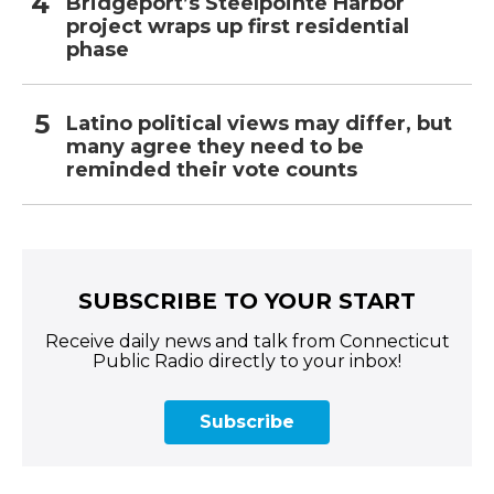
Bridgeport’s Steelpointe Harbor
project wraps up first residential
phase
Latino political views may differ, but
many agree they need to be
reminded their vote counts
SUBSCRIBE TO YOUR START
Receive daily news and talk from Connecticut
Public Radio directly to your inbox!
Subscribe