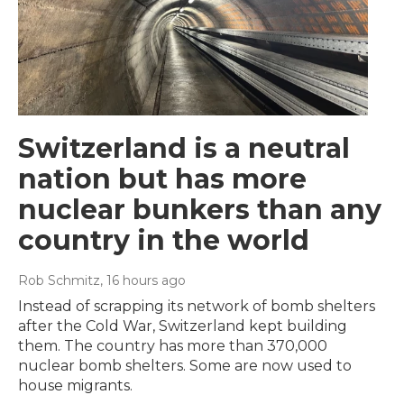
Switzerland is a neutral
nation but has more
nuclear bunkers than any
country in the world
Rob Schmitz
, 16 hours ago
Instead of scrapping its network of bomb shelters
after the Cold War, Switzerland kept building
them. The country has more than 370,000
nuclear bomb shelters. Some are now used to
house migrants.