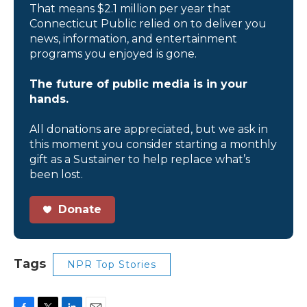
That means $2.1 million per year that
Connecticut Public relied on to deliver you
news, information, and entertainment
programs you enjoyed is gone.
The future of public media is in your
hands.
All donations are appreciated, but we ask in
this moment you consider starting a monthly
gift as a Sustainer to help replace what’s
been lost.
Donate
Tags
NPR Top Stories