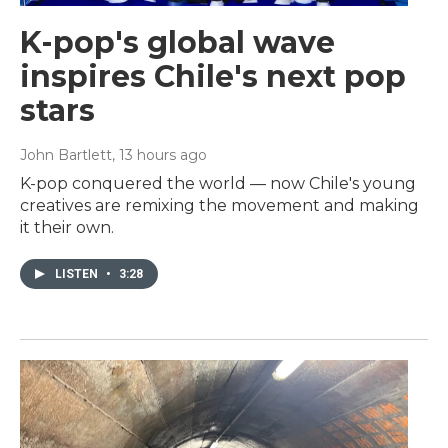
K-pop's global wave
inspires Chile's next pop
stars
John Bartlett
, 13 hours ago
K-pop conquered the world — now Chile's young
creatives are remixing the movement and making
it their own.
LISTEN
•
3:28