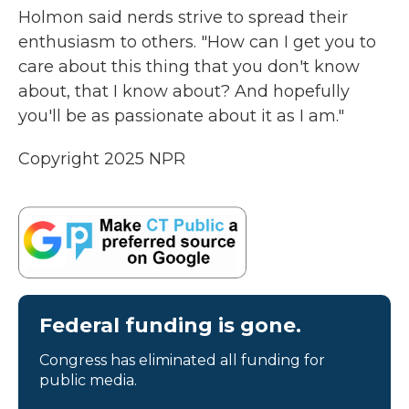
Holmon said nerds strive to spread their
enthusiasm to others. "How can I get you to
care about this thing that you don't know
about, that I know about? And hopefully
you'll be as passionate about it as I am."
Copyright 2025 NPR
Federal funding is gone.
Congress has eliminated all funding for
public media.