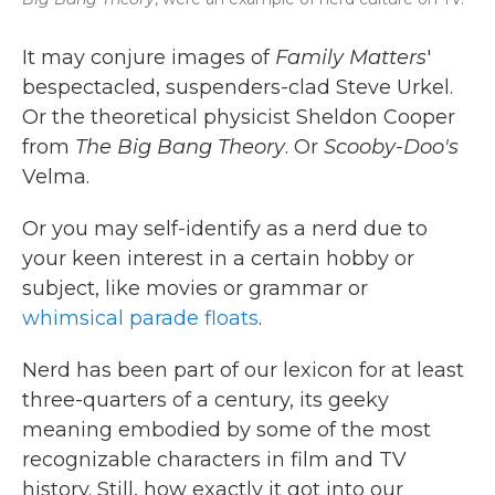
It may conjure images of
Family Matters
'
bespectacled, suspenders-clad Steve Urkel.
Or the theoretical physicist Sheldon Cooper
from
The Big Bang Theory
. Or
Scooby-Doo's
Velma.
Or you may self-identify as a nerd due to
your keen interest in a certain hobby or
subject, like movies or grammar or
whimsical parade floats
.
Nerd has been part of our lexicon for at least
three-quarters of a century, its geeky
meaning embodied by some of the most
recognizable characters in film and TV
history. Still, how exactly it got into our