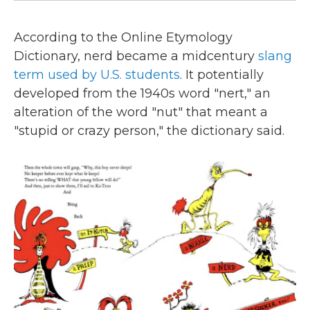
According to the Online Etymology
Dictionary, nerd became a midcentury
slang
term used by U.S. students
. It potentially
developed from the 1940s word "nert," an
alteration of the word "nut" that meant a
"stupid or crazy person," the dictionary said.