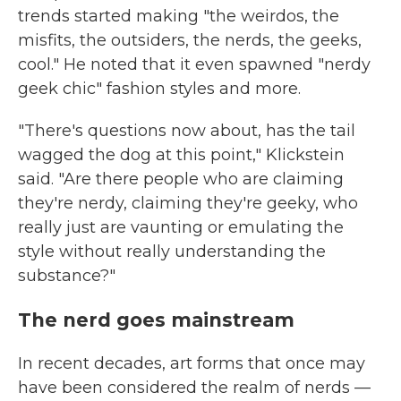
trends started making "the weirdos, the
misfits, the outsiders, the nerds, the geeks,
cool." He noted that it even spawned "nerdy
geek chic" fashion styles and more.
"There's questions now about, has the tail
wagged the dog at this point," Klickstein
said. "Are there people who are claiming
they're nerdy, claiming they're geeky, who
really just are vaunting or emulating the
style without really understanding the
substance?"
The nerd goes mainstream
In recent decades, art forms that once may
have been considered the realm of nerds —