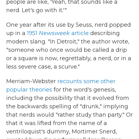
people are like, 'Yeah, that sounds like a
nerd. Let's go with it.'"
One year after its use by Seuss, nerd popped
up in a
1951
Newsweek
article
describing
modern slang. "In Detroit," the author wrote,
"someone who once would be called a drip
or a square is now, regrettably, a nerd, or in a
less severe case, a scurve."
Merriam-Webster
recounts some other
popular theories
for the word's genesis,
including the possibility that it evolved from
the backwards spelling of "drunk," implying
that nerds would "rather study than party." Or
that it was lifted from the name of a
ventriloquist's dummy, Mortimer Snerd,