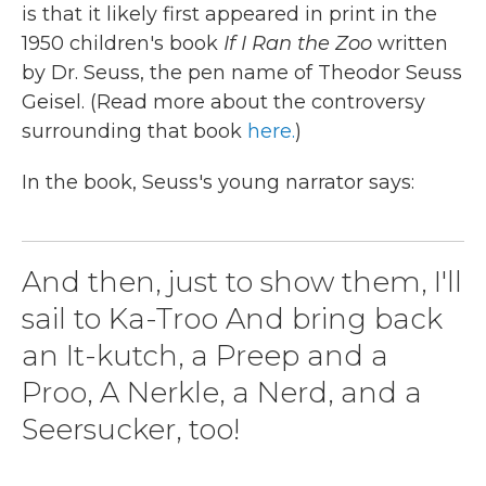
is that it likely first appeared in print in the
1950 children's book
If I Ran the Zoo
written
by Dr. Seuss, the pen name of Theodor Seuss
Geisel. (Read more about the controversy
surrounding that book
here.
)
In the book, Seuss's young narrator says:
And then, just to show them, I'll
sail to Ka-Troo And bring back
an It-kutch, a Preep and a
Proo, A Nerkle, a Nerd, and a
Seersucker, too!