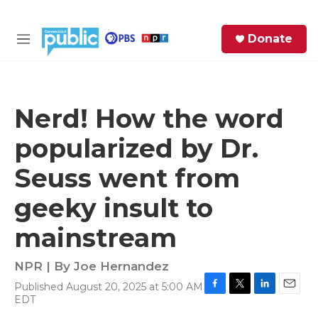
Skip to main content
S
Donate
e
M
a
e
r
n
c
u
h
Nerd! How the word
e
popularized by Dr.
r
y
Seuss went from
geeky insult to
mainstream
NPR | By
Joe Hernandez
Published August 20, 2025 at 5:00 AM
F
T
L
E
EDT
a
w
i
m