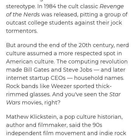
stereotype. In 1984 the cult classic
Revenge
of the Nerds
was released, pitting a group of
outcast college students against their jock
tormentors.
But around the end of the 20th century, nerd
culture assumed a more respected spot in
American culture. The computing revolution
made Bill Gates and Steve Jobs — and later
internet startup CEOs — household names.
Rock bands like Weezer sported thick-
rimmed glasses. And you've seen the
Star
Wars
movies, right?
Mathew Klickstein, a pop culture historian,
author and filmmaker, said the 90s
independent film movement and indie rock