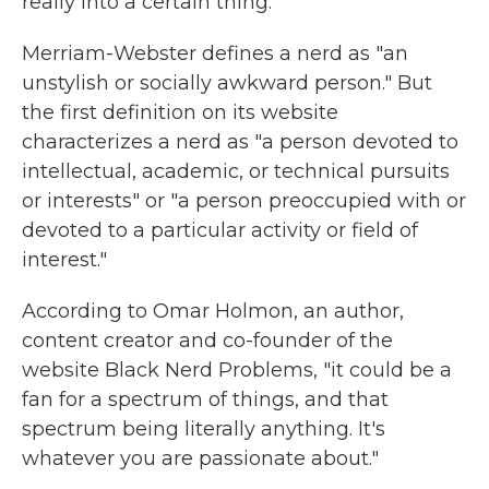
really into a certain thing.
Merriam-Webster defines a nerd as "an
unstylish or socially awkward person." But
the first definition on its website
characterizes a nerd as "a person devoted to
intellectual, academic, or technical pursuits
or interests" or "a person preoccupied with or
devoted to a particular activity or field of
interest."
According to Omar Holmon, an author,
content creator and co-founder of the
website Black Nerd Problems, "it could be a
fan for a spectrum of things, and that
spectrum being literally anything. It's
whatever you are passionate about."