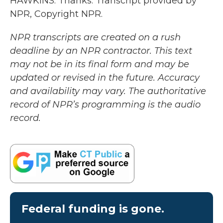
HAWKINS: Thanks. Transcript provided by
NPR, Copyright NPR.
NPR transcripts are created on a rush
deadline by an NPR contractor. This text
may not be in its final form and may be
updated or revised in the future. Accuracy
and availability may vary. The authoritative
record of NPR’s programming is the audio
record.
Federal funding is gone.