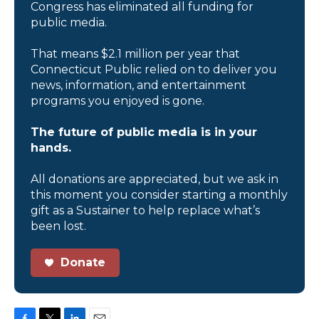
Congress has eliminated all funding for
public media.
That means $2.1 million per year that
Connecticut Public relied on to deliver you
news, information, and entertainment
programs you enjoyed is gone.
The future of public media is in your
hands.
All donations are appreciated, but we ask in
this moment you consider starting a monthly
gift as a Sustainer to help replace what’s
been lost.
Donate