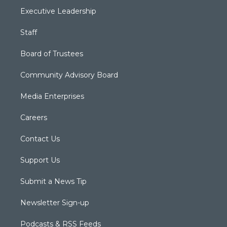
Executive Leadership
Staff
Board of Trustees
Community Advisory Board
Media Enterprises
Careers
Contact Us
Support Us
Submit a News Tip
Newsletter Sign-up
Podcasts & RSS Feeds