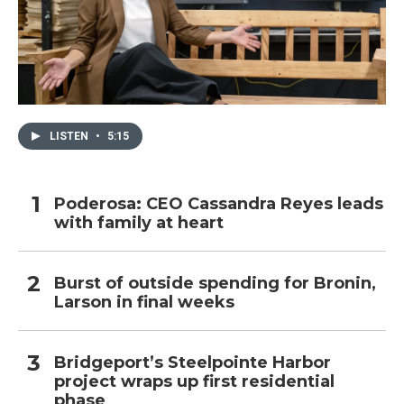
LISTEN
•
5:15
Poderosa: CEO Cassandra Reyes leads
with family at heart
Burst of outside spending for Bronin,
Larson in final weeks
Bridgeport’s Steelpointe Harbor
project wraps up first residential
phase