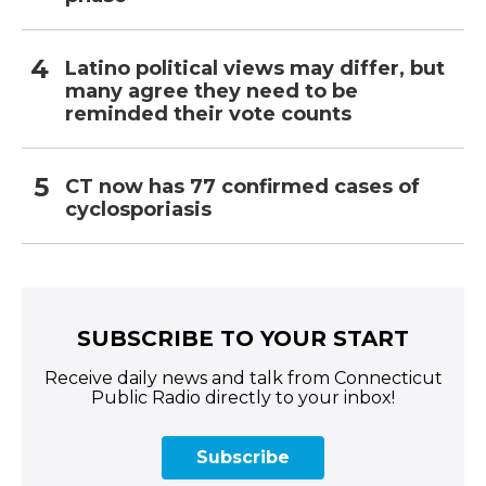
Latino political views may differ, but
many agree they need to be
reminded their vote counts
CT now has 77 confirmed cases of
cyclosporiasis
SUBSCRIBE TO YOUR START
Receive daily news and talk from Connecticut
Public Radio directly to your inbox!
Subscribe