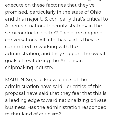
execute on these factories that they've
promised, particularly in the state of Ohio
and this major U.S. company that's critical to
American national security strategy in the
semiconductor sector? These are ongoing
conversations. All Intel has said is they're
committed to working with the
administration, and they support the overall
goals of revitalizing the American
chipmaking industry.
MARTIN: So, you know, critics of the
administration have said - or critics of this
proposal have said that they fear that this is
a leading edge toward nationalizing private
business. Has the administration responded
to that kind of criticism?