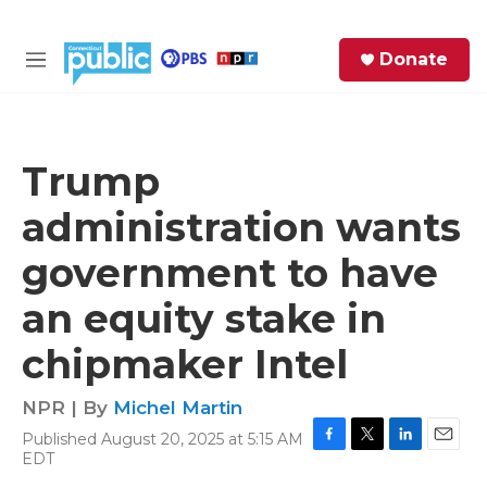
Skip to main content
S
Donate
e
M
a
e
r
n
c
u
h
Trump
e
administration wants
r
y
government to have
an equity stake in
chipmaker Intel
NPR | By
Michel Martin
Published August 20, 2025 at 5:15 AM
F
T
L
E
EDT
a
w
i
m