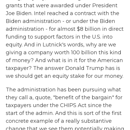
grants that were awarded under President
Joe Biden. Intel reached a contract with the
Biden administration - or under the Biden
administration - for almost $8 billion in direct
funding to support factors in the U.S. into
equity. And in Lutnick's words, why are we
giving a company worth 100 billion this kind
of money? And what is in it for the American
taxpayer? The answer Donald Trump has is
we should get an equity stake for our money.
The administration has been pursuing what
they call a, quote, "benefit of the bargain" for
taxpayers under the CHIPS Act since the
start of the admin. And this is sort of the first
concrete example of a really substantive
change that we see them potentially making