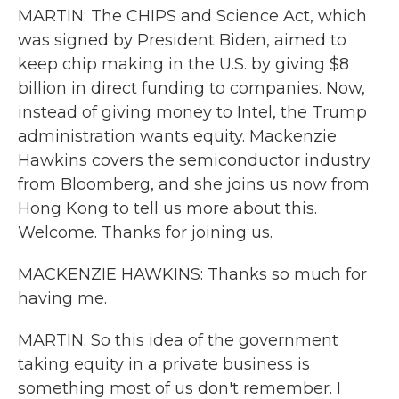
MARTIN: The CHIPS and Science Act, which
was signed by President Biden, aimed to
keep chip making in the U.S. by giving $8
billion in direct funding to companies. Now,
instead of giving money to Intel, the Trump
administration wants equity. Mackenzie
Hawkins covers the semiconductor industry
from Bloomberg, and she joins us now from
Hong Kong to tell us more about this.
Welcome. Thanks for joining us.
MACKENZIE HAWKINS: Thanks so much for
having me.
MARTIN: So this idea of the government
taking equity in a private business is
something most of us don't remember. I