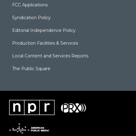
FCC Applications
Syndication Policy
Editorial Independence Policy
Production Facilities & Services
Local Content and Services Reports
The Public Square