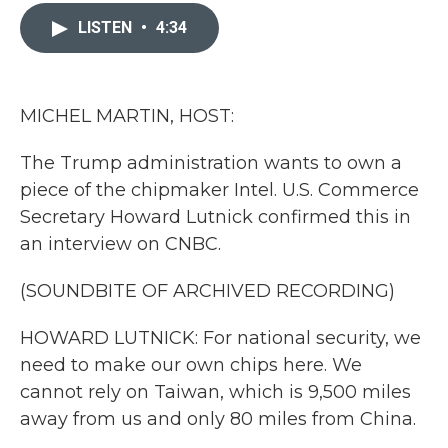
c
i
n
a
e
t
k
i
LISTEN
•
4:34
b
t
e
l
o
e
d
o
r
I
k
n
MICHEL MARTIN, HOST:
The Trump administration wants to own a
piece of the chipmaker Intel. U.S. Commerce
Secretary Howard Lutnick confirmed this in
an interview on CNBC.
(SOUNDBITE OF ARCHIVED RECORDING)
HOWARD LUTNICK: For national security, we
need to make our own chips here. We
cannot rely on Taiwan, which is 9,500 miles
away from us and only 80 miles from China.