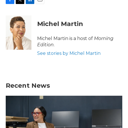
F
T
L
E
a
w
i
m
c
i
n
a
e
t
k
i
Michel Martin
b
t
e
l
o
e
d
o
r
I
Michel Martin is a host of
Morning
k
n
Edition
.
See stories by Michel Martin
Recent News