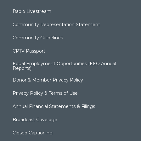
Radio Livestream
Community Representation Statement
Community Guidelines
CPTV Passport
Equal Employment Opportunities (EEO Annual
Reports)
Donor & Member Privacy Policy
Privacy Policy & Terms of Use
Annual Financial Statements & Filings
Broadcast Coverage
Closed Captioning