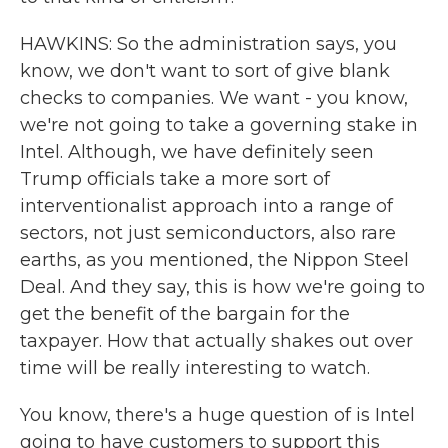
HAWKINS: So the administration says, you
know, we don't want to sort of give blank
checks to companies. We want - you know,
we're not going to take a governing stake in
Intel. Although, we have definitely seen
Trump officials take a more sort of
interventionalist approach into a range of
sectors, not just semiconductors, also rare
earths, as you mentioned, the Nippon Steel
Deal. And they say, this is how we're going to
get the benefit of the bargain for the
taxpayer. How that actually shakes out over
time will be really interesting to watch.
You know, there's a huge question of is Intel
going to have customers to support this