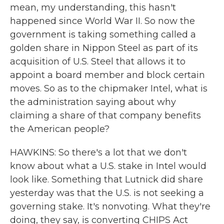
mean, my understanding, this hasn't
happened since World War II. So now the
government is taking something called a
golden share in Nippon Steel as part of its
acquisition of U.S. Steel that allows it to
appoint a board member and block certain
moves. So as to the chipmaker Intel, what is
the administration saying about why
claiming a share of that company benefits
the American people?
HAWKINS: So there's a lot that we don't
know about what a U.S. stake in Intel would
look like. Something that Lutnick did share
yesterday was that the U.S. is not seeking a
governing stake. It's nonvoting. What they're
doing, they say, is converting CHIPS Act