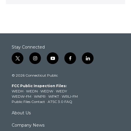
Stay Connected
t
i
y
f
l
w
n
o
a
i
i
s
u
c
n
© 2026 Connecticut Public
t
t
t
e
k
t
a
u
b
e
FCC Public Inspection Files:
e
g
b
o
d
WEDH
·
WEDN
·
WEDW
·
WEDY
r
r
e
o
i
WEDW-FM
·
WNPR
·
WPKT
·
WRLI-FM
a
k
n
Public Files Contact
·
ATSC 3.0 FAQ
m
About Us
Company News