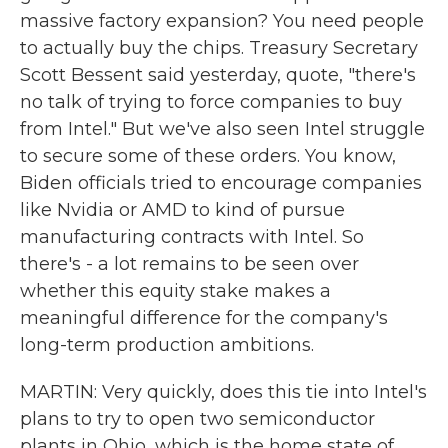
massive factory expansion? You need people
to actually buy the chips. Treasury Secretary
Scott Bessent said yesterday, quote, "there's
no talk of trying to force companies to buy
from Intel." But we've also seen Intel struggle
to secure some of these orders. You know,
Biden officials tried to encourage companies
like Nvidia or AMD to kind of pursue
manufacturing contracts with Intel. So
there's - a lot remains to be seen over
whether this equity stake makes a
meaningful difference for the company's
long-term production ambitions.
MARTIN: Very quickly, does this tie into Intel's
plans to try to open two semiconductor
plants in Ohio, which is the home state of