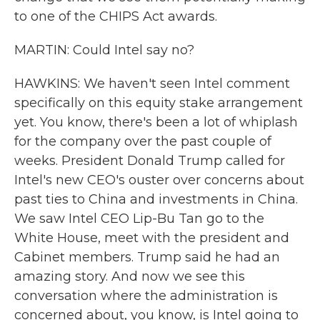
to one of the CHIPS Act awards.
MARTIN: Could Intel say no?
HAWKINS: We haven't seen Intel comment
specifically on this equity stake arrangement
yet. You know, there's been a lot of whiplash
for the company over the past couple of
weeks. President Donald Trump called for
Intel's new CEO's ouster over concerns about
past ties to China and investments in China.
We saw Intel CEO Lip-Bu Tan go to the
White House, meet with the president and
Cabinet members. Trump said he had an
amazing story. And now we see this
conversation where the administration is
concerned about, you know, is Intel going to