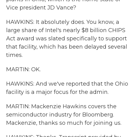
Vice president JD Vance?
HAWKINS: It absolutely does. You know, a
large share of Intel's nearly $8 billion CHIPS
Act award was slated specifically to support
that facility, which has been delayed several
times.
MARTIN: OK.
HAWKINS: And we've reported that the Ohio
facility is a major focus for the admin.
MARTIN: Mackenzie Hawkins covers the
semiconductor industry for Bloomberg.
Mackenzie, thanks so much for joining us.