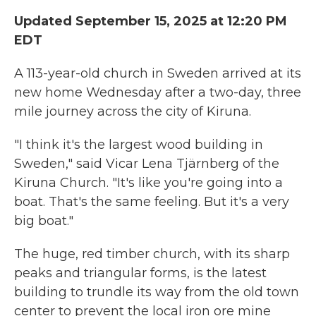
Updated September 15, 2025 at 12:20 PM
EDT
A 113-year-old church in Sweden arrived at its
new home Wednesday after a two-day, three
mile journey across the city of Kiruna.
"I think it's the largest wood building in
Sweden," said Vicar Lena Tjärnberg of the
Kiruna Church. "It's like you're going into a
boat. That's the same feeling. But it's a very
big boat."
The huge, red timber church, with its sharp
peaks and triangular forms, is the latest
building to trundle its way from the old town
center to prevent the local iron ore mine