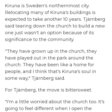
Kiruna is Sweden's northernmost city.
Relocating many of Kiruna's buildings is
expected to take another 10 years. Tjärnberg
said tearing down the church to build a new
one just wasn't an option because of its
significance to the community.
"They have grown up in the church, they
have played out in the park around the
church. They have been like a home for
people, and I think that's Kiruna's soul in
some way," Tjärnberg said.
For Tjärnberg, the move is bittersweet.
"I'm a little worried about the church too. It's
going to feel different when I open the