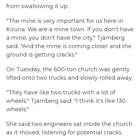
from swallowing it up.
"The mine is very important for us here in
Kiruna. We are a mine town. If you don't have
a mine, you don't have the city," Tjärnberg
said. "And the mine is coming closer and the
ground is getting cracks."
On Tuesday, the 600-ton church was gently
lifted onto two trucks and slowly rolled away.
"They have like two trucks with a lot of
wheels." Tjärnberg said. "I think it's like 130
wheels."
She said two engineers sat inside the church
as it moved, listening for potential cracks.