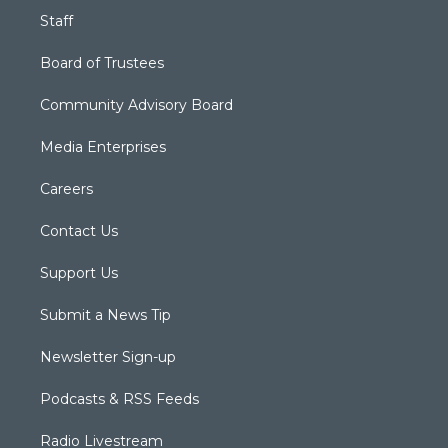
Staff
Board of Trustees
Community Advisory Board
Media Enterprises
Careers
Contact Us
Support Us
Submit a News Tip
Newsletter Sign-up
Podcasts & RSS Feeds
Radio Livestream