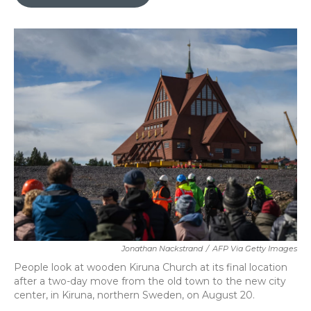
b
t
e
l
o
e
d
o
r
I
k
n
Jonathan Nackstrand
/
AFP Via Getty Images
People look at wooden Kiruna Church at its final location
after a two-day move from the old town to the new city
center, in Kiruna, northern Sweden, on August 20.