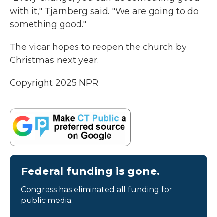
with it," Tjärnberg said. "We are going to do
something good."
The vicar hopes to reopen the church by
Christmas next year.
Copyright 2025 NPR
Federal funding is gone.
Congress has eliminated all funding for
public media.