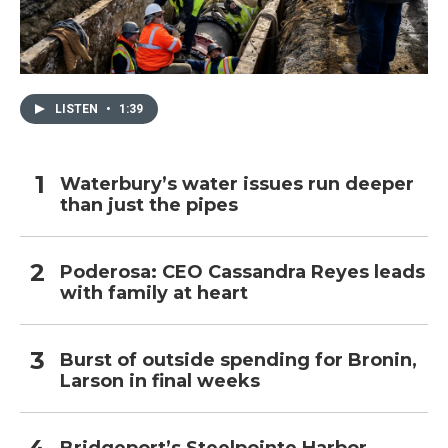
LISTEN
•
1:39
Waterbury’s water issues run deeper
than just the pipes
Poderosa: CEO Cassandra Reyes leads
with family at heart
Burst of outside spending for Bronin,
Larson in final weeks