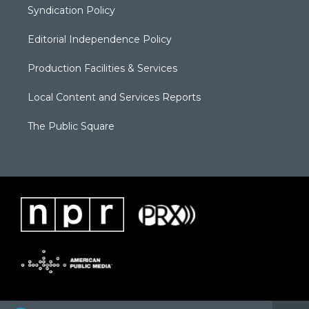
Syndication Policy
Editorial Independence Policy
Production Facilities & Services
Local Content and Services Reports
The Public Square