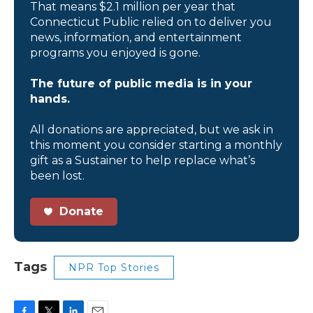
That means $2.1 million per year that
Connecticut Public relied on to deliver you
news, information, and entertainment
programs you enjoyed is gone.
The future of public media is in your
hands.
All donations are appreciated, but we ask in
this moment you consider starting a monthly
gift as a Sustainer to help replace what’s
been lost.
Donate
Tags
NPR Top Stories