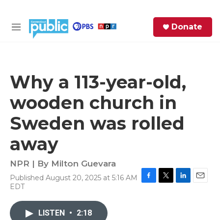
Skip to main content
S
Donate
e
M
a
e
r
n
c
u
h
Why a 113-year-old,
e
wooden church in
r
y
Sweden was rolled
away
NPR | By
Milton Guevara
Published August 20, 2025 at 5:16 AM
F
T
L
E
EDT
a
w
i
m
c
i
n
a
e
t
k
i
LISTEN
•
2:18