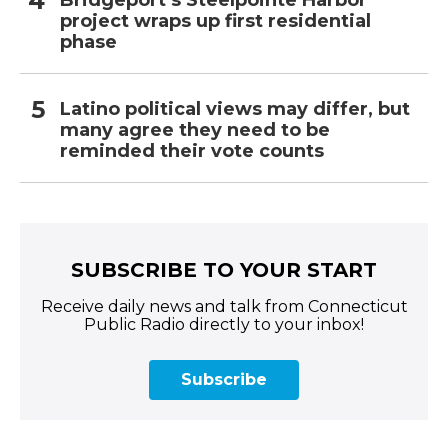
Bridgeport’s Steelpointe Harbor
project wraps up first residential
phase
Latino political views may differ, but
many agree they need to be
reminded their vote counts
SUBSCRIBE TO YOUR START
Receive daily news and talk from Connecticut
Public Radio directly to your inbox!
Subscribe