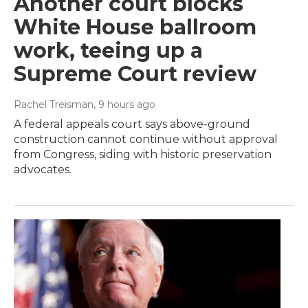
Another court blocks
White House ballroom
work, teeing up a
Supreme Court review
Rachel Treisman
, 9 hours ago
A federal appeals court says above-ground
construction cannot continue without approval
from Congress, siding with historic preservation
advocates.