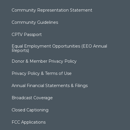
Community Representation Statement
Community Guidelines
CPTV Passport
Equal Employment Opportunities (EEO Annual
Reports)
Donor & Member Privacy Policy
Privacy Policy & Terms of Use
Annual Financial Statements & Filings
Broadcast Coverage
Closed Captioning
FCC Applications