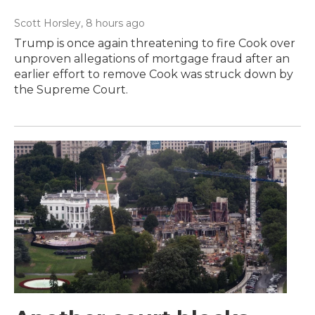
Scott Horsley
, 8 hours ago
Trump is once again threatening to fire Cook over
unproven allegations of mortgage fraud after an
earlier effort to remove Cook was struck down by
the Supreme Court.