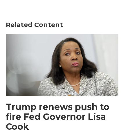
Related Content
Trump renews push to
fire Fed Governor Lisa
Cook