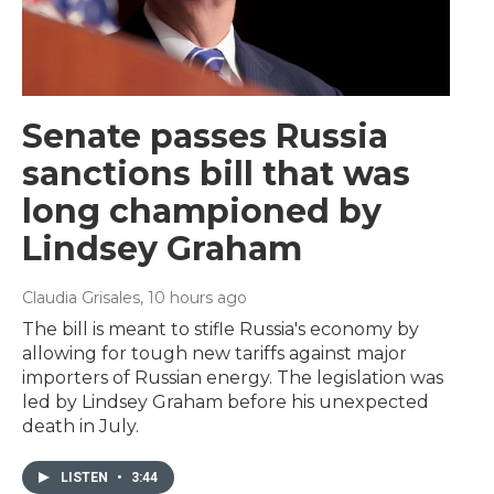
Senate passes Russia
sanctions bill that was
long championed by
Lindsey Graham
Claudia Grisales
, 10 hours ago
The bill is meant to stifle Russia's economy by
allowing for tough new tariffs against major
importers of Russian energy. The legislation was
led by Lindsey Graham before his unexpected
death in July.
LISTEN
•
3:44