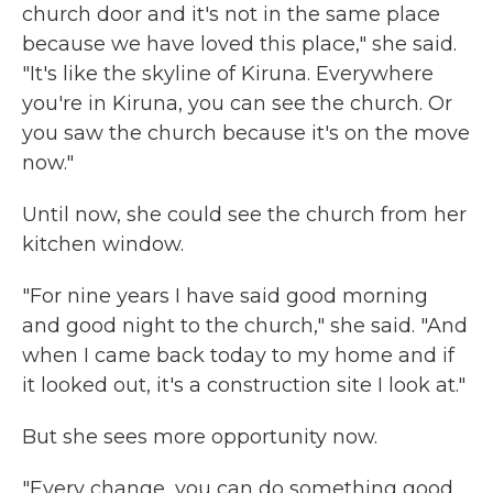
church door and it's not in the same place
because we have loved this place," she said.
"It's like the skyline of Kiruna. Everywhere
you're in Kiruna, you can see the church. Or
you saw the church because it's on the move
now."
Until now, she could see the church from her
kitchen window.
"For nine years I have said good morning
and good night to the church," she said. "And
when I came back today to my home and if
it looked out, it's a construction site I look at."
But she sees more opportunity now.
"Every change, you can do something good