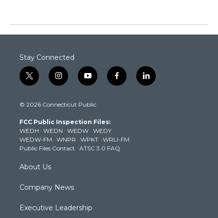
Stay Connected
t
i
y
f
l
w
n
o
a
i
i
s
u
c
n
© 2026 Connecticut Public
t
t
t
e
k
t
a
u
b
e
FCC Public Inspection Files:
e
g
b
o
d
WEDH
·
WEDN
·
WEDW
·
WEDY
r
r
e
o
i
WEDW-FM
·
WNPR
·
WPKT
·
WRLI-FM
a
k
n
Public Files Contact
·
ATSC 3.0 FAQ
m
About Us
Company News
Executive Leadership