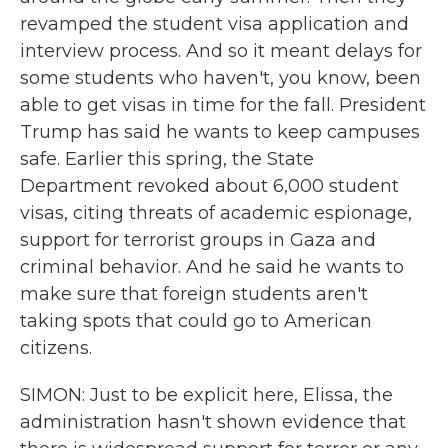
revamped the student visa application and
interview process. And so it meant delays for
some students who haven't, you know, been
able to get visas in time for the fall. President
Trump has said he wants to keep campuses
safe. Earlier this spring, the State
Department revoked about 6,000 student
visas, citing threats of academic espionage,
support for terrorist groups in Gaza and
criminal behavior. And he said he wants to
make sure that foreign students aren't
taking spots that could go to American
citizens.
SIMON: Just to be explicit here, Elissa, the
administration hasn't shown evidence that