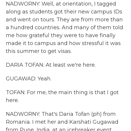
NADWORNY: Well, at orientation, I tagged
along as students got their new campus IDs
and went on tours. They are from more than
a hundred countries. And many of them told
me how grateful they were to have finally
made it to campus and how stressful it was
this summer to get visas.
DARIA TOFAN: At least we're here.
GUGAWAD: Yeah.
TOFAN: For me, the main thing is that I got
here.
NADWORNY: That's Daria Tofan (ph) from
Romania. I met her and Karshati Gugawad
from Pune, India, at an icebreaker event.