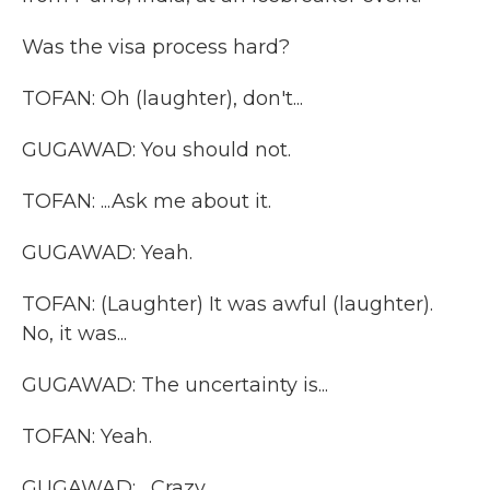
Was the visa process hard?
TOFAN: Oh (laughter), don't...
GUGAWAD: You should not.
TOFAN: ...Ask me about it.
GUGAWAD: Yeah.
TOFAN: (Laughter) It was awful (laughter).
No, it was...
GUGAWAD: The uncertainty is...
TOFAN: Yeah.
GUGAWAD: ...Crazy.