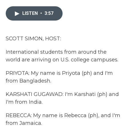
a
w
i
m
c
i
n
a
e
t
k
i
LISTEN
•
3:57
b
t
e
l
o
e
d
o
r
I
k
n
SCOTT SIMON, HOST:
International students from around the
world are arriving on U.S. college campuses.
PRIYOTA: My name is Priyota (ph) and I'm
from Bangladesh.
KARSHATI GUGAWAD: I'm Karshati (ph) and
I'm from India.
REBECCA: My name is Rebecca (ph), and I'm
from Jamaica.