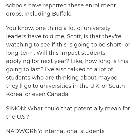
schools have reported these enrollment
drops, including Buffalo.
You know, one thing a lot of university
leaders have told me, Scott, is that they're
watching to see if this is going to be short- or
long-term. Will this impact students
applying for next year? Like, how long is this
going to last? I've also talked to a lot of
students who are thinking about maybe
they'll go to universities in the U.K. or South
Korea, or even Canada.
SIMON: What could that potentially mean for
the U.S.?
NADWORNY: International students