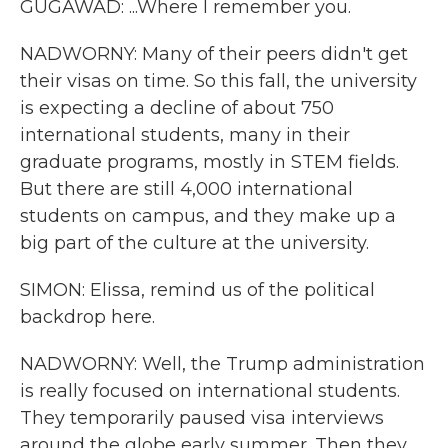
GUGAWAD: ...Where I remember you.
NADWORNY: Many of their peers didn't get
their visas on time. So this fall, the university
is expecting a decline of about 750
international students, many in their
graduate programs, mostly in STEM fields.
But there are still 4,000 international
students on campus, and they make up a
big part of the culture at the university.
SIMON: Elissa, remind us of the political
backdrop here.
NADWORNY: Well, the Trump administration
is really focused on international students.
They temporarily paused visa interviews
around the globe early summer. Then they