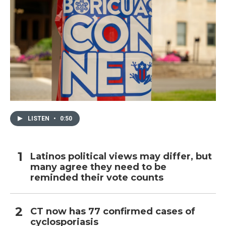
LISTEN
•
0:50
Latinos political views may differ, but
many agree they need to be
reminded their vote counts
CT now has 77 confirmed cases of
cyclosporiasis