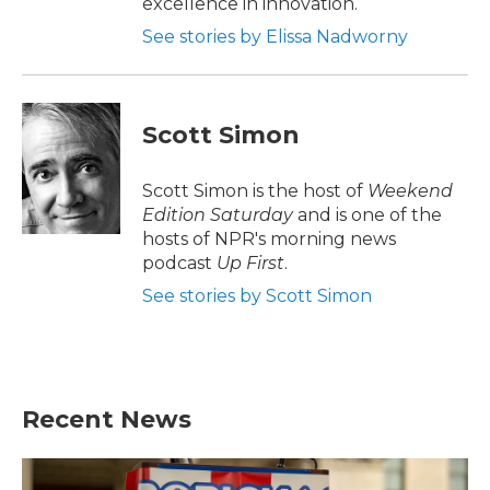
excellence in innovation.
See stories by Elissa Nadworny
Scott Simon
Scott Simon is the host of
Weekend
Edition Saturday
and is one of the
hosts of NPR's morning news
podcast
Up First
.
See stories by Scott Simon
Recent News