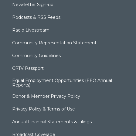
Newsletter Sign-up
Podcasts & RSS Feeds
Radio Livestream
Community Representation Statement
Community Guidelines
CPTV Passport
Equal Employment Opportunities (EEO Annual
Reports)
Donor & Member Privacy Policy
Privacy Policy & Terms of Use
Annual Financial Statements & Filings
Broadcast Coverage