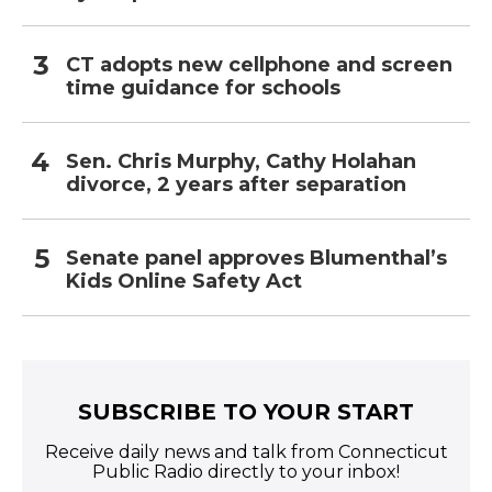
CT adopts new cellphone and screen
time guidance for schools
Sen. Chris Murphy, Cathy Holahan
divorce, 2 years after separation
Senate panel approves Blumenthal’s
Kids Online Safety Act
SUBSCRIBE TO YOUR START
Receive daily news and talk from Connecticut
Public Radio directly to your inbox!