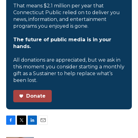
That means $2.1 million per year that
Connecticut Public relied on to deliver you
news, information, and entertainment
programs you enjoyed is gone.
The future of public media is in your
hands.
All donations are appreciated, but we ask in
this moment you consider starting a monthly
gift as a Sustainer to help replace what’s
been lost.
Donate
F
T
L
E
a
w
i
m