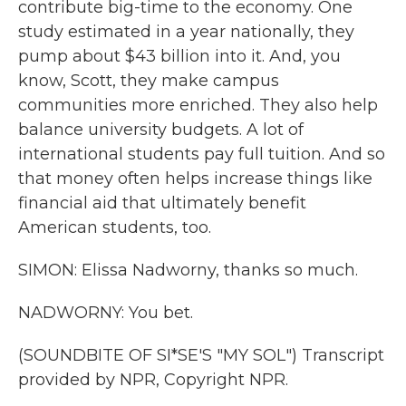
contribute big-time to the economy. One
study estimated in a year nationally, they
pump about $43 billion into it. And, you
know, Scott, they make campus
communities more enriched. They also help
balance university budgets. A lot of
international students pay full tuition. And so
that money often helps increase things like
financial aid that ultimately benefit
American students, too.
SIMON: Elissa Nadworny, thanks so much.
NADWORNY: You bet.
(SOUNDBITE OF SI*SE'S "MY SOL") Transcript
provided by NPR, Copyright NPR.