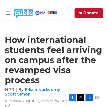
Skip to main content
S
Donate
e
M
a
e
r
n
c
u
h
How international
e
students feel arriving
r
y
on campus after the
revamped visa
process
NPR | By
Elissa Nadworny
,
Scott Simon
Published August 23, 2025 at 7:47 AM
F
T
L
E
EDT