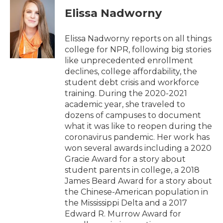
c
i
n
a
e
t
k
i
Elissa Nadworny
b
t
e
l
o
e
d
o
r
I
Elissa Nadworny reports on all things
k
n
college for NPR, following big stories
like unprecedented enrollment
declines, college affordability, the
student debt crisis and workforce
training. During the 2020-2021
academic year, she traveled to
dozens of campuses to document
what it was like to reopen during the
coronavirus pandemic. Her work has
won several awards including a 2020
Gracie Award for a story about
student parents in college, a 2018
James Beard Award for a story about
the Chinese-American population in
the Mississippi Delta and a 2017
Edward R. Murrow Award for