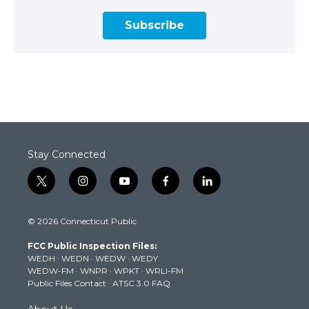
Subscribe
Stay Connected
t
i
y
f
l
w
n
o
a
i
i
s
u
c
n
© 2026 Connecticut Public
t
t
t
e
k
t
a
u
b
e
FCC Public Inspection Files:
e
g
b
o
d
WEDH
·
WEDN
·
WEDW
·
WEDY
r
r
e
o
i
WEDW-FM
·
WNPR
·
WPKT
·
WRLI-FM
a
k
n
Public Files Contact
·
ATSC 3.0 FAQ
m