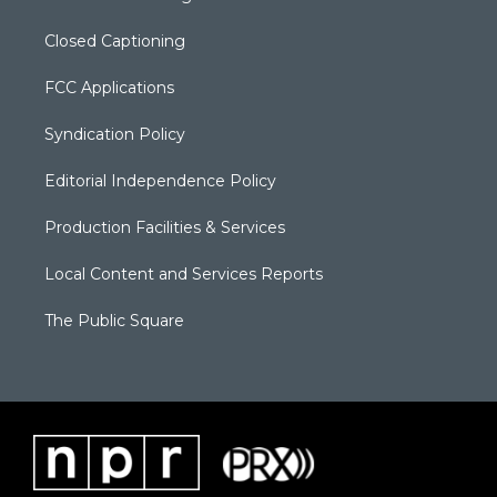
Closed Captioning
FCC Applications
Syndication Policy
Editorial Independence Policy
Production Facilities & Services
Local Content and Services Reports
The Public Square