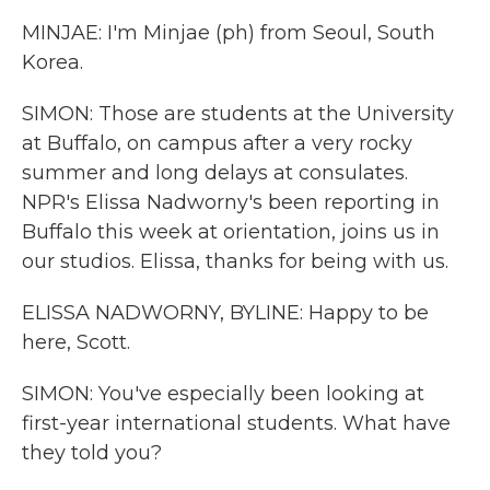
MINJAE: I'm Minjae (ph) from Seoul, South
Korea.
SIMON: Those are students at the University
at Buffalo, on campus after a very rocky
summer and long delays at consulates.
NPR's Elissa Nadworny's been reporting in
Buffalo this week at orientation, joins us in
our studios. Elissa, thanks for being with us.
ELISSA NADWORNY, BYLINE: Happy to be
here, Scott.
SIMON: You've especially been looking at
first-year international students. What have
they told you?