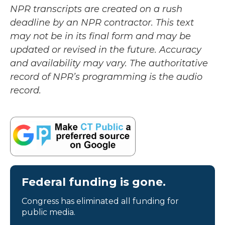
NPR transcripts are created on a rush
deadline by an NPR contractor. This text
may not be in its final form and may be
updated or revised in the future. Accuracy
and availability may vary. The authoritative
record of NPR’s programming is the audio
record.
Federal funding is gone.
Congress has eliminated all funding for
public media.