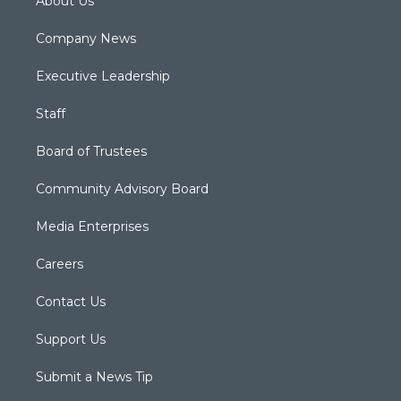
About Us
Company News
Executive Leadership
Staff
Board of Trustees
Community Advisory Board
Media Enterprises
Careers
Contact Us
Support Us
Submit a News Tip