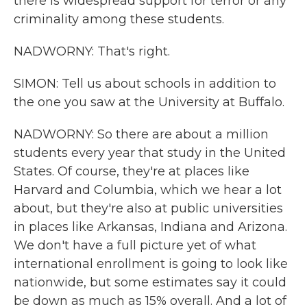
there is widespread support for terror or any
criminality among these students.
NADWORNY: That's right.
SIMON: Tell us about schools in addition to
the one you saw at the University at Buffalo.
NADWORNY: So there are about a million
students every year that study in the United
States. Of course, they're at places like
Harvard and Columbia, which we hear a lot
about, but they're also at public universities
in places like Arkansas, Indiana and Arizona.
We don't have a full picture yet of what
international enrollment is going to look like
nationwide, but some estimates say it could
be down as much as 15% overall. And a lot of