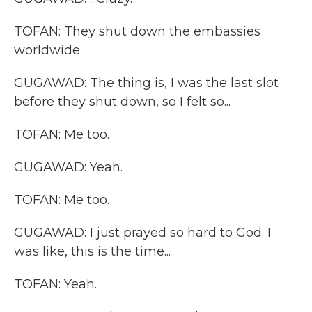
TOFAN: They shut down the embassies
worldwide.
GUGAWAD: The thing is, I was the last slot
before they shut down, so I felt so...
TOFAN: Me too.
GUGAWAD: Yeah.
TOFAN: Me too.
GUGAWAD: I just prayed so hard to God. I
was like, this is the time...
TOFAN: Yeah.