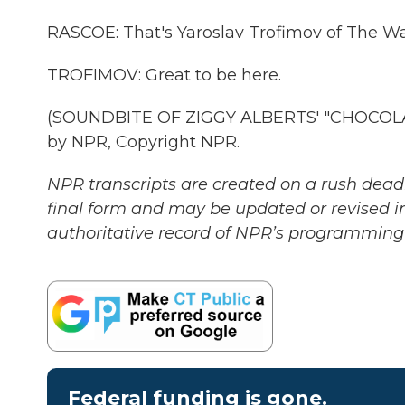
RASCOE: That's Yaroslav Trofimov of The Wal
TROFIMOV: Great to be here.
(SOUNDBITE OF ZIGGY ALBERTS' "CHOCOLAT
by NPR, Copyright NPR.
NPR transcripts are created on a rush deadl
final form and may be updated or revised in
authoritative record of NPR’s programming 
Federal funding is gone.