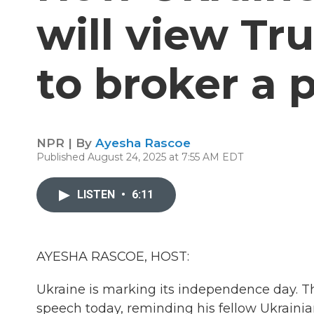
will view Tr
to broker a 
NPR | By
Ayesha Rascoe
Published August 24, 2025 at 7:55 AM EDT
LISTEN
•
6:11
AYESHA RASCOE, HOST:
Ukraine is marking its independence day. T
speech today, reminding his fellow Ukrainian