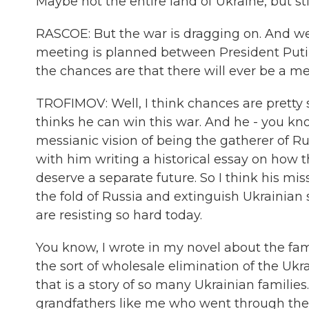
Maybe not the entire land of Ukraine, but stil
RASCOE: But the war is dragging on. And we
meeting is planned between President Putin
the chances are that there will ever be a
TROFIMOV: Well, I think chances are pretty 
thinks he can win this war. And he - you kno
messianic vision of being the gatherer of R
with him writing a historical essay on how t
deserve a separate future. So I think his missi
the fold of Russia and extinguish Ukrainian
are resisting so hard today.
You know, I wrote in my novel about the fami
the sort of wholesale elimination of the Ukra
that is a story of so many Ukrainian familie
grandfathers like me who went through the