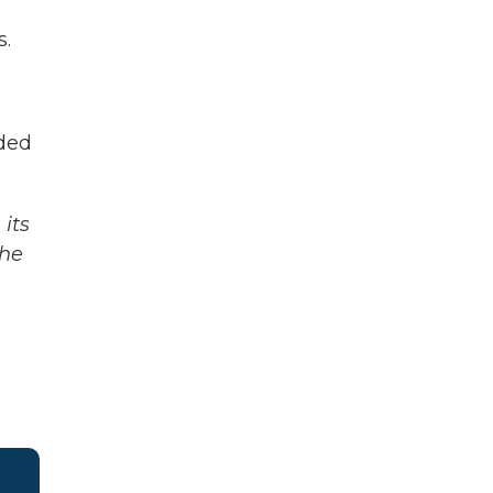
s.
ded
its
The