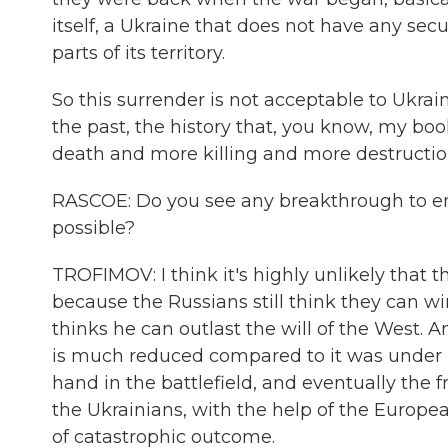
itself, a Ukraine that does not have any sec
parts of its territory.
So this surrender is not acceptable to Ukrai
the past, the history that, you know, my boo
death and more killing and more destruction
RASCOE: Do you see any breakthrough to en
possible?
TROFIMOV: I think it's highly unlikely that
because the Russians still think they can win
thinks he can outlast the will of the West. 
is much reduced compared to it was under P
hand in the battlefield, and eventually the f
the Ukrainians, with the help of the Europea
of catastrophic outcome.