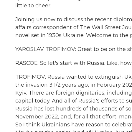
little to cheer.
Joining us now to discuss the recent diploma
affairs correspondent of The Wall Street Jour
novel set in 1930s Ukraine. Welcome to the
YAROSLAV TROFIMOV: Great to be on the s
RASCOE: So let's start with Russia. Like, ho
TROFIMOV: Russia wanted to extinguish Ukr
the invasion 3 1/2 years ago, in February 202
Kyiv. There are foreign dignitaries, includi
capital today. And all of Russia's efforts t
Russia has lost hundreds of thousands of sol
November 2022, and, for all that effort, man
So I think Ukrainians have reason to celebr