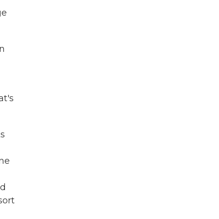
ge
in
t's
ks
ine
nd
sort