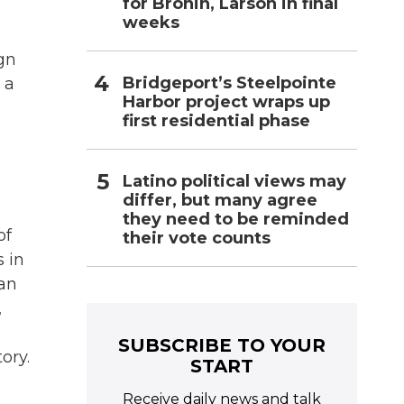
for Bronin, Larson in final
weeks
ign
Bridgeport’s Steelpointe
 a
Harbor project wraps up
first residential phase
Latino political views may
differ, but many agree
they need to be reminded
of
their vote counts
s in
ian
,
SUBSCRIBE TO YOUR
ory.
START
Receive daily news and talk