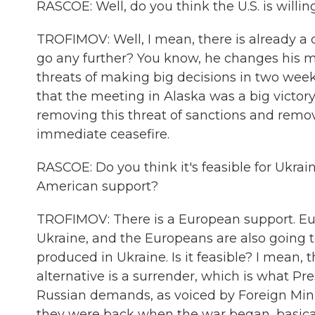
RASCOE: Well, do you think the U.S. is willin
TROFIMOV: Well, I mean, there is already a 
go any further? You know, he changes his min
threats of making big decisions in two week
that the meeting in Alaska was a big victor
removing this threat of sanctions and remo
immediate ceasefire.
RASCOE: Do you think it's feasible for Ukra
American support?
TROFIMOV: There is a European support. Eur
Ukraine, and the Europeans are also going
produced in Ukraine. Is it feasible? I mean, t
alternative is a surrender, which is what Pr
Russian demands, as voiced by Foreign Minis
they were back when the war began, basical