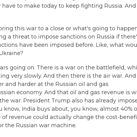
y have to make today to keep fighting Russia. And
ring this war to a close or what's going to happe
g a threat to impose sanctions on Russia if there'
nctions have been imposed before. Like, what woul
 Ukraine?
s going on. There is a war on the battlefield, wh
ing very slowly. And then there is the air war. And
er and harder at the Russian oil and gas
e Russian economy. And that oil and gas revenue is 
or the war. President Trump also has already impos
You know, India buys about, you know, almost 40% o
ce of revenue could actually change the cost-benefi
for the Russian war machine.