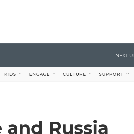
NEXT U
KIDS
ENGAGE
CULTURE
SUPPORT
 and Russia