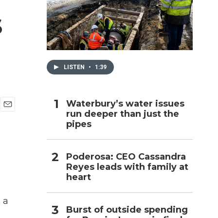
s
h
LISTEN
•
1:39
Waterbury’s water issues
run deeper than just the
E
pipes
m
a
i
l
Poderosa: CEO Cassandra
Reyes leads with family at
heart
 a
Burst of outside spending
s