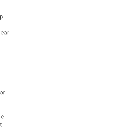
mp
lear
or
he
t