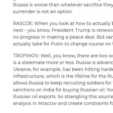
Russia is worse than whatever sacrifice the
surrender is not an option.
RASCOE: When you look at how to actually b
next - you know, President Trump is renewin
no progress in making a peace deal. But sa
actually take for Putin to change course on
TROFIMOV: Well, you know, there are two war
is a stalemate more or less. Russia is advanc
Ukraine, for example, has been hitting hard
infrastructure, which is the lifeline for th
allows Russia to keep recruiting soldiers f
sanctions on India for buying Russian oil. 
Russian oil exports. So strangling this sour
analysis in Moscow and create constraints 