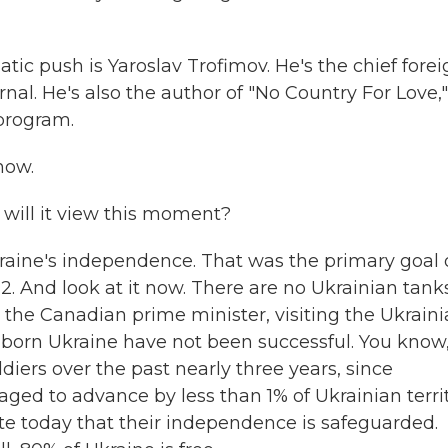
tic push is Yaroslav Trofimov. He's the chief fore
nal. He's also the author of "No Country For Love,"
 program.
how.
w will it view this moment?
aine's independence. That was the primary goal 
2. And look at it now. There are no Ukrainian tank
ng the Canadian prime minister, visiting the Ukrain
o suborn Ukraine have not been successful. You know
diers over the past nearly three years, since
aged to advance by less than 1% of Ukrainian territ
ate today that their independence is safeguarded.