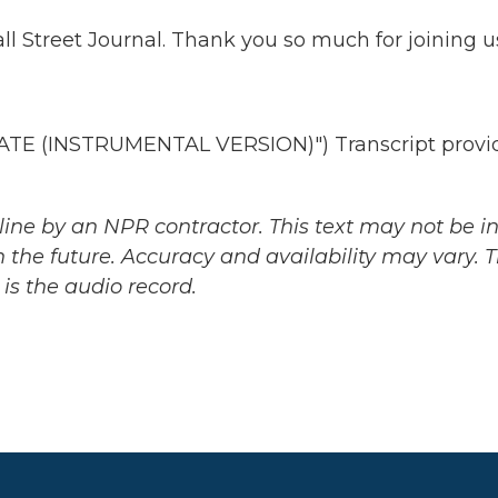
l Street Journal. Thank you so much for joining u
E (INSTRUMENTAL VERSION)") Transcript provi
ine by an NPR contractor. This text may not be in 
 the future. Accuracy and availability may vary. 
is the audio record.