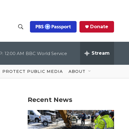
Donate
S
S
e
h
a
r
Stream
P:
12:00 AM
BBC World Service
o
c
h
Q
w
u
PROTECT PUBLIC MEDIA
ABOUT
e
S
r
y
e
Recent News
a
r
c