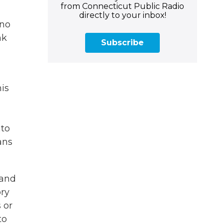
from Connecticut Public Radio
directly to your inbox!
 no
nk
Subscribe
his
nto
ans
 and
ory
 or
to