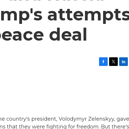
ump's attempt
peace deal
F
T
L
a
w
i
c
i
n
e
t
k
b
t
e
o
e
d
o
r
I
k
n
he country's president, Volodymyr Zelenskyy, gave
s that they were fighting for freedom. But there'