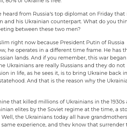
l, 80% of Ukraine is free.
 heard from Russia's top diplomat on Friday that
 and his Ukrainian counterpart. What do you thi
 meeting between these two men?
slim right now because President Putin of Russia
w, he operates in a different time frame. He has t
ussian lands. And if you remember, this war began
he Ukrainians are really Russians and they do not
on in life, as he sees it, is to bring Ukraine back i
 statehood. And that is the reason why the Ukraini
ne that killed millions of Ukrainians in the 1930s
inian elites by the Soviet regime at the time, a st
s. Well, the Ukrainians today all have grandmothers
 same experience, and they know that surrender 