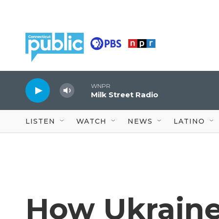
Skip to main content
WNPR
Milk Street Radio
LISTEN
WATCH
NEWS
LATINO
How Ukraine