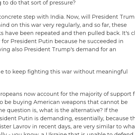
g to do that sort of pressure?
concrete step with India. Now, will President Tru
d on this war very regularly, and so far, these
s have been repeated and then pulled back. It's c
y for President Putin because he succeeded in
ving also President Trump's demand for an
ine to keep fighting this war without meaningful
opeans now account for the majority of support f
 to be buying American weapons that cannot be
he question is, what is the alternative? If the
esident Putin is demanding, essentially, because t
ter Lavrov in recent days, are very similar to wha
ly - you know, a Ukraine that is unable to defend