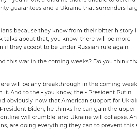
urity guarantees and a Ukraine that surrenders lar
nians because they know from their bitter history 
k talks about that, you know, there will be more
 if they accept to be under Russian rule again.
d this war in the coming weeks? Do you think tha
 there will be any breakthrough in the coming wee
 it. And to the - you know, the - President Putin
And obviously, now that American support for Ukra
resident Biden, he thinks he can gain the upper
rontline will crumble, and Ukraine will collapse. A
ns, are doing everything they can to prevent this 