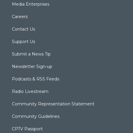
Media Enterprises
Careers
Contact Us
Support Us
Submit a News Tip
Newsletter Sign-up
Podcasts & RSS Feeds
Radio Livestream
Community Representation Statement
Community Guidelines
CPTV Passport