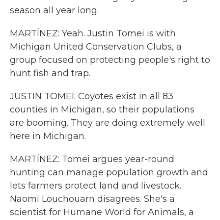
season all year long.
MARTÍNEZ: Yeah. Justin Tomei is with
Michigan United Conservation Clubs, a
group focused on protecting people's right to
hunt fish and trap.
JUSTIN TOMEI: Coyotes exist in all 83
counties in Michigan, so their populations
are booming. They are doing extremely well
here in Michigan.
MARTÍNEZ: Tomei argues year-round
hunting can manage population growth and
lets farmers protect land and livestock.
Naomi Louchouarn disagrees. She's a
scientist for Humane World for Animals, a