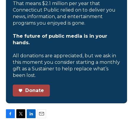
That means $2.1 million per year that
Connecticut Public relied on to deliver you
news, information, and entertainment
programs you enjoyed is gone.
The future of public media is in your
hands.
All donations are appreciated, but we ask in
this moment you consider starting a monthly
gift as a Sustainer to help replace what’s
been lost.
Donate
F
T
L
E
a
w
i
m
c
i
n
a