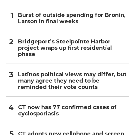
Burst of outside spending for Bronin,
Larson in final weeks
Bridgeport’s Steelpointe Harbor
project wraps up first residential
phase
Latinos political views may differ, but
many agree they need to be
reminded their vote counts
CT now has 77 confirmed cases of
cyclosporiasis
CT adopts new cellphone and screen