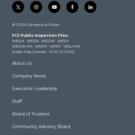
t
i
y
f
l
w
n
o
a
i
i
s
u
c
n
© 2026 Connecticut Public
t
t
t
e
k
t
a
u
b
e
FCC Public Inspection Files:
e
g
b
o
d
WEDH
·
WEDN
·
WEDW
·
WEDY
r
r
e
o
i
WEDW-FM
·
WNPR
·
WPKT
·
WRLI-FM
a
k
n
Public Files Contact
·
ATSC 3.0 FAQ
m
About Us
Company News
Executive Leadership
Staff
Board of Trustees
Community Advisory Board