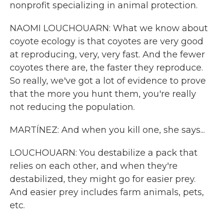
nonprofit specializing in animal protection.
NAOMI LOUCHOUARN: What we know about
coyote ecology is that coyotes are very good
at reproducing, very, very fast. And the fewer
coyotes there are, the faster they reproduce.
So really, we've got a lot of evidence to prove
that the more you hunt them, you're really
not reducing the population.
MARTÍNEZ: And when you kill one, she says...
LOUCHOUARN: You destabilize a pack that
relies on each other, and when they're
destabilized, they might go for easier prey.
And easier prey includes farm animals, pets,
etc.