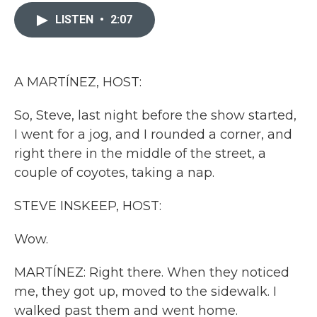
c
i
n
a
e
t
k
i
LISTEN
•
2:07
b
t
e
l
o
e
d
o
r
I
k
n
A MARTÍNEZ, HOST:
So, Steve, last night before the show started,
I went for a jog, and I rounded a corner, and
right there in the middle of the street, a
couple of coyotes, taking a nap.
STEVE INSKEEP, HOST:
Wow.
MARTÍNEZ: Right there. When they noticed
me, they got up, moved to the sidewalk. I
walked past them and went home.