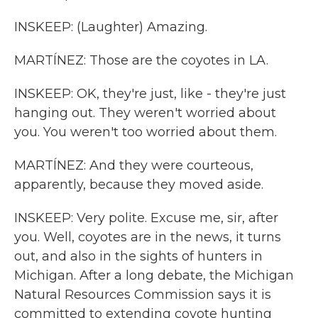
INSKEEP: (Laughter) Amazing.
MARTÍNEZ: Those are the coyotes in LA.
INSKEEP: OK, they're just, like - they're just
hanging out. They weren't worried about
you. You weren't too worried about them.
MARTÍNEZ: And they were courteous,
apparently, because they moved aside.
INSKEEP: Very polite. Excuse me, sir, after
you. Well, coyotes are in the news, it turns
out, and also in the sights of hunters in
Michigan. After a long debate, the Michigan
Natural Resources Commission says it is
committed to extending coyote hunting