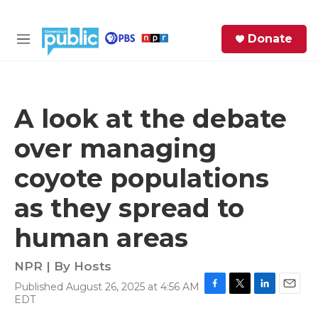
Skip to main content
S
Donate
e
M
a
e
r
n
c
u
h
A look at the debate
e
over managing
r
y
coyote populations
as they spread to
human areas
NPR | By
Hosts
Published August 26, 2025 at 4:56 AM
F
T
L
E
EDT
a
w
i
m