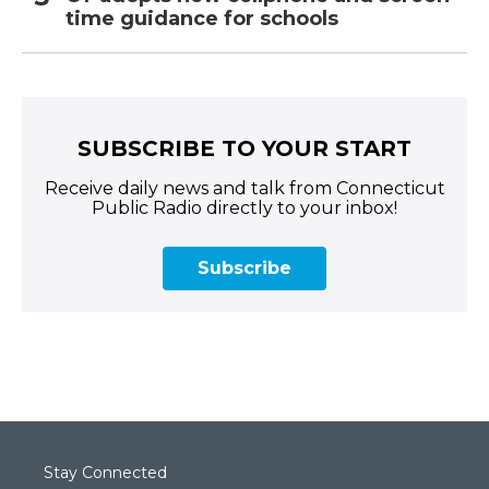
time guidance for schools
SUBSCRIBE TO YOUR START
Receive daily news and talk from Connecticut
Public Radio directly to your inbox!
Subscribe
Stay Connected