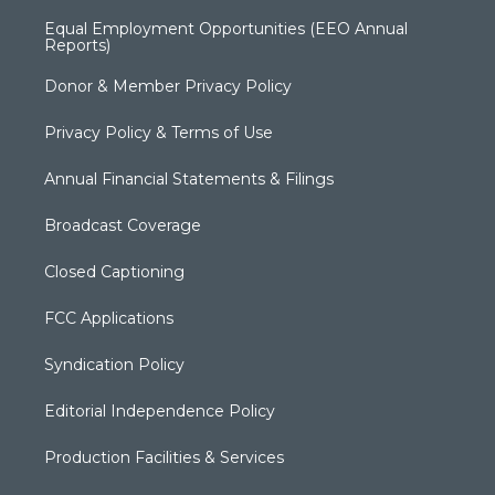
Equal Employment Opportunities (EEO Annual
Reports)
Donor & Member Privacy Policy
Privacy Policy & Terms of Use
Annual Financial Statements & Filings
Broadcast Coverage
Closed Captioning
FCC Applications
Syndication Policy
Editorial Independence Policy
Production Facilities & Services