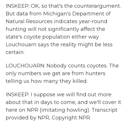
INSKEEP: OK, so that's the counterargument.
But data from Michigan's Department of
Natural Resources indicates year-round
hunting will not significantly affect the
state's coyote population either way.
Louchouarn says the reality might be less
certain.
LOUCHOUARN: Nobody counts coyotes. The
only numbers we get are from hunters
telling us how many they killed.
INSKEEP: I suppose we will find out more
about that in days to come, and we'll cover it
here on NPR (imitating howling). Transcript
provided by NPR, Copyright NPR.