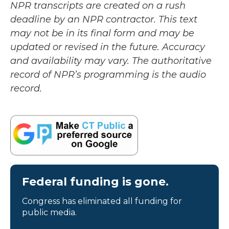
NPR transcripts are created on a rush
deadline by an NPR contractor. This text
may not be in its final form and may be
updated or revised in the future. Accuracy
and availability may vary. The authoritative
record of NPR’s programming is the audio
record.
Federal funding is gone.
Congress has eliminated all funding for
public media.