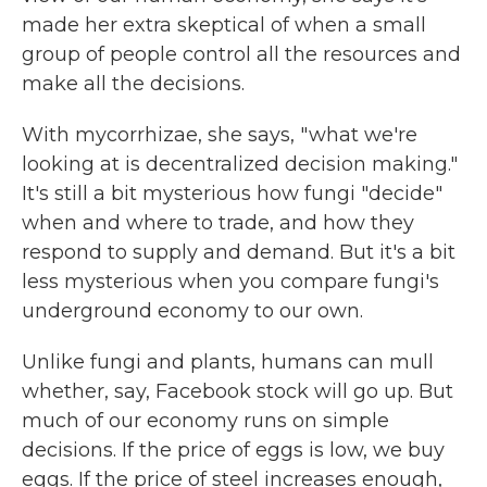
made her extra skeptical of when a small
group of people control all the resources and
make all the decisions.
With mycorrhizae, she says, " what we're
looking at is decentralized decision making."
It's still a bit mysterious how fungi "decide"
when and where to trade, and how they
respond to supply and demand. But it's a bit
less mysterious when you compare fungi's
underground economy to our own.
Unlike fungi and plants, humans can mull
whether, say, Facebook stock will go up. But
much of our economy runs on simple
decisions. If the price of eggs is low, we buy
eggs. If the price of steel increases enough,