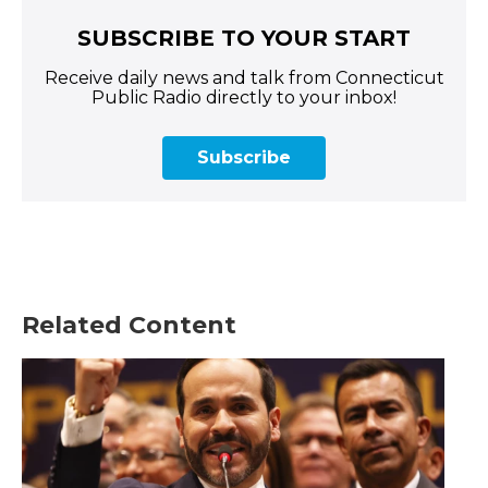
SUBSCRIBE TO YOUR START
Receive daily news and talk from Connecticut
Public Radio directly to your inbox!
Subscribe
Related Content