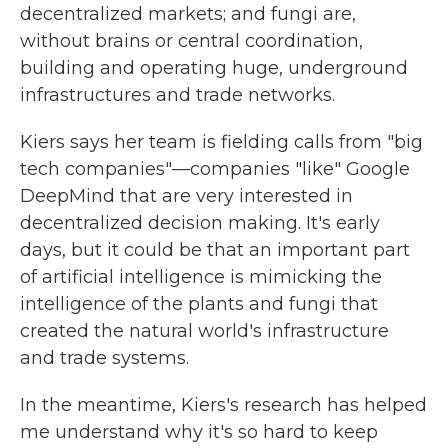
decentralized markets; and fungi are,
without brains or central coordination,
building and operating huge, underground
infrastructures and trade networks.
Kiers says her team is fielding calls from "big
tech companies"—companies "like" Google
DeepMind that are very interested in
decentralized decision making. It's early
days, but it could be that an important part
of artificial intelligence is mimicking the
intelligence of the plants and fungi that
created the natural world's infrastructure
and trade systems.
In the meantime, Kiers's research has helped
me understand why it's so hard to keep