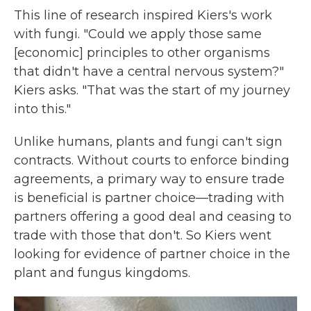
This line of research inspired Kiers's work
with fungi. "Could we apply those same
[economic] principles to other organisms
that didn't have a central nervous system?"
Kiers asks. "That was the start of my journey
into this."
Unlike humans, plants and fungi can't sign
contracts. Without courts to enforce binding
agreements, a primary way to ensure trade
is beneficial is partner choice—trading with
partners offering a good deal and ceasing to
trade with those that don't. So Kiers went
looking for evidence of partner choice in the
plant and fungus kingdoms.