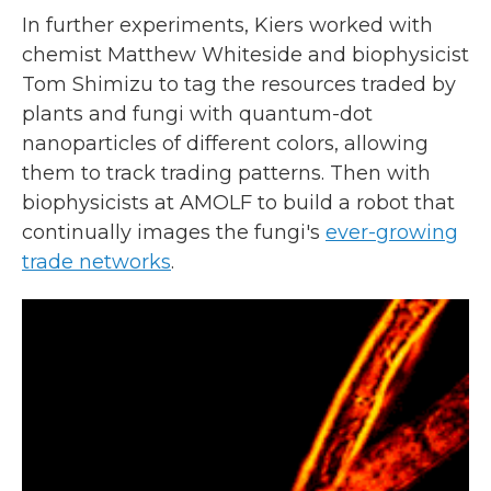
In further experiments, Kiers worked with
chemist Matthew Whiteside and biophysicist
Tom Shimizu to tag the resources traded by
plants and fungi with quantum-dot
nanoparticles of different colors, allowing
them to track trading patterns. Then with
biophysicists at AMOLF to build a robot that
continually images the fungi's
ever-growing
trade networks
.