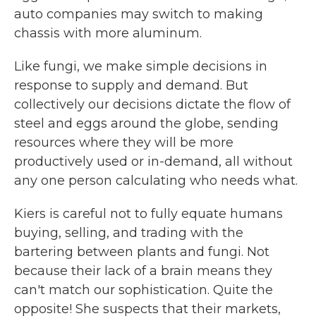
auto companies may switch to making
chassis with more aluminum.
Like fungi, we make simple decisions in
response to supply and demand. But
collectively our decisions dictate the flow of
steel and eggs around the globe, sending
resources where they will be more
productively used or in-demand, all without
any one person calculating who needs what.
Kiers is careful not to fully equate humans
buying, selling, and trading with the
bartering between plants and fungi. Not
because their lack of a brain means they
can't match our sophistication. Quite the
opposite! She suspects that their markets,