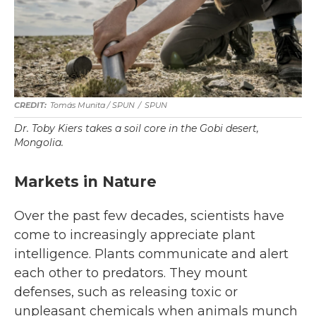
Tomás Munita
/
SPUN
/
SPUN
Dr. Toby Kiers takes a soil core in the Gobi desert,
Mongolia.
Markets in Nature
Over the past few decades, scientists have
come to increasingly appreciate plant
intelligence. Plants communicate and alert
each other to predators. They mount
defenses, such as releasing toxic or
unpleasant chemicals when animals munch