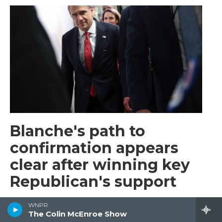
Blanche's path to
confirmation appears
clear after winning key
Republican's support
Barbara Sprunt
, 3 hours ago
WNPR
The Colin McEnroe Show
A key Republican senator, Bill Cassidy of Louisiana,