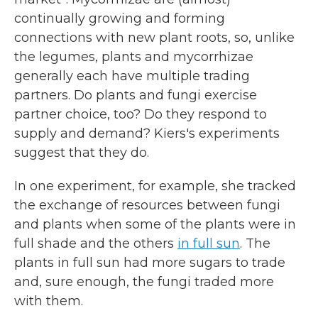
continually growing and forming
connections with new plant roots, so, unlike
the legumes, plants and mycorrhizae
generally each have multiple trading
partners. Do plants and fungi exercise
partner choice, too? Do they respond to
supply and demand? Kiers's experiments
suggest that they do.
In one experiment, for example, she tracked
the exchange of resources between fungi
and plants when some of the plants were in
full shade and the others
in full sun
. The
plants in full sun had more sugars to trade
and, sure enough, the fungi traded more
with them.