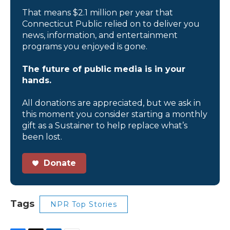
That means $2.1 million per year that
Connecticut Public relied on to deliver you
news, information, and entertainment
programs you enjoyed is gone.
The future of public media is in your
hands.
All donations are appreciated, but we ask in
this moment you consider starting a monthly
gift as a Sustainer to help replace what’s
been lost.
Donate
Tags
NPR Top Stories