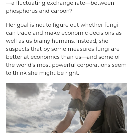
—a fluctuating exchange rate—between
phosphorus and carbon?
Her goal is not to figure out whether fungi
can trade and make economic decisions as
well as us brainy humans. Instead, she
suspects that by some measures fungi are
better at economics than us—and some of
the world's most powerful corporations seem
to think she might be right.