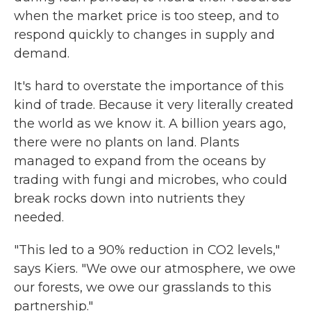
when the market price is too steep, and to
respond quickly to changes in supply and
demand.
It's hard to overstate the importance of this
kind of trade. Because it very literally created
the world as we know it. A billion years ago,
there were no plants on land. Plants
managed to expand from the oceans by
trading with fungi and microbes, who could
break rocks down into nutrients they
needed.
"This led to a 90% reduction in CO2 levels,"
says Kiers. "We owe our atmosphere, we owe
our forests, we owe our grasslands to this
partnership."