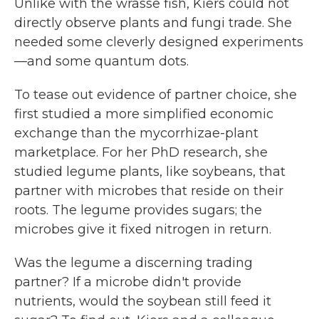
Unlike with the wrasse fish, Kiers could not
directly observe plants and fungi trade. She
needed some cleverly designed experiments
—and some quantum dots.
To tease out evidence of partner choice, she
first studied a more simplified economic
exchange than the mycorrhizae-plant
marketplace. For her PhD research, she
studied legume plants, like soybeans, that
partner with microbes that reside on their
roots. The legume provides sugars; the
microbes give it fixed nitrogen in return.
Was the legume a discerning trading
partner? If a microbe didn't provide
nutrients, would the soybean still feed it