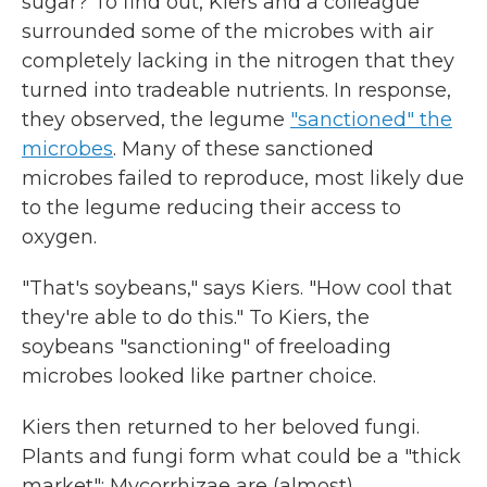
sugar? To find out, Kiers and a colleague
surrounded some of the microbes with air
completely lacking in the nitrogen that they
turned into tradeable nutrients. In response,
they observed, the legume
"sanctioned" the
microbes
. Many of these sanctioned
microbes failed to reproduce, most likely due
to the legume reducing their access to
oxygen.
"That's soybeans," says Kiers. "How cool that
they're able to do this." To Kiers, the
soybeans "sanctioning" of freeloading
microbes looked like partner choice.
Kiers then returned to her beloved fungi.
Plants and fungi form what could be a "thick
market": Mycorrhizae are (almost)