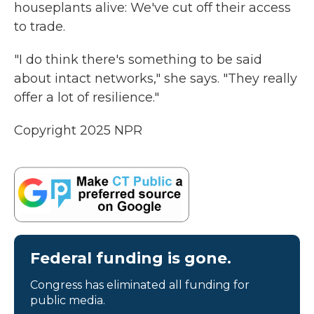
houseplants alive: We've cut off their access
to trade.
"I do think there's something to be said
about intact networks," she says. "They really
offer a lot of resilience."
Copyright 2025 NPR
Federal funding is gone.
Congress has eliminated all funding for
public media.