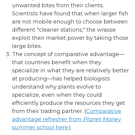
unwanted bites from their clients.
Scientists have found that when larger fish
are not mobile enough to choose between
different "cleaner stations," the wrasse
exploit their market power by taking those
large bites.
The concept of comparative advantage—
that countries benefit when they
specialize in what they are relatively better
at producing—has helped biologists
understand why plants evolve to
specialize, even when they could
efficiently produce the resources they get
from their trading partner. (
Comparative
advantage refresher from
Planet Money
summer school here
.)