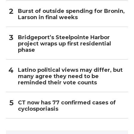
Burst of outside spending for Bronin,
Larson in final weeks
Bridgeport’s Steelpointe Harbor
project wraps up first residential
phase
Latino political views may differ, but
many agree they need to be
reminded their vote counts
CT now has 77 confirmed cases of
cyclosporiasis