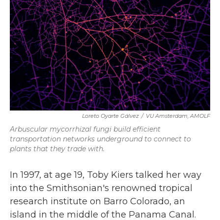
k
n
Loreto Oyarte Gálvez
/
VU Amsterdam, AMOLF
Arbuscular mycorrhizal fungi build efficient
transportation networks underground to connect to
plants that they trade with.
In 1997, at age 19, Toby Kiers talked her way
into the Smithsonian's renowned tropical
research institute on Barro Colorado, an
island in the middle of the Panama Canal.