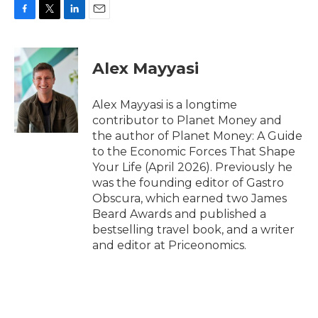
F
T
L
E
a
w
i
m
c
i
n
a
e
t
k
i
Alex Mayyasi
b
t
e
l
o
e
d
o
r
I
Alex Mayyasi is a longtime
k
n
contributor to Planet Money and
the author of Planet Money: A Guide
to the Economic Forces That Shape
Your Life (April 2026). Previously he
was the founding editor of Gastro
Obscura, which earned two James
Beard Awards and published a
bestselling travel book, and a writer
and editor at Priceonomics.