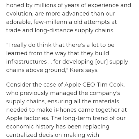
honed by millions of years of experience and
evolution, are more advanced than our
adorable, few-millennia old attempts at
trade and long-distance supply chains.
"I really do think that there's a lot to be
learned from the way that they build
infrastructures … for developing [our] supply
chains above ground," Kiers says.
Consider the case of Apple CEO Tim Cook,
who previously managed the company's
supply chains, ensuring all the materials
needed to make iPhones came together at
Apple factories. The long-term trend of our
economic history has been replacing
centralized decision making with