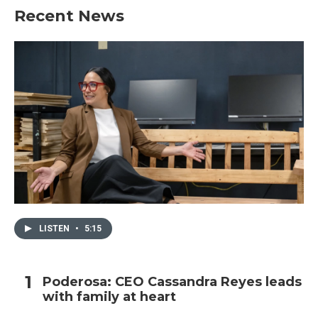
Recent News
LISTEN
•
5:15
Poderosa: CEO Cassandra Reyes leads
with family at heart