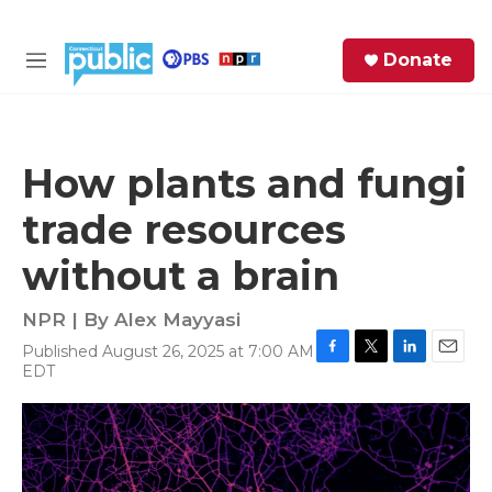
Skip to main content
S
Donate
e
M
a
e
r
n
c
u
h
How plants and fungi
e
trade resources
r
y
without a brain
NPR | By
Alex Mayyasi
Published August 26, 2025 at 7:00 AM
F
T
L
E
EDT
a
w
i
m
c
i
n
a
e
t
k
i
b
t
e
l
o
e
d
o
r
I