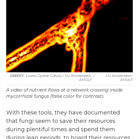
Loreto Oyarte Gálvez
/
VU Amsterdam,
/
VU Amsterdam,
AMOLF
AMOLF
A video of nutrient flows at a network crossing inside
mycorrhizal fungus (false color for contrast).
With these tools, they have documented
that fungi seem to save their resources
during plentiful times and spend them
during lean periods, to hoard their resources