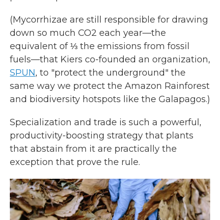
(Mycorrhizae are still responsible for drawing
down so much CO2 each year—the
equivalent of ⅓ the emissions from fossil
fuels—that Kiers co-founded an organization,
SPUN
, to "protect the underground" the
same way we protect the Amazon Rainforest
and biodiversity hotspots like the Galapagos.)
Specialization and trade is such a powerful,
productivity-boosting strategy that plants
that abstain from it are practically the
exception that prove the rule.