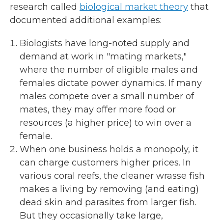
research called
biological market theory
that
documented additional examples:
Biologists have long-noted supply and
demand at work in "mating markets,"
where the number of eligible males and
females dictate power dynamics. If many
males compete over a small number of
mates, they may offer more food or
resources (a higher price) to win over a
female.
When one business holds a monopoly, it
can charge customers higher prices. In
various coral reefs, the cleaner wrasse fish
makes a living by removing (and eating)
dead skin and parasites from larger fish.
But they occasionally take large,