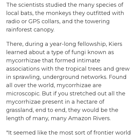
The scientists studied the many species of
local bats, the monkeys they outfitted with
radio or GPS collars, and the towering
rainforest canopy.
There, during a year-long fellowship, Kiers
learned about a type of fungi known as
mycorrhizae that formed intimate
associations with the tropical trees and grew
in sprawling, underground networks. Found
all over the world, mycorrhizae are
microscopic. But if you stretched out all the
mycorrhizae present in a hectare of
grassland, end to end, they would be the
length of many, many Amazon Rivers.
"It seemed like the most sort of frontier world