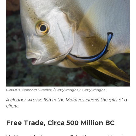
Reinhard Dirscherl
/ Getty Images
/
Getty Images
A cleaner wrasse fish in the Maldives cleans the gills of a
client.
Free Trade, Circa 500 Million BC