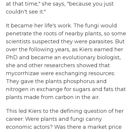
at that time," she says, "because you just
couldn't see it."
It became her life's work. The fungi would
penetrate the roots of nearby plants, so some
scientists suspected they were parasites. But
over the following years, as Kiers earned her
PhD and became an evolutionary biologist,
she and other researchers showed that
mycorrhizae were exchanging resources:
They gave the plants phosphorus and
nitrogen in exchange for sugars and fats that
plants made from carbon in the air.
This led Kiers to the defining question of her
career: Were plants and fungi canny
economic actors? Was there a market price