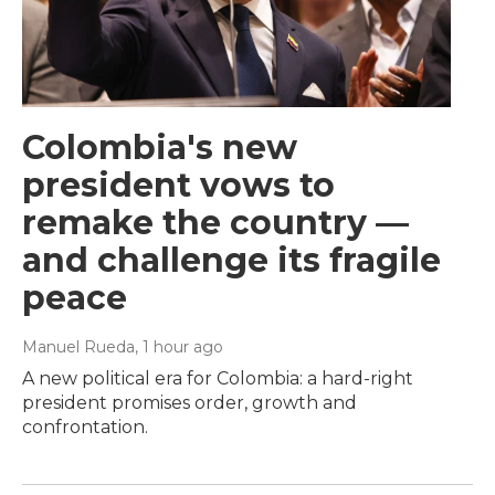
Colombia's new
president vows to
remake the country —
and challenge its fragile
peace
Manuel Rueda
, 1 hour ago
A new political era for Colombia: a hard-right
president promises order, growth and
confrontation.