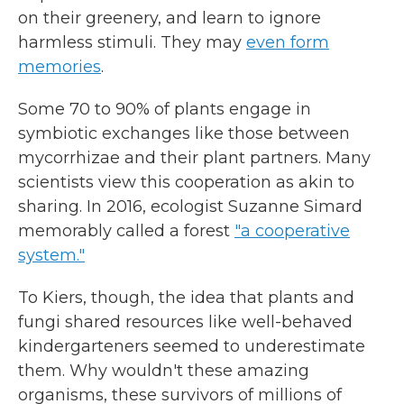
on their greenery, and learn to ignore
harmless stimuli. They may
even form
memories
.
Some 70 to 90% of plants engage in
symbiotic exchanges like those between
mycorrhizae and their plant partners. Many
scientists view this cooperation as akin to
sharing. In 2016, ecologist Suzanne Simard
memorably called a forest
"a cooperative
system."
To Kiers, though, the idea that plants and
fungi shared resources like well-behaved
kindergarteners seemed to underestimate
them. Why wouldn't these amazing
organisms, these survivors of millions of