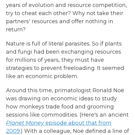
years of evolution and resource competition,
try to cheat each other? Why not take their
partners' resources and offer nothing in
return?
Nature is full of literal parasites. So if plants
and fungi had been exchanging resources
for millions of years, they must have
strategies to prevent freeloading. It seemed
like an economic problem.
Around this time, primatologist Ronald Noë
was drawing on economic ideas to study
how monkeys trade food and grooming
sessions like commodities. (Here's an ancient
Planet Money
episode about that from
2009
.) With a colleague, Noë defined a line of