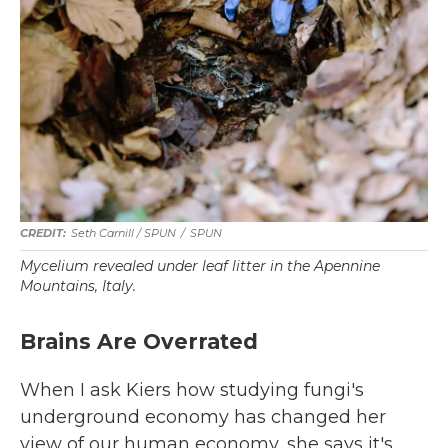
Seth Carnill /
SPUN
/
SPUN
Mycelium revealed under leaf litter in the Apennine
Mountains, Italy.
Brains Are Overrated
When I ask Kiers how studying fungi's
underground economy has changed her
view of our human economy, she says it's