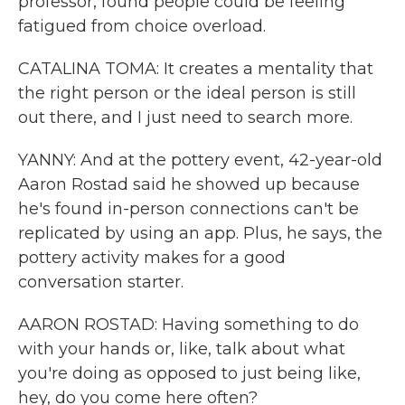
professor, found people could be feeling
fatigued from choice overload.
CATALINA TOMA: It creates a mentality that
the right person or the ideal person is still
out there, and I just need to search more.
YANNY: And at the pottery event, 42-year-old
Aaron Rostad said he showed up because
he's found in-person connections can't be
replicated by using an app. Plus, he says, the
pottery activity makes for a good
conversation starter.
AARON ROSTAD: Having something to do
with your hands or, like, talk about what
you're doing as opposed to just being like,
hey, do you come here often?