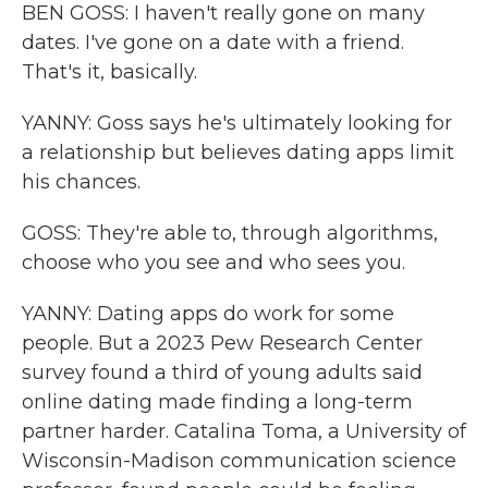
BEN GOSS: I haven't really gone on many
dates. I've gone on a date with a friend.
That's it, basically.
YANNY: Goss says he's ultimately looking for
a relationship but believes dating apps limit
his chances.
GOSS: They're able to, through algorithms,
choose who you see and who sees you.
YANNY: Dating apps do work for some
people. But a 2023 Pew Research Center
survey found a third of young adults said
online dating made finding a long-term
partner harder. Catalina Toma, a University of
Wisconsin-Madison communication science