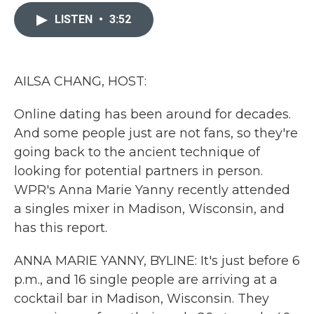
c
i
n
a
e
t
k
i
LISTEN
•
3:52
b
t
e
l
o
e
d
o
r
I
k
n
AILSA CHANG, HOST:
Online dating has been around for decades.
And some people just are not fans, so they're
going back to the ancient technique of
looking for potential partners in person.
WPR's Anna Marie Yanny recently attended
a singles mixer in Madison, Wisconsin, and
has this report.
ANNA MARIE YANNY, BYLINE: It's just before 6
p.m., and 16 single people are arriving at a
cocktail bar in Madison, Wisconsin. They