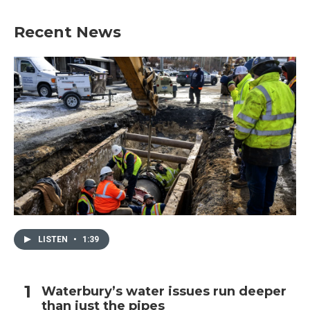
Recent News
LISTEN
•
1:39
Waterbury’s water issues run deeper
than just the pipes