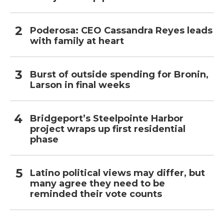
Poderosa: CEO Cassandra Reyes leads
with family at heart
Burst of outside spending for Bronin,
Larson in final weeks
Bridgeport’s Steelpointe Harbor
project wraps up first residential
phase
Latino political views may differ, but
many agree they need to be
reminded their vote counts