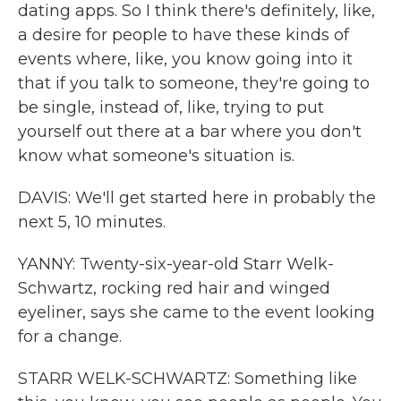
dating apps. So I think there's definitely, like,
a desire for people to have these kinds of
events where, like, you know going into it
that if you talk to someone, they're going to
be single, instead of, like, trying to put
yourself out there at a bar where you don't
know what someone's situation is.
DAVIS: We'll get started here in probably the
next 5, 10 minutes.
YANNY: Twenty-six-year-old Starr Welk-
Schwartz, rocking red hair and winged
eyeliner, says she came to the event looking
for a change.
STARR WELK-SCHWARTZ: Something like