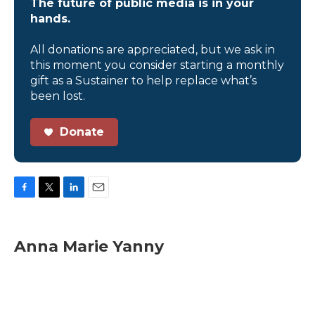
The future of public media is in your
hands.
All donations are appreciated, but we ask in
this moment you consider starting a monthly
gift as a Sustainer to help replace what’s
been lost.
Donate
F
T
L
E
a
w
i
m
c
i
n
a
e
t
k
i
Anna Marie Yanny
b
t
e
l
o
e
d
o
r
I
k
n