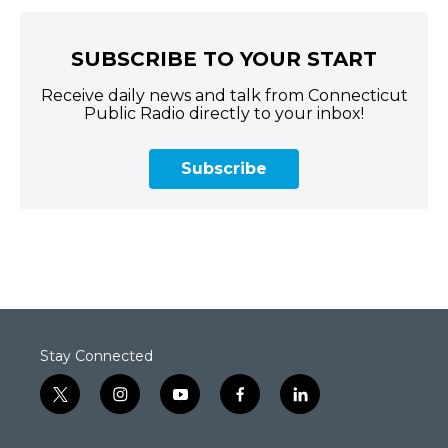
SUBSCRIBE TO YOUR START
Receive daily news and talk from Connecticut
Public Radio directly to your inbox!
Subscribe
Stay Connected
t
i
y
f
l
w
n
o
a
i
i
s
u
c
n