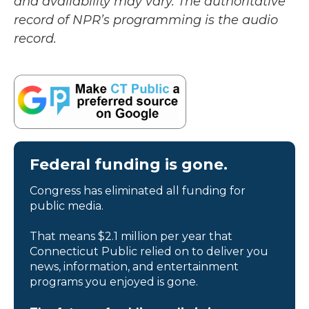
and availability may vary. The authoritative
record of NPR’s programming is the audio
record.
Federal funding is gone.
Congress has eliminated all funding for
public media.
That means $2.1 million per year that
Connecticut Public relied on to deliver you
news, information, and entertainment
programs you enjoyed is gone.