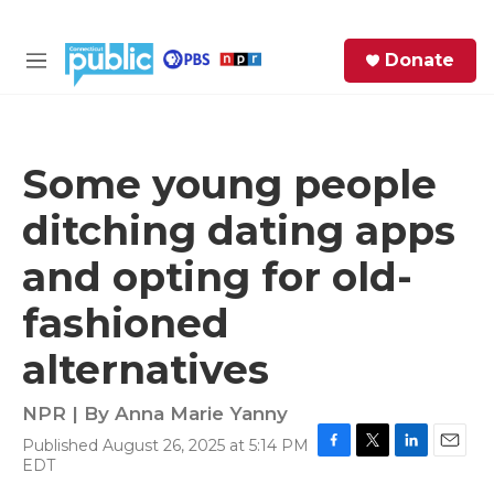
Skip to main content
S
Donate
e
M
a
e
r
n
c
u
h
Some young people
e
ditching dating apps
r
y
and opting for old-
fashioned
alternatives
NPR | By
Anna Marie Yanny
Published August 26, 2025 at 5:14 PM
F
T
L
E
EDT
a
w
i
m