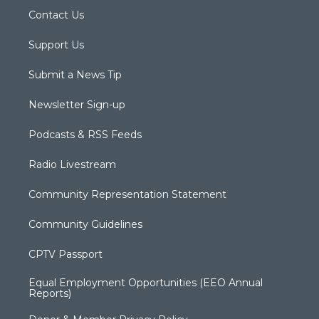
Contact Us
Support Us
Submit a News Tip
Newsletter Sign-up
Podcasts & RSS Feeds
Radio Livestream
Community Representation Statement
Community Guidelines
CPTV Passport
Equal Employment Opportunities (EEO Annual
Reports)