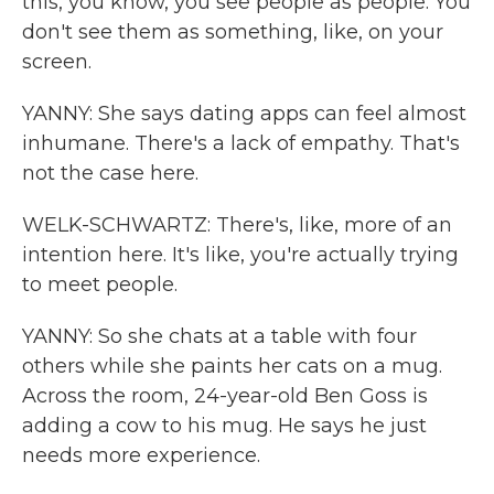
this, you know, you see people as people. You
don't see them as something, like, on your
screen.
YANNY: She says dating apps can feel almost
inhumane. There's a lack of empathy. That's
not the case here.
WELK-SCHWARTZ: There's, like, more of an
intention here. It's like, you're actually trying
to meet people.
YANNY: So she chats at a table with four
others while she paints her cats on a mug.
Across the room, 24-year-old Ben Goss is
adding a cow to his mug. He says he just
needs more experience.