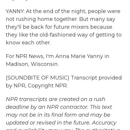
YANNY: At the end of the night, people were
not rushing home together. But many say
they'll be back for future mixers because
they like the old-fashioned way of getting to
know each other.
For NPR News, I'm Anna Marie Yanny in
Madison, Wisconsin.
(SOUNDBITE OF MUSIC) Transcript provided
by NPR, Copyright NPR.
NPR transcripts are created on a rush
deadline by an NPR contractor. This text
may not be in its final form and may be
updated or revised in the future. Accuracy