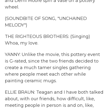
and Demi Moore spin a vase on a pottery
wheel.
(SOUNDBITE OF SONG, "UNCHAINED
MELODY")
THE RIGHTEOUS BROTHERS: (Singing)
Whoa, my love.
YANNY: Unlike the movie, this pottery event
is G-rated, since the two friends decided to
create a much tamer singles gathering
where people meet each other while
painting ceramic mugs.
ELLIE BRAUN: Teagan and I have both talked
about, with our friends, how difficult, like,
meeting people in person is and on, like,