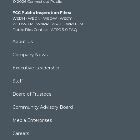
© 2026 Connecticut Public
t
t
t
e
k
t
a
u
b
e
FCC Public Inspection Files:
e
g
b
o
d
WEDH
·
WEDN
·
WEDW
·
WEDY
r
r
e
o
i
WEDW-FM
·
WNPR
·
WPKT
·
WRLI-FM
a
k
n
Public Files Contact
·
ATSC 3.0 FAQ
m
About Us
Company News
Executive Leadership
Staff
Board of Trustees
Community Advisory Board
Media Enterprises
Careers