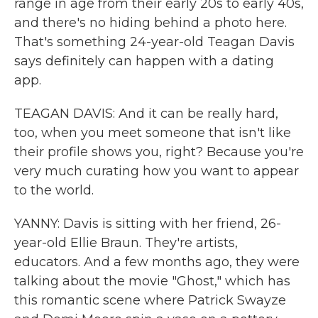
range in age from their early 20s to early 40s,
and there's no hiding behind a photo here.
That's something 24-year-old Teagan Davis
says definitely can happen with a dating
app.
TEAGAN DAVIS: And it can be really hard,
too, when you meet someone that isn't like
their profile shows you, right? Because you're
very much curating how you want to appear
to the world.
YANNY: Davis is sitting with her friend, 26-
year-old Ellie Braun. They're artists,
educators. And a few months ago, they were
talking about the movie "Ghost," which has
this romantic scene where Patrick Swayze