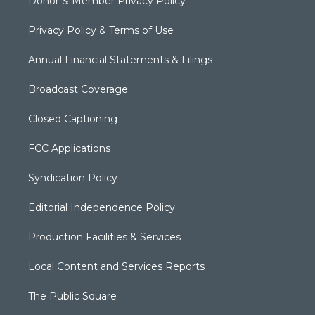
Donor & Member Privacy Policy
Privacy Policy & Terms of Use
Annual Financial Statements & Filings
Broadcast Coverage
Closed Captioning
FCC Applications
Syndication Policy
Editorial Independence Policy
Production Facilities & Services
Local Content and Services Reports
The Public Square