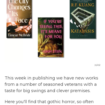
b
t
e
l
o
e
d
o
r
I
k
n
NPR
This week in publishing we have new works
from a number of seasoned veterans with a
taste for big swings and clever premises.
Here you'll find that gothic horror, so often