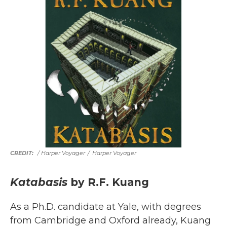
/ Harper Voyager
/
Harper Voyager
Katabasis
by R.F. Kuang
As a Ph.D. candidate at Yale, with degrees
from Cambridge and Oxford already, Kuang