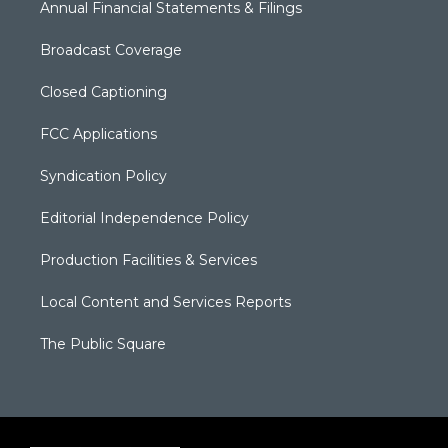
Annual Financial Statements & Filings
Broadcast Coverage
Closed Captioning
FCC Applications
Syndication Policy
Editorial Independence Policy
Production Facilities & Services
Local Content and Services Reports
The Public Square