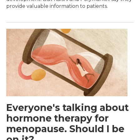
provide valuable information to patients.
Everyone's talking about
hormone therapy for
menopause. Should I be
on it?