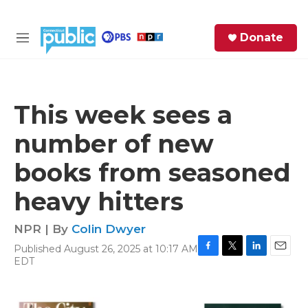
Skip to main content
S
Donate
e
M
a
e
r
n
c
u
h
This week sees a
e
number of new
r
y
books from seasoned
heavy hitters
NPR | By
Colin Dwyer
Published August 26, 2025 at 10:17 AM
F
T
L
E
EDT
a
w
i
m
c
i
n
a
e
t
k
i