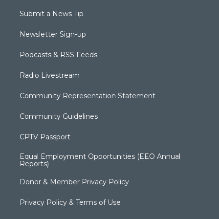
Submit a News Tip
Newsletter Sign-up
Podcasts & RSS Feeds
Radio Livestream
Community Representation Statement
Community Guidelines
CPTV Passport
Equal Employment Opportunities (EEO Annual
Reports)
Donor & Member Privacy Policy
Privacy Policy & Terms of Use