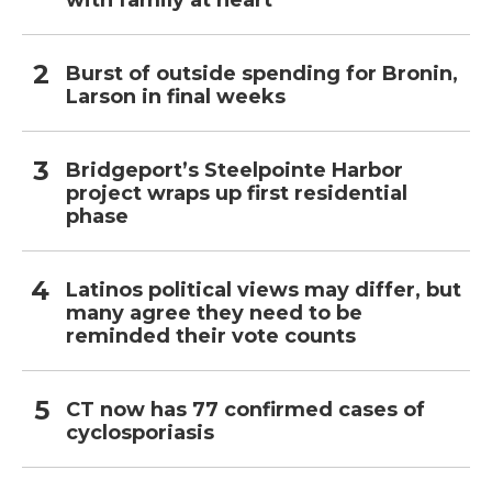
with family at heart
Burst of outside spending for Bronin,
Larson in final weeks
Bridgeport’s Steelpointe Harbor
project wraps up first residential
phase
Latinos political views may differ, but
many agree they need to be
reminded their vote counts
CT now has 77 confirmed cases of
cyclosporiasis