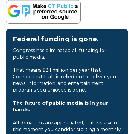
Federal funding is gone.
Congress has eliminated all funding for
public media.
That means $2.1 million per year that
Connecticut Public relied on to deliver you
news, information, and entertainment
programs you enjoyed is gone.
The future of public media is in your
hands.
All donations are appreciated, but we ask in
this moment you consider starting a monthly