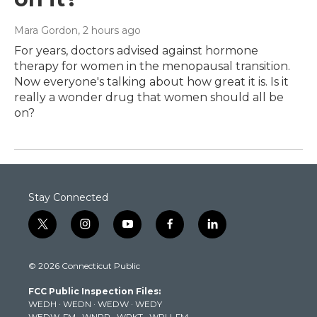
Mara Gordon
, 2 hours ago
For years, doctors advised against hormone
therapy for women in the menopausal transition.
Now everyone's talking about how great it is. Is it
really a wonder drug that women should all be
on?
Stay Connected
t
i
y
f
l
w
n
o
a
i
i
s
u
c
n
© 2026 Connecticut Public
t
t
t
e
k
t
a
u
b
e
FCC Public Inspection Files:
e
g
b
o
d
WEDH
·
WEDN
·
WEDW
·
WEDY
r
r
e
o
i
WEDW-FM
·
WNPR
·
WPKT
·
WRLI-FM