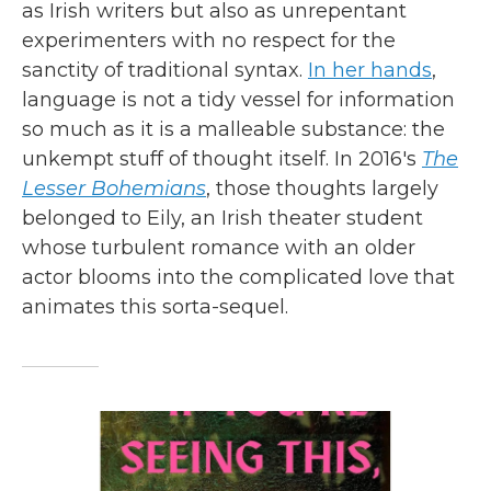
as Irish writers but also as unrepentant
experimenters with no respect for the
sanctity of traditional syntax.
In her hands
,
language is not a tidy vessel for information
so much as it is a malleable substance: the
unkempt stuff of thought itself. In 2016's
The
Lesser Bohemians
, those thoughts largely
belonged to Eily, an Irish theater student
whose turbulent romance with an older
actor blooms into the complicated love that
animates this sorta-sequel.