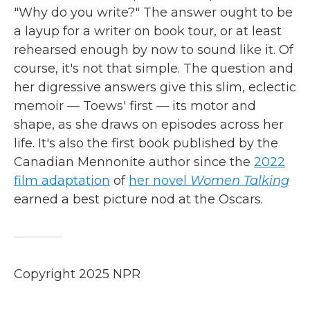
"Why do you write?" The answer ought to be
a layup for a writer on book tour, or at least
rehearsed enough by now to sound like it. Of
course, it's not that simple. The question and
her digressive answers give this slim, eclectic
memoir — Toews' first — its motor and
shape, as she draws on episodes across her
life. It's also the first book published by the
Canadian Mennonite author since the
2022
film adaptation
of
her novel
Women Talking
earned a best picture nod at the Oscars.
Copyright 2025 NPR