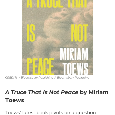
/ Bloomsbury Publishing
/
Bloomsbury Publishing
A Truce That Is Not Peace
by Miriam
Toews
Toews' latest book pivots on a question: