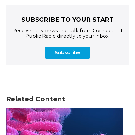
SUBSCRIBE TO YOUR START
Receive daily news and talk from Connecticut
Public Radio directly to your inbox!
Subscribe
Related Content