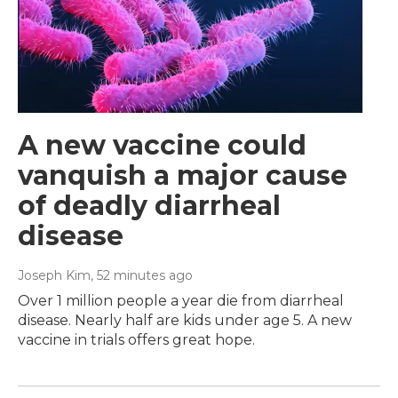
A new vaccine could
vanquish a major cause
of deadly diarrheal
disease
Joseph Kim
, 52 minutes ago
Over 1 million people a year die from diarrheal
disease. Nearly half are kids under age 5. A new
vaccine in trials offers great hope.