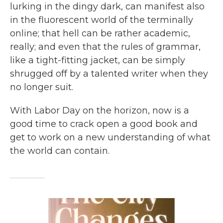
lurking in the dingy dark, can manifest also
in the fluorescent world of the terminally
online; that hell can be rather academic,
really; and even that the rules of grammar,
like a tight-fitting jacket, can be simply
shrugged off by a talented writer when they
no longer suit.
With Labor Day on the horizon, now is a
good time to crack open a good book and
get to work on a new understanding of what
the world can contain.