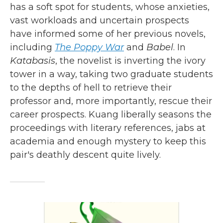
has a soft spot for students, whose anxieties,
vast workloads and uncertain prospects
have informed some of her previous novels,
including
The Poppy War
and
Babel
. In
Katabasis
, the novelist is inverting the ivory
tower in a way, taking two graduate students
to the depths of hell to retrieve their
professor and, more importantly, rescue their
career prospects. Kuang liberally seasons the
proceedings with literary references, jabs at
academia and enough mystery to keep this
pair's deathly descent quite lively.