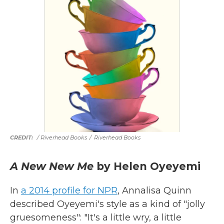
/ Riverhead Books
/
Riverhead Books
A New New Me
by Helen Oyeyemi
In
a 2014 profile for NPR
, Annalisa Quinn
described Oyeyemi's style as a kind of "jolly
gruesomeness": "It's a little wry, a little