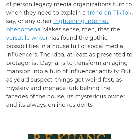
of person legacy media organizations turn to
when they need to explain a
trend on TikTok
,
say, or any other
frightening internet
phenomena
. Makes sense, then, that the
versatile writer
has found the gothic
possibilities in a house full of social media
influencers. The idea, at least as presented to
protagonist Dayna, is to transform an aging
mansion into a hub of influencer activity. But
as you'd suspect, things get weird fast, as
mystery and menace lurk behind the
facades of the house, its mysterious owner
and its always-online residents.