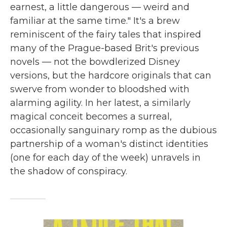
earnest, a little dangerous — weird and
familiar at the same time." It's a brew
reminiscent of the fairy tales that inspired
many of the Prague-based Brit's previous
novels — not the bowdlerized Disney
versions, but the hardcore originals that can
swerve from wonder to bloodshed with
alarming agility. In her latest, a similarly
magical conceit becomes a surreal,
occasionally sanguinary romp as the dubious
partnership of a woman's distinct identities
(one for each day of the week) unravels in
the shadow of conspiracy.