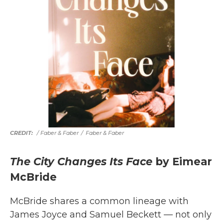
/ Faber & Faber
/
Faber & Faber
The City Changes Its Face
by Eimear
McBride
McBride shares a common lineage with
James Joyce and Samuel Beckett — not only