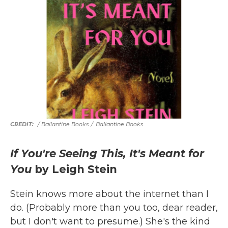
/ Ballantine Books
/
Ballantine Books
If You're Seeing This, It's Meant for
You
by Leigh Stein
Stein knows more about the internet than I
do. (Probably more than you too, dear reader,
but I don't want to presume.) She's the kind