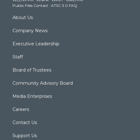
a
k
n
Public Files Contact
·
ATSC 3.0 FAQ
m
About Us
Company News
Executive Leadership
Staff
Board of Trustees
Community Advisory Board
Media Enterprises
Careers
Contact Us
Support Us