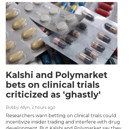
Kalshi and Polymarket
bets on clinical trials
criticized as 'ghastly'
Bobby Allyn
, 2 hours ago
Researchers warn betting on clinical trials could
incentivize insider trading and interfere with drug
development. But Kalshi and Polymarket say they