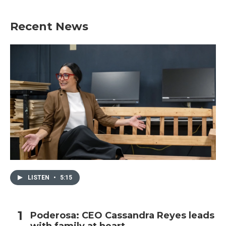
Recent News
LISTEN
•
5:15
Poderosa: CEO Cassandra Reyes leads