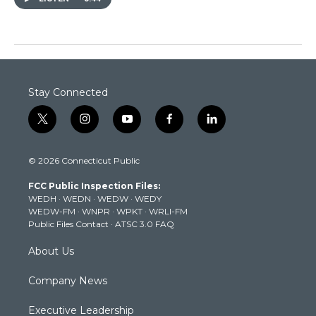
Stay Connected
t
i
y
f
l
w
n
o
a
i
i
s
u
c
n
© 2026 Connecticut Public
t
t
t
e
k
t
a
u
b
e
FCC Public Inspection Files:
e
g
b
o
d
WEDH
·
WEDN
·
WEDW
·
WEDY
r
r
e
o
i
WEDW-FM
·
WNPR
·
WPKT
·
WRLI-FM
a
k
n
Public Files Contact
·
ATSC 3.0 FAQ
m
About Us
Company News
Executive Leadership