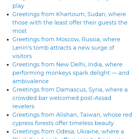
play
Greetings from Khartoum, Sudan, where
those with the least offer their guests the
most
Greetings from Moscow, Russia, where
Lenin's tomb attracts a new surge of
visitors
Greetings from New Delhi, India, where
performing monkeys spark delight — and
ambivalence
Greetings from Damascus, Syria, where a
crowded bar welcomed post-Assad
revelers
Greetings from Alishan, Taiwan, whose red
cypress forests offer timeless beauty
Greetings from Odesa, Ukraine, where a