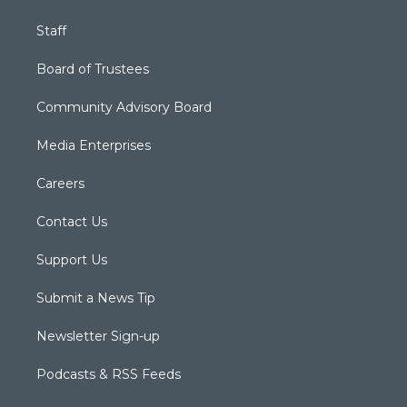
Staff
Board of Trustees
Community Advisory Board
Media Enterprises
Careers
Contact Us
Support Us
Submit a News Tip
Newsletter Sign-up
Podcasts & RSS Feeds