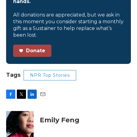
hands.
All donations are appreciated, but we ask in
this moment you consider starting a monthly
gift as a Sustainer to help replace what’s
been lost.
Donate
Tags
NPR Top Stories
F
T
L
E
a
w
i
m
c
i
n
a
e
t
k
i
Emily Feng
b
t
e
l
o
e
d
o
r
I