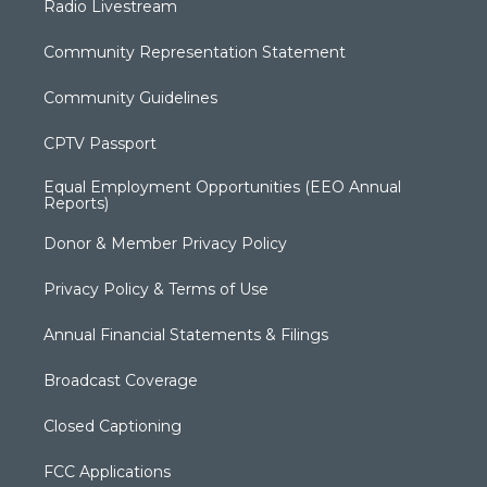
Radio Livestream
Community Representation Statement
Community Guidelines
CPTV Passport
Equal Employment Opportunities (EEO Annual
Reports)
Donor & Member Privacy Policy
Privacy Policy & Terms of Use
Annual Financial Statements & Filings
Broadcast Coverage
Closed Captioning
FCC Applications