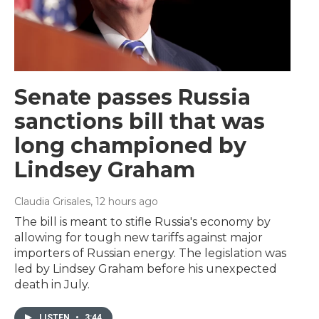
Senate passes Russia
sanctions bill that was
long championed by
Lindsey Graham
Claudia Grisales
, 12 hours ago
The bill is meant to stifle Russia's economy by
allowing for tough new tariffs against major
importers of Russian energy. The legislation was
led by Lindsey Graham before his unexpected
death in July.
LISTEN
•
3:44