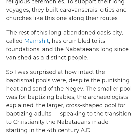
religious ceremonies. To support their long
voyages, they built caravanserais, cities and
churches like this one along their routes.
The rest of this long-abandoned oasis city,
called
Mamshit
, has crumbled to its
foundations, and the Nabataeans long since
vanished as a distinct people.
So I was surprised at how intact the
baptismal pools were, despite the punishing
heat and sand of the Negev. The smaller pool
was for baptizing babies, the archaeologists
explained; the larger, cross-shaped pool for
baptizing adults — speaking to the transition
to Christianity the Nabataeans made,
starting in the 4th century A.D.