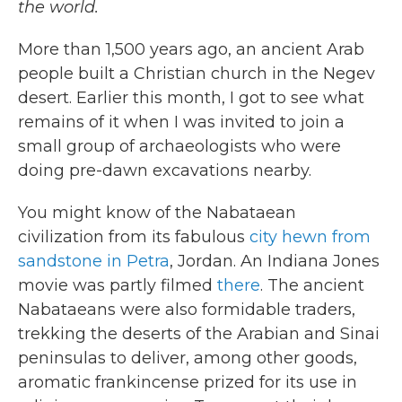
the world.
More than 1,500 years ago, an ancient Arab
people built a Christian church in the Negev
desert. Earlier this month, I got to see what
remains of it when I was invited to join a
small group of archaeologists who were
doing pre-dawn excavations nearby.
You might know of the Nabataean
civilization from its fabulous
city hewn from
sandstone in Petra
, Jordan. An Indiana Jones
movie was partly filmed
there
. The ancient
Nabataeans were also formidable traders,
trekking the deserts of the Arabian and Sinai
peninsulas to deliver, among other goods,
aromatic frankincense prized for its use in