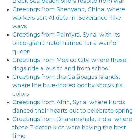
Black Sea beach offers respite from war
Greetings from Shenyang, China, where
workers sort AI data in 'Severance'-like
ways
Greetings from Palmyra, Syria, with its
once-grand hotel named for a warrior
queen
Greetings from Mexico City, where these
dogs ride a bus to and from school
Greetings from the Galápagos Islands,
where the blue-footed booby shows its
colors
Greetings from Afrin, Syria, where Kurds
danced their hearts out to celebrate spring
Greetings from Dharamshala, India, where
these Tibetan kids were having the best
time