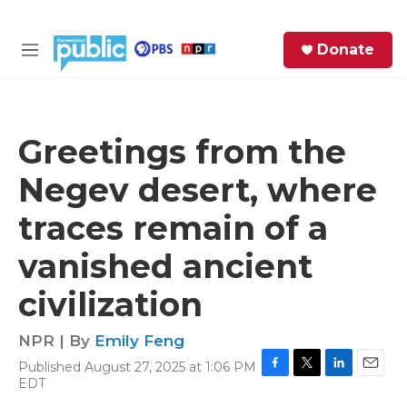
Skip to main content
S
Donate
e
M
a
e
r
n
c
u
h
Greetings from the
e
Negev desert, where
r
y
traces remain of a
vanished ancient
civilization
NPR | By
Emily Feng
Published August 27, 2025 at 1:06 PM
F
T
L
E
EDT
a
w
i
m