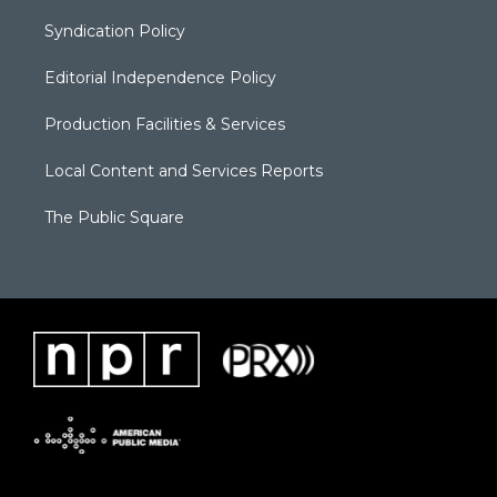
Syndication Policy
Editorial Independence Policy
Production Facilities & Services
Local Content and Services Reports
The Public Square