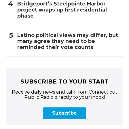
Bridgeport’s Steelpointe Harbor
project wraps up first residential
phase
Latino political views may differ, but
many agree they need to be
reminded their vote counts
SUBSCRIBE TO YOUR START
Receive daily news and talk from Connecticut
Public Radio directly to your inbox!
Subscribe