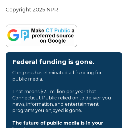
Copyright 2025 NPR
Federal funding is gone.
Congress has eliminated all funding for
public media.
That means $2.1 million per year that
Connecticut Public relied on to deliver you
news, information, and entertainment
programs you enjoyed is gone.
The future of public media is in your