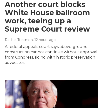
Another court blocks
White House ballroom
work, teeing up a
Supreme Court review
Rachel Treisman
, 12 hours ago
A federal appeals court says above-ground
construction cannot continue without approval
from Congress, siding with historic preservation
advocates.