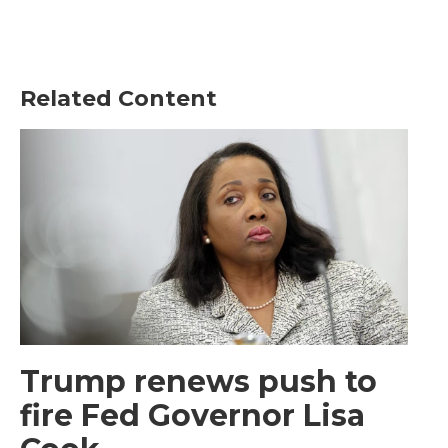
Related Content
Trump renews push to
fire Fed Governor Lisa