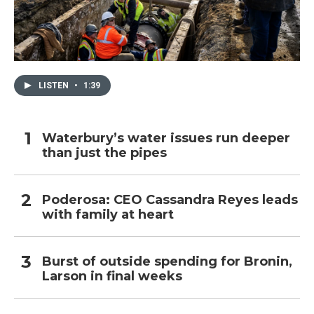
LISTEN
•
1:39
Waterbury’s water issues run deeper
than just the pipes
Poderosa: CEO Cassandra Reyes leads
with family at heart
Burst of outside spending for Bronin,
Larson in final weeks