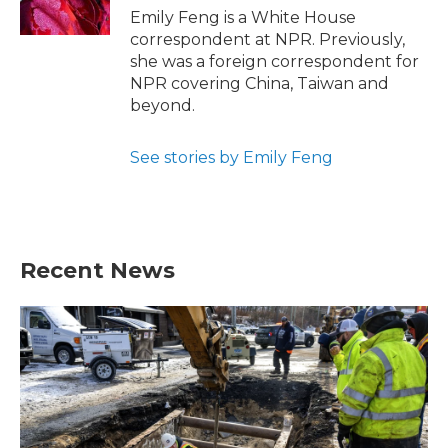
k
n
Emily Feng is a White House
correspondent at NPR. Previously,
she was a foreign correspondent for
NPR covering China, Taiwan and
beyond.
See stories by Emily Feng
Recent News