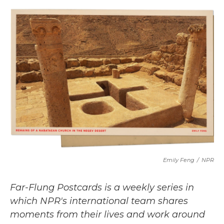
c
i
n
a
e
t
k
i
b
t
e
l
o
e
d
o
r
I
k
n
Emily Feng
/
NPR
Far-Flung Postcards is a weekly series in
which NPR's international team shares
moments from their lives and work around