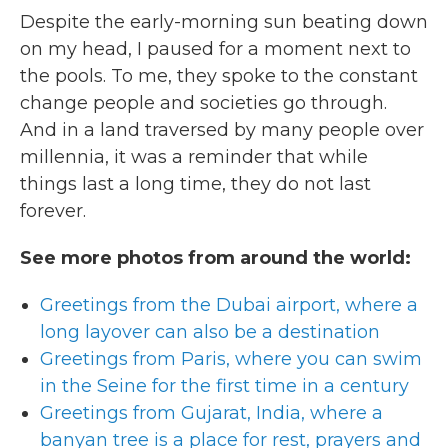
Despite the early-morning sun beating down
on my head, I paused for a moment next to
the pools. To me, they spoke to the constant
change people and societies go through.
And in a land traversed by many people over
millennia, it was a reminder that while
things last a long time, they do not last
forever.
See more photos from around the world:
Greetings from the Dubai airport, where a
long layover can also be a destination
Greetings from Paris, where you can swim
in the Seine for the first time in a century
Greetings from Gujarat, India, where a
banyan tree is a place for rest, prayers and