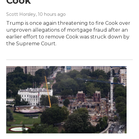
Cook
Scott Horsley
, 10 hours ago
Trump is once again threatening to fire Cook over
unproven allegations of mortgage fraud after an
earlier effort to remove Cook was struck down by
the Supreme Court.