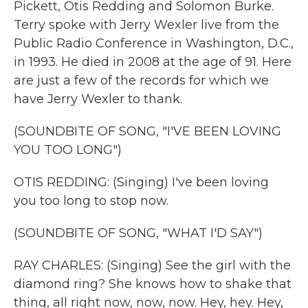
Pickett, Otis Redding and Solomon Burke.
Terry spoke with Jerry Wexler live from the
Public Radio Conference in Washington, D.C.,
in 1993. He died in 2008 at the age of 91. Here
are just a few of the records for which we
have Jerry Wexler to thank.
(SOUNDBITE OF SONG, "I'VE BEEN LOVING
YOU TOO LONG")
OTIS REDDING: (Singing) I've been loving
you too long to stop now.
(SOUNDBITE OF SONG, "WHAT I'D SAY")
RAY CHARLES: (Singing) See the girl with the
diamond ring? She knows how to shake that
thing, all right now, now, now. Hey, hey. Hey,