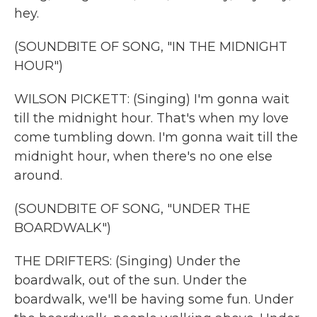
hey.
(SOUNDBITE OF SONG, "IN THE MIDNIGHT
HOUR")
WILSON PICKETT: (Singing) I'm gonna wait
till the midnight hour. That's when my love
come tumbling down. I'm gonna wait till the
midnight hour, when there's no one else
around.
(SOUNDBITE OF SONG, "UNDER THE
BOARDWALK")
THE DRIFTERS: (Singing) Under the
boardwalk, out of the sun. Under the
boardwalk, we'll be having some fun. Under