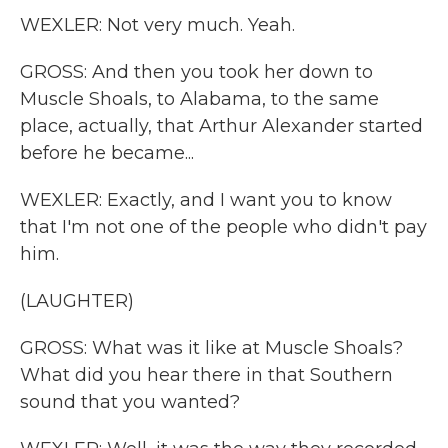
WEXLER: Not very much. Yeah.
GROSS: And then you took her down to
Muscle Shoals, to Alabama, to the same
place, actually, that Arthur Alexander started
before he became...
WEXLER: Exactly, and I want you to know
that I'm not one of the people who didn't pay
him.
(LAUGHTER)
GROSS: What was it like at Muscle Shoals?
What did you hear there in that Southern
sound that you wanted?