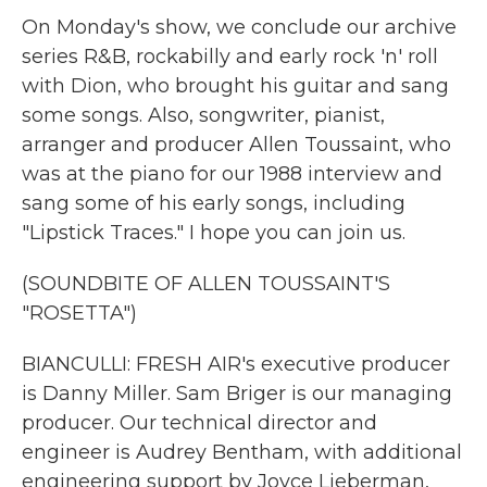
On Monday's show, we conclude our archive
series R&B, rockabilly and early rock 'n' roll
with Dion, who brought his guitar and sang
some songs. Also, songwriter, pianist,
arranger and producer Allen Toussaint, who
was at the piano for our 1988 interview and
sang some of his early songs, including
"Lipstick Traces." I hope you can join us.
(SOUNDBITE OF ALLEN TOUSSAINT'S
"ROSETTA")
BIANCULLI: FRESH AIR's executive producer
is Danny Miller. Sam Briger is our managing
producer. Our technical director and
engineer is Audrey Bentham, with additional
engineering support by Joyce Lieberman,