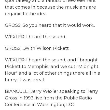
spontaneity and a fantastic new element
that comes in because the musicians are
organic to the idea.
GROSS: So you heard that it would work...
WEXLER: I heard the sound.
GROSS: ...With Wilson Pickett.
WEXLER: I heard the sound, and I brought
Pickett to Memphis, and we cut "Midnight
Hour" and a lot of other things there all in a
hurry. It was great.
BIANCULLI: Jerry Wexler speaking to Terry
Gross in 1993 live from the Public Radio
Conference in Washington, D.C.