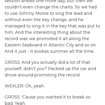
session ahead one more day, but then we
couldn't even change the charts. So we had
to use Johnny Moore to sing the lead and
without even the key change, and he
managed to sing it in the key that was put to
him. And the interesting thing about the
record was we promoted it all along the
Eastern Seaboard in Atlantic City and so on.
And it just - it evokes summer all the time.
GROSS: And you actually did a lot of that
yourself, didn't you? Packed up the car and
drove around promoting the record.
WEXLER: Oh, yeah.
GROSS: 'Cause you wanted it to break so
bad. Yeah.