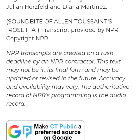
Julian Herzfeld and Diana Martinez.
(SOUNDBITE OF ALLEN TOUSSAINT'S
"ROSETTA") Transcript provided by NPR,
Copyright NPR.
NPR transcripts are created on a rush
deadline by an NPR contractor. This text
may not be in its final form and may be
updated or revised in the future. Accuracy
and availability may vary. The authoritative
record of NPR’s programming is the audio
record.