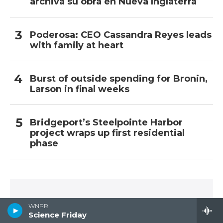
archiva su obra en Nueva Inglaterra
Poderosa: CEO Cassandra Reyes leads
with family at heart
Burst of outside spending for Bronin,
Larson in final weeks
Bridgeport’s Steelpointe Harbor
project wraps up first residential
phase
SUBSCRIBE TO YOUR START
WNPR
Science Friday
Receive daily news and talk from Connecticut