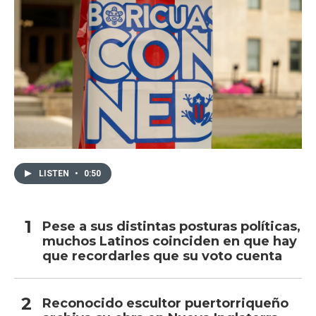
LISTEN
•
0:50
Pese a sus distintas posturas políticas,
muchos Latinos coinciden en que hay
que recordarles que su voto cuenta
Reconocido escultor puertorriqueño