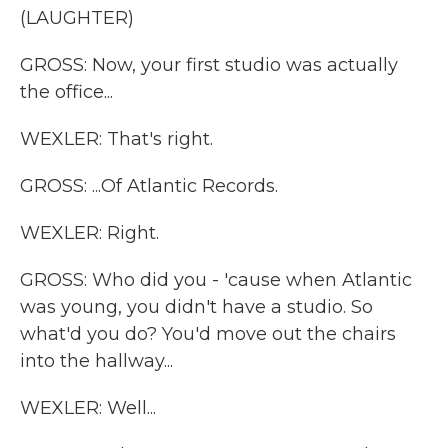
(LAUGHTER)
GROSS: Now, your first studio was actually
the office...
WEXLER: That's right.
GROSS: ...Of Atlantic Records.
WEXLER: Right.
GROSS: Who did you - 'cause when Atlantic
was young, you didn't have a studio. So
what'd you do? You'd move out the chairs
into the hallway...
WEXLER: Well...