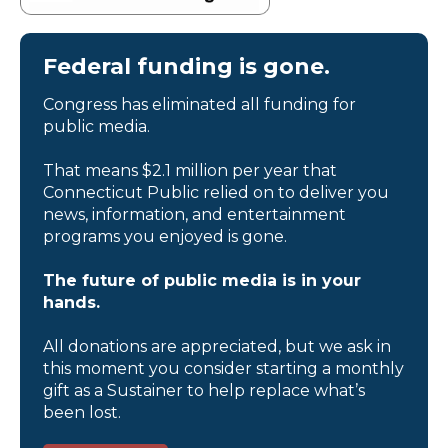
Federal funding is gone.
Congress has eliminated all funding for
public media.
That means $2.1 million per year that
Connecticut Public relied on to deliver you
news, information, and entertainment
programs you enjoyed is gone.
The future of public media is in your
hands.
All donations are appreciated, but we ask in
this moment you consider starting a monthly
gift as a Sustainer to help replace what’s
been lost.