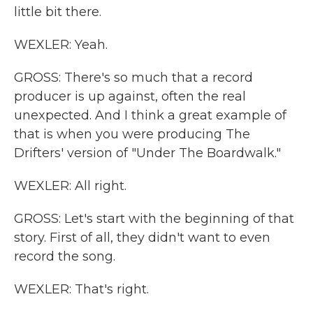
little bit there.
WEXLER: Yeah.
GROSS: There's so much that a record
producer is up against, often the real
unexpected. And I think a great example of
that is when you were producing The
Drifters' version of "Under The Boardwalk."
WEXLER: All right.
GROSS: Let's start with the beginning of that
story. First of all, they didn't want to even
record the song.
WEXLER: That's right.