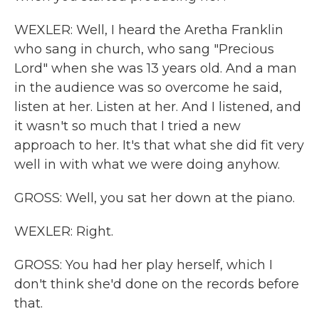
WEXLER: Well, I heard the Aretha Franklin
who sang in church, who sang "Precious
Lord" when she was 13 years old. And a man
in the audience was so overcome he said,
listen at her. Listen at her. And I listened, and
it wasn't so much that I tried a new
approach to her. It's that what she did fit very
well in with what we were doing anyhow.
GROSS: Well, you sat her down at the piano.
WEXLER: Right.
GROSS: You had her play herself, which I
don't think she'd done on the records before
that.