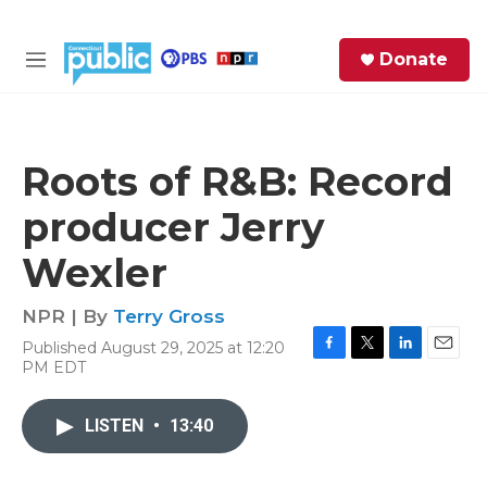
Skip to main content
S
Donate
e
M
a
e
r
n
c
u
h
Roots of R&B: Record
e
producer Jerry
r
y
Wexler
NPR | By
Terry Gross
Published August 29, 2025 at 12:20
F
T
L
E
PM EDT
a
w
i
m
c
i
n
a
e
t
k
i
LISTEN
•
13:40
b
t
e
l
o
e
d
o
r
I