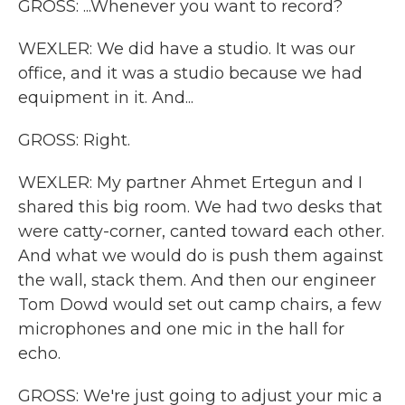
GROSS: ...Whenever you want to record?
WEXLER: We did have a studio. It was our
office, and it was a studio because we had
equipment in it. And...
GROSS: Right.
WEXLER: My partner Ahmet Ertegun and I
shared this big room. We had two desks that
were catty-corner, canted toward each other.
And what we would do is push them against
the wall, stack them. And then our engineer
Tom Dowd would set out camp chairs, a few
microphones and one mic in the hall for
echo.
GROSS: We're just going to adjust your mic a