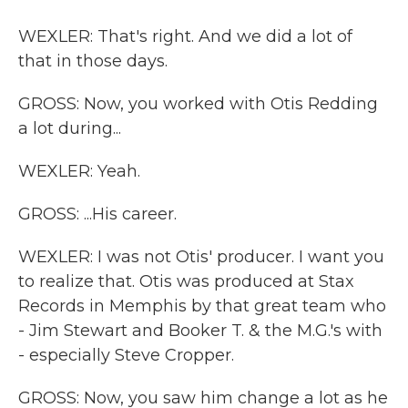
WEXLER: That's right. And we did a lot of
that in those days.
GROSS: Now, you worked with Otis Redding
a lot during...
WEXLER: Yeah.
GROSS: ...His career.
WEXLER: I was not Otis' producer. I want you
to realize that. Otis was produced at Stax
Records in Memphis by that great team who
- Jim Stewart and Booker T. & the M.G.'s with
- especially Steve Cropper.
GROSS: Now, you saw him change a lot as he