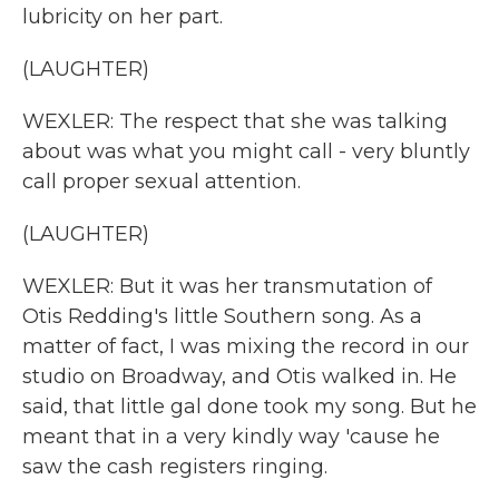
lubricity on her part.
(LAUGHTER)
WEXLER: The respect that she was talking
about was what you might call - very bluntly
call proper sexual attention.
(LAUGHTER)
WEXLER: But it was her transmutation of
Otis Redding's little Southern song. As a
matter of fact, I was mixing the record in our
studio on Broadway, and Otis walked in. He
said, that little gal done took my song. But he
meant that in a very kindly way 'cause he
saw the cash registers ringing.