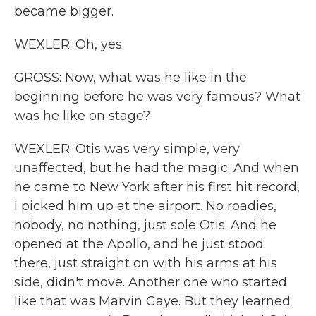
became bigger.
WEXLER: Oh, yes.
GROSS: Now, what was he like in the
beginning before he was very famous? What
was he like on stage?
WEXLER: Otis was very simple, very
unaffected, but he had the magic. And when
he came to New York after his first hit record,
I picked him up at the airport. No roadies,
nobody, no nothing, just sole Otis. And he
opened at the Apollo, and he just stood
there, just straight on with his arms at his
side, didn't move. Another one who started
like that was Marvin Gaye. But they learned