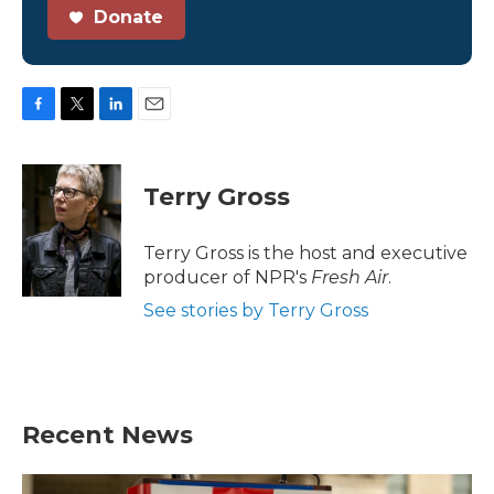
Donate
F
T
L
E
a
w
i
m
c
i
n
a
e
t
k
i
Terry Gross
b
t
e
l
o
e
d
o
r
I
Terry Gross is the host and executive
k
n
producer of NPR's
Fresh Air
.
See stories by Terry Gross
Recent News