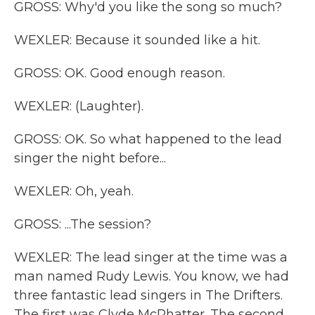
GROSS: Why'd you like the song so much?
WEXLER: Because it sounded like a hit.
GROSS: OK. Good enough reason.
WEXLER: (Laughter).
GROSS: OK. So what happened to the lead
singer the night before...
WEXLER: Oh, yeah.
GROSS: ...The session?
WEXLER: The lead singer at the time was a
man named Rudy Lewis. You know, we had
three fantastic lead singers in The Drifters.
The first was Clyde McPhatter. The second