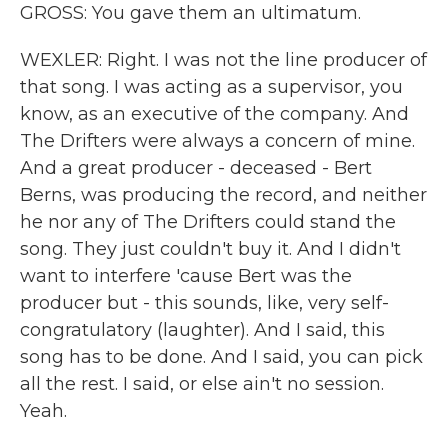
GROSS: You gave them an ultimatum.
WEXLER: Right. I was not the line producer of
that song. I was acting as a supervisor, you
know, as an executive of the company. And
The Drifters were always a concern of mine.
And a great producer - deceased - Bert
Berns, was producing the record, and neither
he nor any of The Drifters could stand the
song. They just couldn't buy it. And I didn't
want to interfere 'cause Bert was the
producer but - this sounds, like, very self-
congratulatory (laughter). And I said, this
song has to be done. And I said, you can pick
all the rest. I said, or else ain't no session.
Yeah.