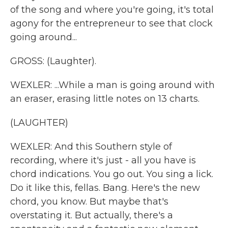
of the song and where you're going, it's total
agony for the entrepreneur to see that clock
going around...
GROSS: (Laughter).
WEXLER: ...While a man is going around with
an eraser, erasing little notes on 13 charts.
(LAUGHTER)
WEXLER: And this Southern style of
recording, where it's just - all you have is
chord indications. You go out. You sing a lick.
Do it like this, fellas. Bang. Here's the new
chord, you know. But maybe that's
overstating it. But actually, there's a