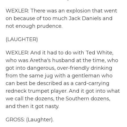
WEXLER: There was an explosion that went
on because of too much Jack Daniels and
not enough prudence.
(LAUGHTER)
WEXLER: And it had to do with Ted White,
who was Aretha's husband at the time, who
got into dangerous, over-friendly drinking
from the same jug with a gentleman who
can best be described as a card-carrying
redneck trumpet player. And it got into what
we call the dozens, the Southern dozens,
and then it got nasty.
GROSS: (Laughter).