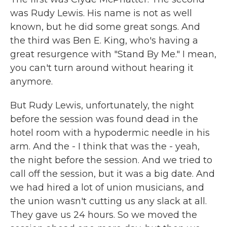
was Rudy Lewis. His name is not as well
known, but he did some great songs. And
the third was Ben E. King, who's having a
great resurgence with "Stand By Me." I mean,
you can't turn around without hearing it
anymore.
But Rudy Lewis, unfortunately, the night
before the session was found dead in the
hotel room with a hypodermic needle in his
arm. And the - I think that was the - yeah,
the night before the session. And we tried to
call off the session, but it was a big date. And
we had hired a lot of union musicians, and
the union wasn't cutting us any slack at all.
They gave us 24 hours. So we moved the