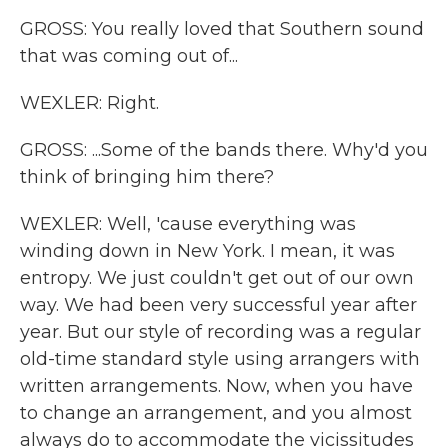
GROSS: You really loved that Southern sound
that was coming out of...
WEXLER: Right.
GROSS: ...Some of the bands there. Why'd you
think of bringing him there?
WEXLER: Well, 'cause everything was
winding down in New York. I mean, it was
entropy. We just couldn't get out of our own
way. We had been very successful year after
year. But our style of recording was a regular
old-time standard style using arrangers with
written arrangements. Now, when you have
to change an arrangement, and you almost
always do to accommodate the vicissitudes