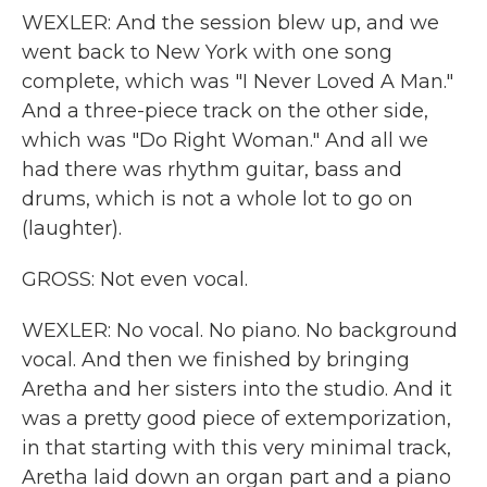
WEXLER: And the session blew up, and we
went back to New York with one song
complete, which was "I Never Loved A Man."
And a three-piece track on the other side,
which was "Do Right Woman." And all we
had there was rhythm guitar, bass and
drums, which is not a whole lot to go on
(laughter).
GROSS: Not even vocal.
WEXLER: No vocal. No piano. No background
vocal. And then we finished by bringing
Aretha and her sisters into the studio. And it
was a pretty good piece of extemporization,
in that starting with this very minimal track,
Aretha laid down an organ part and a piano