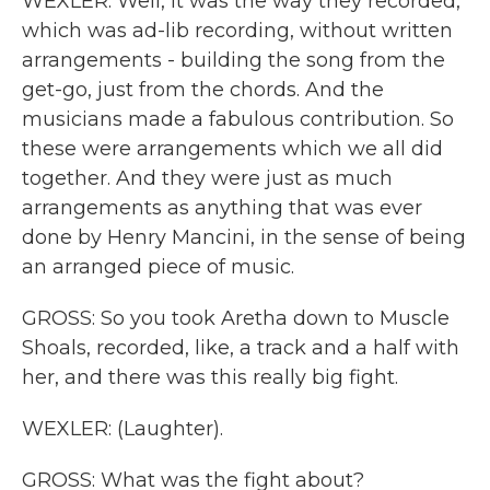
WEXLER: Well, it was the way they recorded,
which was ad-lib recording, without written
arrangements - building the song from the
get-go, just from the chords. And the
musicians made a fabulous contribution. So
these were arrangements which we all did
together. And they were just as much
arrangements as anything that was ever
done by Henry Mancini, in the sense of being
an arranged piece of music.
GROSS: So you took Aretha down to Muscle
Shoals, recorded, like, a track and a half with
her, and there was this really big fight.
WEXLER: (Laughter).
GROSS: What was the fight about?