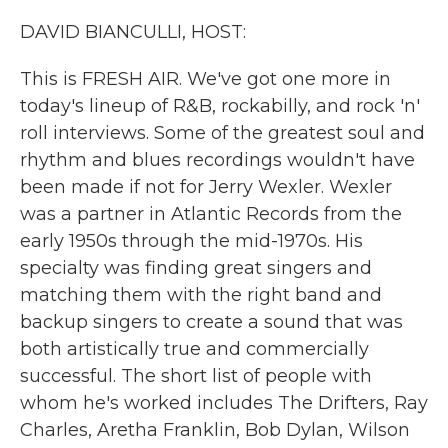
k
n
DAVID BIANCULLI, HOST:
This is FRESH AIR. We've got one more in
today's lineup of R&B, rockabilly, and rock 'n'
roll interviews. Some of the greatest soul and
rhythm and blues recordings wouldn't have
been made if not for Jerry Wexler. Wexler
was a partner in Atlantic Records from the
early 1950s through the mid-1970s. His
specialty was finding great singers and
matching them with the right band and
backup singers to create a sound that was
both artistically true and commercially
successful. The short list of people with
whom he's worked includes The Drifters, Ray
Charles, Aretha Franklin, Bob Dylan, Wilson