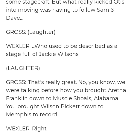
some stagecraft. But what really kicked Otis
into moving was having to follow Sam &
Dave...
GROSS: (Laughter).
WEXLER: ...Who used to be described as a
stage full of Jackie Wilsons.
(LAUGHTER)
GROSS: That's really great. No, you know, we
were talking before how you brought Aretha
Franklin down to Muscle Shoals, Alabama.
You brought Wilson Pickett down to
Memphis to record.
WEXLER: Right.