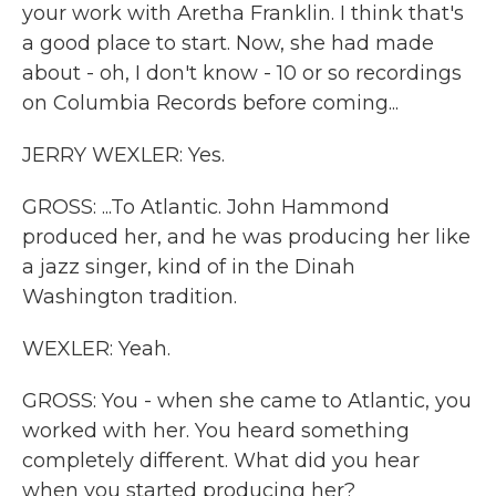
your work with Aretha Franklin. I think that's
a good place to start. Now, she had made
about - oh, I don't know - 10 or so recordings
on Columbia Records before coming...
JERRY WEXLER: Yes.
GROSS: ...To Atlantic. John Hammond
produced her, and he was producing her like
a jazz singer, kind of in the Dinah
Washington tradition.
WEXLER: Yeah.
GROSS: You - when she came to Atlantic, you
worked with her. You heard something
completely different. What did you hear
when you started producing her?