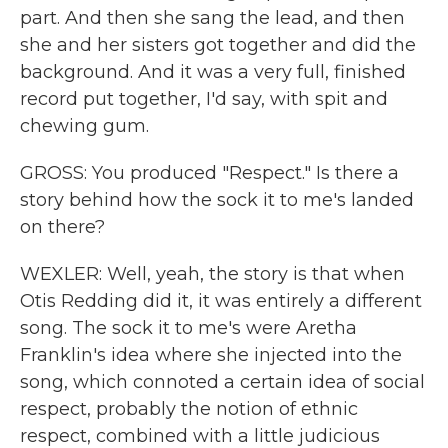
part. And then she sang the lead, and then
she and her sisters got together and did the
background. And it was a very full, finished
record put together, I'd say, with spit and
chewing gum.
GROSS: You produced "Respect." Is there a
story behind how the sock it to me's landed
on there?
WEXLER: Well, yeah, the story is that when
Otis Redding did it, it was entirely a different
song. The sock it to me's were Aretha
Franklin's idea where she injected into the
song, which connoted a certain idea of social
respect, probably the notion of ethnic
respect, combined with a little judicious