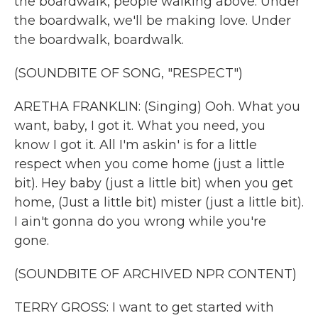
the boardwalk, people walking above. Under
the boardwalk, we'll be making love. Under
the boardwalk, boardwalk.
(SOUNDBITE OF SONG, "RESPECT")
ARETHA FRANKLIN: (Singing) Ooh. What you
want, baby, I got it. What you need, you
know I got it. All I'm askin' is for a little
respect when you come home (just a little
bit). Hey baby (just a little bit) when you get
home, (Just a little bit) mister (just a little bit).
I ain't gonna do you wrong while you're
gone.
(SOUNDBITE OF ARCHIVED NPR CONTENT)
TERRY GROSS: I want to get started with