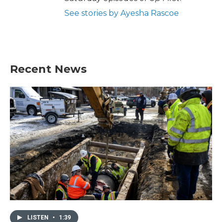
See stories by Ayesha Rascoe
Recent News
LISTEN
•
1:39