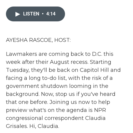
a
w
i
m
c
i
n
a
e
t
k
i
LISTEN
•
4:14
b
t
e
l
o
e
d
o
r
I
k
n
AYESHA RASCOE, HOST:
Lawmakers are coming back to D.C. this
week after their August recess. Starting
Tuesday, they'll be back on Capitol Hill and
facing a long to-do list, with the risk of a
government shutdown looming in the
background. Now, stop us if you've heard
that one before. Joining us now to help
preview what's on the agenda is NPR
congressional correspondent Claudia
Grisales. Hi, Claudia.