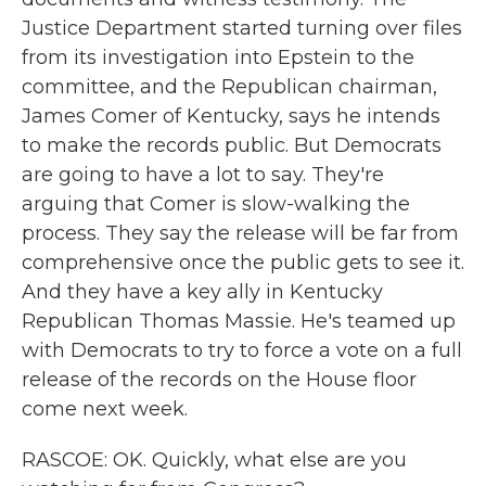
Justice Department started turning over files
from its investigation into Epstein to the
committee, and the Republican chairman,
James Comer of Kentucky, says he intends
to make the records public. But Democrats
are going to have a lot to say. They're
arguing that Comer is slow-walking the
process. They say the release will be far from
comprehensive once the public gets to see it.
And they have a key ally in Kentucky
Republican Thomas Massie. He's teamed up
with Democrats to try to force a vote on a full
release of the records on the House floor
come next week.
RASCOE: OK. Quickly, what else are you