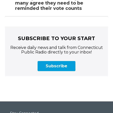
many agree they need to be
reminded their vote counts
SUBSCRIBE TO YOUR START
Receive daily news and talk from Connecticut
Public Radio directly to your inbox!
Subscribe