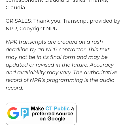
correspondent Claudia Grisales. Thanks,
Claudia.
GRISALES: Thank you. Transcript provided by
NPR, Copyright NPR.
NPR transcripts are created on a rush
deadline by an NPR contractor. This text
may not be in its final form and may be
updated or revised in the future. Accuracy
and availability may vary. The authoritative
record of NPR’s programming is the audio
record.