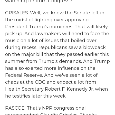
watching for from Congress?
GRISALES: Well, we know the Senate left in
the midst of fighting over approving
President Trump's nominees. That will likely
pick up. And lawmakers will need to face the
music on a lot of issues that boiled over
during recess. Republicans saw a blowback
on the major bill that they passed earlier this
summer from Trump's demands. And Trump
has also exerted more influence on the
Federal Reserve. And we've seen a lot of
chaos at the CDC and expect a lot from
Health Secretary Robert F. Kennedy Jr. when
he testifies later this week.
RASCOE: That's NPR congressional