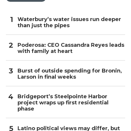
Waterbury’s water issues run deeper
than just the pipes
Poderosa: CEO Cassandra Reyes leads
with family at heart
Burst of outside spending for Bronin,
Larson in final weeks
Bridgeport’s Steelpointe Harbor
project wraps up first residential
phase
Latino political views may differ, but