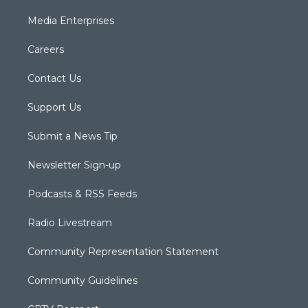
Media Enterprises
Careers
Contact Us
Support Us
Submit a News Tip
Newsletter Sign-up
Podcasts & RSS Feeds
Radio Livestream
Community Representation Statement
Community Guidelines