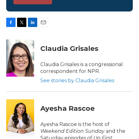
F
T
L
E
a
w
i
m
c
i
n
a
e
t
k
i
Claudia Grisales
b
t
e
l
o
e
d
o
r
I
Claudia Grisales is a congressional
k
n
correspondent for NPR.
See stories by Claudia Grisales
Ayesha Rascoe
Ayesha Rascoe is the host of
Weekend Edition Sunday
and the
Saturday episodes of
Up First
.