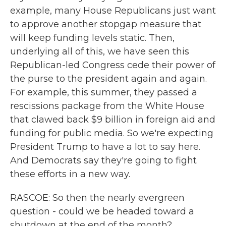
example, many House Republicans just want
to approve another stopgap measure that
will keep funding levels static. Then,
underlying all of this, we have seen this
Republican-led Congress cede their power of
the purse to the president again and again.
For example, this summer, they passed a
rescissions package from the White House
that clawed back $9 billion in foreign aid and
funding for public media. So we're expecting
President Trump to have a lot to say here.
And Democrats say they're going to fight
these efforts in a new way.
RASCOE: So then the nearly evergreen
question - could we be headed toward a
shutdown at the end of the month?