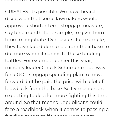
GRISALES: It's possible. We have heard
discussion that some lawmakers would
approve a shorter-term stopgap measure,
say for a month, for example, to give them
time to negotiate. Democrats, for example,
they have faced demands from their base to
do more when it comes to these funding
battles. For example, earlier this year,
minority leader Chuck Schumer made way
for a GOP stopgap spending plan to move
forward, but he paid the price with a lot of
blowback from the base. So Democrats are
expecting to do a lot more fighting this time
around. So that means Republicans could
face a roadblock when it comes to passing a