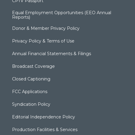
CPTV Passport
Equal Employment Opportunities (EEO Annual
Reports)
Donor & Member Privacy Policy
Privacy Policy & Terms of Use
Annual Financial Statements & Filings
Broadcast Coverage
Closed Captioning
FCC Applications
Syndication Policy
Editorial Independence Policy
Production Facilities & Services