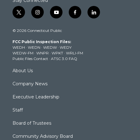
Stay Connected
t
i
y
f
l
w
n
o
a
i
i
s
u
c
n
© 2026 Connecticut Public
t
t
t
e
k
t
a
u
b
e
FCC Public Inspection Files:
e
g
b
o
d
WEDH
·
WEDN
·
WEDW
·
WEDY
r
r
e
o
i
WEDW-FM
·
WNPR
·
WPKT
·
WRLI-FM
a
k
n
Public Files Contact
·
ATSC 3.0 FAQ
m
About Us
Company News
Executive Leadership
Staff
Board of Trustees
Community Advisory Board