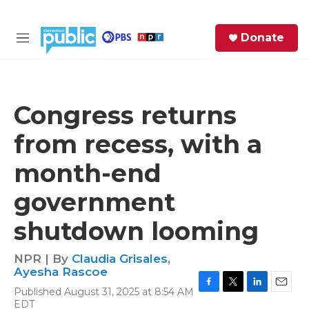
Skip to main content
S
Donate
e
M
a
e
r
n
c
u
h
Congress returns
e
from recess, with a
r
y
month-end
government
shutdown looming
NPR | By
Claudia Grisales
,
Ayesha Rascoe
Published August 31, 2025 at 8:54 AM
F
T
L
E
EDT