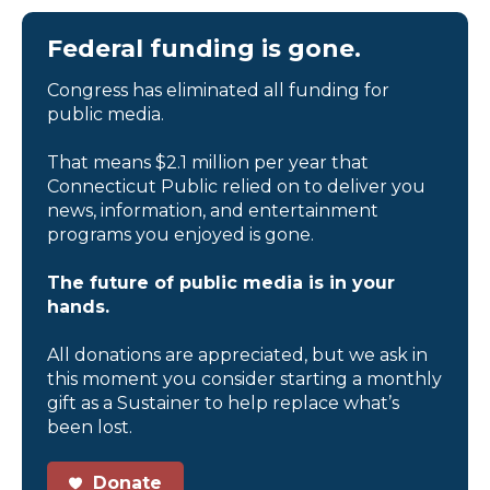
Federal funding is gone.
Congress has eliminated all funding for
public media.
That means $2.1 million per year that
Connecticut Public relied on to deliver you
news, information, and entertainment
programs you enjoyed is gone.
The future of public media is in your
hands.
All donations are appreciated, but we ask in
this moment you consider starting a monthly
gift as a Sustainer to help replace what’s
been lost.
Donate