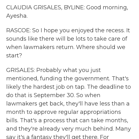
CLAUDIA GRISALES, BYLINE: Good morning,
Ayesha.
RASCOE: So I hope you enjoyed the recess. It
sounds like there will be lots to take care of
when lawmakers return. Where should we
start?
GRISALES: Probably what you just
mentioned, funding the government. That's
likely the hardest job on tap. The deadline to
do that is September 30. So when
lawmakers get back, they'll have less than a
month to approve regular appropriations
bills. That's a process that can take months,
and they're already very much behind. Many
say it's a fantasy they'll get there. For