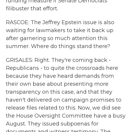
funding measure if Senate Democrats
filibuster that effort.
RASCOE: The Jeffrey Epstein issue is also
waiting for lawmakers to take it back up
after garnering so much attention this
summer. Where do things stand there?
GRISALES: Right. They're coming back -
Republicans - to quite the crossroads here
because they have heard demands from
their own base about presenting more
transparency on this case, and that they
haven't delivered on campaign promises to
release files related to this. Now, we did see
the House Oversight Committee have a busy
August. They issued subpoenas for
documents and witness testimony. The