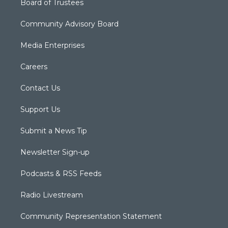
Board of Trustees
Community Advisory Board
Media Enterprises
Careers
Contact Us
Support Us
Submit a News Tip
Newsletter Sign-up
Podcasts & RSS Feeds
Radio Livestream
Community Representation Statement