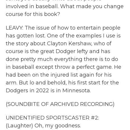
involved in baseball. What made you change
course for this book?
LEAVY: The issue of how to entertain people
has gotten lost. One of the examples I use is
the story about Clayton Kershaw, who of
course is the great Dodger lefty and has
done pretty much everything there is to do
in baseball except throw a perfect game. He
had been on the injured list again for his
arm. But lo and behold, his first start for the
Dodgers in 2022 is in Minnesota.
(SOUNDBITE OF ARCHIVED RECORDING)
UNIDENTIFIED SPORTSCASTER #2:
(Laughter) Oh, my goodness.