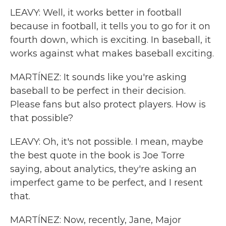
LEAVY: Well, it works better in football
because in football, it tells you to go for it on
fourth down, which is exciting. In baseball, it
works against what makes baseball exciting.
MARTÍNEZ: It sounds like you're asking
baseball to be perfect in their decision.
Please fans but also protect players. How is
that possible?
LEAVY: Oh, it's not possible. I mean, maybe
the best quote in the book is Joe Torre
saying, about analytics, they're asking an
imperfect game to be perfect, and I resent
that.
MARTÍNEZ: Now, recently, Jane, Major