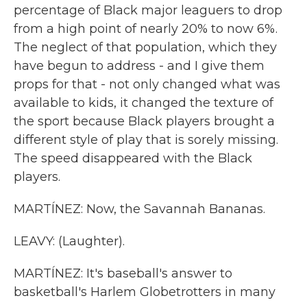
percentage of Black major leaguers to drop
from a high point of nearly 20% to now 6%.
The neglect of that population, which they
have begun to address - and I give them
props for that - not only changed what was
available to kids, it changed the texture of
the sport because Black players brought a
different style of play that is sorely missing.
The speed disappeared with the Black
players.
MARTÍNEZ: Now, the Savannah Bananas.
LEAVY: (Laughter).
MARTÍNEZ: It's baseball's answer to
basketball's Harlem Globetrotters in many