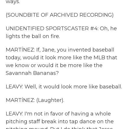
ways.
(SOUNDBITE OF ARCHIVED RECORDING)
UNIDENTIFIED SPORTSCASTER #4: Oh, he
lights the ball on fire.
MARTÍNEZ: If, Jane, you invented baseball
today, would it look more like the MLB that
we know or would it be more like the
Savannah Bananas?
LEAVY: Well, it would look more like baseball.
MARTÍNEZ: (Laughter).
LEAVY: I'm not in favor of having a whole
pitching staff break into tap dance on the