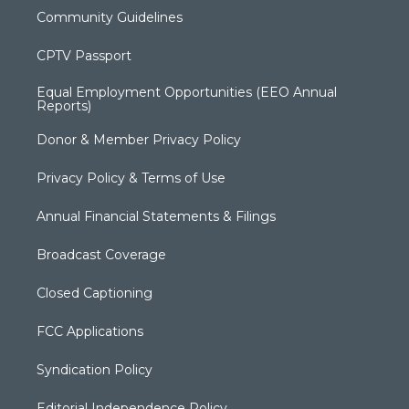
Community Guidelines
CPTV Passport
Equal Employment Opportunities (EEO Annual
Reports)
Donor & Member Privacy Policy
Privacy Policy & Terms of Use
Annual Financial Statements & Filings
Broadcast Coverage
Closed Captioning
FCC Applications
Syndication Policy
Editorial Independence Policy