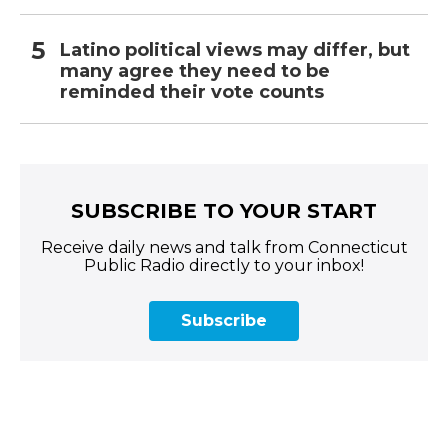
Latino political views may differ, but
many agree they need to be
reminded their vote counts
SUBSCRIBE TO YOUR START
Receive daily news and talk from Connecticut
Public Radio directly to your inbox!
Subscribe