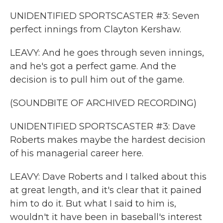
UNIDENTIFIED SPORTSCASTER #3: Seven
perfect innings from Clayton Kershaw.
LEAVY: And he goes through seven innings,
and he's got a perfect game. And the
decision is to pull him out of the game.
(SOUNDBITE OF ARCHIVED RECORDING)
UNIDENTIFIED SPORTSCASTER #3: Dave
Roberts makes maybe the hardest decision
of his managerial career here.
LEAVY: Dave Roberts and I talked about this
at great length, and it's clear that it pained
him to do it. But what I said to him is,
wouldn't it have been in baseball's interest