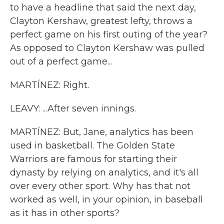
to have a headline that said the next day,
Clayton Kershaw, greatest lefty, throws a
perfect game on his first outing of the year?
As opposed to Clayton Kershaw was pulled
out of a perfect game...
MARTÍNEZ: Right.
LEAVY: ...After seven innings.
MARTÍNEZ: But, Jane, analytics has been
used in basketball. The Golden State
Warriors are famous for starting their
dynasty by relying on analytics, and it's all
over every other sport. Why has that not
worked as well, in your opinion, in baseball
as it has in other sports?