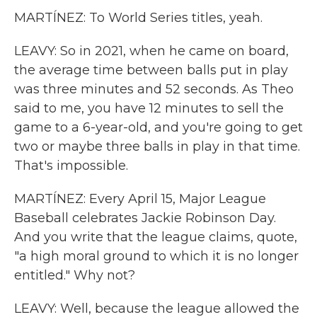
MARTÍNEZ: To World Series titles, yeah.
LEAVY: So in 2021, when he came on board,
the average time between balls put in play
was three minutes and 52 seconds. As Theo
said to me, you have 12 minutes to sell the
game to a 6-year-old, and you're going to get
two or maybe three balls in play in that time.
That's impossible.
MARTÍNEZ: Every April 15, Major League
Baseball celebrates Jackie Robinson Day.
And you write that the league claims, quote,
"a high moral ground to which it is no longer
entitled." Why not?
LEAVY: Well, because the league allowed the