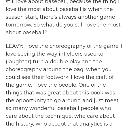
still love about baseball, because the thing I
love the most about baseball is when the
season start, there's always another game
tomorrow. So what do you still love the most
about baseball?
LEAVY: I love the choreography of the game. I
love seeing the way infielders used to
(laughter) turn a double play and the
choreography around the bag, when you
could see their footwork. I love the craft of
the game. I love the people. One of the
things that was great about this book was
the opportunity to go around and just meet
so many wonderful baseball people who
care about the technique, who care about
the history, who accept that analytics is a