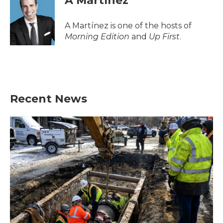
A Martínez
b
t
e
l
o
e
d
o
r
I
A Martínez is one of the hosts of
k
n
Morning Edition
and
Up First
.
Recent News