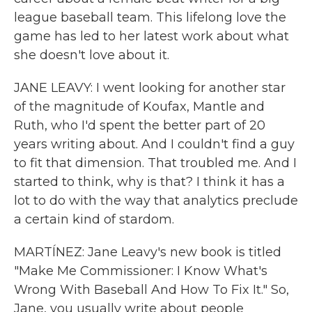
league baseball team. This lifelong love the
game has led to her latest work about what
she doesn't love about it.
JANE LEAVY: I went looking for another star
of the magnitude of Koufax, Mantle and
Ruth, who I'd spent the better part of 20
years writing about. And I couldn't find a guy
to fit that dimension. That troubled me. And I
started to think, why is that? I think it has a
lot to do with the way that analytics preclude
a certain kind of stardom.
MARTÍNEZ: Jane Leavy's new book is titled
"Make Me Commissioner: I Know What's
Wrong With Baseball And How To Fix It." So,
Jane, you usually write about people