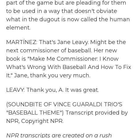
part of the game but are pleading for them
to be used in a way that doesn't obviate
what in the dugout is now called the human
element.
MARTÍNEZ: That's Jane Leavy. Might be the
next commissioner of baseball. Her new
book is "Make Me Commissioner: I Know
What's Wrong With Baseball And How To Fix
It." Jane, thank you very much.
LEAVY: Thank you, A. It was great.
(SOUNDBITE OF VINCE GUARALDI TRIO'S
"BASEBALL THEME") Transcript provided by
NPR, Copyright NPR.
NPR transcripts are created on a rush