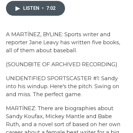
c
i
n
a
e
t
k
i
LISTEN
•
7:02
b
t
e
l
o
e
d
o
r
I
k
n
A MARTÍNEZ, BYLINE: Sports writer and
reporter Jane Leavy has written five books,
all of them about baseball.
(SOUNDBITE OF ARCHIVED RECORDING)
UNIDENTIFIED SPORTSCASTER #1: Sandy
into his windup. Here's the pitch. Swing on
and miss. The perfect game.
MARTÍNEZ: There are biographies about
Sandy Koufax, Mickey Mantle and Babe
Ruth, and a novel sort of based on her own
career about a female beat writer for a big