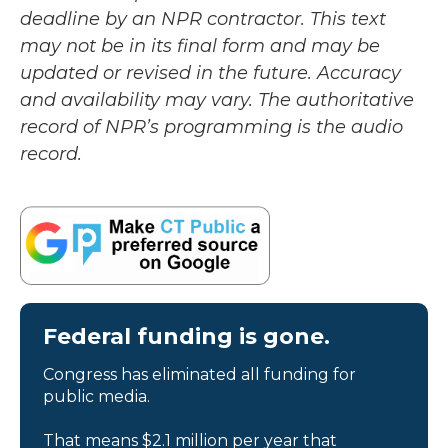
deadline by an NPR contractor. This text
may not be in its final form and may be
updated or revised in the future. Accuracy
and availability may vary. The authoritative
record of NPR’s programming is the audio
record.
Federal funding is gone.
Congress has eliminated all funding for
public media.
That means $2.1 million per year that