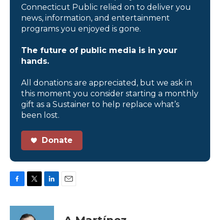
Connecticut Public relied on to deliver you
news, information, and entertainment
programs you enjoyed is gone.
The future of public media is in your
hands.
All donations are appreciated, but we ask in
this moment you consider starting a monthly
gift as a Sustainer to help replace what’s
been lost.
Donate
F
T
L
E
a
w
i
m
c
i
n
a
e
t
k
i