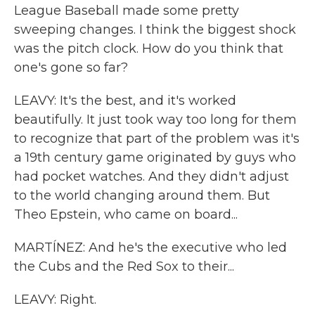
League Baseball made some pretty
sweeping changes. I think the biggest shock
was the pitch clock. How do you think that
one's gone so far?
LEAVY: It's the best, and it's worked
beautifully. It just took way too long for them
to recognize that part of the problem was it's
a 19th century game originated by guys who
had pocket watches. And they didn't adjust
to the world changing around them. But
Theo Epstein, who came on board...
MARTÍNEZ: And he's the executive who led
the Cubs and the Red Sox to their...
LEAVY: Right.