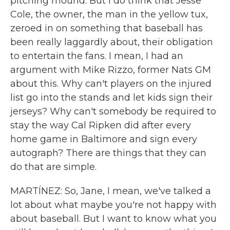
pitching mound. But I do think that Jesse
Cole, the owner, the man in the yellow tux,
zeroed in on something that baseball has
been really laggardly about, their obligation
to entertain the fans. I mean, I had an
argument with Mike Rizzo, former Nats GM
about this. Why can't players on the injured
list go into the stands and let kids sign their
jerseys? Why can't somebody be required to
stay the way Cal Ripken did after every
home game in Baltimore and sign every
autograph? There are things that they can
do that are simple.
MARTÍNEZ: So, Jane, I mean, we've talked a
lot about what maybe you're not happy with
about baseball. But I want to know what you