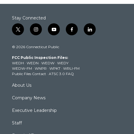
Stay Connected
t
i
y
f
l
w
n
o
a
i
i
s
u
c
n
© 2026 Connecticut Public
t
t
t
e
k
t
a
u
b
e
FCC Public Inspection Files:
e
g
b
o
d
WEDH
·
WEDN
·
WEDW
·
WEDY
r
r
e
o
i
WEDW-FM
·
WNPR
·
WPKT
·
WRLI-FM
a
k
n
Public Files Contact
·
ATSC 3.0 FAQ
m
About Us
Company News
Executive Leadership
Staff