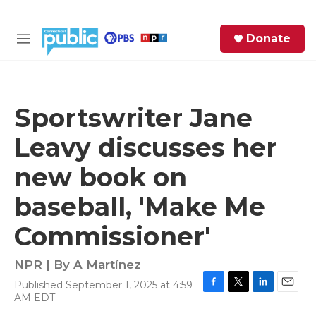
Skip to main content
S
Donate
e
M
a
e
r
n
c
u
h
Sportswriter Jane
e
Leavy discusses her
r
y
new book on
baseball, 'Make Me
Commissioner'
NPR | By
A Martínez
Published September 1, 2025 at 4:59
F
T
L
E
AM EDT
a
w
i
m