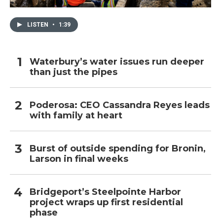
LISTEN
•
1:39
Waterbury’s water issues run deeper
than just the pipes
Poderosa: CEO Cassandra Reyes leads
with family at heart
Burst of outside spending for Bronin,
Larson in final weeks
Bridgeport’s Steelpointe Harbor
project wraps up first residential
phase