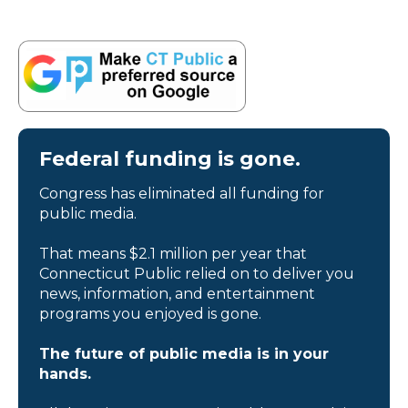
Federal funding is gone.
Congress has eliminated all funding for
public media.
That means $2.1 million per year that
Connecticut Public relied on to deliver you
news, information, and entertainment
programs you enjoyed is gone.
The future of public media is in your
hands.