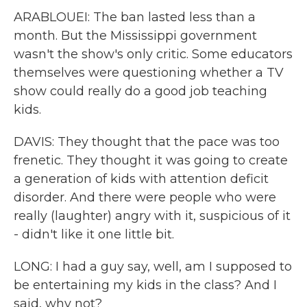
ARABLOUEI: The ban lasted less than a
month. But the Mississippi government
wasn't the show's only critic. Some educators
themselves were questioning whether a TV
show could really do a good job teaching
kids.
DAVIS: They thought that the pace was too
frenetic. They thought it was going to create
a generation of kids with attention deficit
disorder. And there were people who were
really (laughter) angry with it, suspicious of it
- didn't like it one little bit.
LONG: I had a guy say, well, am I supposed to
be entertaining my kids in the class? And I
said, why not?