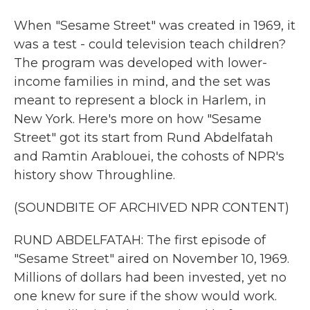
When "Sesame Street" was created in 1969, it
was a test - could television teach children?
The program was developed with lower-
income families in mind, and the set was
meant to represent a block in Harlem, in
New York. Here's more on how "Sesame
Street" got its start from Rund Abdelfatah
and Ramtin Arablouei, the cohosts of NPR's
history show Throughline.
(SOUNDBITE OF ARCHIVED NPR CONTENT)
RUND ABDELFATAH: The first episode of
"Sesame Street" aired on November 10, 1969.
Millions of dollars had been invested, yet no
one knew for sure if the show would work.