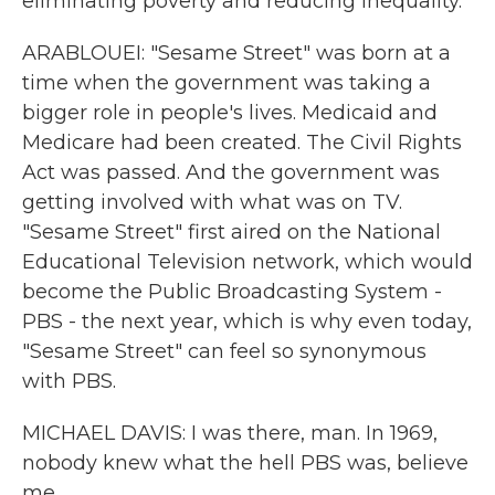
eliminating poverty and reducing inequality.
ARABLOUEI: "Sesame Street" was born at a
time when the government was taking a
bigger role in people's lives. Medicaid and
Medicare had been created. The Civil Rights
Act was passed. And the government was
getting involved with what was on TV.
"Sesame Street" first aired on the National
Educational Television network, which would
become the Public Broadcasting System -
PBS - the next year, which is why even today,
"Sesame Street" can feel so synonymous
with PBS.
MICHAEL DAVIS: I was there, man. In 1969,
nobody knew what the hell PBS was, believe
me.