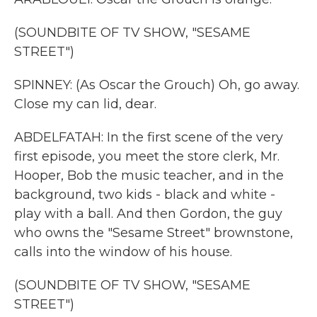
(SOUNDBITE OF TV SHOW, "SESAME
STREET")
SPINNEY: (As Oscar the Grouch) Oh, go away.
Close my can lid, dear.
ABDELFATAH: In the first scene of the very
first episode, you meet the store clerk, Mr.
Hooper, Bob the music teacher, and in the
background, two kids - black and white -
play with a ball. And then Gordon, the guy
who owns the "Sesame Street" brownstone,
calls into the window of his house.
(SOUNDBITE OF TV SHOW, "SESAME
STREET")