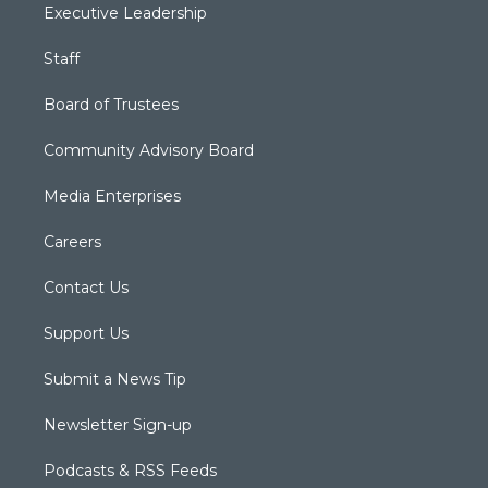
Executive Leadership
Staff
Board of Trustees
Community Advisory Board
Media Enterprises
Careers
Contact Us
Support Us
Submit a News Tip
Newsletter Sign-up
Podcasts & RSS Feeds