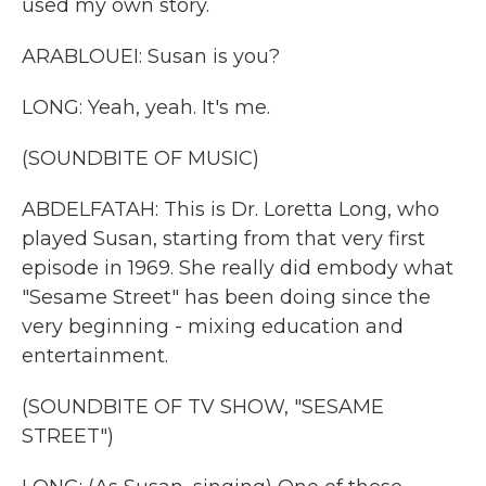
used my own story.
ARABLOUEI: Susan is you?
LONG: Yeah, yeah. It's me.
(SOUNDBITE OF MUSIC)
ABDELFATAH: This is Dr. Loretta Long, who
played Susan, starting from that very first
episode in 1969. She really did embody what
"Sesame Street" has been doing since the
very beginning - mixing education and
entertainment.
(SOUNDBITE OF TV SHOW, "SESAME
STREET")