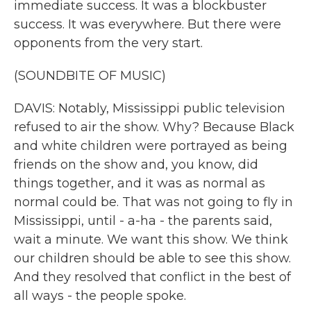
immediate success. It was a blockbuster
success. It was everywhere. But there were
opponents from the very start.
(SOUNDBITE OF MUSIC)
DAVIS: Notably, Mississippi public television
refused to air the show. Why? Because Black
and white children were portrayed as being
friends on the show and, you know, did
things together, and it was as normal as
normal could be. That was not going to fly in
Mississippi, until - a-ha - the parents said,
wait a minute. We want this show. We think
our children should be able to see this show.
And they resolved that conflict in the best of
all ways - the people spoke.