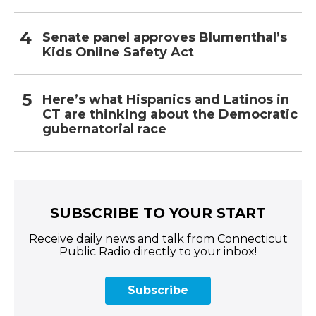
Senate panel approves Blumenthal’s
Kids Online Safety Act
Here’s what Hispanics and Latinos in
CT are thinking about the Democratic
gubernatorial race
SUBSCRIBE TO YOUR START
Receive daily news and talk from Connecticut
Public Radio directly to your inbox!
Subscribe