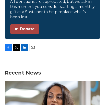
All donations are appreciated, but we ask in
this moment you consider starting a monthly
gift as a Sustainer to help replace what’s
been lost.
Donate
F
T
L
E
a
w
i
m
c
i
n
a
e
t
k
i
b
t
e
l
Recent News
o
e
d
o
r
I
k
n