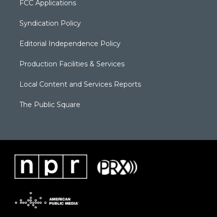
FCC Applications
Syndication Policy
Editorial Independence Policy
Production Facilities & Services
Local Content and Services Reports
The Public Square