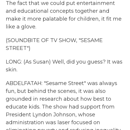
The fact that we could put entertainment
and educational concepts together and
make it more palatable for children, it fit me
like a glove.
(SOUNDBITE OF TV SHOW, "SESAME
STREET")
LONG: (As Susan) Well, did you guess? It was
skin.
ABDELFATAH: "Sesame Street" was always
fun, but behind the scenes, it was also
grounded in research about how best to
educate kids. The show had support from
President Lyndon Johnson, whose
administration was laser focused on