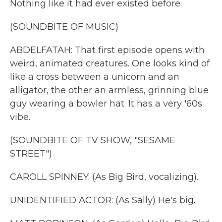
Nothing like it had ever existed before.
(SOUNDBITE OF MUSIC)
ABDELFATAH: That first episode opens with
weird, animated creatures. One looks kind of
like a cross between a unicorn and an
alligator, the other an armless, grinning blue
guy wearing a bowler hat. It has a very '60s
vibe.
(SOUNDBITE OF TV SHOW, "SESAME
STREET")
CAROLL SPINNEY: (As Big Bird, vocalizing).
UNIDENTIFIED ACTOR: (As Sally) He's big.