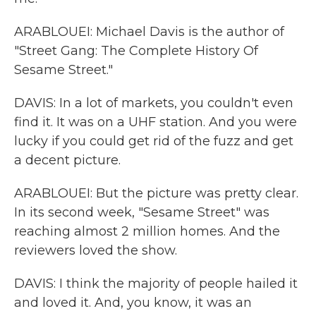
ARABLOUEI: Michael Davis is the author of
"Street Gang: The Complete History Of
Sesame Street."
DAVIS: In a lot of markets, you couldn't even
find it. It was on a UHF station. And you were
lucky if you could get rid of the fuzz and get
a decent picture.
ARABLOUEI: But the picture was pretty clear.
In its second week, "Sesame Street" was
reaching almost 2 million homes. And the
reviewers loved the show.
DAVIS: I think the majority of people hailed it
and loved it. And, you know, it was an