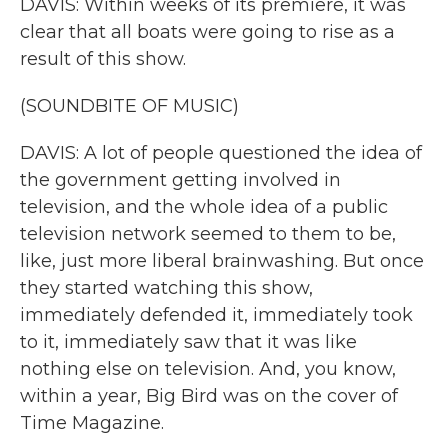
DAVIS: Within weeks of its premiere, it was
clear that all boats were going to rise as a
result of this show.
(SOUNDBITE OF MUSIC)
DAVIS: A lot of people questioned the idea of
the government getting involved in
television, and the whole idea of a public
television network seemed to them to be,
like, just more liberal brainwashing. But once
they started watching this show,
immediately defended it, immediately took
to it, immediately saw that it was like
nothing else on television. And, you know,
within a year, Big Bird was on the cover of
Time Magazine.