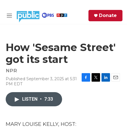
Skip to main content
S
Donate
e
M
a
e
r
n
c
u
h
How 'Sesame Street'
e
got its start
r
y
NPR
Published September 3, 2025 at 5:31
F
T
L
E
PM EDT
a
w
i
m
c
i
n
a
e
t
k
i
LISTEN
•
7:33
b
t
e
l
o
e
d
o
r
I
k
n
MARY LOUISE KELLY, HOST: