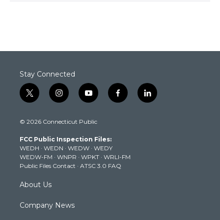
Stay Connected
t
i
y
f
l
w
n
o
a
i
i
s
u
c
n
© 2026 Connecticut Public
t
t
t
e
k
t
a
u
b
e
FCC Public Inspection Files:
e
g
b
o
d
WEDH
·
WEDN
·
WEDW
·
WEDY
r
r
e
o
i
WEDW-FM
·
WNPR
·
WPKT
·
WRLI-FM
a
k
n
Public Files Contact
·
ATSC 3.0 FAQ
m
About Us
Company News