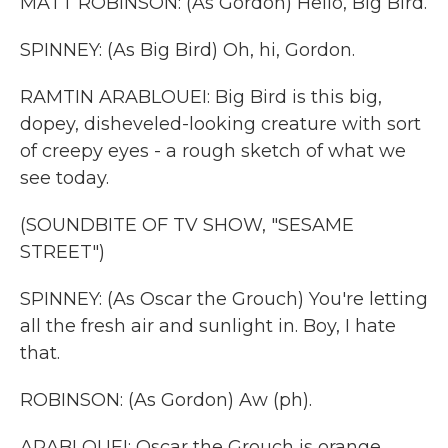
MATT ROBINSON: (As Gordon) Hello, Big Bird.
SPINNEY: (As Big Bird) Oh, hi, Gordon.
RAMTIN ARABLOUEI: Big Bird is this big,
dopey, disheveled-looking creature with sort
of creepy eyes - a rough sketch of what we
see today.
(SOUNDBITE OF TV SHOW, "SESAME
STREET")
SPINNEY: (As Oscar the Grouch) You're letting
all the fresh air and sunlight in. Boy, I hate
that.
ROBINSON: (As Gordon) Aw (ph).
ARABLOUEI: Oscar the Grouch is orange.