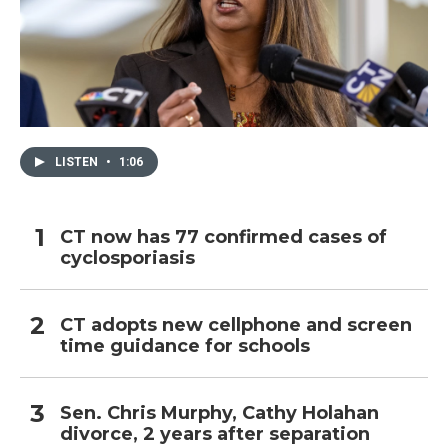
LISTEN
•
1:06
CT now has 77 confirmed cases of
cyclosporiasis
CT adopts new cellphone and screen
time guidance for schools
Sen. Chris Murphy, Cathy Holahan
divorce, 2 years after separation