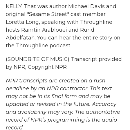
KELLY: That was author Michael Davis and
original "Sesame Street" cast member
Loretta Long, speaking with Throughline
hosts Ramtin Arablouei and Rund
Abdelfatah. You can hear the entire story on
the Throughline podcast.
(SOUNDBITE OF MUSIC) Transcript provided
by NPR, Copyright NPR.
NPR transcripts are created on a rush
deadline by an NPR contractor. This text
may not be in its final form and may be
updated or revised in the future. Accuracy
and availability may vary. The authoritative
record of NPR’s programming is the audio
record.