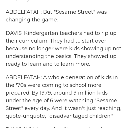
ABDELFATAH: But "Sesame Street" was
changing the game.
DAVIS: Kindergarten teachers had to rip up
their curriculum. They had to start over
because no longer were kids showing up not
understanding the basics. They showed up
ready to learn and to learn more.
ABDELFATAH: A whole generation of kids in
the '70s were coming to school more
prepared. By 1979, around 9 million kids
under the age of 6 were watching "Sesame
Street" every day. And it wasn't just reaching,
quote-unquote, "disadvantaged children."