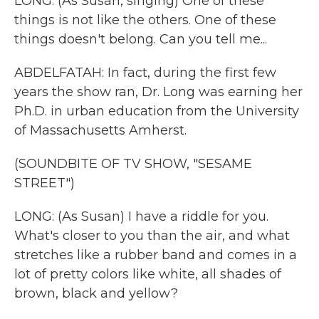
LONG: (As Susan, singing) One of these
things is not like the others. One of these
things doesn't belong. Can you tell me...
ABDELFATAH: In fact, during the first few
years the show ran, Dr. Long was earning her
Ph.D. in urban education from the University
of Massachusetts Amherst.
(SOUNDBITE OF TV SHOW, "SESAME
STREET")
LONG: (As Susan) I have a riddle for you.
What's closer to you than the air, and what
stretches like a rubber band and comes in a
lot of pretty colors like white, all shades of
brown, black and yellow?