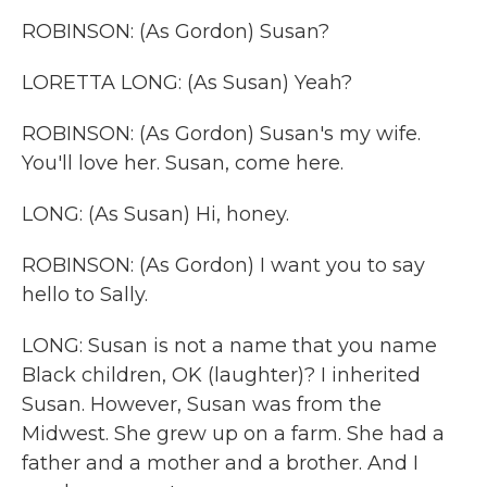
ROBINSON: (As Gordon) Susan?
LORETTA LONG: (As Susan) Yeah?
ROBINSON: (As Gordon) Susan's my wife.
You'll love her. Susan, come here.
LONG: (As Susan) Hi, honey.
ROBINSON: (As Gordon) I want you to say
hello to Sally.
LONG: Susan is not a name that you name
Black children, OK (laughter)? I inherited
Susan. However, Susan was from the
Midwest. She grew up on a farm. She had a
father and a mother and a brother. And I