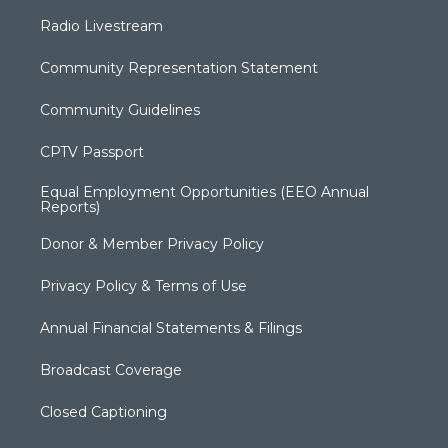
Radio Livestream
Community Representation Statement
Community Guidelines
CPTV Passport
Equal Employment Opportunities (EEO Annual
Reports)
Donor & Member Privacy Policy
Privacy Policy & Terms of Use
Annual Financial Statements & Filings
Broadcast Coverage
Closed Captioning