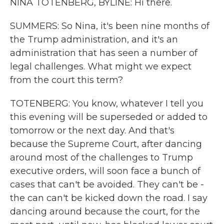
NINA TOTENBERG, BYLINE: Hi there.
SUMMERS: So Nina, it's been nine months of
the Trump administration, and it's an
administration that has seen a number of
legal challenges. What might we expect
from the court this term?
TOTENBERG: You know, whatever I tell you
this evening will be superseded or added to
tomorrow or the next day. And that's
because the Supreme Court, after dancing
around most of the challenges to Trump
executive orders, will soon face a bunch of
cases that can't be avoided. They can't be -
the can can't be kicked down the road. I say
dancing around because the court, for the