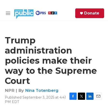
Skip to main content
S
Donate
e
M
a
e
r
n
c
u
h
Trump
e
administration
r
y
policies make their
way to the Supreme
Court
NPR | By
Nina Totenberg
Published September 3, 2025 at 4:41
F
T
L
E
PM EDT
a
w
i
m