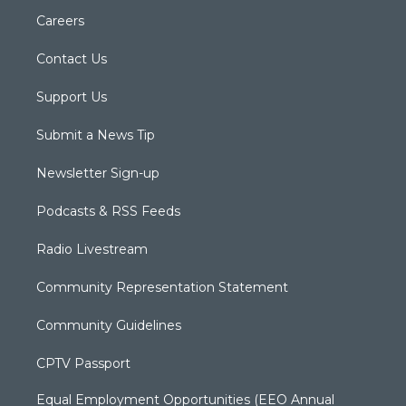
Careers
Contact Us
Support Us
Submit a News Tip
Newsletter Sign-up
Podcasts & RSS Feeds
Radio Livestream
Community Representation Statement
Community Guidelines
CPTV Passport
Equal Employment Opportunities (EEO Annual