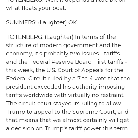
what floats your boat.
SUMMERS: (Laughter) OK.
TOTENBERG: (Laughter) In terms of the
structure of modern government and the
economy, it's probably two issues - tariffs
and the Federal Reserve Board. First tariffs -
this week, the U.S. Court of Appeals for the
Federal Circuit ruled by a 7 to 4 vote that the
president exceeded his authority imposing
tariffs worldwide with virtually no restraint.
The circuit court stayed its ruling to allow
Trump to appeal to the Supreme Court, and
that means that we almost certainly will get
a decision on Trump's tariff power this term.