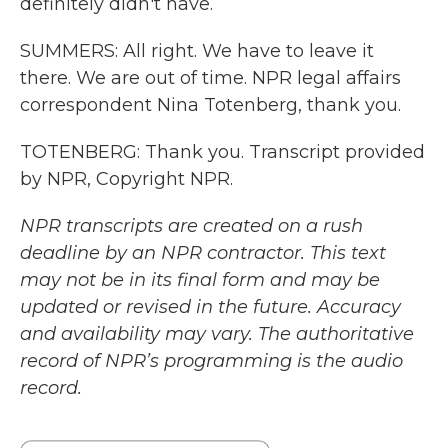
definitely didn't have.
SUMMERS: All right. We have to leave it
there. We are out of time. NPR legal affairs
correspondent Nina Totenberg, thank you.
TOTENBERG: Thank you. Transcript provided
by NPR, Copyright NPR.
NPR transcripts are created on a rush
deadline by an NPR contractor. This text
may not be in its final form and may be
updated or revised in the future. Accuracy
and availability may vary. The authoritative
record of NPR’s programming is the audio
record.