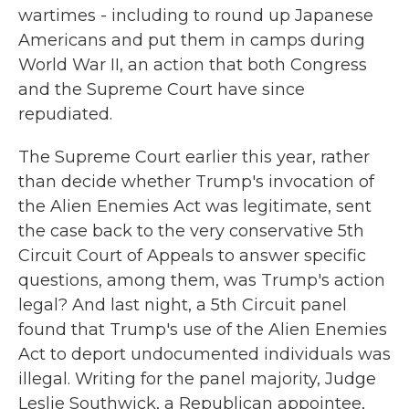
wartimes - including to round up Japanese
Americans and put them in camps during
World War II, an action that both Congress
and the Supreme Court have since
repudiated.
The Supreme Court earlier this year, rather
than decide whether Trump's invocation of
the Alien Enemies Act was legitimate, sent
the case back to the very conservative 5th
Circuit Court of Appeals to answer specific
questions, among them, was Trump's action
legal? And last night, a 5th Circuit panel
found that Trump's use of the Alien Enemies
Act to deport undocumented individuals was
illegal. Writing for the panel majority, Judge
Leslie Southwick, a Republican appointee,