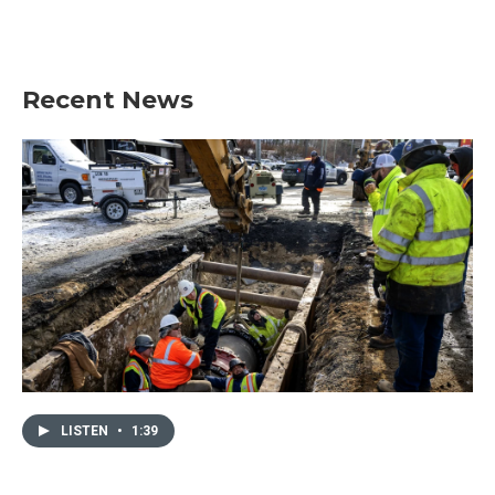
Recent News
LISTEN
•
1:39