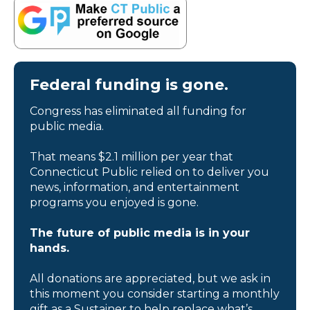
Federal funding is gone.
Congress has eliminated all funding for
public media.
That means $2.1 million per year that
Connecticut Public relied on to deliver you
news, information, and entertainment
programs you enjoyed is gone.
The future of public media is in your
hands.
All donations are appreciated, but we ask in
this moment you consider starting a monthly
gift as a Sustainer to help replace what’s