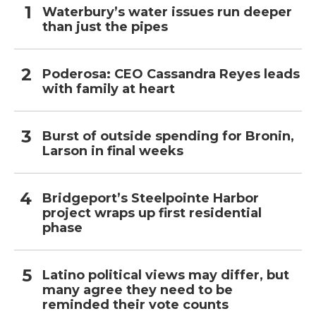
Waterbury’s water issues run deeper
than just the pipes
Poderosa: CEO Cassandra Reyes leads
with family at heart
Burst of outside spending for Bronin,
Larson in final weeks
Bridgeport’s Steelpointe Harbor
project wraps up first residential
phase
Latino political views may differ, but
many agree they need to be
reminded their vote counts