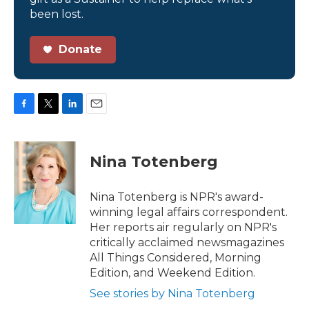
been lost.
Donate
F
T
L
E
a
w
i
m
c
i
n
a
e
t
k
i
Nina Totenberg
b
t
e
l
o
e
d
o
r
I
Nina Totenberg is NPR's award-
k
n
winning legal affairs correspondent.
Her reports air regularly on NPR's
critically acclaimed newsmagazines
All Things Considered, Morning
Edition, and Weekend Edition.
See stories by Nina Totenberg