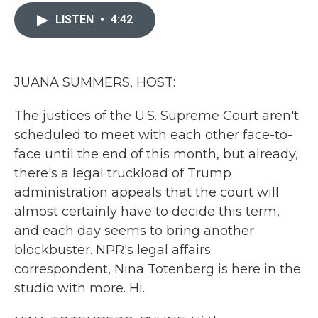
c
i
n
a
e
t
k
i
LISTEN
•
4:42
b
t
e
l
o
e
d
o
r
I
k
n
JUANA SUMMERS, HOST:
The justices of the U.S. Supreme Court aren't
scheduled to meet with each other face-to-
face until the end of this month, but already,
there's a legal truckload of Trump
administration appeals that the court will
almost certainly have to decide this term,
and each day seems to bring another
blockbuster. NPR's legal affairs
correspondent, Nina Totenberg is here in the
studio with more. Hi.