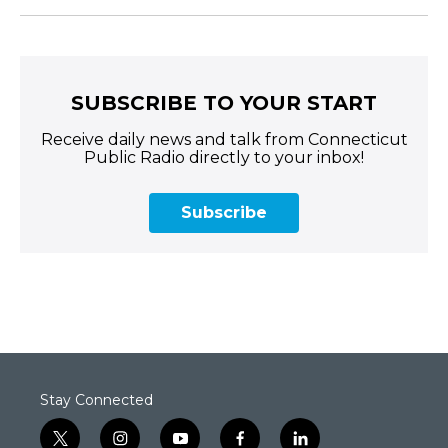
SUBSCRIBE TO YOUR START
Receive daily news and talk from Connecticut
Public Radio directly to your inbox!
Subscribe
Stay Connected
t
i
y
f
l