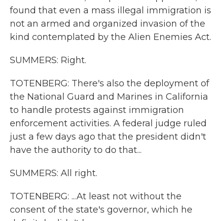
found that even a mass illegal immigration is
not an armed and organized invasion of the
kind contemplated by the Alien Enemies Act.
SUMMERS: Right.
TOTENBERG: There's also the deployment of
the National Guard and Marines in California
to handle protests against immigration
enforcement activities. A federal judge ruled
just a few days ago that the president didn't
have the authority to do that...
SUMMERS: All right.
TOTENBERG: ...At least not without the
consent of the state's governor, which he