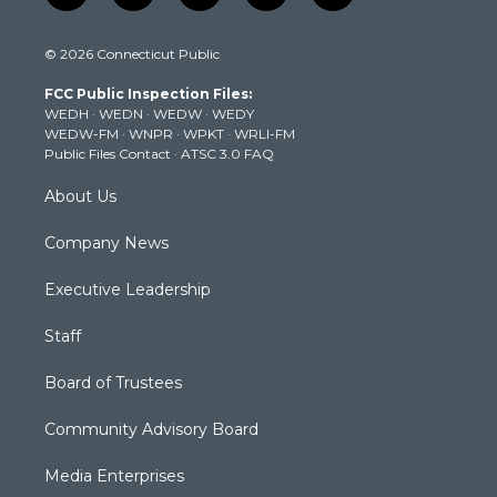
w
n
o
a
i
i
s
u
c
n
© 2026 Connecticut Public
t
t
t
e
k
t
a
u
b
e
FCC Public Inspection Files:
e
g
b
o
d
WEDH
·
WEDN
·
WEDW
·
WEDY
r
r
e
o
i
WEDW-FM
·
WNPR
·
WPKT
·
WRLI-FM
a
k
n
Public Files Contact
·
ATSC 3.0 FAQ
m
About Us
Company News
Executive Leadership
Staff
Board of Trustees
Community Advisory Board
Media Enterprises