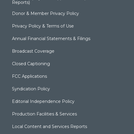
Reports)
Donor & Member Privacy Policy
Privacy Policy & Terms of Use
Annual Financial Statements & Filings
Broadcast Coverage
Closed Captioning
FCC Applications
Syndication Policy
Editorial Independence Policy
Production Facilities & Services
Local Content and Services Reports