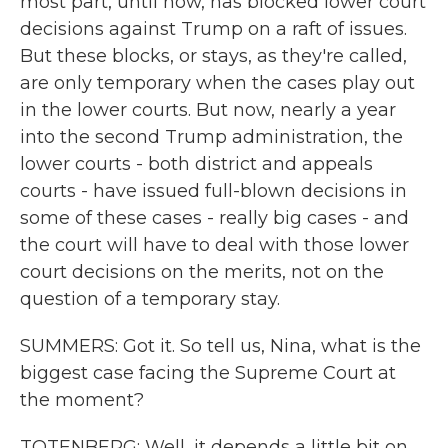
most part, until now, has blocked lower court
decisions against Trump on a raft of issues.
But these blocks, or stays, as they're called,
are only temporary when the cases play out
in the lower courts. But now, nearly a year
into the second Trump administration, the
lower courts - both district and appeals
courts - have issued full-blown decisions in
some of these cases - really big cases - and
the court will have to deal with those lower
court decisions on the merits, not on the
question of a temporary stay.
SUMMERS: Got it. So tell us, Nina, what is the
biggest case facing the Supreme Court at
the moment?
TOTENBERG: Well, it depends a little bit on