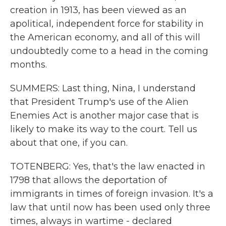
creation in 1913, has been viewed as an
apolitical, independent force for stability in
the American economy, and all of this will
undoubtedly come to a head in the coming
months.
SUMMERS: Last thing, Nina, I understand
that President Trump's use of the Alien
Enemies Act is another major case that is
likely to make its way to the court. Tell us
about that one, if you can.
TOTENBERG: Yes, that's the law enacted in
1798 that allows the deportation of
immigrants in times of foreign invasion. It's a
law that until now has been used only three
times, always in wartime - declared