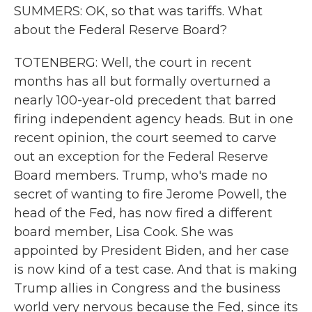
SUMMERS: OK, so that was tariffs. What
about the Federal Reserve Board?
TOTENBERG: Well, the court in recent
months has all but formally overturned a
nearly 100-year-old precedent that barred
firing independent agency heads. But in one
recent opinion, the court seemed to carve
out an exception for the Federal Reserve
Board members. Trump, who's made no
secret of wanting to fire Jerome Powell, the
head of the Fed, has now fired a different
board member, Lisa Cook. She was
appointed by President Biden, and her case
is now kind of a test case. And that is making
Trump allies in Congress and the business
world very nervous because the Fed, since its