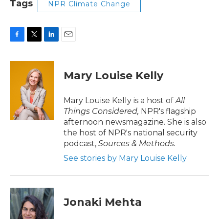
Tags
NPR Climate Change
F
T
L
E
a
w
i
m
c
i
n
a
e
t
k
i
Mary Louise Kelly
b
t
e
l
o
e
d
o
r
I
Mary Louise Kelly is a host of
All
k
n
Things Considered,
NPR's flagship
afternoon newsmagazine. She is also
the host of NPR's national security
podcast,
Sources & Methods.
See stories by Mary Louise Kelly
Jonaki Mehta