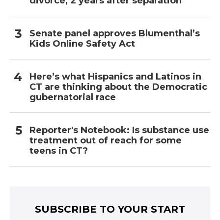
divorce, 2 years after separation
Senate panel approves Blumenthal’s
Kids Online Safety Act
Here’s what Hispanics and Latinos in
CT are thinking about the Democratic
gubernatorial race
Reporter's Notebook: Is substance use
treatment out of reach for some
teens in CT?
SUBSCRIBE TO YOUR START