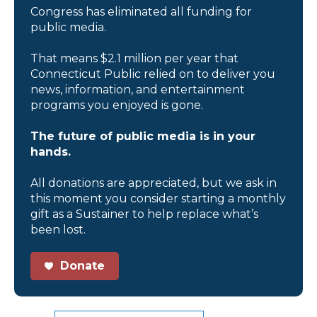
Congress has eliminated all funding for
public media.
That means $2.1 million per year that
Connecticut Public relied on to deliver you
news, information, and entertainment
programs you enjoyed is gone.
The future of public media is in your
hands.
All donations are appreciated, but we ask in
this moment you consider starting a monthly
gift as a Sustainer to help replace what’s
been lost.
Donate