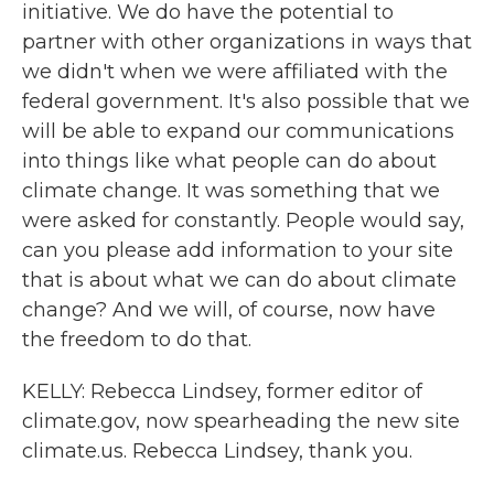
initiative. We do have the potential to
partner with other organizations in ways that
we didn't when we were affiliated with the
federal government. It's also possible that we
will be able to expand our communications
into things like what people can do about
climate change. It was something that we
were asked for constantly. People would say,
can you please add information to your site
that is about what we can do about climate
change? And we will, of course, now have
the freedom to do that.
KELLY: Rebecca Lindsey, former editor of
climate.gov, now spearheading the new site
climate.us. Rebecca Lindsey, thank you.