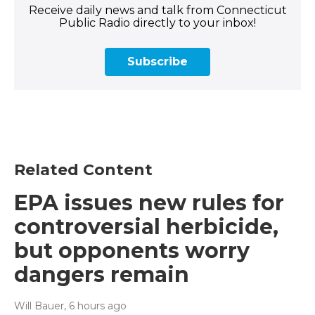
Receive daily news and talk from Connecticut
Public Radio directly to your inbox!
Subscribe
Related Content
EPA issues new rules for
controversial herbicide,
but opponents worry
dangers remain
Will Bauer
, 6 hours ago