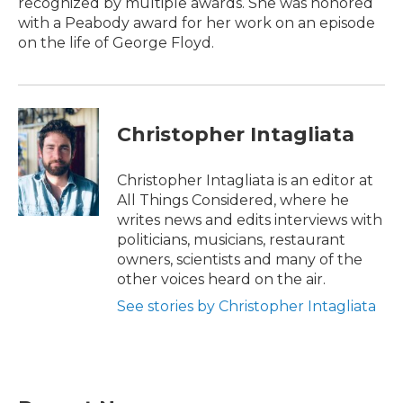
recognized by multiple awards. She was honored
with a Peabody award for her work on an episode
on the life of George Floyd.
Christopher Intagliata
Christopher Intagliata is an editor at
All Things Considered, where he
writes news and edits interviews with
politicians, musicians, restaurant
owners, scientists and many of the
other voices heard on the air.
See stories by Christopher Intagliata