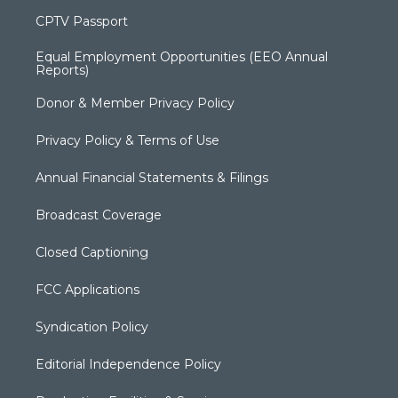
CPTV Passport
Equal Employment Opportunities (EEO Annual
Reports)
Donor & Member Privacy Policy
Privacy Policy & Terms of Use
Annual Financial Statements & Filings
Broadcast Coverage
Closed Captioning
FCC Applications
Syndication Policy
Editorial Independence Policy