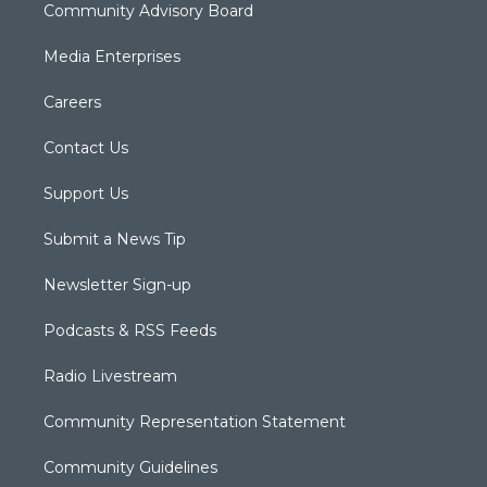
Community Advisory Board
Media Enterprises
Careers
Contact Us
Support Us
Submit a News Tip
Newsletter Sign-up
Podcasts & RSS Feeds
Radio Livestream
Community Representation Statement
Community Guidelines