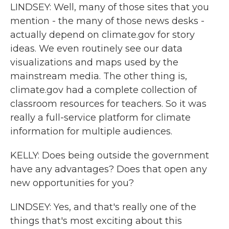
LINDSEY: Well, many of those sites that you
mention - the many of those news desks -
actually depend on climate.gov for story
ideas. We even routinely see our data
visualizations and maps used by the
mainstream media. The other thing is,
climate.gov had a complete collection of
classroom resources for teachers. So it was
really a full-service platform for climate
information for multiple audiences.
KELLY: Does being outside the government
have any advantages? Does that open any
new opportunities for you?
LINDSEY: Yes, and that's really one of the
things that's most exciting about this