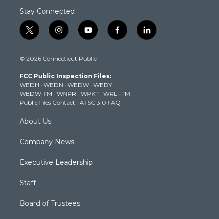
Stay Connected
t
i
y
f
l
w
n
o
a
i
i
s
u
c
n
© 2026 Connecticut Public
t
t
t
e
k
t
a
u
b
e
FCC Public Inspection Files:
e
g
b
o
d
WEDH
·
WEDN
·
WEDW
·
WEDY
r
r
e
o
i
WEDW-FM
·
WNPR
·
WPKT
·
WRLI-FM
a
k
n
Public Files Contact
·
ATSC 3.0 FAQ
m
About Us
Company News
Executive Leadership
Staff
Board of Trustees