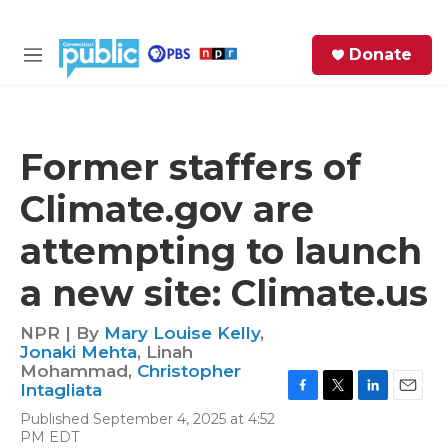
Skip to main content
S
Donate
e
M
a
e
r
n
c
u
h
Former staffers of
e
Climate.gov are
r
y
attempting to launch
a new site: Climate.us
NPR | By
Mary Louise Kelly
,
Jonaki Mehta
,
Linah
Mohammad
,
Christopher
Intagliata
F
T
L
E
Published September 4, 2025 at 4:52
a
w
i
m
PM EDT
c
i
n
a