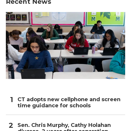
Recent News
CT adopts new cellphone and screen
time guidance for schools
Sen. Chris Murphy, Cathy Holahan