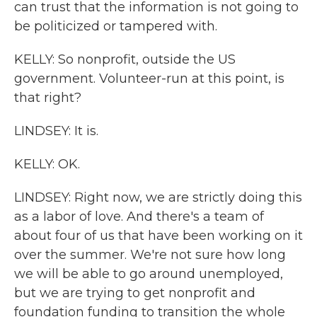
can trust that the information is not going to
be politicized or tampered with.
KELLY: So nonprofit, outside the US
government. Volunteer-run at this point, is
that right?
LINDSEY: It is.
KELLY: OK.
LINDSEY: Right now, we are strictly doing this
as a labor of love. And there's a team of
about four of us that have been working on it
over the summer. We're not sure how long
we will be able to go around unemployed,
but we are trying to get nonprofit and
foundation funding to transition the whole