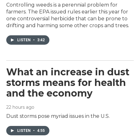
Controlling weeds is a perennial problem for
farmers. The EPA issued rules earlier this year for
one controversial herbicide that can be prone to
drifting and harming some other crops and trees.
LISTEN
•
3:42
What an increase in dust
storms means for health
and the economy
22 hours ago
Dust storms pose myriad issues in the U.S.
LISTEN
•
4:55