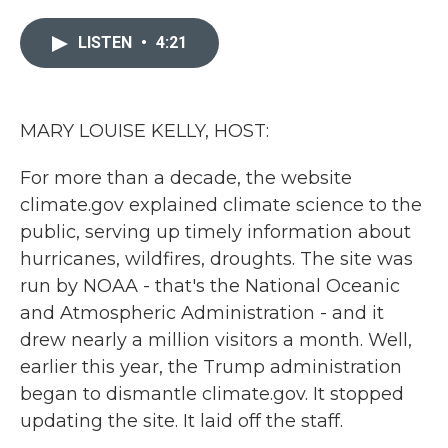
e
t
k
i
b
t
e
l
LISTEN
•
4:21
o
e
d
o
r
I
k
n
MARY LOUISE KELLY, HOST:
For more than a decade, the website
climate.gov explained climate science to the
public, serving up timely information about
hurricanes, wildfires, droughts. The site was
run by NOAA - that's the National Oceanic
and Atmospheric Administration - and it
drew nearly a million visitors a month. Well,
earlier this year, the Trump administration
began to dismantle climate.gov. It stopped
updating the site. It laid off the staff.