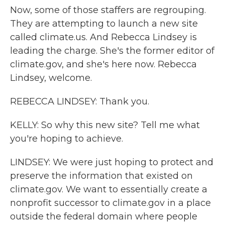
Now, some of those staffers are regrouping.
They are attempting to launch a new site
called climate.us. And Rebecca Lindsey is
leading the charge. She's the former editor of
climate.gov, and she's here now. Rebecca
Lindsey, welcome.
REBECCA LINDSEY: Thank you.
KELLY: So why this new site? Tell me what
you're hoping to achieve.
LINDSEY: We were just hoping to protect and
preserve the information that existed on
climate.gov. We want to essentially create a
nonprofit successor to climate.gov in a place
outside the federal domain where people