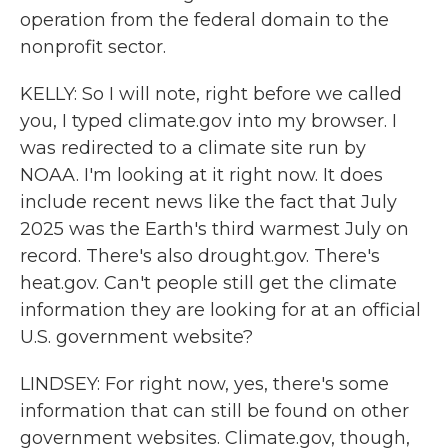
operation from the federal domain to the
nonprofit sector.
KELLY: So I will note, right before we called
you, I typed climate.gov into my browser. I
was redirected to a climate site run by
NOAA. I'm looking at it right now. It does
include recent news like the fact that July
2025 was the Earth's third warmest July on
record. There's also drought.gov. There's
heat.gov. Can't people still get the climate
information they are looking for at an official
U.S. government website?
LINDSEY: For right now, yes, there's some
information that can still be found on other
government websites. Climate.gov, though,