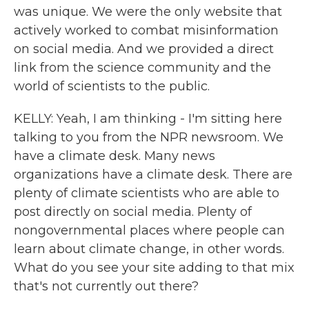
was unique. We were the only website that
actively worked to combat misinformation
on social media. And we provided a direct
link from the science community and the
world of scientists to the public.
KELLY: Yeah, I am thinking - I'm sitting here
talking to you from the NPR newsroom. We
have a climate desk. Many news
organizations have a climate desk. There are
plenty of climate scientists who are able to
post directly on social media. Plenty of
nongovernmental places where people can
learn about climate change, in other words.
What do you see your site adding to that mix
that's not currently out there?