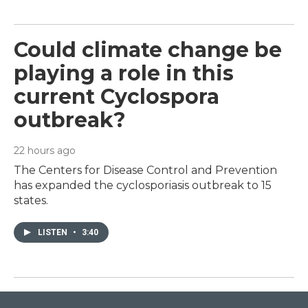
Could climate change be
playing a role in this
current Cyclospora
outbreak?
22 hours ago
The Centers for Disease Control and Prevention
has expanded the cyclosporiasis outbreak to 15
states.
LISTEN
•
3:40