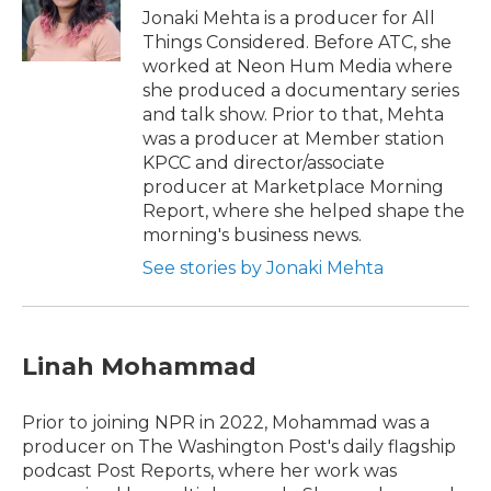
Jonaki Mehta is a producer for All
Things Considered. Before ATC, she
worked at Neon Hum Media where
she produced a documentary series
and talk show. Prior to that, Mehta
was a producer at Member station
KPCC and director/associate
producer at Marketplace Morning
Report, where she helped shape the
morning's business news.
See stories by Jonaki Mehta
Linah Mohammad
Prior to joining NPR in 2022, Mohammad was a
producer on The Washington Post's daily flagship
podcast Post Reports, where her work was