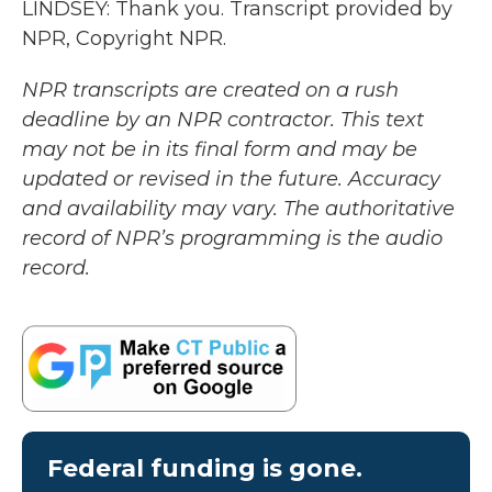
LINDSEY: Thank you. Transcript provided by
NPR, Copyright NPR.
NPR transcripts are created on a rush
deadline by an NPR contractor. This text
may not be in its final form and may be
updated or revised in the future. Accuracy
and availability may vary. The authoritative
record of NPR’s programming is the audio
record.
Federal funding is gone.