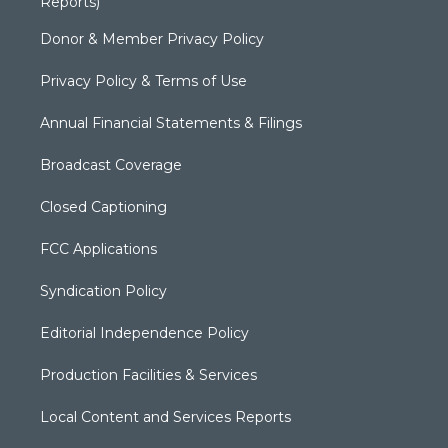
Reports)
Donor & Member Privacy Policy
Privacy Policy & Terms of Use
Annual Financial Statements & Filings
Broadcast Coverage
Closed Captioning
FCC Applications
Syndication Policy
Editorial Independence Policy
Production Facilities & Services
Local Content and Services Reports