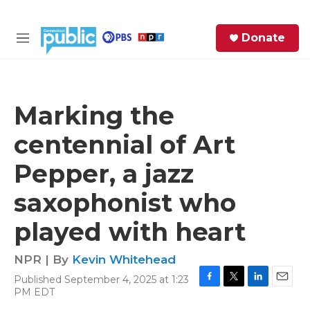
Skip to main content
S
Donate
e
M
a
e
r
n
c
u
h
Marking the
e
centennial of Art
r
y
Pepper, a jazz
saxophonist who
played with heart
NPR | By
Kevin Whitehead
Published September 4, 2025 at 1:23
F
T
L
E
PM EDT
a
w
i
m