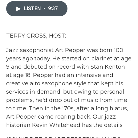
c
i
n
a
e
t
k
i
LISTEN
•
9:37
b
t
e
l
o
e
d
o
r
I
k
n
TERRY GROSS, HOST:
Jazz saxophonist Art Pepper was born 100
years ago today. He started on clarinet at age
9 and debuted on record with Stan Kenton
at age 18. Pepper had an intensive and
creative alto saxophone style that kept his
services in demand, but owing to personal
problems, he'd drop out of music from time
to time. Then in the '70s, after a long hiatus,
Art Pepper came roaring back. Our jazz
historian Kevin Whitehead has the details.