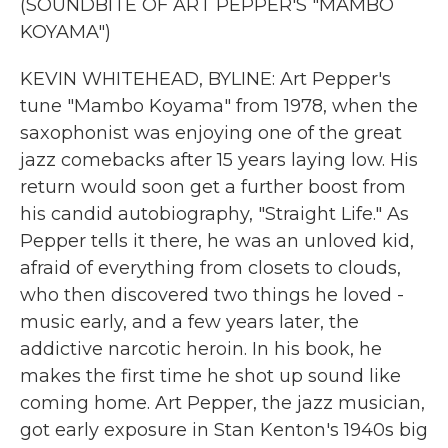
(SOUNDBITE OF ART PEPPER'S "MAMBO
KOYAMA")
KEVIN WHITEHEAD, BYLINE: Art Pepper's
tune "Mambo Koyama" from 1978, when the
saxophonist was enjoying one of the great
jazz comebacks after 15 years laying low. His
return would soon get a further boost from
his candid autobiography, "Straight Life." As
Pepper tells it there, he was an unloved kid,
afraid of everything from closets to clouds,
who then discovered two things he loved -
music early, and a few years later, the
addictive narcotic heroin. In his book, he
makes the first time he shot up sound like
coming home. Art Pepper, the jazz musician,
got early exposure in Stan Kenton's 1940s big