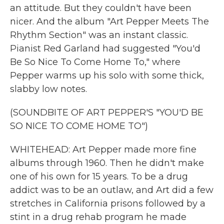
an attitude. But they couldn't have been
nicer. And the album "Art Pepper Meets The
Rhythm Section" was an instant classic.
Pianist Red Garland had suggested "You'd
Be So Nice To Come Home To," where
Pepper warms up his solo with some thick,
slabby low notes.
(SOUNDBITE OF ART PEPPER'S "YOU'D BE
SO NICE TO COME HOME TO")
WHITEHEAD: Art Pepper made more fine
albums through 1960. Then he didn't make
one of his own for 15 years. To be a drug
addict was to be an outlaw, and Art did a few
stretches in California prisons followed by a
stint in a drug rehab program he made