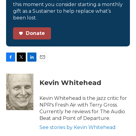
this moment you consider starting a monthly
gift as a Sustainer to help replace what’s
been lost.
Donate
F
T
L
E
a
w
i
m
c
i
n
a
e
t
k
i
Kevin Whitehead
b
t
e
l
o
e
d
o
r
I
Kevin Whitehead is the jazz critic for
k
n
NPR's Fresh Air with Terry Gross.
Currently he reviews for The Audio
Beat and Point of Departure.
See stories by Kevin Whitehead