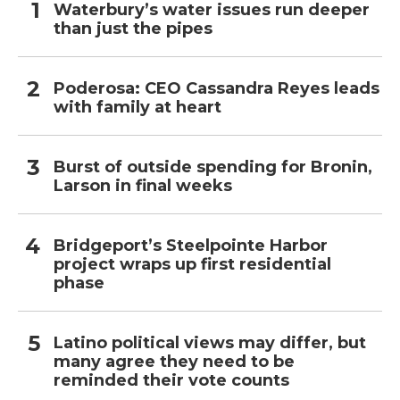
Waterbury’s water issues run deeper
than just the pipes
Poderosa: CEO Cassandra Reyes leads
with family at heart
Burst of outside spending for Bronin,
Larson in final weeks
Bridgeport’s Steelpointe Harbor
project wraps up first residential
phase
Latino political views may differ, but
many agree they need to be
reminded their vote counts