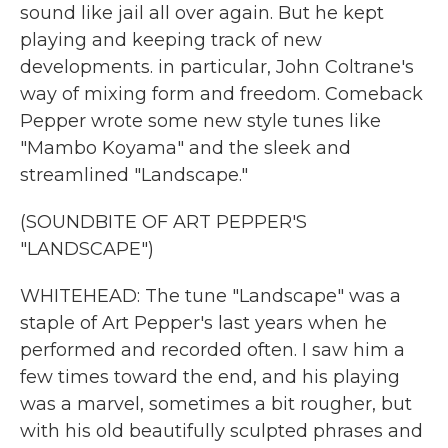
sound like jail all over again. But he kept
playing and keeping track of new
developments. in particular, John Coltrane's
way of mixing form and freedom. Comeback
Pepper wrote some new style tunes like
"Mambo Koyama" and the sleek and
streamlined "Landscape."
(SOUNDBITE OF ART PEPPER'S
"LANDSCAPE")
WHITEHEAD: The tune "Landscape" was a
staple of Art Pepper's last years when he
performed and recorded often. I saw him a
few times toward the end, and his playing
was a marvel, sometimes a bit rougher, but
with his old beautifully sculpted phrases and