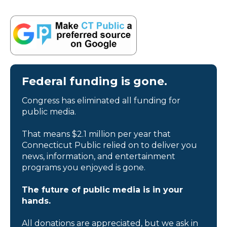
Federal funding is gone.
Congress has eliminated all funding for
public media.
That means $2.1 million per year that
Connecticut Public relied on to deliver you
news, information, and entertainment
programs you enjoyed is gone.
The future of public media is in your
hands.
All donations are appreciated, but we ask in