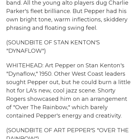
band. All the young alto players dug Charlie
Parker's fleet brilliance. But Pepper had his
own bright tone, warm inflections, skiddery
phrasing and floating swing feel.
(SOUNDBITE OF STAN KENTON'S
"DYNAFLOW")
WHITEHEAD: Art Pepper on Stan Kenton's
"Dynaflow," 1950. Other West Coast leaders
sought Pepper out, but he could burn a little
hot for LA's new, cool jazz scene. Shorty
Rogers showcased him on an arrangement
of "Over The Rainbow," which barely
contained Pepper's energy and creativity.
(SOUNDBITE OF ART PEPPER'S "OVER THE
RAINBOW")