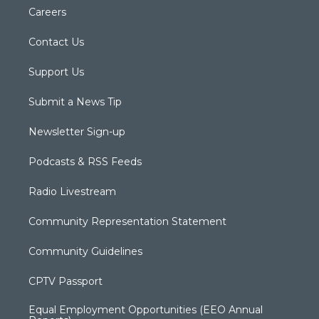
Careers
Contact Us
Support Us
Submit a News Tip
Newsletter Sign-up
Podcasts & RSS Feeds
Radio Livestream
Community Representation Statement
Community Guidelines
CPTV Passport
Equal Employment Opportunities (EEO Annual