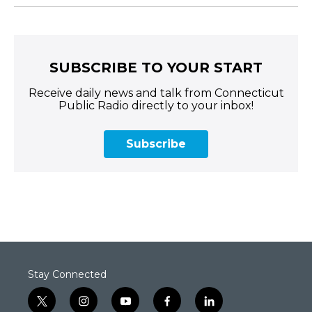
SUBSCRIBE TO YOUR START
Receive daily news and talk from Connecticut
Public Radio directly to your inbox!
Subscribe
Stay Connected
t
i
y
f
l