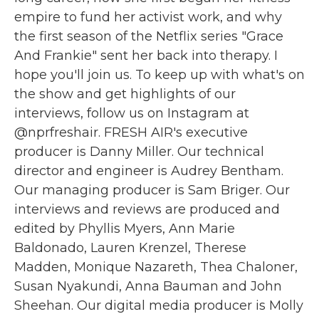
empire to fund her activist work, and why
the first season of the Netflix series "Grace
And Frankie" sent her back into therapy. I
hope you'll join us. To keep up with what's on
the show and get highlights of our
interviews, follow us on Instagram at
@nprfreshair. FRESH AIR's executive
producer is Danny Miller. Our technical
director and engineer is Audrey Bentham.
Our managing producer is Sam Briger. Our
interviews and reviews are produced and
edited by Phyllis Myers, Ann Marie
Baldonado, Lauren Krenzel, Therese
Madden, Monique Nazareth, Thea Chaloner,
Susan Nyakundi, Anna Bauman and John
Sheehan. Our digital media producer is Molly