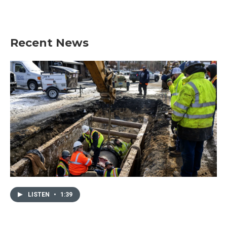
Recent News
LISTEN
•
1:39