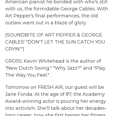
American pianist he bonded with who's still
with us, the formidable George Cables. With
Art Pepper's final performances, the old
outlaw went out in a blaze of glory.
(SOUNDBITE OF ART PEPPER & GEORGE
CABLES' "DON'T LET THE SUN CATCH YOU
CRYIN'")
GROSS: Kevin Whitehead is the author of
"New Dutch Swing," "Why Jazz?" and "Play
The Way You Feel."
Tomorrow on FRESH AIR, our guest will be
Jane Fonda. At the age of 87, the Academy
Award-winning actor is pouring her energy
into activism. She'll talk about her decades-
long career, how she first began her fitness