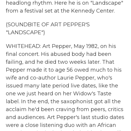
headlong rhythm. Here he is on "Landscape"
from a festival set at the Kennedy Center.
(SOUNDBITE OF ART PEPPER'S
"LANDSCAPE")
WHITEHEAD: Art Pepper, May 1982, on his
final concert. His abused body had been
failing, and he died two weeks later. That
Pepper made it to age 56 owed much to his
wife and co-author Laurie Pepper, who's
issued many late period live dates, like the
one we just heard on her Widow's Taste
label. In the end, the saxophonist got all the
acclaim he'd been craving from peers, critics
and audiences. Art Pepper's last studio dates
were a close listening duo with an African