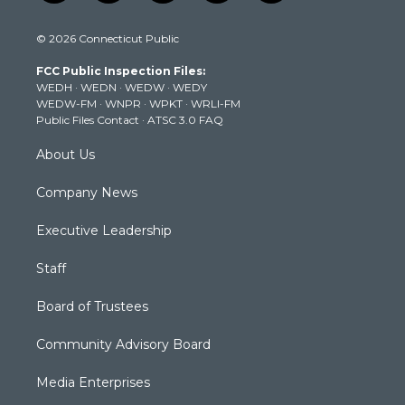
w
n
o
a
i
i
s
u
c
n
© 2026 Connecticut Public
t
t
t
e
k
t
a
u
b
e
FCC Public Inspection Files:
e
g
b
o
d
WEDH
·
WEDN
·
WEDW
·
WEDY
r
r
e
o
i
WEDW-FM
·
WNPR
·
WPKT
·
WRLI-FM
a
k
n
Public Files Contact
·
ATSC 3.0 FAQ
m
About Us
Company News
Executive Leadership
Staff
Board of Trustees
Community Advisory Board
Media Enterprises