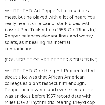
WHITEHEAD: Art Pepper's life could be a
mess, but he played with a lot of heart. You
really hear it on a pair of stark blues with
bassist Ben Tucker from 1956. On "Blues In,"
Pepper balances elegant lines and woozy
splats, as if bearing his internal
contradictions.
(SOUNDBITE OF ART PEPPER'S "BLUES IN")
WHITEHEAD: One thing Art Pepper fretted
about a lot was that African American
colleagues didn't respect him enough,
Pepper being white and ever insecure. He
was anxious before 1957 record date with
Miles Davis' rhythm trio, fearing they'd cop