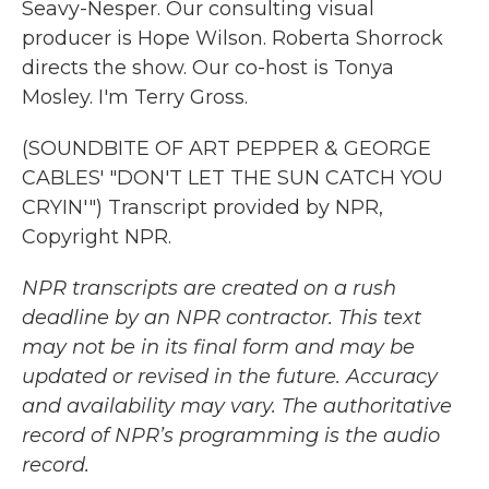
Seavy-Nesper. Our consulting visual
producer is Hope Wilson. Roberta Shorrock
directs the show. Our co-host is Tonya
Mosley. I'm Terry Gross.
(SOUNDBITE OF ART PEPPER & GEORGE
CABLES' "DON'T LET THE SUN CATCH YOU
CRYIN'") Transcript provided by NPR,
Copyright NPR.
NPR transcripts are created on a rush
deadline by an NPR contractor. This text
may not be in its final form and may be
updated or revised in the future. Accuracy
and availability may vary. The authoritative
record of NPR’s programming is the audio
record.