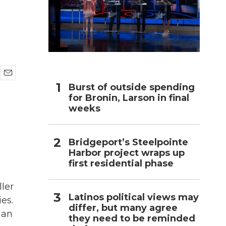
h
E
Burst of outside spending
m
for Bronin, Larson in final
a
weeks
i
l
Bridgeport’s Steelpointe
Harbor project wraps up
first residential phase
ller
Latinos political views may
es.
differ, but many agree
ian
they need to be reminded