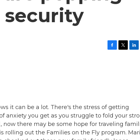
 security
F
T
L
a
w
i
c
i
n
e
t
k
b
t
e
o
e
d
o
r
I
k
n
 it can be a lot. There's the stress of getting
f anxiety you get as you struggle to fold your stro
l, now there may be some hope for traveling famili
s rolling out the Families on the Fly program. Mar