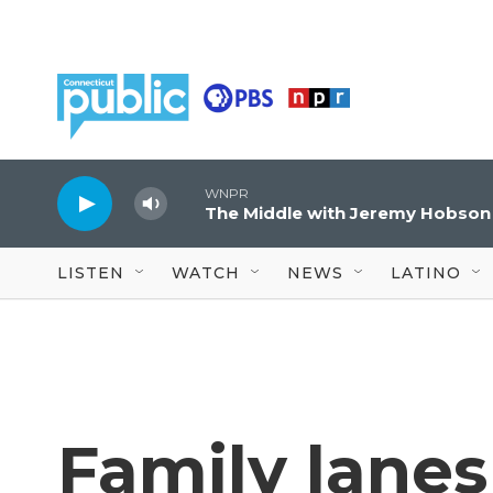
Skip to main content
WNPR
The Middle with Jeremy Hobson
LISTEN
WATCH
NEWS
LATINO
Family lanes