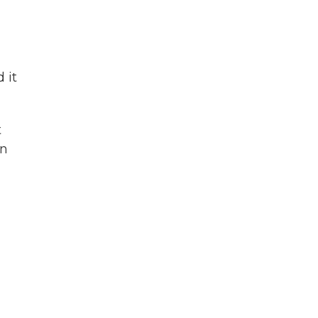
 it
t
in