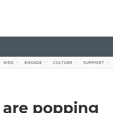
KIDS
ENGAGE
CULTURE
SUPPORT
 are popping