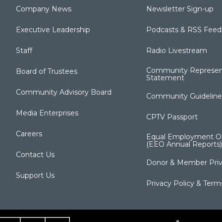
Company News
Newsletter Sign-up
Executive Leadership
Podcasts & RSS Feed
Staff
Radio Livestream
Community Represen
Board of Trustees
Statement
Community Advisory Board
Community Guideline
Media Enterprises
CPTV Passport
Careers
Equal Employment Op
(EEO Annual Reports)
Contact Us
Donor & Member Priv
Support Us
Privacy Policy & Term