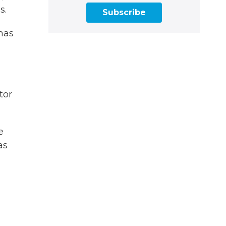
s.
Subscribe
has
tor
e
as