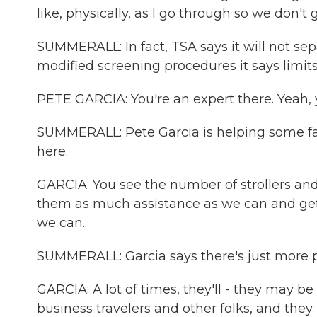
like, physically, as I go through so we don't
SUMMERALL: In fact, TSA says it will not se
modified screening procedures it says limit
PETE GARCIA: You're an expert there. Yeah, y
SUMMERALL: Pete Garcia is helping some fami
here.
GARCIA: You see the number of strollers and
them as much assistance as we can and get 
we can.
SUMMERALL: Garcia says there's just more pa
GARCIA: A lot of times, they'll - they may b
business travelers and other folks, and they 