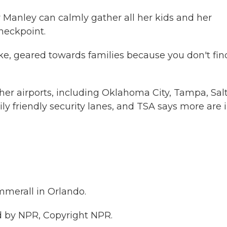
 Manley can calmly gather all her kids and her
heckpoint.
like, geared towards families because you don't find
er airports, including Oklahoma City, Tampa, Sal
ily friendly security lanes, and TSA says more are 
merall in Orlando.
 by NPR, Copyright NPR.