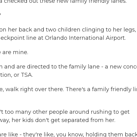
 checked out these new family friendly lanes.
?
her back and two children clinging to her legs,
ckpoint line at Orlando International Airport.
e are mine.
and are directed to the family lane - a new conc
ion, or TSA.
walk right over there. There's a family friendly li
't too many other people around rushing to get
 way, her kids don't get separated from her.
e like - they're like, you know, holding them back