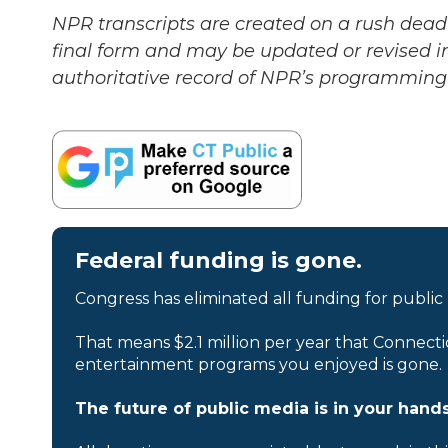
NPR transcripts are created on a rush deadl
final form and may be updated or revised in
authoritative record of NPR’s programming 
Federal funding is gone.
Congress has eliminated all funding for public
That means $2.1 million per year that Connecti
entertainment programs you enjoyed is gone.
The future of public media is in your hands