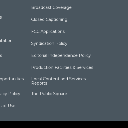
Broadcast Coverage
s
Closed Captioning
FCC Applications
tation
Syndication Policy
s
Editorial Independence Policy
Production Facilities & Services
portunities
Local Content and Services
Reports
acy Policy
The Public Square
s of Use