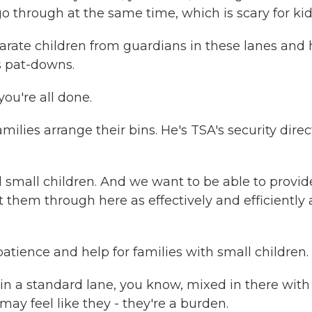
 go through at the same time, which is scary for kid
parate children from guardians in these lanes and 
s pat-downs.
ou're all done.
lies arrange their bins. He's TSA's security direc
 small children. And we want to be able to provid
them through here as effectively and efficiently 
tience and help for families with small children.
e in a standard lane, you know, mixed in there with
may feel like they - they're a burden.