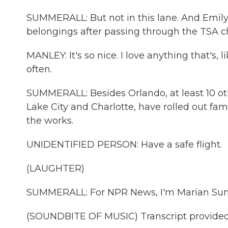
SUMMERALL: But not in this lane. And Emily
belongings after passing through the TSA c
MANLEY: It's so nice. I love anything that's, 
often.
SUMMERALL: Besides Orlando, at least 10 oth
Lake City and Charlotte, have rolled out fam
the works.
UNIDENTIFIED PERSON: Have a safe flight.
(LAUGHTER)
SUMMERALL: For NPR News, I'm Marian Sum
(SOUNDBITE OF MUSIC) Transcript provided