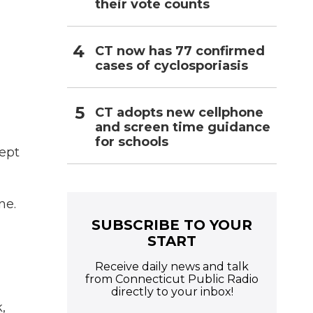
their vote counts
CT now has 77 confirmed
cases of cyclosporiasis
CT adopts new cellphone
and screen time guidance
for schools
ept
ne.
SUBSCRIBE TO YOUR
START
Receive daily news and talk
from Connecticut Public Radio
directly to your inbox!
,