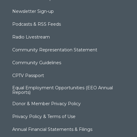
Newsletter Sign-up
Podcasts & RSS Feeds
Radio Livestream
Community Representation Statement
Community Guidelines
CPTV Passport
Equal Employment Opportunities (EEO Annual
Reports)
Donor & Member Privacy Policy
Privacy Policy & Terms of Use
Annual Financial Statements & Filings