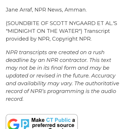
Jane Arraf, NPR News, Amman.
(SOUNDBITE OF SCOTT NYGAARD ET AL.'S
"MIDNIGHT ON THE WATER") Transcript
provided by NPR, Copyright NPR.
NPR transcripts are created on a rush
deadline by an NPR contractor. This text
may not be in its final form and may be
updated or revised in the future. Accuracy
and availability may vary. The authoritative
record of NPR’s programming is the audio
record.