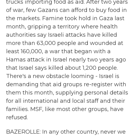
trucks importing food as aid. After two years
of war, few Gazans can afford to buy food in
the markets. Famine took hold in Gaza last
month, gripping a territory where health
authorities say Israeli attacks have killed
more than 63,000 people and wounded at
least 160,000, a war that began with a
Hamas attack in Israel nearly two years ago
that Israel says killed about 1,200 people.
There's a new obstacle looming - Israel is
demanding that aid groups re-register with
them this month, supplying personal details
for all international and local staff and their
families. MSF, like most other groups, have
refused.
BAZEROLLE: In any other country, never we