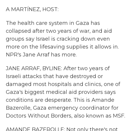
k
n
A MARTÍNEZ, HOST:
The health care system in Gaza has
collapsed after two years of war, and aid
groups say Israel is cracking down even
more on the lifesaving supplies it allows in.
NPR's Jane Arraf has more.
JANE ARRAF, BYLINE: After two years of
Israeli attacks that have destroyed or
damaged most hospitals and clinics, one of
Gaza's biggest medical aid providers says
conditions are desperate. This is Amande
Bazerolle, Gaza emergency coordinator for
Doctors Without Borders, also known as MSF.
AMANDE BAZEROLLE: Not only there's not