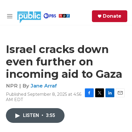
Skip to main content
S
Donate
e
M
a
e
r
n
c
u
h
Israel cracks down
e
even further on
r
y
incoming aid to Gaza
NPR | By
Jane Arraf
Published September 8, 2025 at 4:56
F
T
L
E
AM EDT
a
w
i
m
c
i
n
a
e
t
k
i
LISTEN
•
3:55
b
t
e
l
o
e
d
o
r
I