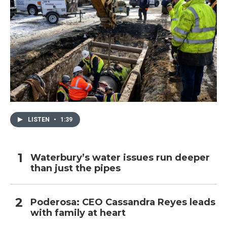
LISTEN
•
1:39
Waterbury’s water issues run deeper
than just the pipes
Poderosa: CEO Cassandra Reyes leads
with family at heart