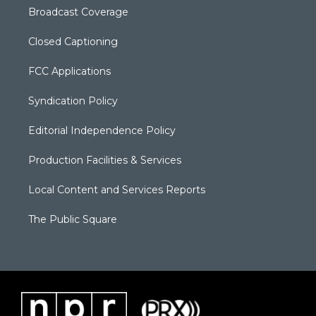
Broadcast Coverage
Closed Captioning
FCC Applications
Syndication Policy
Editorial Independence Policy
Production Facilities & Services
Local Content and Services Reports
The Public Square