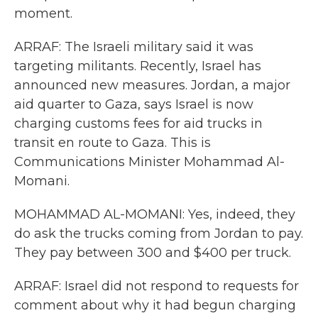
moment.
ARRAF: The Israeli military said it was
targeting militants. Recently, Israel has
announced new measures. Jordan, a major
aid quarter to Gaza, says Israel is now
charging customs fees for aid trucks in
transit en route to Gaza. This is
Communications Minister Mohammad Al-
Momani.
MOHAMMAD AL-MOMANI: Yes, indeed, they
do ask the trucks coming from Jordan to pay.
They pay between 300 and $400 per truck.
ARRAF: Israel did not respond to requests for
comment about why it had begun charging