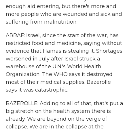
enough aid entering, but there's more and
more people who are wounded and sick and
suffering from malnutrition.
ARRAF: Israel, since the start of the war, has
restricted food and medicine, saying without
evidence that Hamas is stealing it. Shortages
worsened in July after Israel struck a
warehouse of the U.N.'s World Health
Organization. The WHO says it destroyed
most of their medical supplies. Bazerolle
says it was catastrophic.
BAZEROLLE: Adding to all of that, that's put a
big stretch on the health system there is
already. We are beyond on the verge of
collapse. We are in the collapse at the