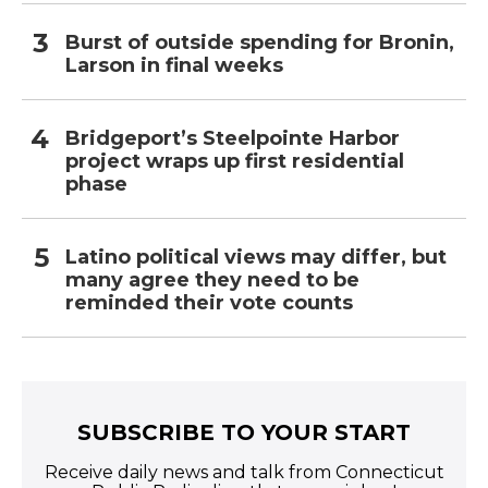
Burst of outside spending for Bronin,
Larson in final weeks
Bridgeport’s Steelpointe Harbor
project wraps up first residential
phase
Latino political views may differ, but
many agree they need to be
reminded their vote counts
SUBSCRIBE TO YOUR START
Receive daily news and talk from Connecticut