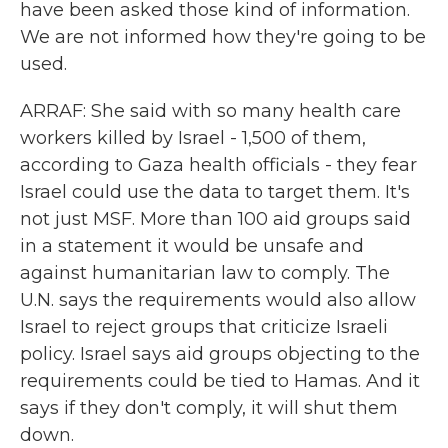
have been asked those kind of information.
We are not informed how they're going to be
used.
ARRAF: She said with so many health care
workers killed by Israel - 1,500 of them,
according to Gaza health officials - they fear
Israel could use the data to target them. It's
not just MSF. More than 100 aid groups said
in a statement it would be unsafe and
against humanitarian law to comply. The
U.N. says the requirements would also allow
Israel to reject groups that criticize Israeli
policy. Israel says aid groups objecting to the
requirements could be tied to Hamas. And it
says if they don't comply, it will shut them
down.