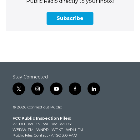
Public Radio directly to your inbox!
Subscribe
Stay Connected
t
i
y
f
l
w
n
o
a
i
i
s
u
c
n
© 2026 Connecticut Public
t
t
t
e
k
t
a
u
b
e
FCC Public Inspection Files:
e
g
b
o
d
WEDH
·
WEDN
·
WEDW
·
WEDY
r
r
e
o
i
WEDW-FM
·
WNPR
·
WPKT
·
WRLI-FM
a
k
n
Public Files Contact
·
ATSC 3.0 FAQ
m