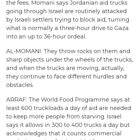
the fees. Momani says Jordanian aid trucks
going through Israel are routinely attacked
by Israeli settlers trying to block aid, turning
what is normally a three-hour drive to Gaza
into an up to 36-hour ordeal.
AL-MOMANI: They throw rocks on them and
sharp objects under the wheels of the trucks,
and when the trucks are moving, actually,
they continue to face different hurdles and
obstacles.
ARRAF: The World Food Programme says at
least 600 truckloads a day of aid are needed
to keep more people from starving. Israel
says it allows in 300 to 400 trucks a day but
acknowledges that it counts commercial