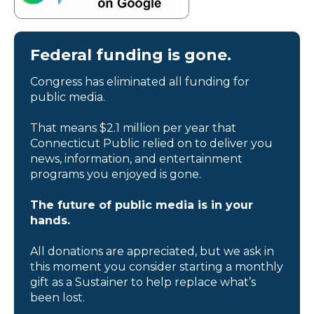
Federal funding is gone.
Congress has eliminated all funding for
public media.
That means $2.1 million per year that
Connecticut Public relied on to deliver you
news, information, and entertainment
programs you enjoyed is gone.
The future of public media is in your
hands.
All donations are appreciated, but we ask in
this moment you consider starting a monthly
gift as a Sustainer to help replace what’s
been lost.