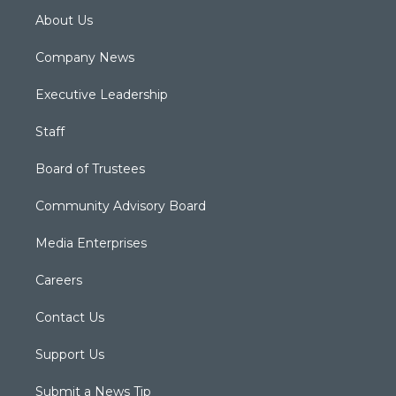
About Us
Company News
Executive Leadership
Staff
Board of Trustees
Community Advisory Board
Media Enterprises
Careers
Contact Us
Support Us
Submit a News Tip