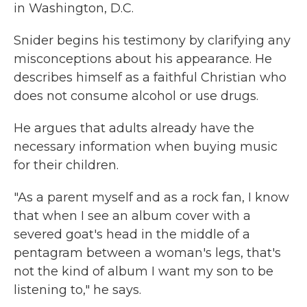
in Washington, D.C.
Snider begins his testimony by clarifying any
misconceptions about his appearance. He
describes himself as a faithful Christian who
does not consume alcohol or use drugs.
He argues that adults already have the
necessary information when buying music
for their children.
"As a parent myself and as a rock fan, I know
that when I see an album cover with a
severed goat's head in the middle of a
pentagram between a woman's legs, that's
not the kind of album I want my son to be
listening to," he says.