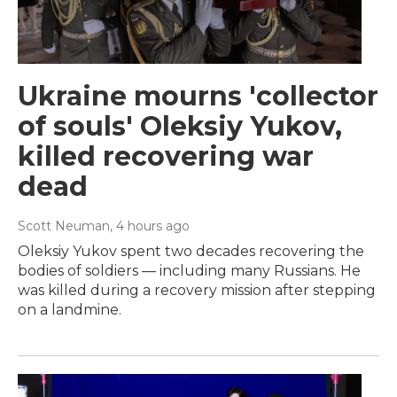
Ukraine mourns 'collector
of souls' Oleksiy Yukov,
killed recovering war
dead
Scott Neuman
, 4 hours ago
Oleksiy Yukov spent two decades recovering the
bodies of soldiers — including many Russians. He
was killed during a recovery mission after stepping
on a landmine.