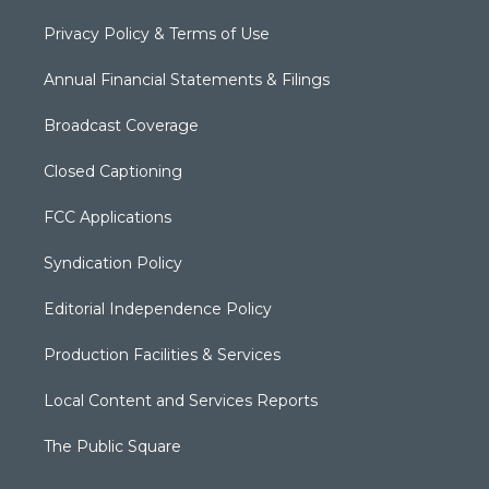
Privacy Policy & Terms of Use
Annual Financial Statements & Filings
Broadcast Coverage
Closed Captioning
FCC Applications
Syndication Policy
Editorial Independence Policy
Production Facilities & Services
Local Content and Services Reports
The Public Square