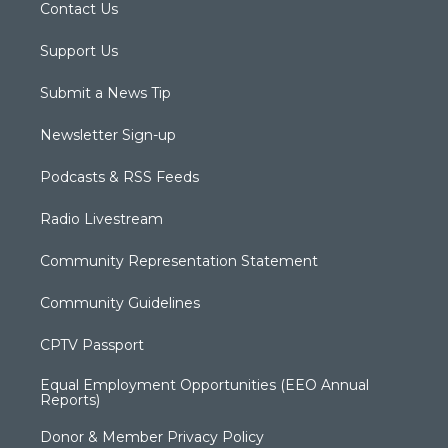
Contact Us
Support Us
Submit a News Tip
Newsletter Sign-up
Podcasts & RSS Feeds
Radio Livestream
Community Representation Statement
Community Guidelines
CPTV Passport
Equal Employment Opportunities (EEO Annual
Reports)
Donor & Member Privacy Policy