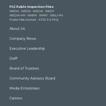
t
a
u
b
e
FCC Public Inspection Files:
e
g
b
o
d
WEDH
·
WEDN
·
WEDW
·
WEDY
r
r
e
o
i
WEDW-FM
·
WNPR
·
WPKT
·
WRLI-FM
a
k
n
Public Files Contact
·
ATSC 3.0 FAQ
m
About Us
Company News
Executive Leadership
Staff
Board of Trustees
Community Advisory Board
Media Enterprises
Careers