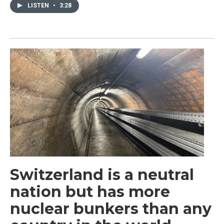
LISTEN
•
3:28
Switzerland is a neutral
nation but has more
nuclear bunkers than any