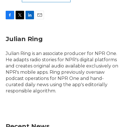
F
T
L
E
a
w
i
m
c
i
n
a
e
t
k
i
Julian Ring
b
t
e
l
o
e
d
o
r
I
Julian Ring is an associate producer for NPR One.
k
n
He adapts radio stories for NPR's digital platforms
and creates original audio available exclusively on
NPR's mobile apps. Ring previously oversaw
podcast operations for NPR One and hand-
curated daily news using the app's editorially
responsible algorithm.
Recent News