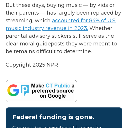
But these days, buying music — by kids or
their parents — has largely been replaced by
streaming, which
accounted for 84% of U.S.
music industry revenue in 2023.
Whether
parental advisory stickers still serve as the
clear moral guideposts they were meant to
be remains difficult to determine.
Copyright 2025 NPR
Federal funding is gone.
Congress has eliminated all funding for