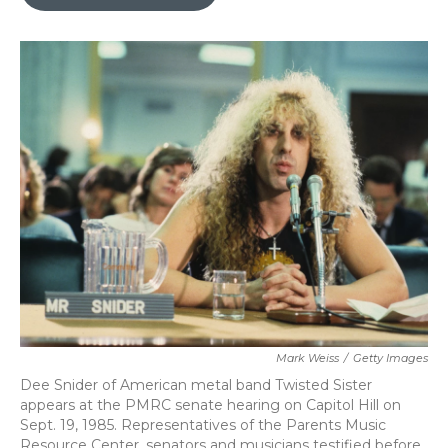
b
t
e
l
o
e
d
o
r
I
k
n
Mark Weiss
/
Getty Images
Dee Snider of American metal band Twisted Sister
appears at the PMRC senate hearing on Capitol Hill on
Sept. 19, 1985. Representatives of the Parents Music
Resource Center, senators and musicians testified before