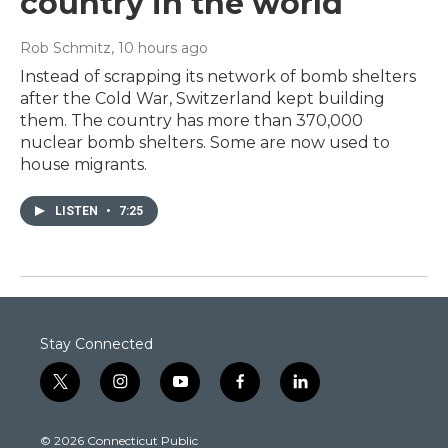
country in the world
Rob Schmitz
, 10 hours ago
Instead of scrapping its network of bomb shelters
after the Cold War, Switzerland kept building
them. The country has more than 370,000
nuclear bomb shelters. Some are now used to
house migrants.
LISTEN
•
7:25
Stay Connected
t
i
y
f
l
w
n
o
a
i
i
s
u
c
n
© 2026 Connecticut Public
t
t
t
e
k