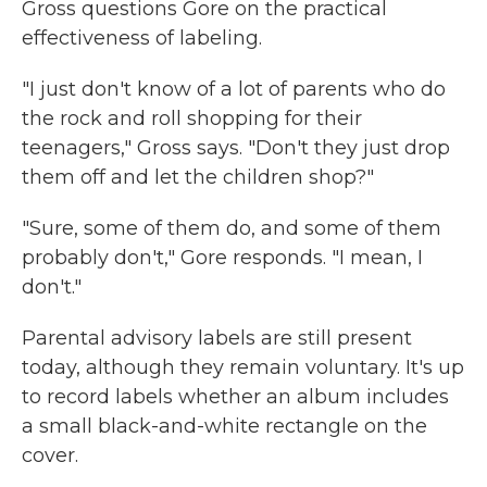
Gross questions Gore on the practical
effectiveness of labeling.
"I just don't know of a lot of parents who do
the rock and roll shopping for their
teenagers," Gross says. "Don't they just drop
them off and let the children shop?"
"Sure, some of them do, and some of them
probably don't," Gore responds. "I mean, I
don't."
Parental advisory labels are still present
today, although they remain voluntary. It's up
to record labels whether an album includes
a
small black-and-white rectangle on the
cover.