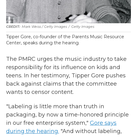
Mark Weiss / Getty Images
/
Getty Images
Tipper Gore, co-founder of the Parents Music Resource
Center, speaks during the hearing.
The PMRC urges the music industry to take
responsibility for its influence on kids and
teens. In her testimony, Tipper Gore pushes
back against claims that the committee
wants to censor content.
"Labeling is little more than truth in
packaging, by now a time-honored principle
in our free enterprise system,"
Gore says
during the hearing.
"And without labeling,