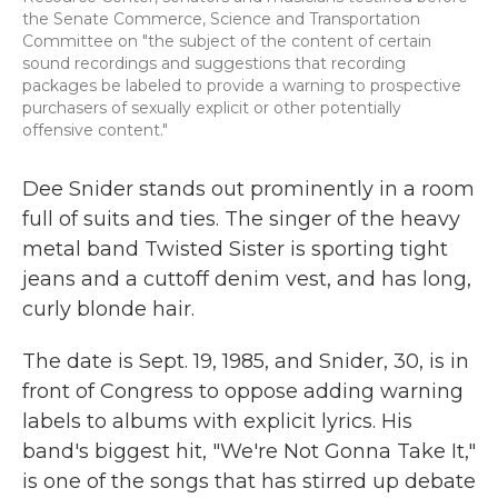
the Senate Commerce, Science and Transportation
Committee on "the subject of the content of certain
sound recordings and suggestions that recording
packages be labeled to provide a warning to prospective
purchasers of sexually explicit or other potentially
offensive content."
Dee Snider stands out prominently in a room
full of suits and ties. The singer of the heavy
metal band Twisted Sister is sporting tight
jeans and a cuttoff denim vest, and has long,
curly blonde hair.
The date is Sept. 19, 1985, and Snider, 30, is in
front of Congress to oppose adding warning
labels to albums with explicit lyrics. His
band's biggest hit, "We're Not Gonna Take It,"
is one of the songs that has stirred up debate