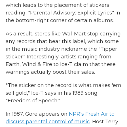
which leads to the placement of stickers
reading, "Parental Advisory: Explicit Lyrics" in
the bottom-right corner of certain albums.
As a result, stores like Wal-Mart stop carrying
any records that bear this label, which some
in the music industry nickname the "Tipper
sticker." Interestingly, artists ranging from
Earth, Wind & Fire to Ice-T claim that these
warnings actually boost their sales.
"The sticker on the record is what makes 'em
sell gold," Ice-T says in his 1989 song
"Freedom of Speech."
In 1987, Gore appears on
NPR's Fresh Air to
discuss parental control of music
. Host Terry