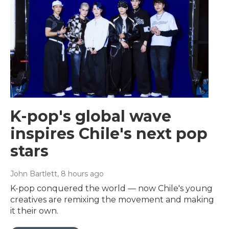
K-pop's global wave
inspires Chile's next pop
stars
John Bartlett
, 8 hours ago
K-pop conquered the world — now Chile's young
creatives are remixing the movement and making
it their own.