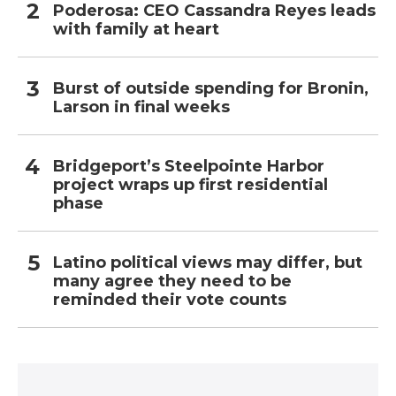
Poderosa: CEO Cassandra Reyes leads
with family at heart
Burst of outside spending for Bronin,
Larson in final weeks
Bridgeport’s Steelpointe Harbor
project wraps up first residential
phase
Latino political views may differ, but
many agree they need to be
reminded their vote counts