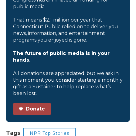
public media.
That means $2.1 million per year that
Connecticut Public relied on to deliver you
news, information, and entertainment
programs you enjoyed is gone.
The future of public media is in your
hands.
All donations are appreciated, but we ask in
this moment you consider starting a monthly
gift as a Sustainer to help replace what’s
been lost.
Donate
Tags
NPR Top Stories