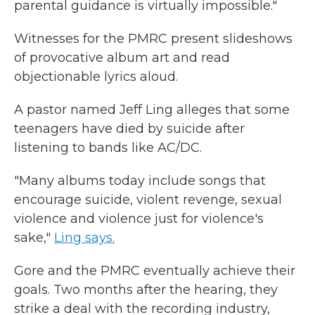
parental guidance is virtually impossible."
Witnesses for the PMRC present slideshows
of provocative album art and read
objectionable lyrics aloud.
A pastor named Jeff Ling alleges that some
teenagers have died by suicide after
listening to bands like AC/DC.
"Many albums today include songs that
encourage suicide, violent revenge, sexual
violence and violence just for violence's
sake,"
Ling says.
Gore and the PMRC eventually achieve their
goals. Two months after the hearing, they
strike a deal with the recording industry,