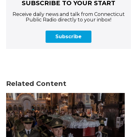
SUBSCRIBE TO YOUR START
Receive daily news and talk from Connecticut
Public Radio directly to your inbox!
Subscribe
Related Content