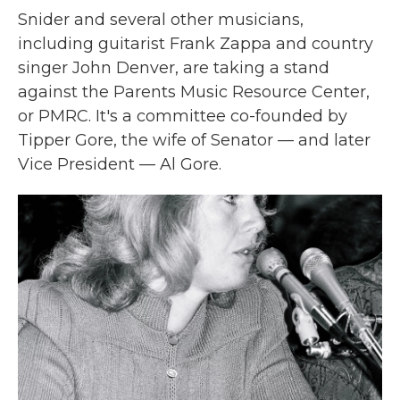
Snider and several other musicians,
including guitarist Frank Zappa and country
singer John Denver, are taking a stand
against the Parents Music Resource Center,
or PMRC. It's a committee co-founded by
Tipper Gore, the wife of Senator — and later
Vice President — Al Gore.