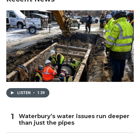
LISTEN
•
1:39
Waterbury’s water issues run deeper
than just the pipes