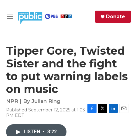
Skip to main content
S
Donate
e
M
a
e
r
n
c
u
h
Tipper Gore, Twisted
e
Sister and the fight
r
y
to put warning labels
on music
NPR | By
Julian Ring
Published September 12, 2025 at 1:03
F
T
L
E
PM EDT
a
w
i
m
c
i
n
a
e
t
k
i
LISTEN
•
3:22