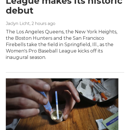
League makes its historic
debut
Jaclyn Licht
, 2 hours ago
The Los Angeles Queens, the New York Heights,
the Boston Hunters and the San Francisco
Firebells take the field in Springfield, Ill., as the
Women's Pro Baseball League kicks off its
inaugural season.