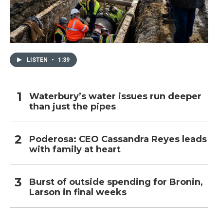
LISTEN
•
1:39
Waterbury’s water issues run deeper
than just the pipes
Poderosa: CEO Cassandra Reyes leads
with family at heart
Burst of outside spending for Bronin,
Larson in final weeks