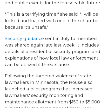
and public events for the foreseeable future.
"This is a terrifying time," she said. "I will be
locked and loaded with one in the chamber
because it's unsafe."
Security guidance
sent in July to members
was shared again late last week. It includes
details of a residential security program and
explanations of how local law enforcement
can be utilized if threats arise.
Following the targeted violence of state
lawmakers in Minnesota, the House also
launched a pilot program that increased
lawmakers' security monitoring and
maintenance allotment from $150 to $5,000