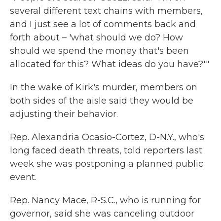
several different text chains with members,
and I just see a lot of comments back and
forth about – 'what should we do? How
should we spend the money that's been
allocated for this? What ideas do you have?'"
In the wake of Kirk's murder, members on
both sides of the aisle said they would be
adjusting their behavior.
Rep. Alexandria Ocasio-Cortez, D-N.Y., who's
long faced death threats, told reporters last
week she was postponing a planned public
event.
Rep. Nancy Mace, R-S.C., who is running for
governor, said she was canceling outdoor