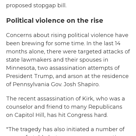
proposed stopgap bill.
Political violence on the rise
Concerns about rising political violence have
been brewing for some time. In the last 14
months alone, there were targeted attacks of
state lawmakers and their spouses in
Minnesota, two assassination attempts of
President Trump, and arson at the residence
of Pennsylvania Gov. Josh Shapiro.
The recent assassination of Kirk, who was a
counselor and friend to many Republicans
on Capitol Hill, has hit Congress hard.
"The tragedy has also initiated a number of