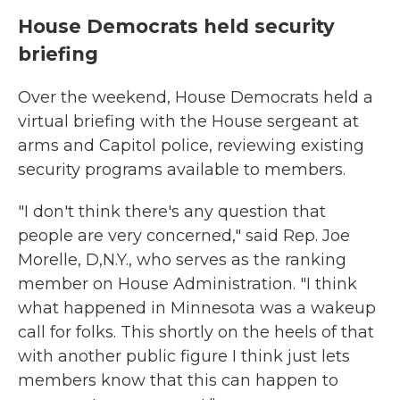
House Democrats held security
briefing
Over the weekend, House Democrats held a
virtual briefing with the House sergeant at
arms and Capitol police, reviewing existing
security programs available to members.
"I don't think there's any question that
people are very concerned," said Rep. Joe
Morelle, D,N.Y., who serves as the ranking
member on House Administration. "I think
what happened in Minnesota was a wakeup
call for folks. This shortly on the heels of that
with another public figure I think just lets
members know that this can happen to