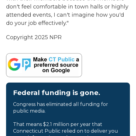
don't feel comfortable in town halls or highly
attended events, I can't imagine how you'd
do your job effectively."
Copyright 2025 NPR
Federal funding is gone.
Congress has eliminated all funding for
public media.
That means $2.1 million per year that
Connecticut Public relied on to deliver you