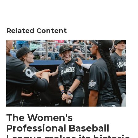
Related Content
The Women's
Professional Baseball