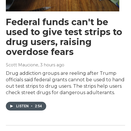
Federal funds can't be
used to give test strips to
drug users, raising
overdose fears
Scott Maucione
, 3 hours ago
Drug addiction groups are reeling after Trump
officials said federal grants cannot be used to hand
out test strips to drug users. The strips help users
check street drugs for dangerous adulterants.
LISTEN
•
2:54