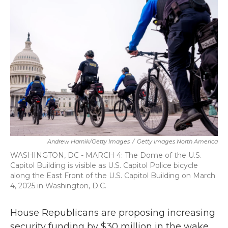
b
t
e
l
o
e
d
o
r
I
k
n
Andrew Harnik/Getty Images
/
Getty Images North America
WASHINGTON, DC - MARCH 4: The Dome of the U.S.
Capitol Building is visible as U.S. Capitol Police bicycle
along the East Front of the U.S. Capitol Building on March
4, 2025 in Washington, D.C.
House Republicans are proposing increasing
security funding by $30 million in the wake