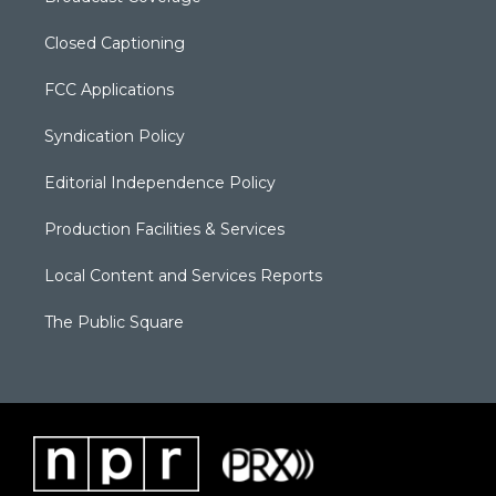
Closed Captioning
FCC Applications
Syndication Policy
Editorial Independence Policy
Production Facilities & Services
Local Content and Services Reports
The Public Square