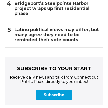
Bridgeport’s Steelpointe Harbor
project wraps up first residential
phase
Latino political views may differ, but
many agree they need to be
reminded their vote counts
SUBSCRIBE TO YOUR START
Receive daily news and talk from Connecticut
Public Radio directly to your inbox!
Subscribe