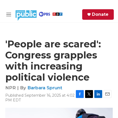
Skip to main content
S
Donate
e
M
a
e
r
n
c
u
h
'People are scared':
e
Congress grapples
r
y
with increasing
political violence
NPR | By
Barbara Sprunt
Published September 16, 2025 at 4:02
F
T
L
E
PM EDT
a
w
i
m
c
i
n
a
e
t
k
i