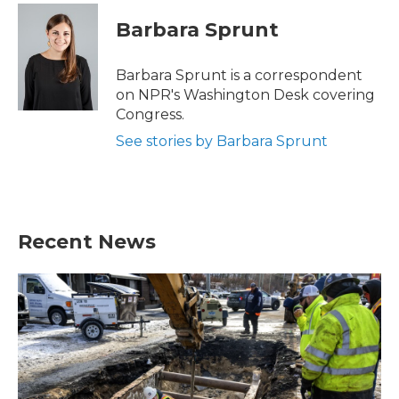
c
i
n
a
e
t
k
i
Barbara Sprunt
b
t
e
l
o
e
d
o
r
I
Barbara Sprunt is a correspondent
k
n
on NPR's Washington Desk covering
Congress.
See stories by Barbara Sprunt
Recent News