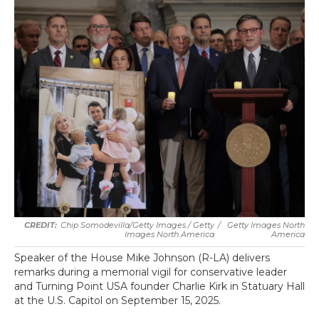
Chip Somodevilla/Getty Images / Getty
/
Getty Images North
Images North America
America
Speaker of the House Mike Johnson (R-LA) delivers
remarks during a memorial vigil for conservative leader
and Turning Point USA founder Charlie Kirk in Statuary Hall
at the U.S. Capitol on September 15, 2025.