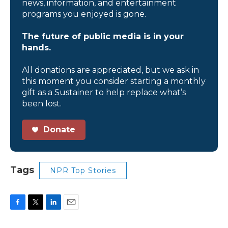
news, information, and entertainment
programs you enjoyed is gone.
The future of public media is in your
hands.
All donations are appreciated, but we ask in
this moment you consider starting a monthly
gift as a Sustainer to help replace what’s
been lost.
Donate
Tags
NPR Top Stories
F
T
L
E
a
w
i
m