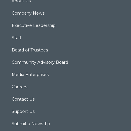
About Us
Company News
Executive Leadership
Staff
Board of Trustees
Community Advisory Board
Media Enterprises
Careers
Contact Us
Support Us
Submit a News Tip