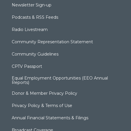
Newsletter Sign-up
Podcasts & RSS Feeds
Radio Livestream
Community Representation Statement
Community Guidelines
CPTV Passport
Equal Employment Opportunities (EEO Annual
Reports)
Donor & Member Privacy Policy
Privacy Policy & Terms of Use
Annual Financial Statements & Filings
Broadcast Coverage