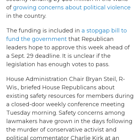
of
growing concerns about political violence
in the country.
The funding is included in
a stopgap bill to
fund the government
that Republican
leaders hope to approve this week ahead of
a Sept. 29 deadline. It is unclear if the
legislation has enough votes to pass.
House Administration Chair Bryan Steil, R-
Wis., briefed House Republicans about
existing safety resources for members during
a closed-door weekly conference meeting
Tuesday morning. Safety concerns among
lawmakers have grown in the days following
the murder of conservative activist and
political commentator Charlie Kirk at an