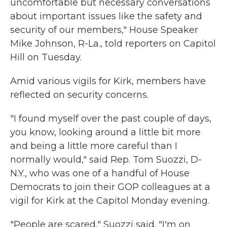
uncomfortable but necessary conversations
about important issues like the safety and
security of our members," House Speaker
Mike Johnson, R-La., told reporters on Capitol
Hill on Tuesday.
Amid various vigils for Kirk, members have
reflected on security concerns.
"I found myself over the past couple of days,
you know, looking around a little bit more
and being a little more careful than I
normally would," said Rep. Tom Suozzi, D-
N.Y., who was one of a handful of House
Democrats to join their GOP colleagues at a
vigil for Kirk at the Capitol Monday evening.
"People are scared," Suozzi said. "I'm on