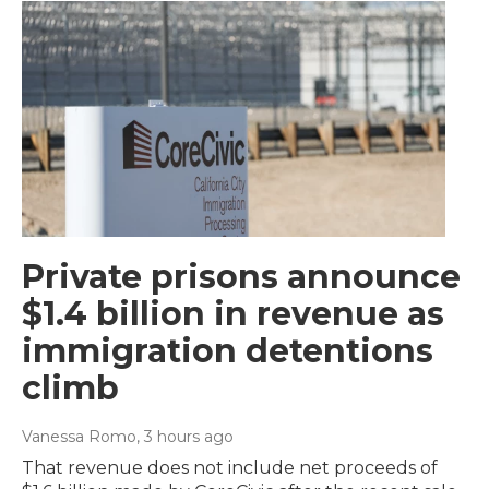
Private prisons announce
$1.4 billion in revenue as
immigration detentions
climb
Vanessa Romo
, 3 hours ago
That revenue does not include net proceeds of