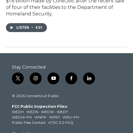
$1.6 billion made by CoreCivic after the recent sale
of four of their facilities to the Department of
Homeland Security.
LISTEN
•
4:01
Stay Connected
t
i
y
f
l
w
n
o
a
i
i
s
u
c
n
© 2026 Connecticut Public
t
t
t
e
k
t
a
u
b
e
FCC Public Inspection Files:
e
g
b
o
d
WEDH
·
WEDN
·
WEDW
·
WEDY
r
r
e
o
i
WEDW-FM
·
WNPR
·
WPKT
·
WRLI-FM
a
k
n
Public Files Contact
·
ATSC 3.0 FAQ
m