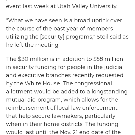
event last week at Utah Valley University.
"What we have seen is a broad uptick over
the course of the past year of members
utilizing the [security] programs," Steil said as
he left the meeting.
The $30 million is in addition to $58 million
in security funding for people in the judicial
and executive branches recently requested
by the White House. The congressional
allotment
would be added to a longstanding
mutual aid program, which allows for the
reimbursement of local law enforcement
that help secure lawmakers, particularly
when in their home districts. The funding
would last until the Nov. 21 end date of the