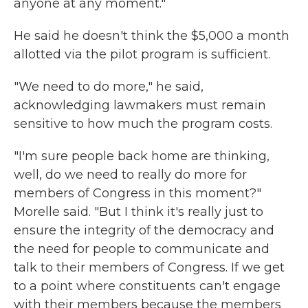
anyone at any moment."
He said he doesn't think the $5,000 a month
allotted via the pilot program is sufficient.
"We need to do more," he said,
acknowledging lawmakers must remain
sensitive to how much the program costs.
"I'm sure people back home are thinking,
well, do we need to really do more for
members of Congress in this moment?"
Morelle said. "But I think it's really just to
ensure the integrity of the democracy and
the need for people to communicate and
talk to their members of Congress. If we get
to a point where constituents can't engage
with their members because the members