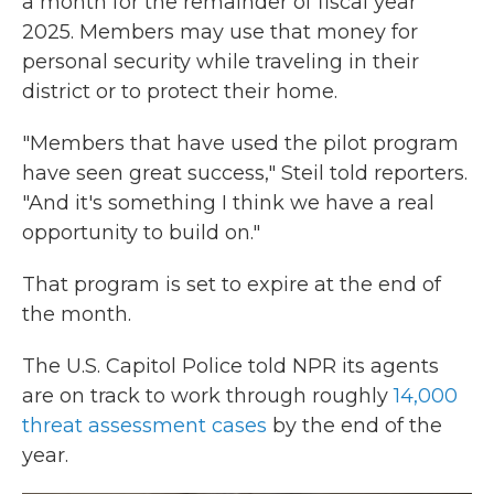
a month for the remainder of fiscal year
2025. Members may use that money for
personal security while traveling in their
district or to protect their home.
"Members that have used the pilot program
have seen great success," Steil told reporters.
"And it's something I think we have a real
opportunity to build on."
That program is set to expire at the end of
the month.
The U.S. Capitol Police told NPR its agents
are on track to work through roughly
14,000
threat assessment cases
by the end of the
year.