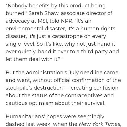
"Nobody benefits by this product being
burned," Sarah Shaw, associate director of
advocacy at MSI, told NPR. "It's an
environmental disaster, it's a human rights
disaster, it's just a catastrophe on every
single level. So it's like, why not just hand it
over quietly, hand it over to a third party and
let them deal with it?"
But the administration's July deadline came
and went, without official confirmation of the
stockpile's destruction — creating confusion
about the status of the contraceptives and
cautious optimism about their survival.
Humanitarians' hopes were seemingly
dashed last week, when the
New York Times
,