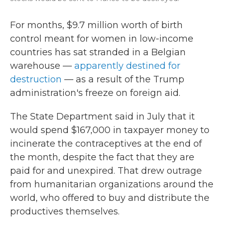
For months, $9.7 million worth of birth
control meant for women in low-income
countries has sat stranded in a Belgian
warehouse —
apparently destined for
destruction
— as a result of the Trump
administration's freeze on foreign aid.
The State Department said in July that it
would spend $167,000 in taxpayer money to
incinerate the contraceptives at the end of
the month, despite the fact that they are
paid for and unexpired. That drew outrage
from humanitarian organizations around the
world, who offered to buy and distribute the
productives themselves.