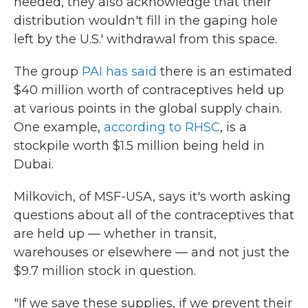
needed, they also acknowledge that their
distribution wouldn't fill in the gaping hole
left by the U.S.' withdrawal from this space.
The group
PAI has said
there is an estimated
$40 million worth of contraceptives held up
at various points in the global supply chain.
One example,
according to RHSC
, is a
stockpile worth $1.5 million being held in
Dubai.
Milkovich, of MSF-USA, says it's worth asking
questions about all of the contraceptives that
are held up — whether in transit,
warehouses or elsewhere — and not just the
$9.7 million stock in question.
"If we save these supplies, if we prevent their