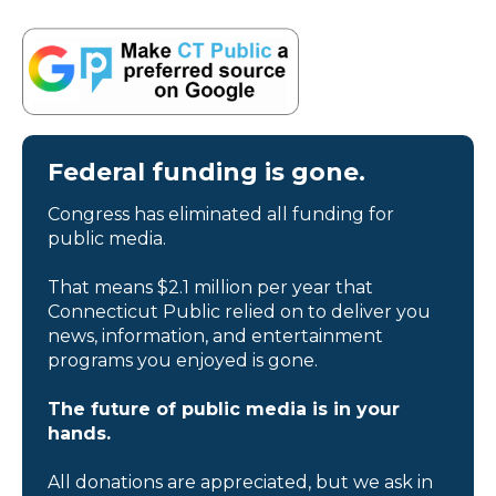
Federal funding is gone.
Congress has eliminated all funding for
public media.
That means $2.1 million per year that
Connecticut Public relied on to deliver you
news, information, and entertainment
programs you enjoyed is gone.
The future of public media is in your
hands.
All donations are appreciated, but we ask in