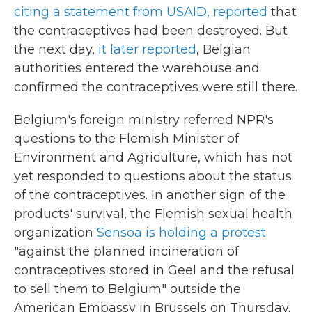
citing a statement from USAID, reported
that
the contraceptives had been destroyed. But
the next day,
it later reported
, Belgian
authorities entered the warehouse and
confirmed the contraceptives were still there.
Belgium's foreign ministry referred NPR's
questions to the Flemish Minister of
Environment and Agriculture, which has not
yet responded to questions about the status
of the contraceptives. In another sign of the
products' survival, the Flemish sexual health
organization
Sensoa is holding a protest
"against the planned incineration of
contraceptives stored in Geel and the refusal
to sell them to Belgium" outside the
American Embassy in Brussels on Thursday.