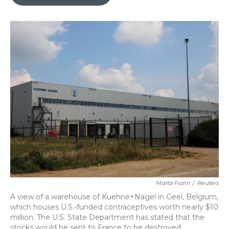
b
t
e
l
o
e
d
o
r
I
k
n
Marta Fiorin
/
Reuters
A view of a warehouse of Kuehne+Nagel in Geel, Belgium,
which houses U.S.-funded contraceptives worth nearly $10
million. The U.S. State Department has stated that the
stocks would be sent to France to be destroyed.