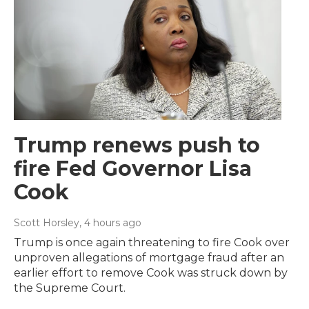
Trump renews push to
fire Fed Governor Lisa
Cook
Scott Horsley
, 4 hours ago
Trump is once again threatening to fire Cook over
unproven allegations of mortgage fraud after an
earlier effort to remove Cook was struck down by
the Supreme Court.