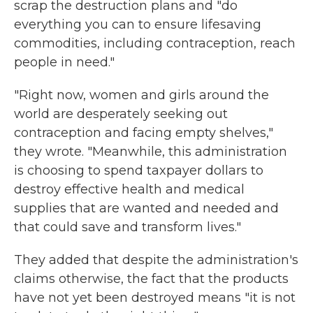
scrap the destruction plans and "do
everything you can to ensure lifesaving
commodities, including contraception, reach
people in need."
"Right now, women and girls around the
world are desperately seeking out
contraception and facing empty shelves,"
they wrote. "Meanwhile, this administration
is choosing to spend taxpayer dollars to
destroy effective health and medical
supplies that are wanted and needed and
that could save and transform lives."
They added that despite the administration's
claims otherwise, the fact that the products
have not yet been destroyed means "it is not