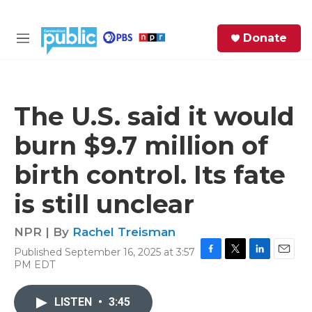
Skip to main content
S
Donate
e
M
a
e
r
n
c
u
h
The U.S. said it would
e
burn $9.7 million of
r
y
birth control. Its fate
is still unclear
NPR | By
Rachel Treisman
Published September 16, 2025 at 3:57
F
T
L
E
PM EDT
a
w
i
m
c
i
n
a
e
t
k
i
LISTEN
•
3:45