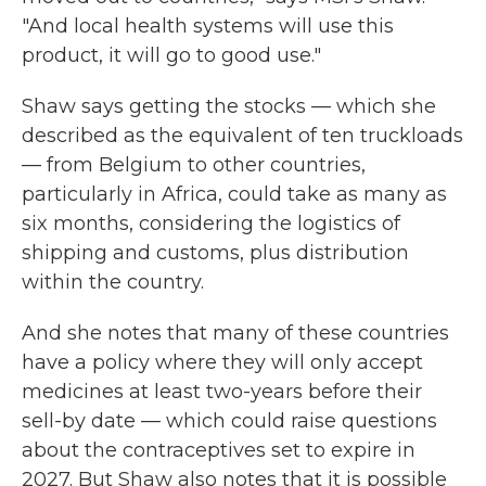
"And local health systems will use this
product, it will go to good use."
Shaw says getting the stocks — which she
described as the equivalent of ten truckloads
— from Belgium to other countries,
particularly in Africa, could take as many as
six months, considering the logistics of
shipping and customs, plus distribution
within the country.
And she notes that many of these countries
have a policy where they will only accept
medicines at least two-years before their
sell-by date — which could raise questions
about the contraceptives set to expire in
2027. But Shaw also notes that it is possible