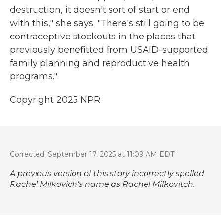
destruction, it doesn't sort of start or end
with this," she says. "There's still going to be
contraceptive stockouts in the places that
previously benefitted from USAID-supported
family planning and reproductive health
programs."
Copyright 2025 NPR
Corrected: September 17, 2025 at 11:09 AM EDT
A previous version of this story incorrectly spelled
Rachel Milkovich's name as Rachel Milkovitch.