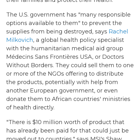
their families and protect their health."
The U.S. government has "many responsible
options available to them" to prevent the
supplies from being destroyed, says
Rachel
Milkovich
, a global health policy specialist
with the humanitarian medical aid group
Médecins Sans Frontières USA, or Doctors
Without Borders. They could sell them to one
or more of the NGOs offering to distribute
the products, potentially with help from
another European government, or even
donate them to African countries' ministries
of health directly.
"There is $10 million worth of product that
has already been paid for that could just be
moved out to countries," says MSI's Shaw.