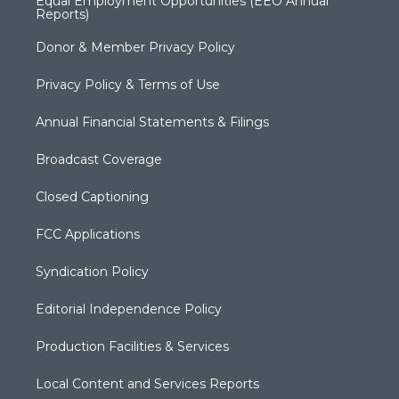
Equal Employment Opportunities (EEO Annual
Reports)
Donor & Member Privacy Policy
Privacy Policy & Terms of Use
Annual Financial Statements & Filings
Broadcast Coverage
Closed Captioning
FCC Applications
Syndication Policy
Editorial Independence Policy
Production Facilities & Services
Local Content and Services Reports