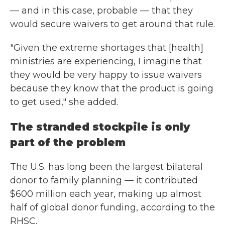
— and in this case, probable — that they
would secure waivers to get around that rule.
"Given the extreme shortages that [health]
ministries are experiencing, I imagine that
they would be very happy to issue waivers
because they know that the product is going
to get used," she added.
The stranded stockpile is only
part of the problem
The U.S. has long been the largest bilateral
donor to family planning — it contributed
$600 million each year, making up almost
half of global donor funding, according to the
RHSC.