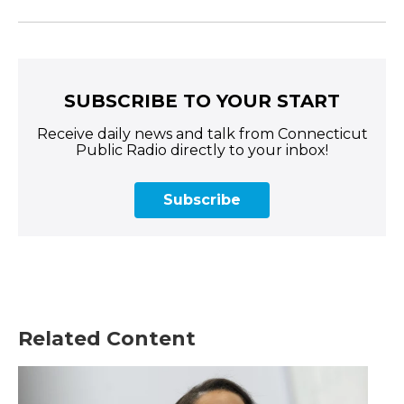
SUBSCRIBE TO YOUR START
Receive daily news and talk from Connecticut
Public Radio directly to your inbox!
Subscribe
Related Content