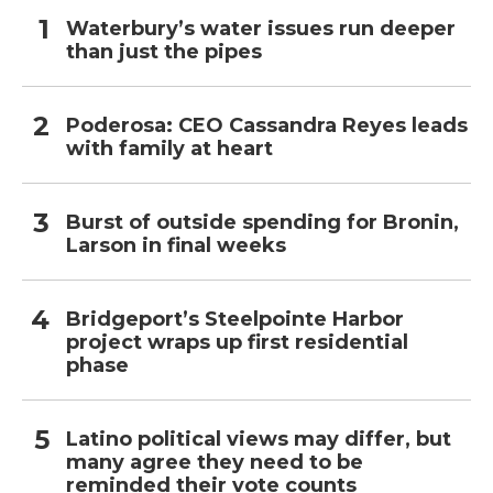
Waterbury’s water issues run deeper
than just the pipes
Poderosa: CEO Cassandra Reyes leads
with family at heart
Burst of outside spending for Bronin,
Larson in final weeks
Bridgeport’s Steelpointe Harbor
project wraps up first residential
phase
Latino political views may differ, but
many agree they need to be
reminded their vote counts