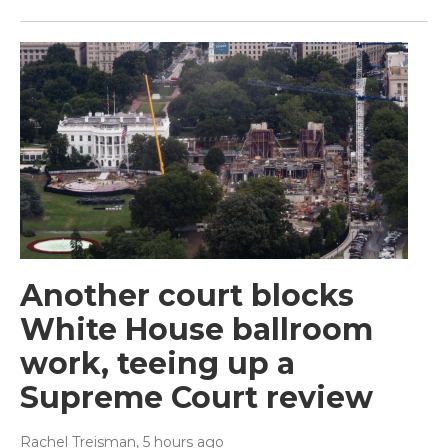
Another court blocks
White House ballroom
work, teeing up a
Supreme Court review
Rachel Treisman
, 5 hours ago