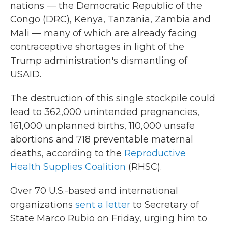
nations — the Democratic Republic of the
Congo (DRC), Kenya, Tanzania, Zambia and
Mali — many of which are already facing
contraceptive shortages in light of the
Trump administration's dismantling of
USAID.
The destruction of this single stockpile could
lead to 362,000 unintended pregnancies,
161,000 unplanned births, 110,000 unsafe
abortions and 718 preventable maternal
deaths, according to the
Reproductive
Health Supplies Coalition
(RHSC).
Over 70 U.S.-based and international
organizations
sent a letter
to Secretary of
State Marco Rubio on Friday, urging him to