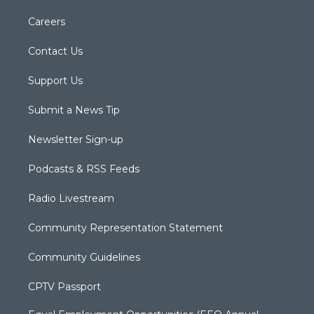
Careers
Contact Us
Support Us
Submit a News Tip
Newsletter Sign-up
Podcasts & RSS Feeds
Radio Livestream
Community Representation Statement
Community Guidelines
CPTV Passport