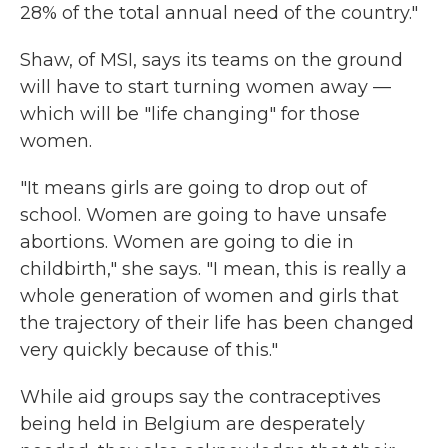
28% of the total annual need of the country."
Shaw, of MSI, says its teams on the ground
will have to start turning women away —
which will be "life changing" for those
women.
"It means girls are going to drop out of
school. Women are going to have unsafe
abortions. Women are going to die in
childbirth," she says. "I mean, this is really a
whole generation of women and girls that
the trajectory of their life has been changed
very quickly because of this."
While aid groups say the contraceptives
being held in Belgium are desperately