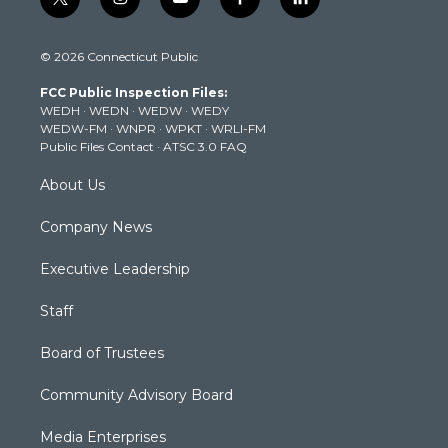
t
i
y
f
l
w
n
o
a
i
i
s
u
c
n
© 2026 Connecticut Public
t
t
t
e
k
t
a
u
b
e
FCC Public Inspection Files:
e
g
b
o
d
WEDH
·
WEDN
·
WEDW
·
WEDY
r
r
e
o
i
WEDW-FM
·
WNPR
·
WPKT
·
WRLI-FM
a
k
n
Public Files Contact
·
ATSC 3.0 FAQ
m
About Us
Company News
Executive Leadership
Staff
Board of Trustees
Community Advisory Board
Media Enterprises