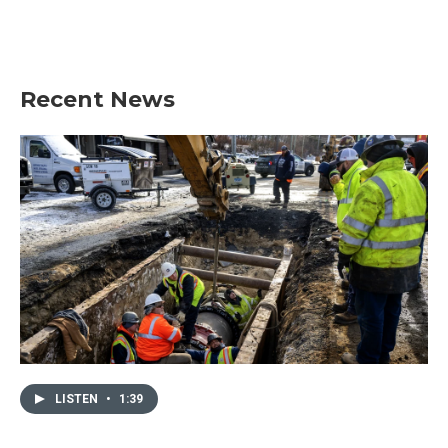
Recent News
LISTEN
•
1:39