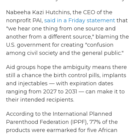
Nabeeha Kazi Hutchins, the CEO of the
nonprofit PAI,
said in a Friday statement
that
"we hear one thing from one source and
another from a different source," blaming the
U.S. government for creating "confusion
among civil society and the general public."
Aid groups hope the ambiguity means there
still a chance the birth control pills, implants
and injectables — with expiration dates
ranging from 2027 to 2031 — can make it to
their intended recipients.
According to the International Planned
Parenthood Federation (IPPF), 77% of the
products were earmarked for five African