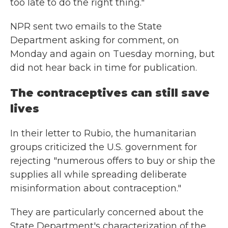
too late to do the right thing."
NPR sent two emails to the State
Department asking for comment, on
Monday and again on Tuesday morning, but
did not hear back in time for publication.
The contraceptives can still save
lives
In their letter to Rubio, the humanitarian
groups criticized the U.S. government for
rejecting "numerous offers to buy or ship the
supplies all while spreading deliberate
misinformation about contraception."
They are particularly concerned about the
State Department's characterization of the