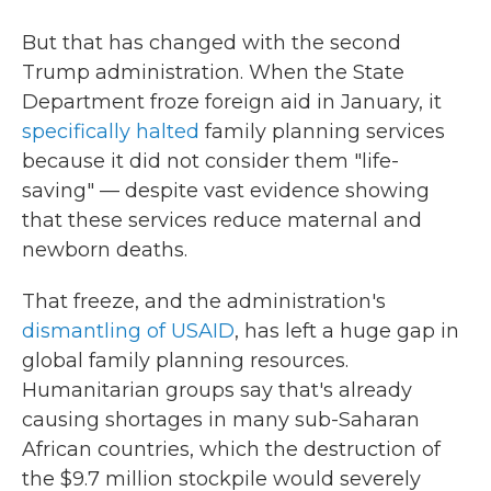
But that has changed with the second
Trump administration. When the State
Department froze foreign aid in January, it
specifically halted
family planning services
because it did not consider them "life-
saving" — despite vast evidence showing
that these services reduce maternal and
newborn deaths.
That freeze, and the administration's
dismantling of USAID
, has left a huge gap in
global family planning resources.
Humanitarian groups say that's already
causing shortages in many sub-Saharan
African countries, which the destruction of
the $9.7 million stockpile would severely