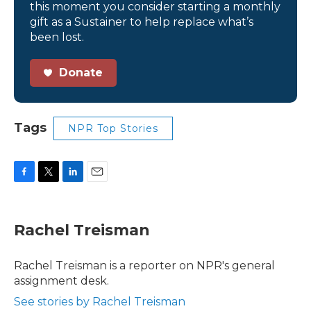
this moment you consider starting a monthly
gift as a Sustainer to help replace what’s
been lost.
Donate
Tags
NPR Top Stories
F
T
L
E
a
w
i
m
c
i
n
a
e
t
k
i
Rachel Treisman
b
t
e
l
o
e
d
o
r
I
Rachel Treisman is a reporter on NPR's general
k
n
assignment desk.
See stories by Rachel Treisman