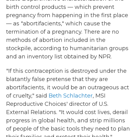
birth control products — which prevent
pregnancy from happening in the first place
— as "abortifacients," which cause the
termination of a pregnancy. There are no
methods of abortion included in the
stockpile, according to humanitarian groups
and an inventory list obtained by NPR.
"If this contraception is destroyed under the
blatantly false pretense that they are
abortifacients, it would be an outrageous act
of cruelty," said
Beth Schlachter
, MSI
Reproductive Choices' director of U.S.
External Relations. "It would cost lives, derail
progress in global health, and strip millions
of people of the basic tools they need to plan