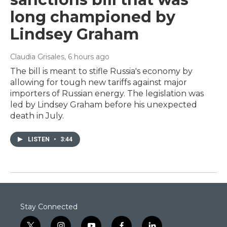
long championed by
Lindsey Graham
Claudia Grisales
, 6 hours ago
The bill is meant to stifle Russia's economy by
allowing for tough new tariffs against major
importers of Russian energy. The legislation was
led by Lindsey Graham before his unexpected
death in July.
LISTEN
•
3:44
Stay Connected