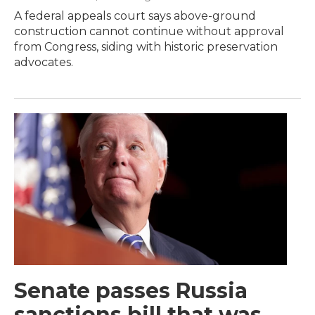
A federal appeals court says above-ground
construction cannot continue without approval
from Congress, siding with historic preservation
advocates.
Senate passes Russia
sanctions bill that was