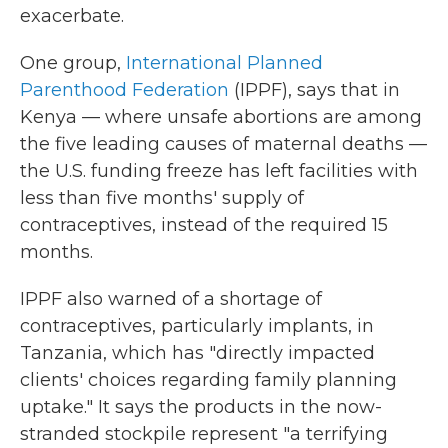
exacerbate.
One group,
International Planned
Parenthood Federation
(IPPF), says that in
Kenya — where unsafe abortions are among
the five leading causes of maternal deaths —
the U.S. funding freeze has left facilities with
less than five months' supply of
contraceptives, instead of the required 15
months.
IPPF also warned of a shortage of
contraceptives, particularly implants, in
Tanzania, which has "directly impacted
clients' choices regarding family planning
uptake." It says the products in the now-
stranded stockpile represent "a terrifying