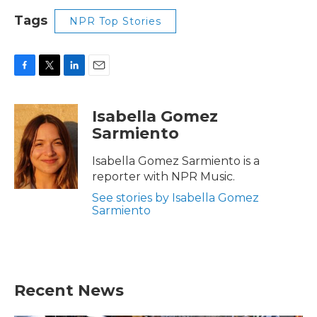
Tags
NPR Top Stories
F
T
L
E
a
w
i
m
c
i
n
a
Isabella Gomez
e
t
k
i
Sarmiento
b
t
e
l
o
e
d
o
r
I
Isabella Gomez Sarmiento is a
k
n
reporter with NPR Music.
See stories by Isabella Gomez
Sarmiento
Recent News