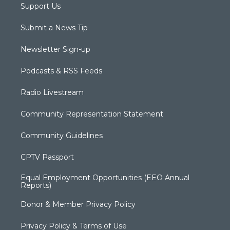
Support Us
Submit a News Tip
Newsletter Sign-up
Podcasts & RSS Feeds
Radio Livestream
Community Representation Statement
Community Guidelines
CPTV Passport
Equal Employment Opportunities (EEO Annual
Reports)
Donor & Member Privacy Policy
Privacy Policy & Terms of Use