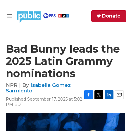
Skip to main content
S
Donate
e
M
a
e
r
n
c
u
h
Bad Bunny leads the
e
2025 Latin Grammy
r
y
nominations
NPR | By
Isabella Gomez
Sarmiento
Published September 17, 2025 at 5:02
F
T
L
E
PM EDT
a
w
i
m
c
i
n
a
e
t
k
i
b
t
e
l
o
e
d