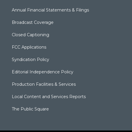
Annual Financial Statements & Filings
Broadcast Coverage
Closed Captioning
FCC Applications
Syndication Policy
Editorial Independence Policy
Production Facilities & Services
Local Content and Services Reports
The Public Square