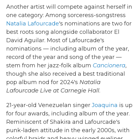
Another artist will compete against herself in
one category: Among sorceress-songstress
Natalia Lafourcade
's nominations are two for
best roots song alongside collaborator El
David Aguilar. Most of Lafourcade's
nominations — including album of the year,
record of the year and song of the year —
stem from her jazz-folk album
Cancionera
,
though she also received a best traditional
pop album nod for 2024's
Natalia
Lafourcade Live at Carnegie Hall
.
21-year-old Venezuelan singer
Joaquina
is up
for four awards, including album of the year.
Reminiscent of Shakira and Lafourcade's
punk-laden attitude in the early 2000s, with
colorful braids and heavy winged eyeliner,