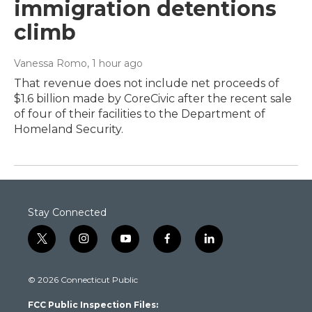
immigration detentions
climb
Vanessa Romo
, 1 hour ago
That revenue does not include net proceeds of
$1.6 billion made by CoreCivic after the recent sale
of four of their facilities to the Department of
Homeland Security.
Stay Connected
t
i
y
f
l
w
n
o
a
i
i
s
u
c
n
© 2026 Connecticut Public
t
t
t
e
k
t
a
u
b
e
FCC Public Inspection Files:
e
g
b
o
d