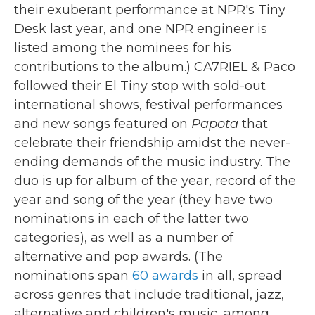
their exuberant performance at NPR's Tiny
Desk last year, and one NPR engineer is
listed among the nominees for his
contributions to the album.) CA7RIEL & Paco
followed their El Tiny stop with sold-out
international shows, festival performances
and new songs featured on
Papota
that
celebrate their friendship amidst the never-
ending demands of the music industry. The
duo is up for album of the year, record of the
year and song of the year (they have two
nominations in each of the latter two
categories), as well as a number of
alternative and pop awards. (The
nominations span
60 awards
in all, spread
across genres that include traditional, jazz,
alternative and children's music, among