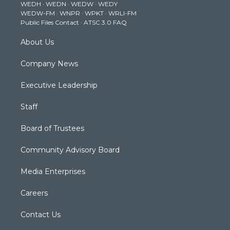
WEDH
·
WEDN
·
WEDW
·
WEDY
r
r
e
o
i
WEDW-FM
·
WNPR
·
WPKT
·
WRLI-FM
a
k
n
Public Files Contact
·
ATSC 3.0 FAQ
m
About Us
Company News
Executive Leadership
Staff
Board of Trustees
Community Advisory Board
Media Enterprises
Careers
Contact Us