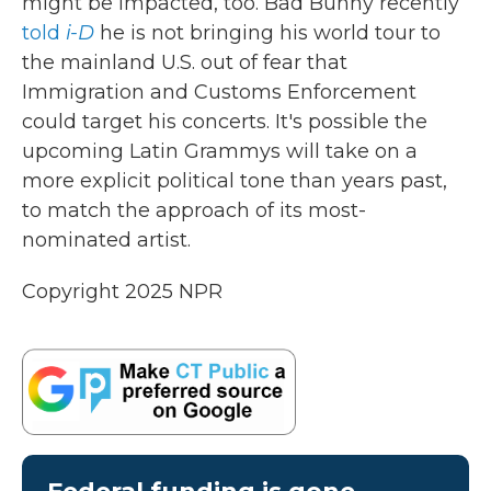
might be impacted, too. Bad Bunny recently
told
i-D
he is not bringing his world tour to
the mainland U.S. out of fear that
Immigration and Customs Enforcement
could target his concerts. It's possible the
upcoming Latin Grammys will take on a
more explicit political tone than years past,
to match the approach of its most-
nominated artist.
Copyright 2025 NPR