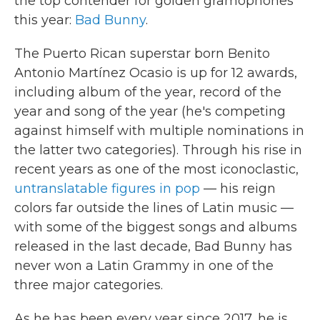
the top contender for golden gramophones
this year:
Bad Bunny
.
The Puerto Rican superstar born Benito
Antonio Martínez Ocasio is up for 12 awards,
including album of the year, record of the
year and song of the year (he's competing
against himself with multiple nominations in
the latter two categories). Through his rise in
recent years as one of the most iconoclastic,
untranslatable figures in pop
— his reign
colors far outside the lines of Latin music —
with some of the biggest songs and albums
released in the last decade, Bad Bunny has
never won a Latin Grammy in one of the
three major categories.
As he has been every year since 2017, he is