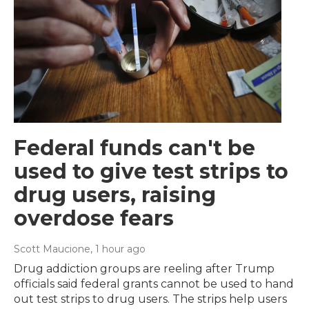
Federal funds can't be
used to give test strips to
drug users, raising
overdose fears
Scott Maucione
, 1 hour ago
Drug addiction groups are reeling after Trump
officials said federal grants cannot be used to hand
out test strips to drug users. The strips help users