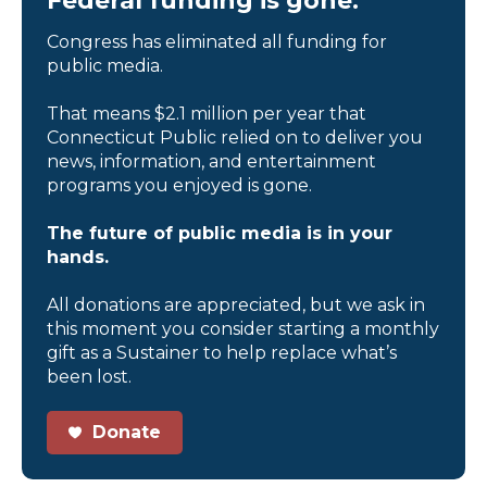
Federal funding is gone.
Congress has eliminated all funding for
public media.
That means $2.1 million per year that
Connecticut Public relied on to deliver you
news, information, and entertainment
programs you enjoyed is gone.
The future of public media is in your
hands.
All donations are appreciated, but we ask in
this moment you consider starting a monthly
gift as a Sustainer to help replace what’s
been lost.
Donate