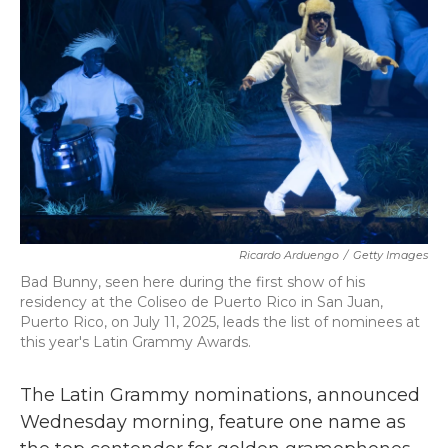
o
r
I
k
n
Ricardo Arduengo
/
Getty Images
Bad Bunny, seen here during the first show of his
residency at the Coliseo de Puerto Rico in San Juan,
Puerto Rico, on July 11, 2025, leads the list of nominees at
this year's Latin Grammy Awards.
The Latin Grammy nominations, announced
Wednesday morning, feature one name as