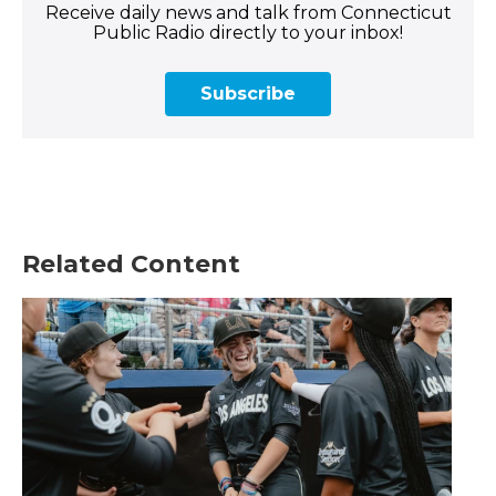
Receive daily news and talk from Connecticut
Public Radio directly to your inbox!
Subscribe
Related Content