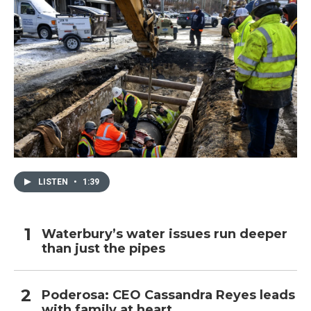
LISTEN
•
1:39
Waterbury’s water issues run deeper
than just the pipes
Poderosa: CEO Cassandra Reyes leads
with family at heart