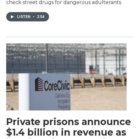
check street drugs for dangerous adulterants.
LISTEN
•
2:54
Private prisons announce
$1.4 billion in revenue as