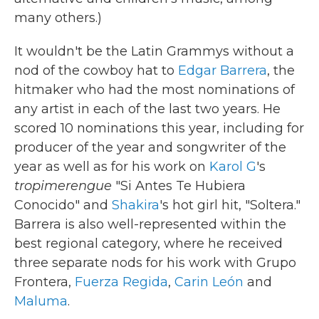
many others.)
It wouldn't be the Latin Grammys without a
nod of the cowboy hat to
Edgar Barrera
, the
hitmaker who had the most nominations of
any artist in each of the last two years. He
scored 10 nominations this year, including for
producer of the year and songwriter of the
year as well as for his work on
Karol G
's
tropimerengue
"Si Antes Te Hubiera
Conocido" and
Shakira
's hot girl hit, "Soltera."
Barrera is also well-represented within the
best regional category, where he received
three separate nods for his work with Grupo
Frontera,
Fuerza Regida
,
Carin León
and
Maluma
.