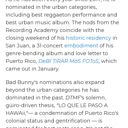
nominated in the urban categories,
including best reggaeton performance and
best urban music album. The nods from the
Recording Academy coincide with the
closing weekend of his
historic residency
in
San Juan, a 31-concert
embodiment
of his
genre-bending album and love letter to
Puerto Rico,
DeBÍ TiRAR MáS FOToS
, which
came out in January.
Bad Bunny's nominations also expand
beyond the urban categories he has
dominated in the past.
DTMF
's solemn,
güiro-driven thesis, "LO QUE LE PASO A
HAWAii,"— a condemnation of Puerto Rico's
colonial status and gentrification — is