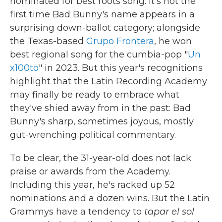
nominated for best roots song. It's not the
first time Bad Bunny's name appears in a
surprising down-ballot category; alongside
the Texas-based
Grupo Frontera
, he won
best regional song for the cumbia-pop "
Un
x100to
" in 2023. But this year's recognitions
highlight that the Latin Recording Academy
may finally be ready to embrace what
they've shied away from in the past: Bad
Bunny's sharp, sometimes joyous, mostly
gut-wrenching political commentary.
To be clear, the 31-year-old does not lack
praise or awards from the Academy.
Including this year, he's racked up 52
nominations and a dozen wins. But the Latin
Grammys have a tendency to
tapar el sol