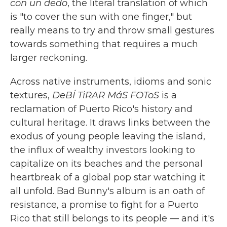
con un dedo
, the literal translation of which
is "to cover the sun with one finger," but
really means to try and throw small gestures
towards something that requires a much
larger reckoning.
Across native instruments, idioms and sonic
textures,
DeBÍ TiRAR MáS FOToS
is a
reclamation of Puerto Rico's history and
cultural heritage. It draws links between the
exodus of young people leaving the island,
the influx of wealthy investors looking to
capitalize on its beaches and the personal
heartbreak of a global pop star watching it
all unfold. Bad Bunny's album is an oath of
resistance, a promise to fight for a Puerto
Rico that still belongs to its people — and it's