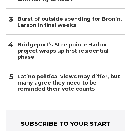
Burst of outside spending for Bronin,
Larson in final weeks
Bridgeport’s Steelpointe Harbor
project wraps up first residential
phase
Latino political views may differ, but
many agree they need to be
reminded their vote counts
SUBSCRIBE TO YOUR START