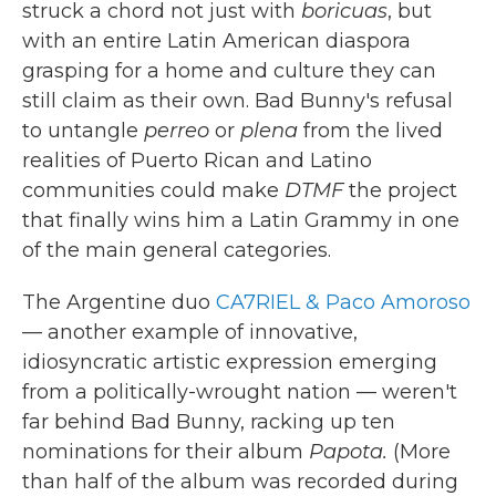
struck a chord not just with
boricuas
, but
with an entire Latin American diaspora
grasping for a home and culture they can
still claim as their own. Bad Bunny's refusal
to untangle
perreo
or
plena
from the lived
realities of Puerto Rican and Latino
communities could make
DTMF
the project
that finally wins him a Latin Grammy in one
of the main general categories.
The Argentine duo
CA7RIEL & Paco Amoroso
— another example of innovative,
idiosyncratic artistic expression emerging
from a politically-wrought nation — weren't
far behind Bad Bunny, racking up ten
nominations for their album
Papota.
(More
than half of the album was recorded during