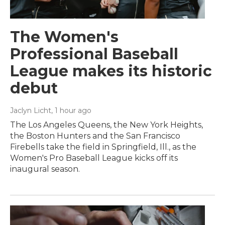
The Women's
Professional Baseball
League makes its historic
debut
Jaclyn Licht
, 1 hour ago
The Los Angeles Queens, the New York Heights,
the Boston Hunters and the San Francisco
Firebells take the field in Springfield, Ill., as the
Women's Pro Baseball League kicks off its
inaugural season.