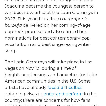
Joaquina became the youngest person to
win best new artist at the Latin Grammys in
2023. This year, her album
al romper la
burbuja
delivered on her coming-of-age
pop-rock promise and also earned her
nominations for best contemporary pop
vocal album and best singer-songwriter
song.
The Latin Grammys will take place in Las
Vegas on Nov. 13, during a time of
heightened tensions and anxieties for Latin
American communities in the U.S. Some
artists have already
faced difficulties
obtaining visas to
enter and perform
in the
country; there are concerns for how fans