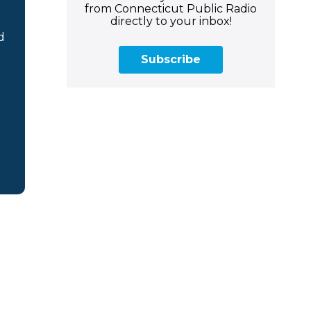
from Connecticut Public Radio
directly to your inbox!
d
Subscribe