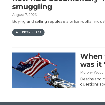
smuggling
August 7, 2026
Buying and selling reptiles is a billion-dollar in
LISTEN
•
9:38
When t
was it
Murphy Wood
Deaths and cl
questions abo