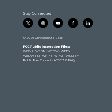
Stay Connected
t
i
y
f
l
w
n
o
a
i
i
s
u
c
n
© 2026 Connecticut Public
t
t
t
e
k
t
a
u
b
e
FCC Public Inspection Files:
e
g
b
o
d
WEDH
·
WEDN
·
WEDW
·
WEDY
r
r
e
o
i
WEDW-FM
·
WNPR
·
WPKT
·
WRLI-FM
a
k
n
Public Files Contact
·
ATSC 3.0 FAQ
m