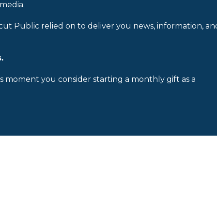
 media.
cut Public relied on to deliver you news, information, an
.
is moment you consider starting a monthly gift as a