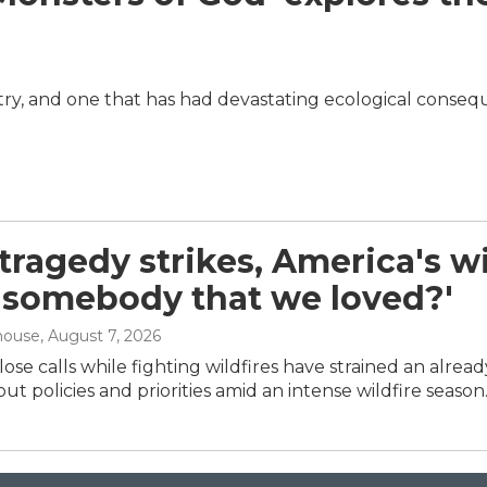
dustry, and one that has had devastating ecological conse
ragedy strikes, America's wil
 'somebody that we loved?'
house
, August 7, 2026
ose calls while fighting wildfires have strained an alrea
ut policies and priorities amid an intense wildfire season