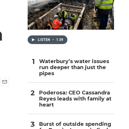
h
a
LISTEN
•
1:39
Waterbury’s water issues
run deeper than just the
pipes
E
Poderosa: CEO Cassandra
m
Reyes leads with family at
a
i
heart
l
Burst of outside spending