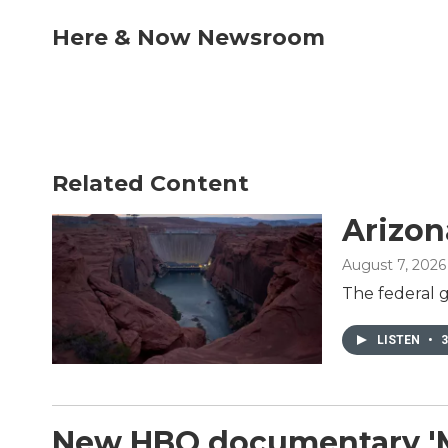
a
w
i
m
c
i
n
a
Here & Now Newsroom
e
t
k
i
b
t
e
l
o
e
d
o
r
I
k
n
Related Content
Arizon
August 7, 2026
The federal g
LISTEN
•
3
New HBO documentary 'Mon