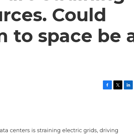
urces. Could
 to space be 
F
T
L
a
w
i
c
i
n
e
t
k
b
t
e
o
e
d
o
r
I
k
n
 centers is straining electric grids, driving