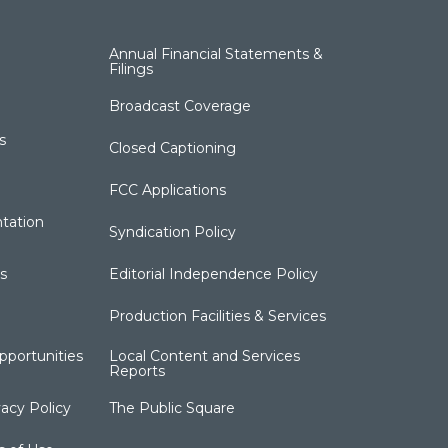
Annual Financial Statements &
Filings
Broadcast Coverage
s
Closed Captioning
FCC Applications
tation
Syndication Policy
s
Editorial Independence Policy
Production Facilities & Services
portunities
Local Content and Services
Reports
acy Policy
The Public Square