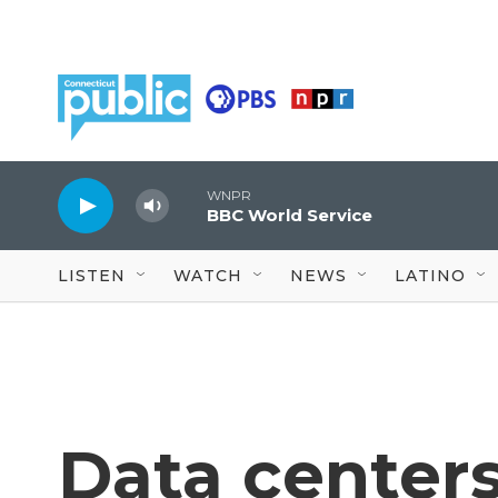
Skip to main content
WNPR
BBC World Service
LISTEN
WATCH
NEWS
LATINO
Data centers