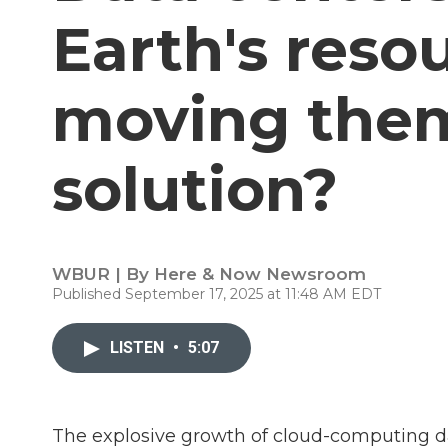
Earth's reso
moving them
solution?
WBUR | By
Here & Now Newsroom
Published September 17, 2025 at 11:48 AM EDT
LISTEN
•
5:07
The explosive growth of cloud-computing data