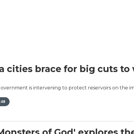
a cities brace for big cuts to
overnment is intervening to protect reservoirs on the im
:48
sters of God' explores the w