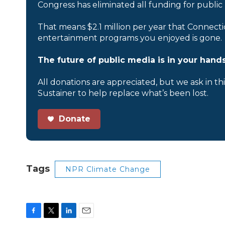
Congress has eliminated all funding for public
That means $2.1 million per year that Connecti
entertainment programs you enjoyed is gone.
The future of public media is in your hands
All donations are appreciated, but we ask in th
Sustainer to help replace what’s been lost.
Donate
Tags
NPR Climate Change
F
T
L
E