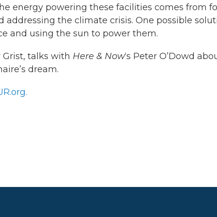
he energy powering these facilities comes from fo
d addressing the climate crisis. One possible solut
ace and using the sun to power them.
 Grist, talks with
Here & Now
‘s Peter O’Dowd abo
onaire’s dream.
R.org.