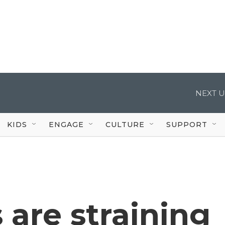
NEXT U
KIDS
ENGAGE
CULTURE
SUPPORT
 are straining