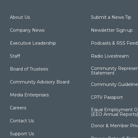
About Us
Submit a News Tip
Company News
Newsletter Sign-up
Executive Leadership
Podcasts & RSS Feed
Staff
Radio Livestream
Community Represen
Board of Trustees
Statement
Community Advisory Board
Community Guideline
Media Enterprises
CPTV Passport
Careers
Equal Employment Op
(EEO Annual Reports)
Contact Us
Donor & Member Priv
Support Us