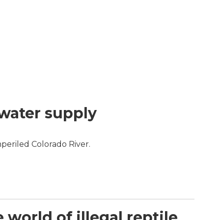
 water supply
periled Colorado River.
orld of illegal reptile