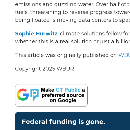
emissions and guzzling water. Over half of t
fuels, threatening to reverse progress towar
being floated is moving data centers to sp
Sophie Hurwitz
, climate solutions fellow for
whether this is a real solution or just a billi
This article was originally published on
WBU
Copyright 2025 WBUR
Federal funding is gone.