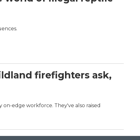
quences.
dland firefighters ask,
dy on-edge workforce. They've also raised
.