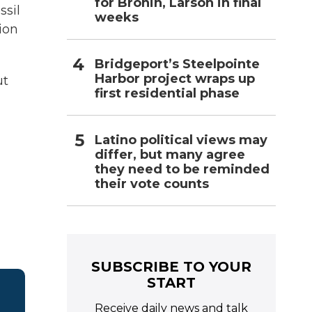
for Bronin, Larson in final
ssil
weeks
ion
Bridgeport’s Steelpointe
Harbor project wraps up
ut
first residential phase
Latino political views may
differ, but many agree
they need to be reminded
their vote counts
SUBSCRIBE TO YOUR
START
Receive daily news and talk