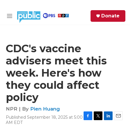
Skip to main content
S
Donate
e
M
a
e
r
n
c
u
h
CDC's vaccine
e
advisers meet this
r
y
week. Here's how
they could affect
policy
NPR | By
Pien Huang
Published September 18, 2025 at 5:00
F
T
L
E
AM EDT
a
w
i
m