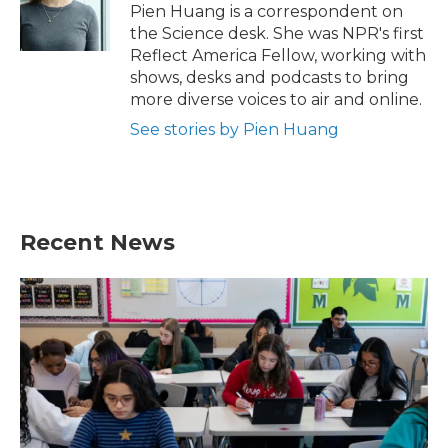
o
r
I
Pien Huang is a correspondent on
k
n
the Science desk. She was NPR's first
Reflect America Fellow, working with
shows, desks and podcasts to bring
more diverse voices to air and online.
See stories by Pien Huang
Recent News