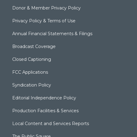
Donor & Member Privacy Policy
Privacy Policy & Terms of Use
Annual Financial Statements & Filings
Broadcast Coverage
Closed Captioning
FCC Applications
Syndication Policy
Editorial Independence Policy
Production Facilities & Services
Local Content and Services Reports
The Public Square