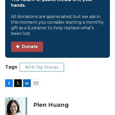
hands.
All donations are appreciated, but we ask in
this moment you consider starting a monthly
gift as a Sustainer to help replace what’s
been lost.
Donate
Tags
NPR Top Stories
F
T
L
E
a
w
i
m
c
i
n
a
e
t
k
i
Pien Huang
b
t
e
l
o
e
d