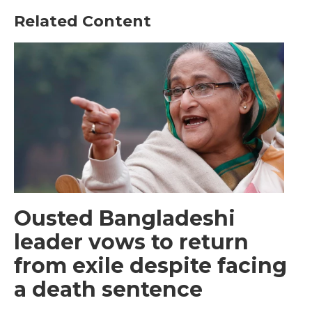
Related Content
Ousted Bangladeshi
leader vows to return
from exile despite facing
a death sentence