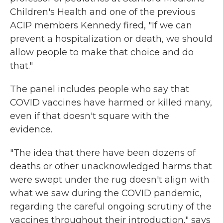
Children's Health and one of the previous
ACIP members Kennedy fired, "If we can
prevent a hospitalization or death, we should
allow people to make that choice and do
that."
The panel includes people who say that
COVID vaccines have harmed or killed many,
even if that doesn't square with the
evidence.
"The idea that there have been dozens of
deaths or other unacknowledged harms that
were swept under the rug doesn't align with
what we saw during the COVID pandemic,
regarding the careful ongoing scrutiny of the
vaccines throughout their introduction," says