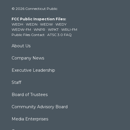
i
s
u
c
n
© 2026 Connecticut Public
t
t
t
e
k
t
a
u
b
e
FCC Public Inspection Files:
e
g
b
o
d
WEDH
·
WEDN
·
WEDW
·
WEDY
r
r
e
o
i
WEDW-FM
·
WNPR
·
WPKT
·
WRLI-FM
a
k
n
Public Files Contact
·
ATSC 3.0 FAQ
m
About Us
Company News
Executive Leadership
Staff
Board of Trustees
Community Advisory Board
Media Enterprises