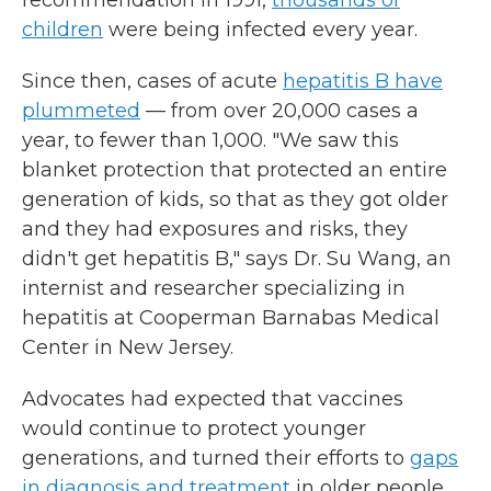
recommendation in 1991,
thousands of
children
were being infected every year.
Since then, cases of acute
hepatitis B have
plummeted
— from over 20,000 cases a
year, to fewer than 1,000. "We saw this
blanket protection that protected an entire
generation of kids, so that as they got older
and they had exposures and risks, they
didn't get hepatitis B," says Dr. Su Wang, an
internist and researcher specializing in
hepatitis at Cooperman Barnabas Medical
Center in New Jersey.
Advocates had expected that vaccines
would continue to protect younger
generations, and turned their efforts to
gaps
in diagnosis and treatment
in older people,