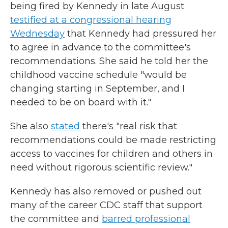
being fired by Kennedy in late August
testified at a congressional hearing
Wednesday
that Kennedy had pressured her
to agree in advance to the committee's
recommendations. She said he told her the
childhood vaccine schedule "would be
changing starting in September, and I
needed to be on board with it."
She also
stated
there's "real risk that
recommendations could be made restricting
access to vaccines for children and others in
need without rigorous scientific review."
Kennedy has also removed or pushed out
many of the career CDC staff that support
the committee and
barred professional