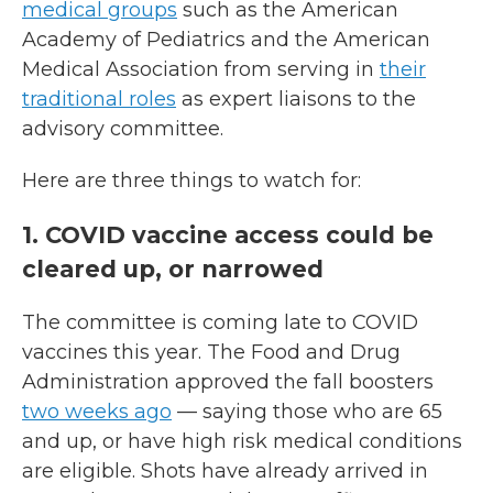
medical groups
such as the American
Academy of Pediatrics and the American
Medical Association from serving in
their
traditional roles
as expert liaisons to the
advisory committee.
Here are three things to watch for:
1. COVID vaccine access could be
cleared up, or narrowed
The committee is coming late to COVID
vaccines this year. The Food and Drug
Administration approved the fall boosters
two weeks ago
— saying those who are 65
and up, or have high risk medical conditions
are eligible. Shots have already arrived in