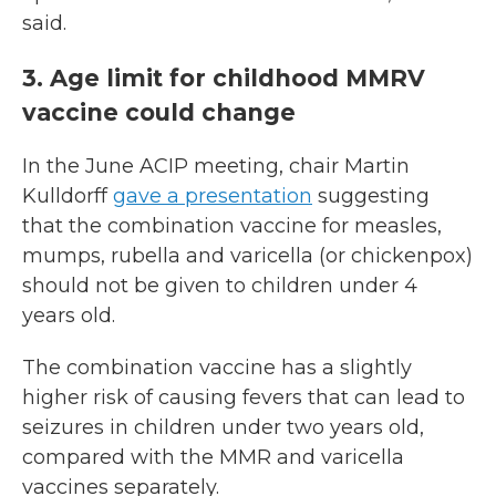
said.
3. Age limit for childhood MMRV
vaccine could change
In the June ACIP meeting, chair Martin
Kulldorff
gave a presentation
suggesting
that the combination vaccine for measles,
mumps, rubella and varicella (or chickenpox)
should not be given to children under 4
years old.
The combination vaccine has a slightly
higher risk of causing fevers that can lead to
seizures in children under two years old,
compared with the MMR and varicella
vaccines separately.