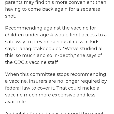
parents may find this more convenient than
having to come back again for a separate
shot.
Recommending against the vaccine for
children under age 4 would limit access to a
safe way to prevent serious illness in kids,
says Panagiotakopoulos. "We've studied all
this, so much and so in-depth," she says of
the CDC's vaccine staff.
When this committee stops recommending
a vaccine, insurers are no longer required by
federal law to cover it. That could make a
vaccine much more expensive and less
available.
And while Kennedy has charged the panel