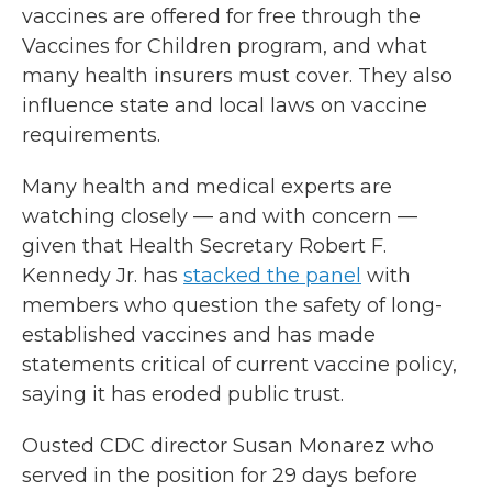
vaccines are offered for free through the
Vaccines for Children program, and what
many health insurers must cover. They also
influence state and local laws on vaccine
requirements.
Many health and medical experts are
watching closely — and with concern —
given that Health Secretary Robert F.
Kennedy Jr. has
stacked the panel
with
members who question the safety of long-
established vaccines and has made
statements critical of current vaccine policy,
saying it has eroded public trust.
Ousted CDC director Susan Monarez who
served in the position for 29 days before