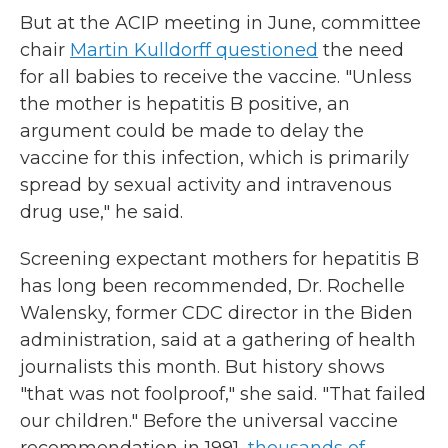
But at the ACIP meeting in June, committee
chair
Martin Kulldorff questioned
the need
for all babies to receive the vaccine. "Unless
the mother is hepatitis B positive, an
argument could be made to delay the
vaccine for this infection, which is primarily
spread by sexual activity and intravenous
drug use," he said.
Screening expectant mothers for hepatitis B
has long been recommended, Dr. Rochelle
Walensky, former CDC director in the Biden
administration, said at a gathering of health
journalists this month. But history shows
"that was not foolproof," she said. "That failed
our children." Before the universal vaccine