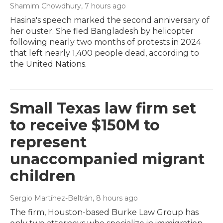
Shamim Chowdhury
, 7 hours ago
Hasina's speech marked the second anniversary of
her ouster. She fled Bangladesh by helicopter
following nearly two months of protests in 2024
that left nearly 1,400 people dead, according to
the United Nations.
Small Texas law firm set
to receive $150M to
represent
unaccompanied migrant
children
Sergio Martínez-Beltrán
, 8 hours ago
The firm, Houston-based Burke Law Group has