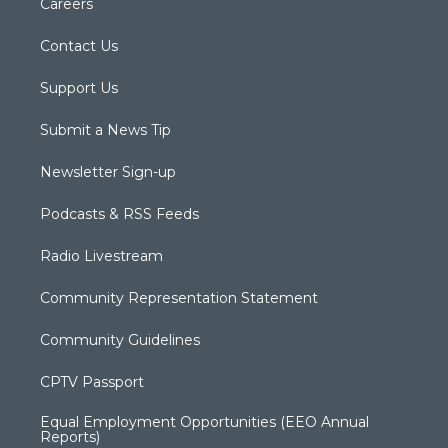
Careers
Contact Us
Support Us
Submit a News Tip
Newsletter Sign-up
Podcasts & RSS Feeds
Radio Livestream
Community Representation Statement
Community Guidelines
CPTV Passport
Equal Employment Opportunities (EEO Annual
Reports)