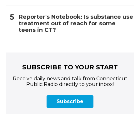
Reporter's Notebook: Is substance use
treatment out of reach for some
teens in CT?
SUBSCRIBE TO YOUR START
Receive daily news and talk from Connecticut
Public Radio directly to your inbox!
Subscribe