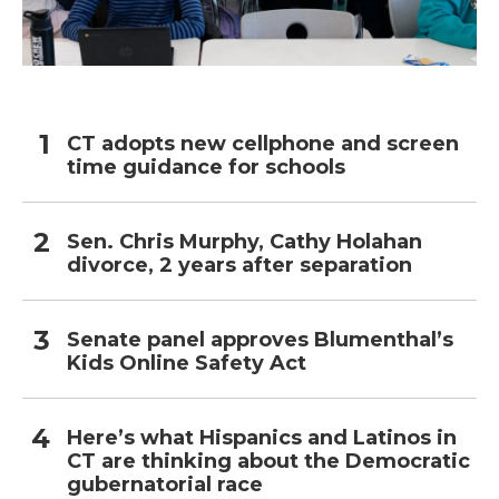
CT adopts new cellphone and screen
time guidance for schools
Sen. Chris Murphy, Cathy Holahan
divorce, 2 years after separation
Senate panel approves Blumenthal’s
Kids Online Safety Act
Here’s what Hispanics and Latinos in
CT are thinking about the Democratic
gubernatorial race