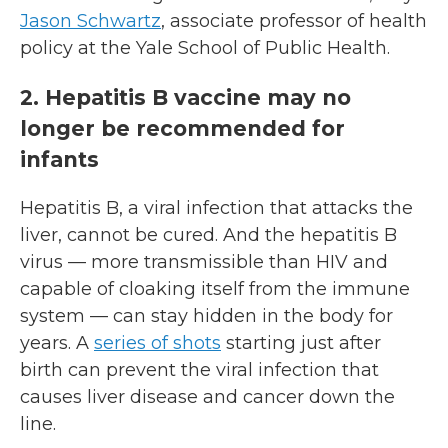
Jason Schwartz
, associate professor of health
policy at the Yale School of Public Health.
2. Hepatitis B vaccine may no
longer be recommended for
infants
Hepatitis B, a viral infection that attacks the
liver, cannot be cured. And the hepatitis B
virus — more transmissible than HIV and
capable of cloaking itself from the immune
system — can stay hidden in the body for
years. A
series of shots
starting just after
birth can prevent the viral infection that
causes liver disease and cancer down the
line.