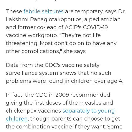
These
febrile seizures
are temporary, says Dr.
Lakshmi Panagiotakopoulos, a pediatrician
and former co-lead of ACIP's COVID-19
vaccine workgroup. "They're not life
threatening. Most don't go on to have any
other complications," she says.
Data from the CDC's vaccine safety
surveillance system shows that no such
problems were found in children over age 4.
In fact, the CDC in 2009 recommended
giving the first doses of the measles and
chickenpox vaccines
separately to young
children
, though parents can choose to get
the combination vaccine if they want. Some