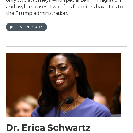
only two attorneys who specialize in immigration
and asylum cases. Two of its founders have ties to
the Trump administration.
LISTEN
•
4:15
Dr. Erica Schwartz