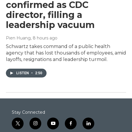
confirmed as CDC
director, filling a
leadership vacuum
Pien Huang
, 8 hours ago
Schwartz takes command of a public health
agency that has lost thousands of employees, amid
layoffs, resignations and leadership turmoil.
LISTEN
•
2:50
Stay Connected
t
i
y
f
l
w
n
o
a
i