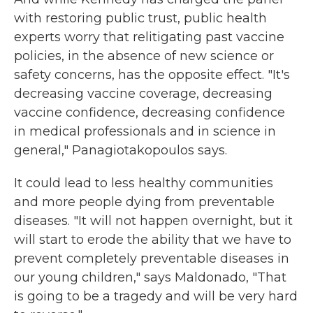
with restoring public trust, public health
experts worry that relitigating past vaccine
policies, in the absence of new science or
safety concerns, has the opposite effect. "It's
decreasing vaccine coverage, decreasing
vaccine confidence, decreasing confidence
in medical professionals and in science in
general," Panagiotakopoulos says.
It could lead to less healthy communities
and more people dying from preventable
diseases. "It will not happen overnight, but it
will start to erode the ability that we have to
prevent completely preventable diseases in
our young children," says Maldonado, "That
is going to be a tragedy and will be very hard