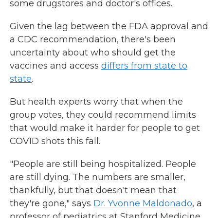
some drugstores and doctor's offices.
Given the lag between the FDA approval and
a CDC recommendation, there's been
uncertainty about who should get the
vaccines and access
differs from state to
state
.
But health experts worry that when the
group votes, they could recommend limits
that would make it harder for people to get
COVID shots this fall.
"People are still being hospitalized. People
are still dying. The numbers are smaller,
thankfully, but that doesn't mean that
they're gone," says
Dr. Yvonne Maldonado
, a
professor of pediatrics at Stanford Medicine