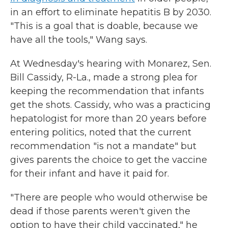
in an effort to eliminate hepatitis B by 2030.
"This is a goal that is doable, because we
have all the tools," Wang says.
At Wednesday's hearing with Monarez, Sen.
Bill Cassidy, R-La., made a strong plea for
keeping the recommendation that infants
get the shots. Cassidy, who was a practicing
hepatologist for more than 20 years before
entering politics, noted that the current
recommendation "is not a mandate" but
gives parents the choice to get the vaccine
for their infant and have it paid for.
"There are people who would otherwise be
dead if those parents weren't given the
option to have their child vaccinated," he