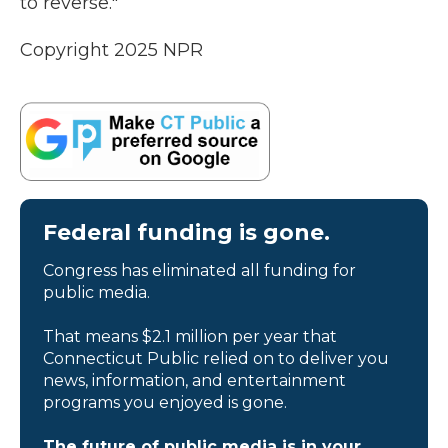
to reverse."
Copyright 2025 NPR
Federal funding is gone.
Congress has eliminated all funding for
public media.
That means $2.1 million per year that
Connecticut Public relied on to deliver you
news, information, and entertainment
programs you enjoyed is gone.
The future of public media is in your