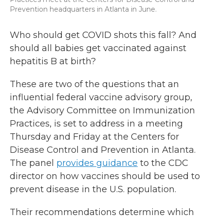
Prevention headquarters in Atlanta in June.
Who should get COVID shots this fall? And
should all babies get vaccinated against
hepatitis B at birth?
These are two of the questions that an
influential federal vaccine advisory group,
the Advisory Committee on Immunization
Practices, is set to address in a meeting
Thursday and Friday at the Centers for
Disease Control and Prevention in Atlanta.
The panel
provides guidance
to the CDC
director on how vaccines should be used to
prevent disease in the U.S. population.
Their recommendations determine which