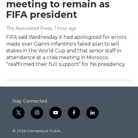
meeting to remain as
FIFA president
The Associated Press
, 1 hour ago
FIFA said Wednesday it had apologized for errors
made over Gianni Infantino's failed plan to sell
stakes in the World Cup and that senior staff in
attendance at a crisis meeting in Morocco
"reaffirmed their full support" for his presidency.
Stay Connected
t
i
y
f
l
w
n
o
a
i
i
s
u
c
n
© 2026 Connecticut Public
t
t
t
e
k
t
a
u
b
e