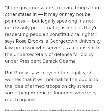
"If the governor wants to invite troops from
other states in — it may or may not be
pointless — but legally speaking it's not
necessarily problematic, as long as they're
respecting people's constitutional rights,"
says Rosa Brooks, a Georgetown University
law professor who served as a counselor to
the undersecretary of defense for policy
under President Barack Obama.
But Brooks says, beyond the legality, she
worries that it will normalize the public to
the idea of armed troops on city streets,
something America's founders were very
much against.