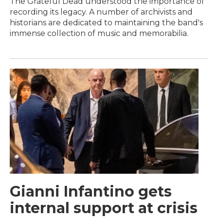
The Grateful Dead understood the importance of
recording its legacy. A number of archivists and
historians are dedicated to maintaining the band's
immense collection of music and memorabilia.
Gianni Infantino gets
internal support at crisis