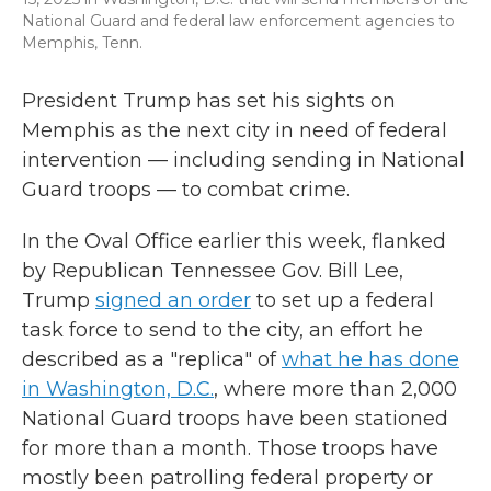
National Guard and federal law enforcement agencies to
Memphis, Tenn.
President Trump has set his sights on
Memphis as the next city in need of federal
intervention — including sending in National
Guard troops — to combat crime.
In the Oval Office earlier this week, flanked
by Republican Tennessee Gov. Bill Lee,
Trump
signed an order
to set up a federal
task force to send to the city, an effort he
described as a "replica" of
what he has done
in Washington, D.C.
, where more than 2,000
National Guard troops have been stationed
for more than a month. Those troops have
mostly been patrolling federal property or