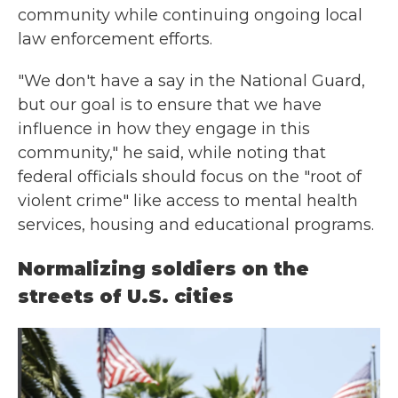
community while continuing ongoing local
law enforcement efforts.
"We don't have a say in the National Guard,
but our goal is to ensure that we have
influence in how they engage in this
community," he said, while noting that
federal officials should focus on the "root of
violent crime" like access to mental health
services, housing and educational programs.
Normalizing soldiers on the
streets of U.S. cities