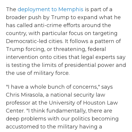
The
deployment to Memphis
is part of a
broader push by Trump to expand what he
has called anti-crime efforts around the
country, with particular focus on targeting
Democratic-led cities. It follows a pattern of
Trump forcing, or threatening, federal
intervention onto cities that legal experts say
is testing the limits of presidential power and
the use of military force.
"I have a whole bunch of concerns," says
Chris Mirasola, a national security law
professor at the University of Houston Law
Center. "I think fundamentally, there are
deep problems with our politics becoming
accustomed to the military having a