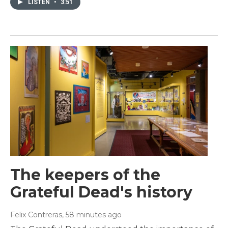
LISTEN
•
3:51
The keepers of the
Grateful Dead's history
Felix Contreras
, 58 minutes ago