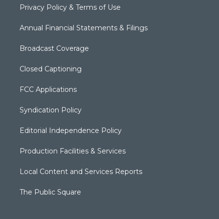
Privacy Policy & Terms of Use
Annual Financial Statements & Filings
Broadcast Coverage
Closed Captioning
FCC Applications
Syndication Policy
Editorial Independence Policy
Production Facilities & Services
Local Content and Services Reports
The Public Square