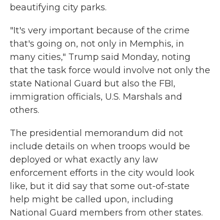
beautifying city parks.
"It's very important because of the crime
that's going on, not only in Memphis, in
many cities," Trump said Monday, noting
that the task force would involve not only the
state National Guard but also the FBI,
immigration officials, U.S. Marshals and
others.
The presidential memorandum did not
include details on when troops would be
deployed or what exactly any law
enforcement efforts in the city would look
like, but it did say that some out-of-state
help might be called upon, including
National Guard members from other states.