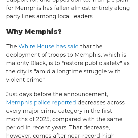
for Memphis has fallen almost entirely along
party lines among local leaders.
Why Memphis?
The
White House has said
that the
deployment of troops to Memphis, which is
majority Black, is to "restore public safety" as
the city is "amid a longtime struggle with
violent crime."
Just days before the announcement,
Memphis police reported
decreases across
every major crime category in the first
months of 2025, compared with the same
period in recent years. That decrease,
however, comes after near-record-high