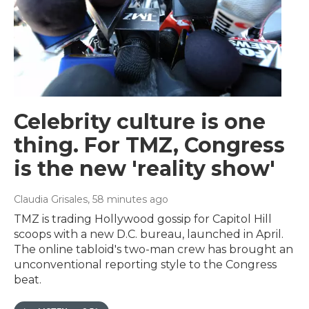
Celebrity culture is one
thing. For TMZ, Congress
is the new 'reality show'
Claudia Grisales
, 58 minutes ago
TMZ is trading Hollywood gossip for Capitol Hill
scoops with a new D.C. bureau, launched in April.
The online tabloid's two-man crew has brought an
unconventional reporting style to the Congress
beat.