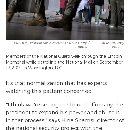
Brendan Smialowski / AFP Via Getty
/
AFP Via Getty
Images
Images
Members of the National Guard walk through the Lincoln
Memorial while patrolling the National Mall on September
17, 2025, in Washington, D.C.
It's that normalization that has experts
watching this pattern concerned.
"I think we're seeing continued efforts by the
president to expand his power and abuse it
in that process," says Hina Shamsi, director of
the national security project with the