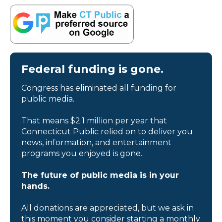
Federal funding is gone.
Congress has eliminated all funding for
public media.
That means $2.1 million per year that
Connecticut Public relied on to deliver you
news, information, and entertainment
programs you enjoyed is gone.
The future of public media is in your
hands.
All donations are appreciated, but we ask in
this moment you consider starting a monthly