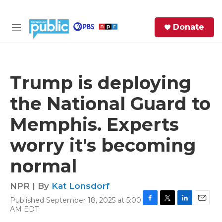
Skip to main content
S
Donate
e
M
a
e
r
n
c
u
h
Trump is deploying
e
the National Guard to
r
y
Memphis. Experts
worry it's becoming
normal
NPR | By
Kat Lonsdorf
Published September 18, 2025 at 5:00
F
T
L
E
AM EDT
a
w
i
m