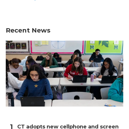
Recent News
CT adopts new cellphone and screen