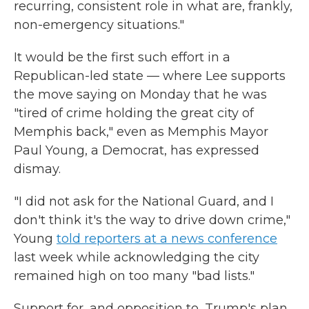
recurring, consistent role in what are, frankly,
non-emergency situations."
It would be the first such effort in a
Republican-led state — where Lee supports
the move saying on Monday that he was
"tired of crime holding the great city of
Memphis back," even as Memphis Mayor
Paul Young, a Democrat, has expressed
dismay.
"I did not ask for the National Guard, and I
don't think it's the way to drive down crime,"
Young
told reporters at a news conference
last week while acknowledging the city
remained high on too many "bad lists."
Support for, and opposition to, Trump's plan