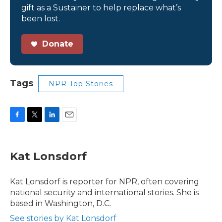
gift as a Sustainer to help replace what’s
been lost.
Donate
Tags
NPR Top Stories
F
T
L
E
a
w
i
m
c
i
n
a
e
t
k
i
Kat Lonsdorf
b
t
e
l
o
e
d
o
r
I
Kat Lonsdorf is reporter for NPR, often covering
k
n
national security and international stories. She is
based in Washington, D.C.
See stories by Kat Lonsdorf