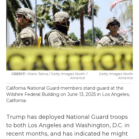
Mario Tama / Getty Images North
/
Getty Images North
America
America
California National Guard members stand guard at the
Wilshire Federal Building on June 13, 2025 in Los Angeles,
California.
Trump has deployed National Guard troops
to both Los Angeles and Washington, D.C. in
recent months, and has indicated he might