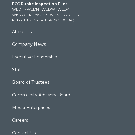
FCC Public Inspection Files:
e
g
b
o
d
WEDH
·
WEDN
·
WEDW
·
WEDY
r
r
e
o
i
WEDW-FM
·
WNPR
·
WPKT
·
WRLI-FM
a
k
n
Public Files Contact
·
ATSC 3.0 FAQ
m
About Us
Company News
Executive Leadership
Staff
Board of Trustees
Community Advisory Board
Media Enterprises
Careers
Contact Us