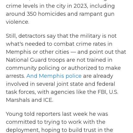
crime levels in the city in 2023, including
around 350 homicides and rampant gun
violence.
Still, detractors say that the military is not
what's needed to combat crime rates in
Memphis or other cities — and point out that
National Guard troops are not trained in
community policing or authorized to make
arrests.
And Memphis police
are already
involved in several joint state and federal
task forces, with agencies like the FBI, U.S.
Marshals and ICE.
Young told reporters last week he was
committed to trying to work with the
deployment, hoping to build trust in the