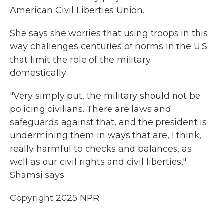
American Civil Liberties Union.
She says she worries that using troops in this
way challenges centuries of norms in the U.S.
that limit the role of the military
domestically.
"Very simply put, the military should not be
policing civilians. There are laws and
safeguards against that, and the president is
undermining them in ways that are, I think,
really harmful to checks and balances, as
well as our civil rights and civil liberties,"
Shamsi says.
Copyright 2025 NPR