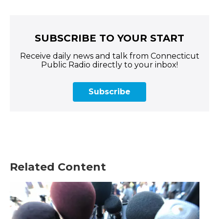
SUBSCRIBE TO YOUR START
Receive daily news and talk from Connecticut
Public Radio directly to your inbox!
Subscribe
Related Content