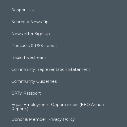
Support Us
Submit a News Tip
Newsletter Sign-up
Podcasts & RSS Feeds
Radio Livestream
Community Representation Statement
Community Guidelines
CPTV Passport
Equal Employment Opportunities (EEO Annual
Reports)
Donor & Member Privacy Policy