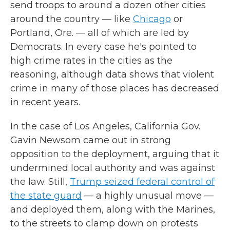
send troops to around a dozen other cities
around the country — like
Chicago
or
Portland, Ore. — all of which are led by
Democrats. In every case he's pointed to
high crime rates in the cities as the
reasoning, although data shows that violent
crime in many of those places has decreased
in recent years.
In the case of Los Angeles, California Gov.
Gavin Newsom came out in strong
opposition to the deployment, arguing that it
undermined local authority and was against
the law. Still,
Trump seized federal control of
the state guard
— a highly unusual move —
and deployed them, along with the Marines,
to the streets to clamp down on protests