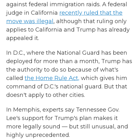
against federal immigration raids. A federal
judge in California
recently ruled that the
move was illegal
, although that ruling only
applies to California and Trump has already
appealed it.
In D.C., where the National Guard has been
deployed for more than a month, Trump has
the authority to do so because of what's
called
the Home Rule Act,
which gives him
command of D.C.'s national guard. But that
doesn't apply to other cities.
In Memphis, experts say Tennessee Gov.
Lee's support for Trump's plan makes it
more legally sound — but still unusual, and
highly unprecedented.