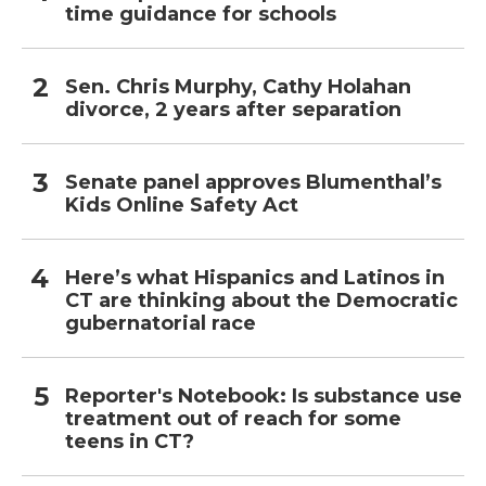
time guidance for schools
Sen. Chris Murphy, Cathy Holahan
divorce, 2 years after separation
Senate panel approves Blumenthal’s
Kids Online Safety Act
Here’s what Hispanics and Latinos in
CT are thinking about the Democratic
gubernatorial race
Reporter's Notebook: Is substance use
treatment out of reach for some
teens in CT?