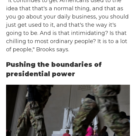
"It continues to get Americans used to the
idea that that's a normal thing, and that as
you go about your daily business, you should
just get used to it, and that's the way it's
going to be. And is that intimidating? Is that
chilling to most ordinary people? It is to a lot
of people," Brooks says.
Pushing the boundaries of
presidential power