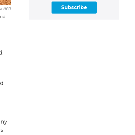
Subscribe
or NPR
and
d.
ed
n
any
as