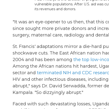
vulnerable populations. After U.S. aid was c
its revenues and donors.
"It was an eye-opener to us then, that this
since sought more private donors and incre
surgery, maternal care, radiology and denta
St. Francis' adaptations mirror a die-hard 
shockwave cuts. The East African nation h
2004 and has been among
the top low-inc
Among the African nations hit hardest, U
sector and
terminated NIH and CDC researc
HIV and other infectious diseases, including
abrupt," says Dr. David Serwadda, former d
Kampala. "So dizzyingly abrupt."
Faced with such devastating losses, Uganda