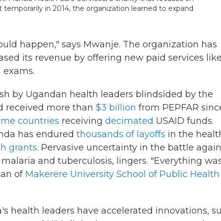
ut temporarily in 2014, the organization learned to expand
 could happen," says Mwanje. The organization has
ased its revenue by offering new paid
services lik
l exams.
push by Ugandan health leaders blindsided by the
ad received more than
$3 billion
from PEPFAR sinc
ome countries
receiving
decimated
USAID funds.
ganda has endured
thousands of layoffs
in the healt
h grants.
Pervasive uncertainty in the battle again
 malaria and tuberculosis, lingers.
"Everything was
ean of
Makerere University School of Public Health
's health leaders have accelerated innovations, s