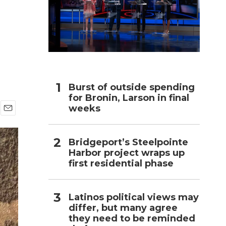
h
Burst of outside spending
for Bronin, Larson in final
weeks
E
m
a
Bridgeport’s Steelpointe
i
Harbor project wraps up
l
first residential phase
Latinos political views may
differ, but many agree
they need to be reminded