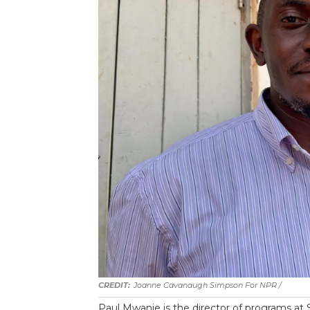
Joanne Cavanaugh Simpson For NPR
/
Paul Mwanje is the director of programs at S