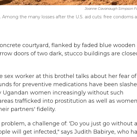
Joanne Cavanaugh Simpson F
 Among the many losses after the U.S. aid cuts: free condoms 
 concrete courtyard, flanked by faded blue wooden
arrow doors of two dark, stucco buildings are close
e sex worker at this brothel talks about her fear of
unds for preventive medications have been slash
ny Ugandan women increasingly without such
reas trafficked into prostitution
as well as wome
ir partners' fidelity.
problem, a challenge of: 'Do you just go without 
le will get infected," says Judith Babirye, who h