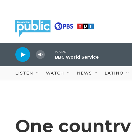
Skip to main content
WNPR
BBC World Service
LISTEN
WATCH
NEWS
LATINO
One country'