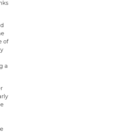
nks
nd
he
e of
ay
g a
er
rly
be
he