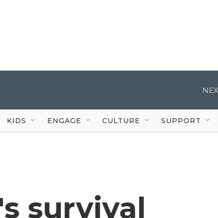
NEX
KIDS
ENGAGE
CULTURE
SUPPORT
s survival