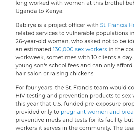
long worked with women at this brothel beh
Uganda to Kenya.
Babirye is a project officer with
St. Francis 
related services to vulnerable populations i
26-year-old woman, who asked not to be iden
an estimated
130,000 sex workers
in the co
workweek, sometimes with 10 clients a day
young son's school fees and can only affor
hair salon or raising chickens.
For four years, the St. Francis team would co
HIV testing and prevention products to sex 
this year that U.S.-funded pre-exposure prop
provided only to
pregnant women and brea
preventive meds and tests for its facility b
workers it serves in the community. The tea