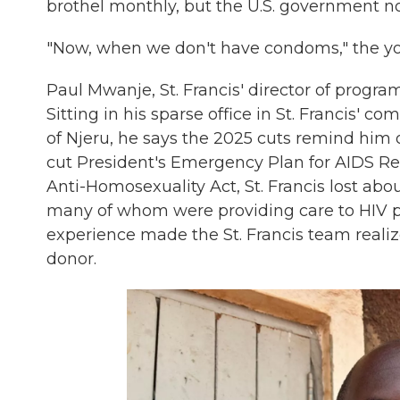
brothel monthly, but the U.S. government no
"Now, when we don't have condoms," the yo
Paul Mwanje, St. Francis' director of progra
Sitting in his sparse office in St. Francis' c
of Njeru, he says the 2025 cuts remind him o
cut President's Emergency Plan for AIDS Re
Anti-Homosexuality Act, St. Francis lost about
many of whom were providing care to HIV pos
experience made the St. Francis team realiz
donor.