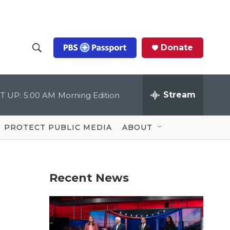
Donate
S
S
e
h
a
r
Stream
T UP:
5:00 AM
Morning Edition
o
c
h
Q
w
u
PROTECT PUBLIC MEDIA
ABOUT
e
S
r
y
e
Recent News
a
r
c