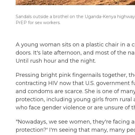
Sandals outside a brothel on the Uganda-Kenya highway.
PrEP for sex workers.
A young woman sits on a plastic chair in a
doors. It's late afternoon, and most of the n
Until rush hour and the night.
Pressing bright pink fingernails together, th
contracting HIV now that U.S. government f
and condoms are scarce. She is one of ma
protection, including young girls from rural a
who face gender violence or are unsure of the
"Nowadays, we see women, they're facing a 
protection?' I'm seeing that many, many peop