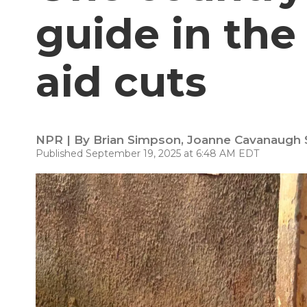
guide in the
aid cuts
NPR | By
Brian Simpson
,
Joanne Cavanaugh
Published September 19, 2025 at 6:48 AM EDT