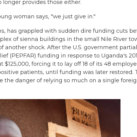
 longer provides those either.
ung woman says, "we just give in."
ms, has grappled with sudden dire funding cuts be
omplex of sienna buildings in the small Nile River t
f another shock. After the U.S. government partial
lief (PEPFAR) funding in response to Uganda's 20
 $125,000, forcing it to lay off 18 of its 48 employe
itive patients, until funding was later restored.
e the danger of relying so much on a single forei