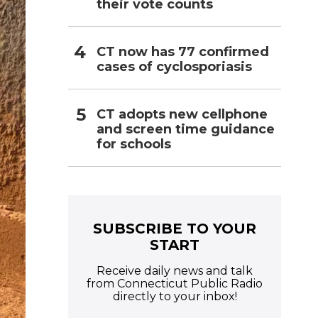
their vote counts
CT now has 77 confirmed
cases of cyclosporiasis
CT adopts new cellphone
and screen time guidance
for schools
SUBSCRIBE TO YOUR
START
Receive daily news and talk
from Connecticut Public Radio
directly to your inbox!