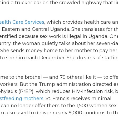
ind a trucker bar on the crowded highway that li
Health Care Services
, which provides health care a
n Eastern and Central Uganda. She translates for t
tified because sex work is illegal in Uganda. On
untry, the woman quietly talks about her seven-d
. She sends money home to her mother to pay her
d to see him each December. She dreams of startin
me to the brothel — and 79 others like it — to off
workers. But the Trump administration directed ea
hylaxis (PrEP), which reduces HIV-infection risk, 
stfeeding mothers
. St. Francis receives minimal
ut can no longer offer them to the 1,500 women sex
m also used to deliver nearly 9,000 condoms to t