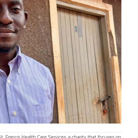
t. Francis Health Care Services, a charity that focuses on