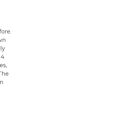
fore.
own
ly
14
es,
The
gn