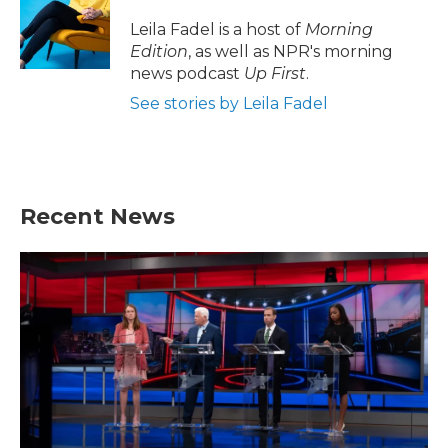
o
e
d
o
r
I
Leila Fadel is a host of
Morning
k
n
Edition
, as well as NPR's morning
news podcast
Up First
.
See stories by Leila Fadel
Recent News