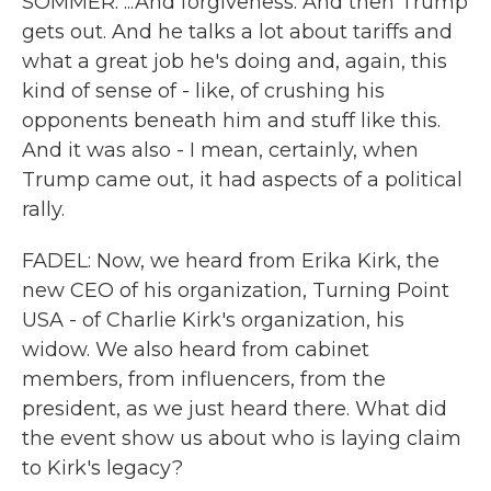
SOMMER: ...And forgiveness. And then Trump
gets out. And he talks a lot about tariffs and
what a great job he's doing and, again, this
kind of sense of - like, of crushing his
opponents beneath him and stuff like this.
And it was also - I mean, certainly, when
Trump came out, it had aspects of a political
rally.
FADEL: Now, we heard from Erika Kirk, the
new CEO of his organization, Turning Point
USA - of Charlie Kirk's organization, his
widow. We also heard from cabinet
members, from influencers, from the
president, as we just heard there. What did
the event show us about who is laying claim
to Kirk's legacy?