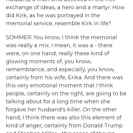
exchange of ideas, a hero and a martyr. How
did Kirk, as he was portrayed in the
memorial service, resemble Kirk in life?
SOMMER: You know, I think the memorial
was really a mix. I mean, it was a - there
were, on one hand, really these kind of
glowing moments of, you know,
remembrance, and especially, you know,
certainly from his wife, Erika. And there was
this very emotional moment that I think
people, certainly on the right, are going to be
talking about for a long time when she
forgave her husband's killer. On the other
hand, I think there was also this element of
kind of anger, certainly from Donald Trump