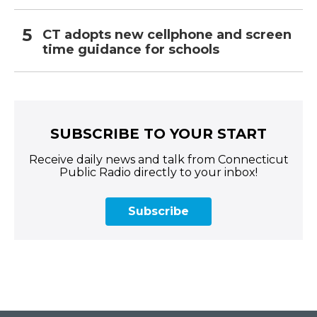
CT adopts new cellphone and screen
time guidance for schools
SUBSCRIBE TO YOUR START
Receive daily news and talk from Connecticut
Public Radio directly to your inbox!
Subscribe