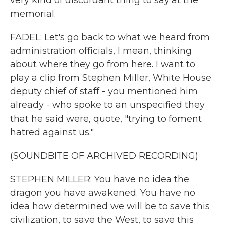
very kind of discordant thing to say at the
memorial.
FADEL: Let's go back to what we heard from
administration officials, I mean, thinking
about where they go from here. I want to
play a clip from Stephen Miller, White House
deputy chief of staff - you mentioned him
already - who spoke to an unspecified they
that he said were, quote, "trying to foment
hatred against us."
(SOUNDBITE OF ARCHIVED RECORDING)
STEPHEN MILLER: You have no idea the
dragon you have awakened. You have no
idea how determined we will be to save this
civilization, to save the West, to save this