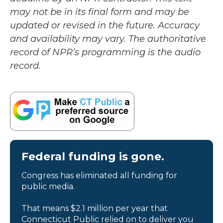
may not be in its final form and may be
updated or revised in the future. Accuracy
and availability may vary. The authoritative
record of NPR’s programming is the audio
record.
Federal funding is gone.
Congress has eliminated all funding for
public media.
That means $2.1 million per year that
Connecticut Public relied on to deliver you