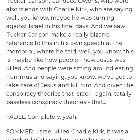
Tucker Carlson, Candace Owens, who were
also friends with Charlie Kirk, who are saying,
well, you know, maybe he was turning
against Israel in his final days. And we saw
Tucker Carlson make a really bizarre
reference to this in his own speech at the
memorial, where he said, well, you know, this
is maybe like how people - how Jesus was
killed. And people were sitting around eating
hummus and saying, you know, we've got to
take care of Jesus and kill him. And given the
conspiracy theories that Israel - again, totally
baseless conspiracy theories - that...
FADEL: Completely, yeah.
SOMMER: ...Israel killed Charlie Kirk, it was a