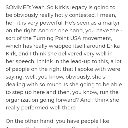
SOMMER: Yeah. So Kirk's legacy is going to
be obviously really hotly contested. I mean,
he - it is very powerful. He's seen as a martyr
on the right. And on one hand, you have the -
sort of the Turning Point USA movement,
which has really wrapped itself around Erika
Kirk, and I think she delivered very well in
her speech. I think in the lead-up to this, a lot
of people on the right that I spoke with were
saying, well, you know, obviously, she's
dealing with so much. Is she going to be able
to step up here and then, you know, run the
organization going forward? And I think she
really performed well there.
On the other hand, you have people like