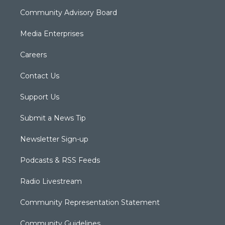
Community Advisory Board
Media Enterprises
Careers
Contact Us
Support Us
Submit a News Tip
Newsletter Sign-up
Podcasts & RSS Feeds
Radio Livestream
Community Representation Statement
Community Guidelines