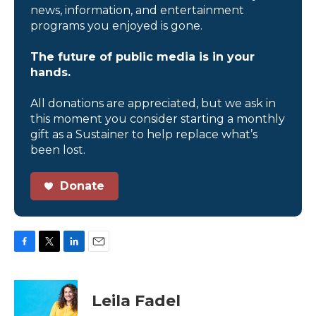
news, information, and entertainment
programs you enjoyed is gone.
The future of public media is in your
hands.
All donations are appreciated, but we ask in
this moment you consider starting a monthly
gift as a Sustainer to help replace what’s
been lost.
Donate
F
T
L
E
a
w
i
m
c
i
n
a
e
t
k
i
Leila Fadel
b
t
e
l