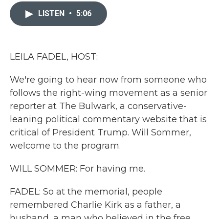
c
i
n
a
e
t
k
i
LISTEN
•
5:06
b
t
e
l
o
e
d
o
r
I
k
n
LEILA FADEL, HOST:
We're going to hear now from someone who
follows the right-wing movement as a senior
reporter at The Bulwark, a conservative-
leaning political commentary website that is
critical of President Trump. Will Sommer,
welcome to the program.
WILL SOMMER: For having me.
FADEL: So at the memorial, people
remembered Charlie Kirk as a father, a
husband, a man who believed in the free