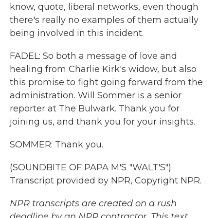
know, quote, liberal networks, even though
there's really no examples of them actually
being involved in this incident.
FADEL: So both a message of love and
healing from Charlie Kirk's widow, but also
this promise to fight going forward from the
administration. Will Sommer is a senior
reporter at The Bulwark. Thank you for
joining us, and thank you for your insights.
SOMMER: Thank you.
(SOUNDBITE OF PAPA M'S "WALT'S")
Transcript provided by NPR, Copyright NPR.
NPR transcripts are created on a rush
deadline by an NPR contractor. This text