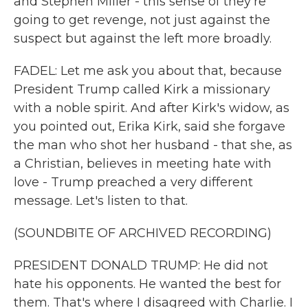
and Stephen Miller - this sense of they're
going to get revenge, not just against the
suspect but against the left more broadly.
FADEL: Let me ask you about that, because
President Trump called Kirk a missionary
with a noble spirit. And after Kirk's widow, as
you pointed out, Erika Kirk, said she forgave
the man who shot her husband - that she, as
a Christian, believes in meeting hate with
love - Trump preached a very different
message. Let's listen to that.
(SOUNDBITE OF ARCHIVED RECORDING)
PRESIDENT DONALD TRUMP: He did not
hate his opponents. He wanted the best for
them. That's where I disagreed with Charlie. I