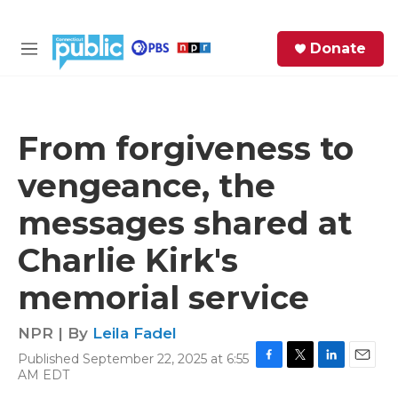
Skip to main content
S
Donate
e
M
a
e
r
n
c
u
h
From forgiveness to
e
vengeance, the
r
y
messages shared at
Charlie Kirk's
memorial service
NPR | By
Leila Fadel
Published September 22, 2025 at 6:55
F
T
L
E
AM EDT
a
w
i
m