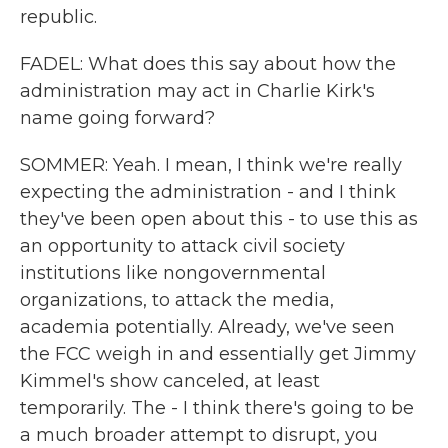
republic.
FADEL: What does this say about how the
administration may act in Charlie Kirk's
name going forward?
SOMMER: Yeah. I mean, I think we're really
expecting the administration - and I think
they've been open about this - to use this as
an opportunity to attack civil society
institutions like nongovernmental
organizations, to attack the media,
academia potentially. Already, we've seen
the FCC weigh in and essentially get Jimmy
Kimmel's show canceled, at least
temporarily. The - I think there's going to be
a much broader attempt to disrupt, you