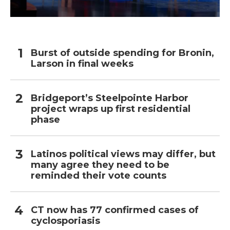
Burst of outside spending for Bronin,
Larson in final weeks
Bridgeport’s Steelpointe Harbor
project wraps up first residential
phase
Latinos political views may differ, but
many agree they need to be
reminded their vote counts
CT now has 77 confirmed cases of
cyclosporiasis