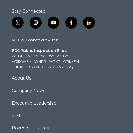
Stay Connected
t
i
y
f
l
w
n
o
a
i
i
s
u
c
n
© 2026 Connecticut Public
t
t
t
e
k
t
a
u
b
e
FCC Public Inspection Files:
e
g
b
o
d
WEDH
·
WEDN
·
WEDW
·
WEDY
r
r
e
o
i
WEDW-FM
·
WNPR
·
WPKT
·
WRLI-FM
a
k
n
Public Files Contact
·
ATSC 3.0 FAQ
m
About Us
Company News
Executive Leadership
Staff
Board of Trustees