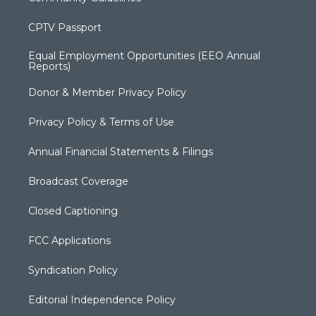
CPTV Passport
Equal Employment Opportunities (EEO Annual
Reports)
Donor & Member Privacy Policy
Privacy Policy & Terms of Use
Annual Financial Statements & Filings
Broadcast Coverage
Closed Captioning
FCC Applications
Syndication Policy
Editorial Independence Policy