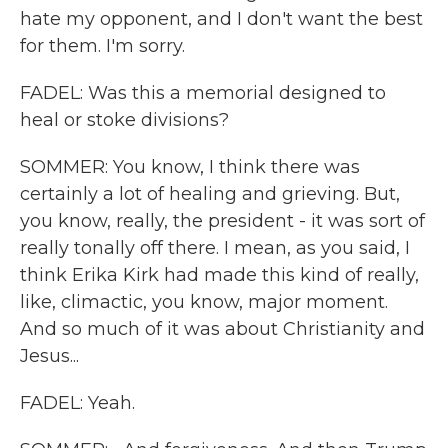
hate my opponent, and I don't want the best
for them. I'm sorry.
FADEL: Was this a memorial designed to
heal or stoke divisions?
SOMMER: You know, I think there was
certainly a lot of healing and grieving. But,
you know, really, the president - it was sort of
really tonally off there. I mean, as you said, I
think Erika Kirk had made this kind of really,
like, climactic, you know, major moment.
And so much of it was about Christianity and
Jesus...
FADEL: Yeah.