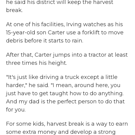
he said his district will keep the harvest
break.
At one of his facilities, Irving watches as his
15-year-old son Carter use a forklift to move
debris before it starts to rain.
After that, Carter jumps into a tractor at least
three times his height.
"It's just like driving a truck except a little
harder," he said. "I mean, around here, you
just have to get taught how to do anything.
And my dad is the perfect person to do that
for you.
For some kids, harvest break is a way to earn
some extra money and develop a strong