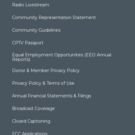
Radio Livestream
Community Representation Statement
Community Guidelines
CPTV Passport
Equal Employment Opportunities (EEO Annual
Reports)
Donor & Member Privacy Policy
Privacy Policy & Terms of Use
Annual Financial Statements & Filings
Broadcast Coverage
Closed Captioning
FCC Applications