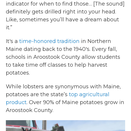
indicator for when to find those… [The sound]
definitely gets drilled right into your head.
Like, sometimes you’ll have a dream about
it.”
It's a
time-honored tradition
in Northern
Maine dating back to the 1940's. Every fall,
schools in Aroostook County allow students
to take time off classes to help harvest
potatoes.
While lobsters are synonymous with Maine,
potatoes are the state’s
top agricultural
product
. Over 90% of Maine potatoes grow in
Aroostook County.