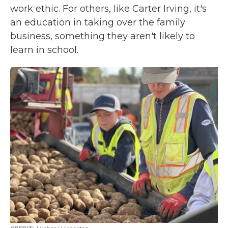
work ethic. For others, like Carter Irving, it's
an education in taking over the family
business, something they aren't likely to
learn in school.