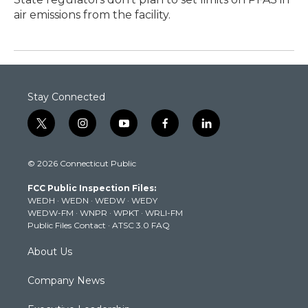
air emissions from the facility.
Stay Connected
t
i
y
f
l
w
n
o
a
i
i
s
u
c
n
© 2026 Connecticut Public
t
t
t
e
k
t
a
u
b
e
FCC Public Inspection Files:
e
g
b
o
d
WEDH
·
WEDN
·
WEDW
·
WEDY
r
r
e
o
i
WEDW-FM
·
WNPR
·
WPKT
·
WRLI-FM
a
k
n
Public Files Contact
·
ATSC 3.0 FAQ
m
About Us
Company News