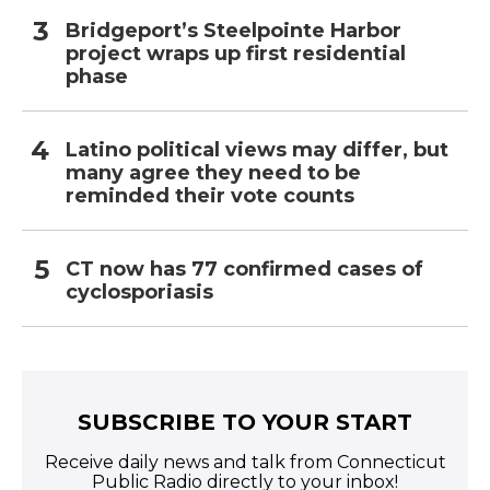
Bridgeport’s Steelpointe Harbor
project wraps up first residential
phase
Latino political views may differ, but
many agree they need to be
reminded their vote counts
CT now has 77 confirmed cases of
cyclosporiasis
SUBSCRIBE TO YOUR START
Receive daily news and talk from Connecticut
Public Radio directly to your inbox!