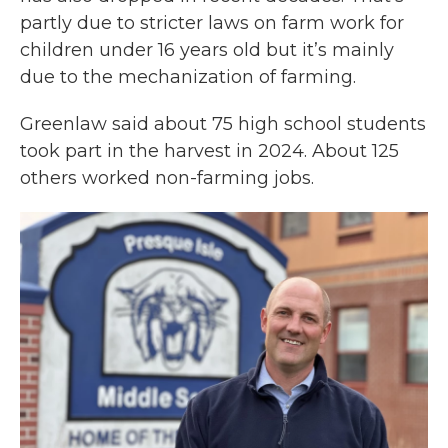
partly due to stricter laws on farm work for
children under 16 years old but it’s mainly
due to the mechanization of farming.
Greenlaw said about 75 high school students
took part in the harvest in 2024. About 125
others worked non-farming jobs.