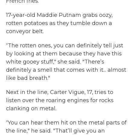
French fries.
17-year-old Maddie Putnam grabs oozy,
rotten potatoes as they tumble down a
conveyor belt.
“The rotten ones, you can definitely tell just
by looking at them because they have this
white gooey stuff," she said. "There’s
definitely a smell that comes with it... almost
like bad breath."
Next in the line, Carter Vigue, 17, tries to
listen over the roaring engines for rocks
clanking on metal.
“You can hear them hit on the metal parts of
the line," he said. "That’ll give you an