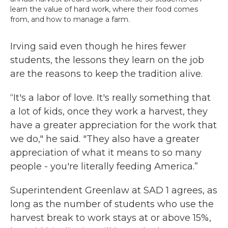
learn the value of hard work, where their food comes
from, and how to manage a farm.
Irving said even though he hires fewer
students, the lessons they learn on the job
are the reasons to keep the tradition alive.
“It's a labor of love. It's really something that
a lot of kids, once they work a harvest, they
have a greater appreciation for the work that
we do," he said. "They also have a greater
appreciation of what it means to so many
people - you're literally feeding America.”
Superintendent Greenlaw at SAD 1 agrees, as
long as the number of students who use the
harvest break to work stays at or above 15%,