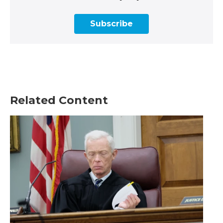
Subscribe
Related Content