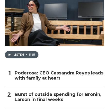
LISTEN
•
5:15
Poderosa: CEO Cassandra Reyes leads
with family at heart
Burst of outside spending for Bronin,
Larson in final weeks