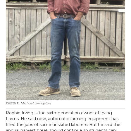
Michael Livingston
Robbie Irving is the sixth-generation owner of Irving
Farms. He said new, automatic farming equipment has
filled the jobs of some unskilled laborers. But he said the
annual harvest break should continue so students can