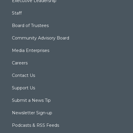
Executive Leadership
Staff
Board of Trustees
Community Advisory Board
Media Enterprises
Careers
Contact Us
Support Us
Submit a News Tip
Newsletter Sign-up
Podcasts & RSS Feeds