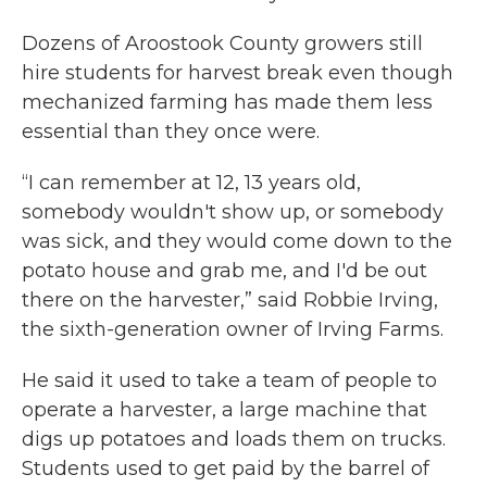
Dozens of Aroostook County growers still
hire students for harvest break even though
mechanized farming has made them less
essential than they once were.
“I can remember at 12, 13 years old,
somebody wouldn't show up, or somebody
was sick, and they would come down to the
potato house and grab me, and I'd be out
there on the harvester,” said Robbie Irving,
the sixth-generation owner of Irving Farms.
He said it used to take a team of people to
operate a harvester, a large machine that
digs up potatoes and loads them on trucks.
Students used to get paid by the barrel of