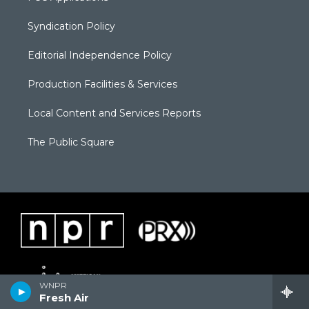
Syndication Policy
Editorial Independence Policy
Production Facilities & Services
Local Content and Services Reports
The Public Square
WNPR
Fresh Air