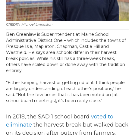
Michael Livingston
Ben Greenlaw is Superintendent at Maine School
Administrative District One – which includes the towns of
Presque Isle, Mapleton, Chapman, Castle Hill and
Westfield. He says area schools differ in their harvest
break policies. While his still has a three-week break,
others have scaled down or done away with the tradition
entirely.
“Either keeping harvest or getting rid of it; I think people
are largely understanding of each other's positions," he
said. "But the few times that it has been voted on [at
school board meetings], it's been really close."
In 2018, the SAD 1 school board
voted to
eliminate
the harvest break but walked back
on its decision after outcry from farmers.