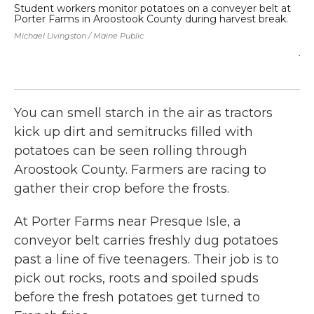
Student workers monitor potatoes on a conveyer belt at
Ca
Porter Farms in Aroostook County during harvest break.
ha
po
Michael Livingston / Maine Public
ro
ju
sto
Mic
You can smell starch in the air as tractors
kick up dirt and semitrucks filled with
potatoes can be seen rolling through
Aroostook County. Farmers are racing to
gather their crop before the frosts.
At Porter Farms near Presque Isle, a
conveyor belt carries freshly dug potatoes
past a line of five teenagers. Their job is to
pick out rocks, roots and spoiled spuds
before the fresh potatoes get turned to