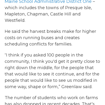
Maine School Administrative District One
–
which includes the towns of Presque Isle,
Mapleton, Chapman, Castle Hill and
Westfield.
He said the harvest breaks make for higher
costs on running buses and creates
scheduling conflicts for families.
“I think if you asked 100 people in the
community, I think you'd get it pretty close to
right down the middle, for the people that
that would like to see it continue, and for the
people that would like to see us modified in
some way, shape or form,” Greenlaw said.
The number of students who work on farms
has also dropped in recent decades. That’s