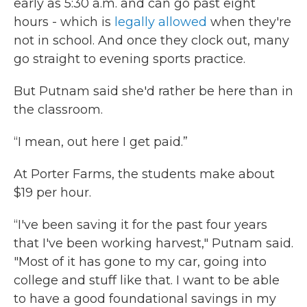
early as 5:30 a.m. and can go past eight
hours - which is
legally allowed
when they're
not in school. And once they clock out, many
go straight to evening sports practice.
But Putnam said she'd rather be here than in
the classroom.
“I mean, out here I get paid.”
At Porter Farms, the students make about
$19 per hour.
“I've been saving it for the past four years
that I've been working harvest," Putnam said.
"Most of it has gone to my car, going into
college and stuff like that. I want to be able
to have a good foundational savings in my