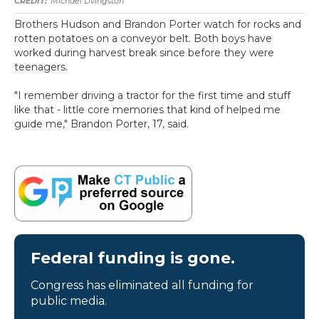
Michael Livingston
Brothers Hudson and Brandon Porter watch for rocks and
rotten potatoes on a conveyor belt. Both boys have
worked during harvest break since before they were
teenagers.
"I remember driving a tractor for the first time and stuff
like that - little core memories that kind of helped me
guide me," Brandon Porter, 17, said.
Federal funding is gone.
Congress has eliminated all funding for
public media.