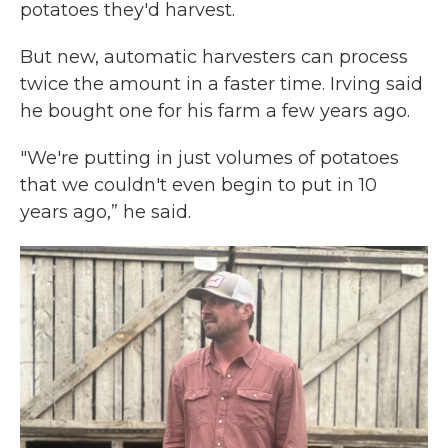
potatoes they'd harvest.
But new, automatic harvesters can process
twice the amount in a faster time. Irving said
he bought one for his farm a few years ago.
"We're putting in just volumes of potatoes
that we couldn't even begin to put in 10
years ago,” he said.