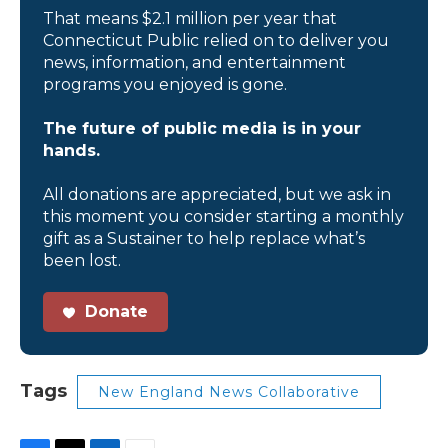
That means $2.1 million per year that
Connecticut Public relied on to deliver you
news, information, and entertainment
programs you enjoyed is gone.
The future of public media is in your
hands.
All donations are appreciated, but we ask in
this moment you consider starting a monthly
gift as a Sustainer to help replace what’s
been lost.
Donate
Tags
New England News Collaborative