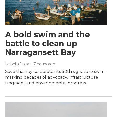
A bold swim and the
battle to clean up
Narragansett Bay
Isabella Jibilian
, 7 hours ago
Save the Bay celebrates its 50th signature swim,
marking decades of advocacy, infrastructure
upgrades and environmental progress