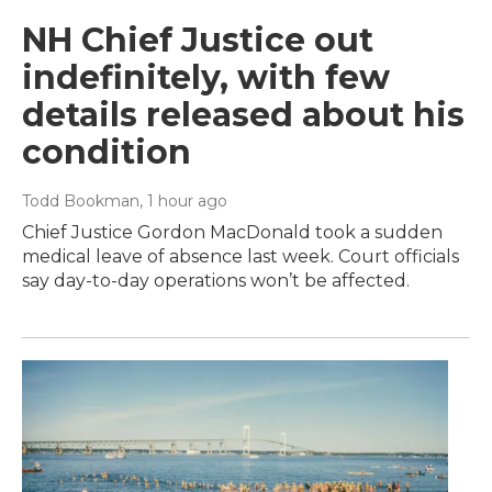
NH Chief Justice out
indefinitely, with few
details released about his
condition
Todd Bookman
, 1 hour ago
Chief Justice Gordon MacDonald took a sudden
medical leave of absence last week. Court officials
say day-to-day operations won’t be affected.