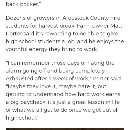
back pocket.”
Dozens of growers in Aroostook County hire
students for harvest break. Farm owner Matt
Porter said it's rewarding to be able to give
high school students a job, and he enjoys the
youthful energy they bring to work.
"I can remember those days of hating the
alarm going off and being completely
exhausted after a week of work," Porter said.
"Maybe they love it, maybe hate it, but
getting to understand how hard work earns
a big paycheck; it's just a great lesson in life
of what we all get to do once we get out of
high school."