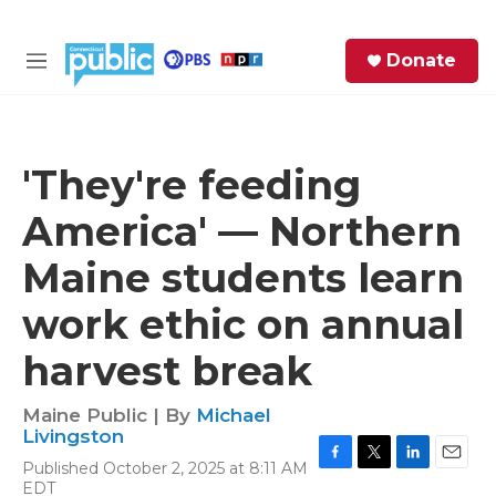
Skip to main content
S
Donate
e
M
a
e
r
n
c
u
h
'They're feeding
e
America' — Northern
r
y
Maine students learn
work ethic on annual
harvest break
Maine Public | By
Michael
Livingston
Published October 2, 2025 at 8:11 AM
F
T
L
E
EDT