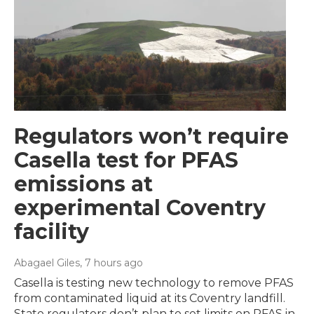
Regulators won’t require
Casella test for PFAS
emissions at
experimental Coventry
facility
Abagael Giles
, 7 hours ago
Casella is testing new technology to remove PFAS
from contaminated liquid at its Coventry landfill.
State regulators don’t plan to set limits on PFAS in