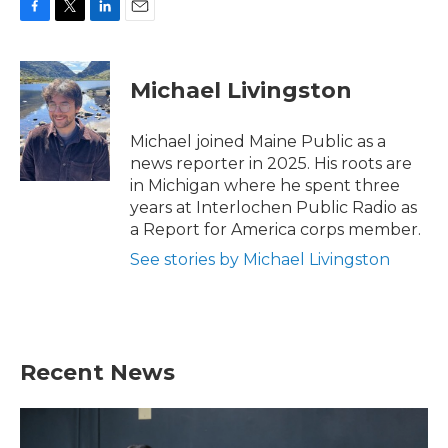
F
T
L
E
a
w
i
m
c
i
n
a
e
t
k
i
Michael Livingston
b
t
e
l
o
e
d
o
r
I
Michael joined Maine Public as a
k
n
news reporter in 2025. His roots are
in Michigan where he spent three
years at Interlochen Public Radio as
a Report for America corps member.
See stories by Michael Livingston
Recent News