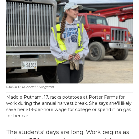
Michael Livingston
Maddie Putnam, 17, racks potatoes at Porter Farms for
work during the annual harvest break. She says she'll likely
save her $19-per-hour wage for college or spend it on gas
for her car.
The students' days are long. Work begins as