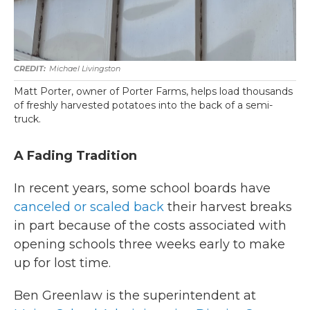
Michael Livingston
Matt Porter, owner of Porter Farms, helps load thousands
of freshly harvested potatoes into the back of a semi-
truck.
A Fading Tradition
In recent years, some school boards have
canceled or scaled back
their harvest breaks
in part because of the costs associated with
opening schools three weeks early to make
up for lost time.
Ben Greenlaw is the superintendent at