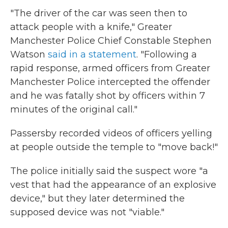
"The driver of the car was seen then to
attack people with a knife," Greater
Manchester Police Chief Constable Stephen
Watson
said in a statement
. "Following a
rapid response, armed officers from Greater
Manchester Police intercepted the offender
and he was fatally shot by officers within 7
minutes of the original call."
Passersby recorded videos of officers yelling
at people outside the temple to "move back!"
The police initially said the suspect wore "a
vest that had the appearance of an explosive
device," but they later determined the
supposed device was not "viable."