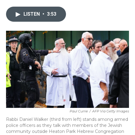
a
w
i
m
c
i
n
a
e
t
k
i
LISTEN
•
3:53
b
t
e
l
o
e
d
o
r
I
k
n
Paul Currie
/
AFP Via Getty Images
Rabbi Daniel Walker (third from left) stands among armed
police officers as they talk with members of the Jewish
community outside Heaton Park Hebrew Congregation