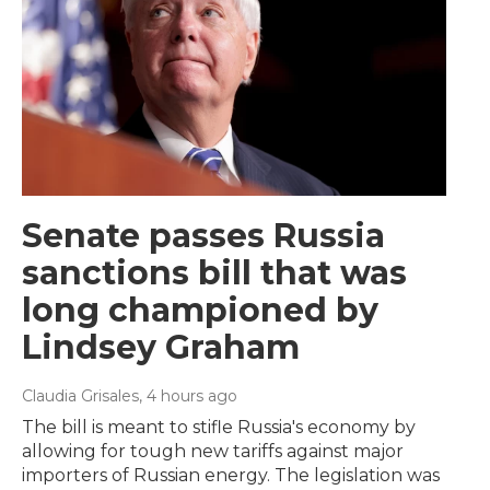
Senate passes Russia
sanctions bill that was
long championed by
Lindsey Graham
Claudia Grisales
, 4 hours ago
The bill is meant to stifle Russia's economy by
allowing for tough new tariffs against major
importers of Russian energy. The legislation was