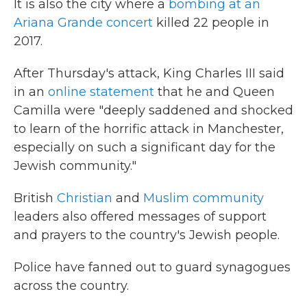
It is also the city where a
bombing at an
Ariana Grande concert
killed 22 people in
2017.
After Thursday's attack, King Charles III said
in an
online statement
that he and Queen
Camilla were "deeply saddened and shocked
to learn of the horrific attack in Manchester,
especially on such a significant day for the
Jewish community."
British
Christian
and
Muslim community
leaders also offered messages of support
and prayers to the country's Jewish people.
Police have fanned out to guard synagogues
across the country.