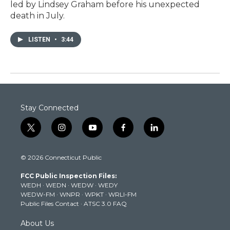
led by Lindsey Graham before his unexpected
death in July.
LISTEN
•
3:44
Stay Connected
t
i
y
f
l
w
n
o
a
i
i
s
u
c
n
© 2026 Connecticut Public
t
t
t
e
k
t
a
u
b
e
FCC Public Inspection Files:
e
g
b
o
d
WEDH
·
WEDN
·
WEDW
·
WEDY
r
r
e
o
i
WEDW-FM
·
WNPR
·
WPKT
·
WRLI-FM
a
k
n
Public Files Contact
·
ATSC 3.0 FAQ
m
About Us