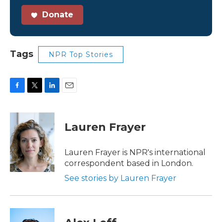
Donate
Tags
NPR Top Stories
F
T
L
E
a
w
i
m
c
i
n
a
e
t
k
i
Lauren Frayer
b
t
e
l
o
e
d
o
r
I
Lauren Frayer is NPR's international
k
n
correspondent based in London.
See stories by Lauren Frayer