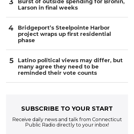
Burst of outside spending for Bronin,
Larson in final weeks
Bridgeport’s Steelpointe Harbor
project wraps up first residential
phase
Latino political views may differ, but
many agree they need to be
reminded their vote counts
SUBSCRIBE TO YOUR START
Receive daily news and talk from Connecticut
Public Radio directly to your inbox!