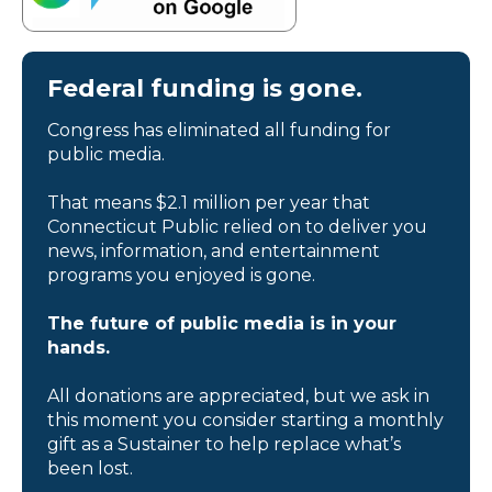
Federal funding is gone.
Congress has eliminated all funding for
public media.
That means $2.1 million per year that
Connecticut Public relied on to deliver you
news, information, and entertainment
programs you enjoyed is gone.
The future of public media is in your
hands.
All donations are appreciated, but we ask in
this moment you consider starting a monthly
gift as a Sustainer to help replace what’s
been lost.