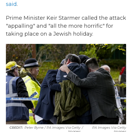
said
.
Prime Minister Keir Starmer called the attack
"appalling" and "all the more horrific" for
taking place on a Jewish holiday.
Peter Byrne / PA Images Via Getty
/
PA Images Via Getty
Images
Images