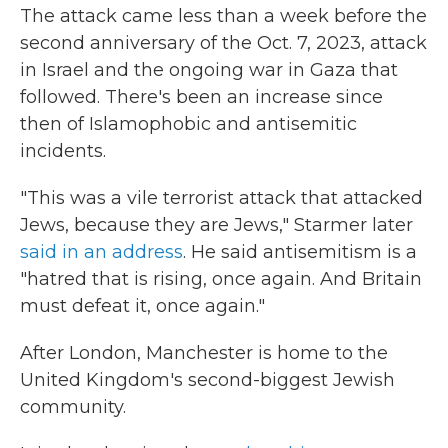
The attack came less than a week before the
second anniversary of the Oct. 7, 2023, attack
in Israel and the ongoing war in Gaza that
followed. There's been an increase since
then of Islamophobic and antisemitic
incidents.
"This was a vile terrorist attack that attacked
Jews, because they are Jews," Starmer later
said in an address
. He said antisemitism is a
"hatred that is rising, once again. And Britain
must defeat it, once again."
After London, Manchester is home to the
United Kingdom's second-biggest Jewish
community.