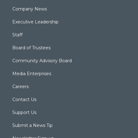
Company News
Executive Leadership
Staff
Board of Trustees
Community Advisory Board
Media Enterprises
Careers
Contact Us
Support Us
Submit a News Tip