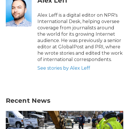
Alex Leff
Alex Leff is a digital editor on NPR's
International Desk, helping oversee
coverage from journalists around
the world for its growing Internet
audience. He was previously a senior
editor at GlobalPost and PRI, where
he wrote stories and edited the work
of international correspondents.
See stories by Alex Leff
Recent News