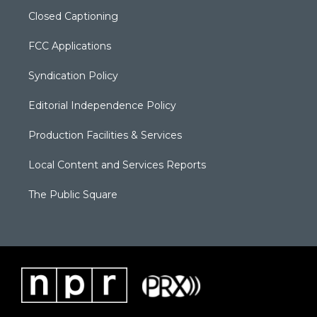
Closed Captioning
FCC Applications
Syndication Policy
Editorial Independence Policy
Production Facilities & Services
Local Content and Services Reports
The Public Square