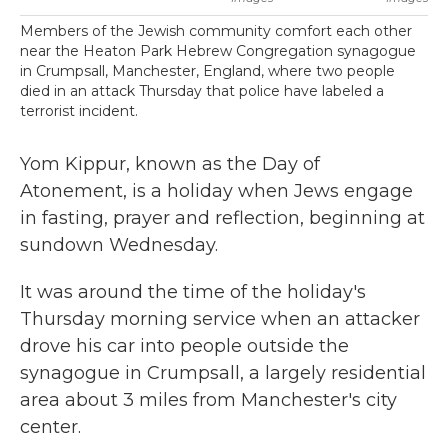
Members of the Jewish community comfort each other
near the Heaton Park Hebrew Congregation synagogue
in Crumpsall, Manchester, England, where two people
died in an attack Thursday that police have labeled a
terrorist incident.
Yom Kippur, known as the Day of
Atonement, is a holiday when Jews engage
in fasting, prayer and reflection, beginning at
sundown Wednesday.
It was around the time of the holiday's
Thursday morning service when an attacker
drove his car into people outside the
synagogue in Crumpsall, a largely residential
area about 3 miles from Manchester's city
center.