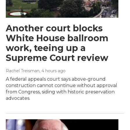
Another court blocks
White House ballroom
work, teeing up a
Supreme Court review
Rachel Treisman
, 4 hours ago
A federal appeals court says above-ground
construction cannot continue without approval
from Congress, siding with historic preservation
advocates.