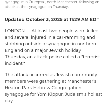
synagogue in Crumpsall, north Manchester, following an
attack at the synagogue on Thursday.
Updated October 3, 2025 at 11:29 AM EDT
LONDON — At least two people were killed
and several injured in a car-ramming and
stabbing outside a synagogue in northern
England on a major Jewish holiday
Thursday, an attack police called a "terrorist
incident."
The attack occurred as Jewish community
members were gathering at Manchester's
Heaton Park Hebrew Congregation
synagogue for Yom Kippur, Judaism's holiest
day.