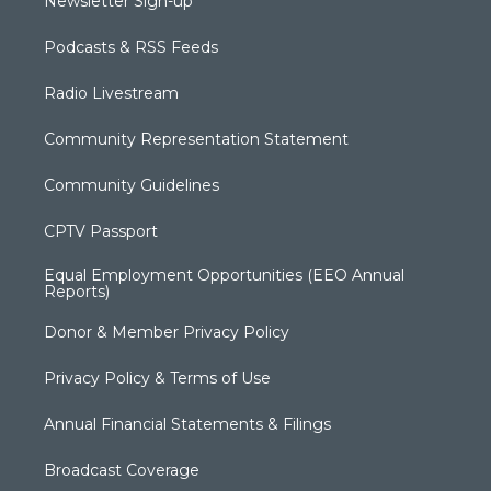
Newsletter Sign-up
Podcasts & RSS Feeds
Radio Livestream
Community Representation Statement
Community Guidelines
CPTV Passport
Equal Employment Opportunities (EEO Annual
Reports)
Donor & Member Privacy Policy
Privacy Policy & Terms of Use
Annual Financial Statements & Filings
Broadcast Coverage