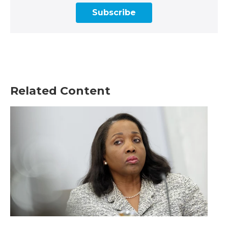
Subscribe
Related Content