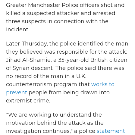
Greater Manchester Police officers shot and
killed a suspected attacker and arrested
three suspects in connection with the
incident.
Later Thursday, the police identified the man
they believed was responsible for the attack:
Jihad Al-Shamie, a 35-year-old British citizen
of Syrian descent. The police said there was
no record of the man in a U.K.
counterterrorism program that
works to
prevent
people from being drawn into
extremist crime.
"We are working to understand the
motivation behind the attack as the
investigation continues," a police
statement