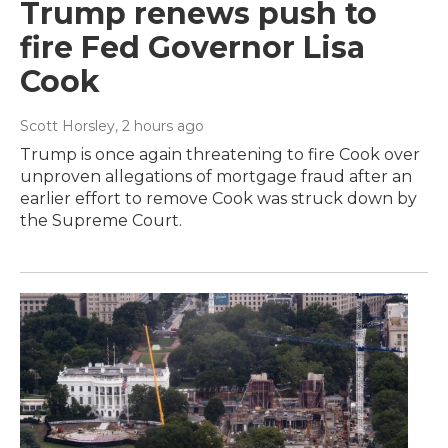
Trump renews push to
fire Fed Governor Lisa
Cook
Scott Horsley
, 2 hours ago
Trump is once again threatening to fire Cook over
unproven allegations of mortgage fraud after an
earlier effort to remove Cook was struck down by
the Supreme Court.