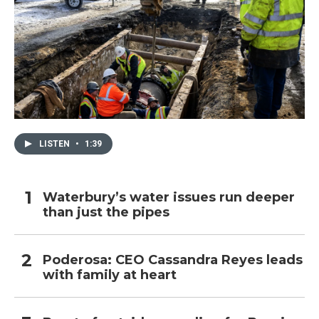
LISTEN
•
1:39
Waterbury’s water issues run deeper
than just the pipes
Poderosa: CEO Cassandra Reyes leads
with family at heart