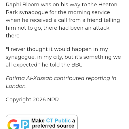
Raphi Bloom was on his way to the Heaton
Park synagogue for the morning service
when he received a call from a friend telling
him not to go, there had been an attack
there.
"I never thought it would happen in my
synagogue, in my city, but it's something we
all expected," he told the BBC.
Fatima Al-Kassab contributed reporting in
London.
Copyright 2026 NPR