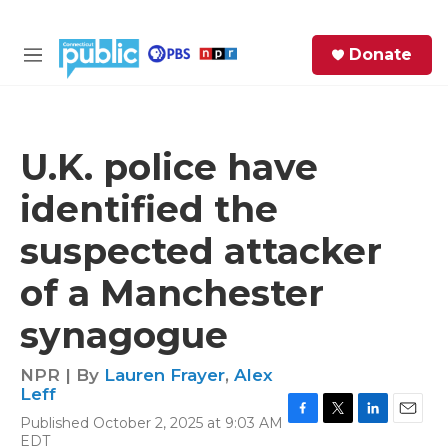
Skip to main content
S
Donate
e
M
a
e
r
n
c
u
h
U.K. police have
e
identified the
r
y
suspected attacker
of a Manchester
synagogue
NPR | By
Lauren Frayer
,
Alex
Leff
Published October 2, 2025 at 9:03 AM
F
T
L
E
EDT