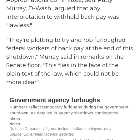
Appropriations Committee, Sen. Patty
Murray, D-Wash., argued that any
interpretation to withhold back pay was
"lawless."
"They're plotting to try and rob furloughed
federal workers of back pay at the end of this
shutdown," Murray said in remarks on the
Senate floor. "This flies in the face of the
plain text of the law, which could not be
more clear."