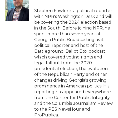
o
e
d
o
r
I
Stephen Fowler is a political reporter
k
n
with NPR's Washington Desk and will
be covering the 2024 election based
in the South. Before joining NPR, he
spent more than seven years at
Georgia Public Broadcasting as its
political reporter and host of the
Battleground: Ballot Box podcast,
which covered voting rights and
legal fallout from the 2020
presidential election, the evolution
of the Republican Party and other
changes driving Georgia's growing
prominence in American politics. His
reporting has appeared everywhere
from the Center for Public Integrity
and the Columbia Journalism Review
to the PBS NewsHour and
ProPublica.