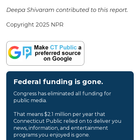
Deepa Shivaram contributed to this report.
Copyright 2025 NPR
Federal funding is gone.
Congress has eliminated all funding for
public media.
That means $2.1 million per year that
Connecticut Public relied on to deliver you
news, information, and entertainment
programs you enjoyed is gone.