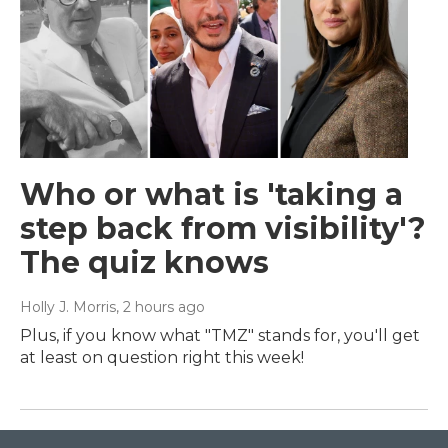
Who or what is 'taking a
step back from visibility'?
The quiz knows
Holly J. Morris
, 2 hours ago
Plus, if you know what "TMZ" stands for, you'll get
at least on question right this week!