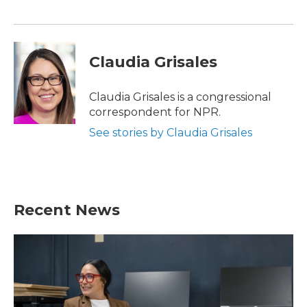
Claudia Grisales
Claudia Grisales is a congressional
correspondent for NPR.
See stories by Claudia Grisales
Recent News