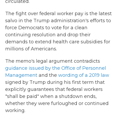
circulated.
The fight over federal worker pay is the latest
salvo in the Trump administration's efforts to
force Democrats to vote for a clean
continuing resolution and drop their
demands to extend health care subsidies for
millions of Americans.
The memo's legal argument contradicts
guidance issued by the Office of Personnel
Management
and the
wording of a 2019 law
signed by Trump during his first term that
explicitly guarantees that federal workers
"shall be paid" when a shutdown ends,
whether they were furloughed or continued
working.