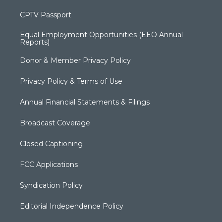
CPTV Passport
Equal Employment Opportunities (EEO Annual
Reports)
Donor & Member Privacy Policy
Privacy Policy & Terms of Use
Annual Financial Statements & Filings
Broadcast Coverage
Closed Captioning
FCC Applications
Syndication Policy
Editorial Independence Policy