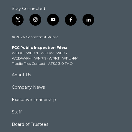
Stay Connected
t
i
y
f
l
w
n
o
a
i
i
s
u
c
n
© 2026 Connecticut Public
t
t
t
e
k
t
a
u
b
e
FCC Public Inspection Files:
e
g
b
o
d
WEDH
·
WEDN
·
WEDW
·
WEDY
r
r
e
o
i
WEDW-FM
·
WNPR
·
WPKT
·
WRLI-FM
a
k
n
Public Files Contact
·
ATSC 3.0 FAQ
m
About Us
Company News
Executive Leadership
Staff
Board of Trustees