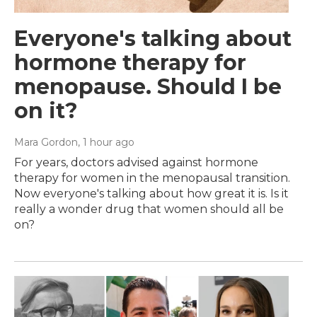
Everyone's talking about
hormone therapy for
menopause. Should I be
on it?
Mara Gordon
, 1 hour ago
For years, doctors advised against hormone
therapy for women in the menopausal transition.
Now everyone's talking about how great it is. Is it
really a wonder drug that women should all be
on?