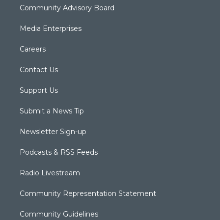
Community Advisory Board
Media Enterprises
Careers
Contact Us
Support Us
Submit a News Tip
Newsletter Sign-up
Podcasts & RSS Feeds
Radio Livestream
Community Representation Statement
Community Guidelines