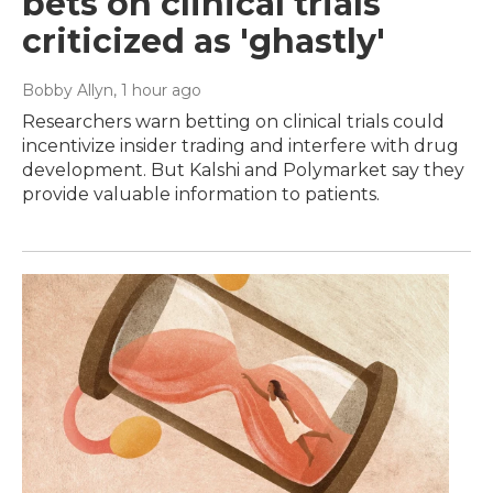
bets on clinical trials
criticized as 'ghastly'
Bobby Allyn
, 1 hour ago
Researchers warn betting on clinical trials could
incentivize insider trading and interfere with drug
development. But Kalshi and Polymarket say they
provide valuable information to patients.