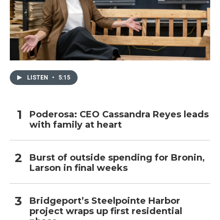
LISTEN
•
5:15
Poderosa: CEO Cassandra Reyes leads
with family at heart
Burst of outside spending for Bronin,
Larson in final weeks
Bridgeport’s Steelpointe Harbor
project wraps up first residential