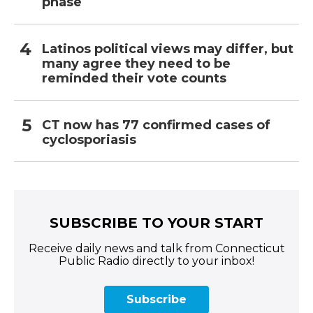
phase
Latinos political views may differ, but
many agree they need to be
reminded their vote counts
CT now has 77 confirmed cases of
cyclosporiasis
SUBSCRIBE TO YOUR START
Receive daily news and talk from Connecticut
Public Radio directly to your inbox!
Subscribe