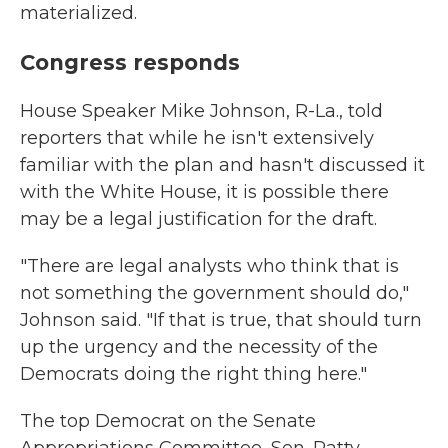
materialized.
Congress responds
House Speaker Mike Johnson, R-La., told
reporters that while he isn't extensively
familiar with the plan and hasn't discussed it
with the White House, it is possible there
may be a legal justification for the draft.
"There are legal analysts who think that is
not something the government should do,"
Johnson said. "If that is true, that should turn
up the urgency and the necessity of the
Democrats doing the right thing here."
The top Democrat on the Senate