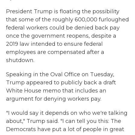
President Trump is floating the possibility
that some of the roughly 600,000 furloughed
federal workers could be denied back pay
once the government reopens, despite a
2019 law intended to ensure federal
employees are compensated after a
shutdown.
Speaking in the Oval Office on Tuesday,
Trump appeared to publicly back a draft
White House memo that includes an
argument for denying workers pay.
"I would say it depends on who we're talking
about," Trump said. "I can tell you this: The
Democrats have put a lot of people in great