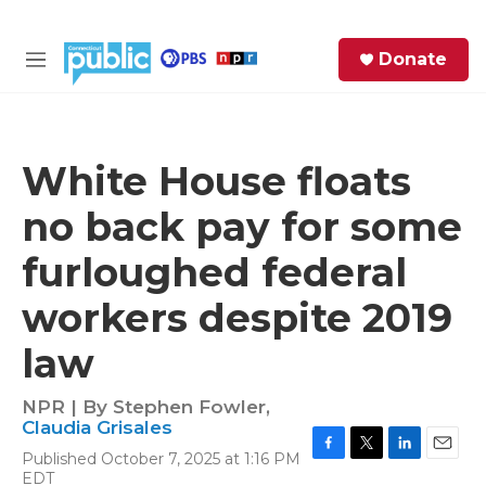
Skip to main content
S
Donate
e
M
a
e
r
n
c
u
h
White House floats
e
no back pay for some
r
y
furloughed federal
workers despite 2019
law
NPR | By
Stephen Fowler
,
Claudia Grisales
Published October 7, 2025 at 1:16 PM
F
T
L
E
EDT