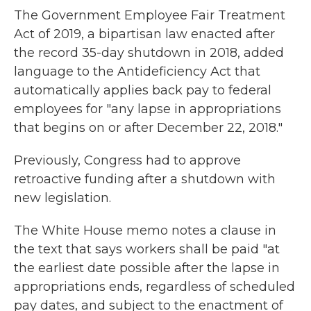
The Government Employee Fair Treatment
Act of 2019, a bipartisan law enacted after
the record 35-day shutdown in 2018, added
language to the Antideficiency Act that
automatically applies back pay to federal
employees for "any lapse in appropriations
that begins on or after December 22, 2018."
Previously, Congress had to approve
retroactive funding after a shutdown with
new legislation.
The White House memo notes a clause in
the text that says workers shall be paid "at
the earliest date possible after the lapse in
appropriations ends, regardless of scheduled
pay dates, and subject to the enactment of