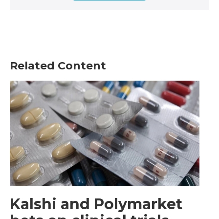
Related Content
Kalshi and Polymarket