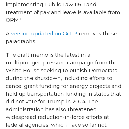
implementing Public Law 116-1 and
treatment of pay and leave is available from
OPM."
A
version updated on Oct. 3
removes those
paragraphs.
The draft memo is the latest in a
multipronged pressure campaign from the
White House seeking to punish Democrats
during the shutdown, including efforts to
cancel grant funding for energy projects and
hold up transportation funding in states that
did not vote for Trump in 2024. The
administration has also threatened
widespread reduction-in-force efforts at
federal agencies, which have so far not