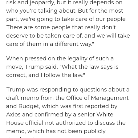
risk and jeopardy, but it really depends on
who you're talking about. But for the most
part, we're going to take care of our people.
There are some people that really don't
deserve to be taken care of, and we will take
care of them in a different way."
When pressed on the legality of such a
move, Trump said, "What the law says is
correct, and I follow the law."
Trump was responding to questions about a
draft memo from the Office of Management
and Budget, which was first reported by
Axios and confirmed by a senior White
House official not authorized to discuss the
memo, which has not been publicly