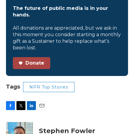
The future of public media is in your
hands.
All donations are appreciated, but we ask in
this moment you consider starting a monthly
gift as a Sustainer to help replace what’s
been lost.
Donate
Tags
NPR Top Stories
F
T
L
E
a
w
i
m
c
i
n
a
e
t
k
i
Stephen Fowler
b
t
e
l