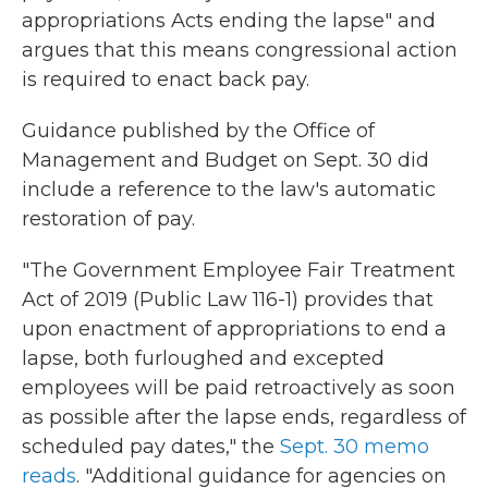
appropriations Acts ending the lapse" and
argues that this means congressional action
is required to enact back pay.
Guidance published by the Office of
Management and Budget on Sept. 30 did
include a reference to the law's automatic
restoration of pay.
"The Government Employee Fair Treatment
Act of 2019 (Public Law 116-1) provides that
upon enactment of appropriations to end a
lapse, both furloughed and excepted
employees will be paid retroactively as soon
as possible after the lapse ends, regardless of
scheduled pay dates," the
Sept. 30 memo
reads
. "Additional guidance for agencies on