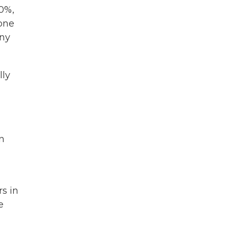
00%,
 one
any
lly
n
s in
e