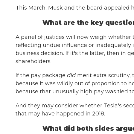
This March, Musk and the board appealed h
What are the key questio
A panel of justices will now weigh whether
reflecting undue influence or inadequately
business decision. If it's the latter, then in
shareholders.
If the pay package
did
merit extra scrutiny,
because it was wildly out of proportion to 
because that unusually high pay was tied to
And they may consider whether Tesla's sec
that may have happened in 2018.
What did both sides argu