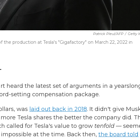
Patrick Pleul/AFP
/
Getty 
f the production at Tesla's "Gigafactory" on March 22, 2022 in
T
heard the latest set of arguments in a yearslon
cord-setting compensation package.
ollars, was
laid out back in 2018
. It didn't give Mus
 more Tesla shares the better the company did. T
h called for Tesla's value to grow
tenfold
— seem
mpossible at the time. Back then,
the board told