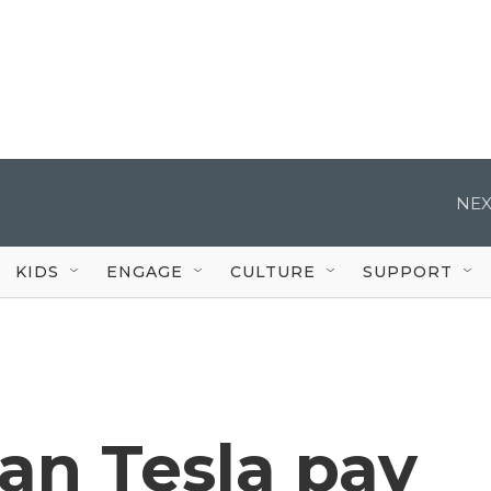
NEX
KIDS
ENGAGE
CULTURE
SUPPORT
n Tesla pay