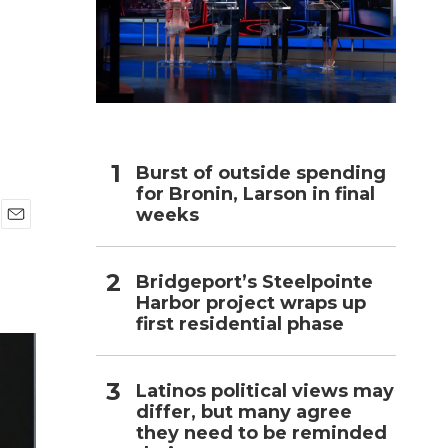
h
Burst of outside spending
for Bronin, Larson in final
weeks
E
m
a
Bridgeport’s Steelpointe
i
Harbor project wraps up
l
first residential phase
Latinos political views may
differ, but many agree
they need to be reminded