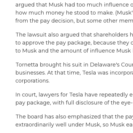
argued that Musk had too much influence ov
how much money he stood to make. (Musk's 
from the pay decision, but some other membe
The lawsuit also argued that shareholders
to approve the pay package, because they 
to Musk and the amount of influence Musk 
Tornetta brought his suit in Delaware's Cou
businesses. At that time, Tesla was incorpora
corporations.
In court, lawyers for Tesla have repeatedly 
pay package, with full disclosure of the eye
The board has also emphasized that the pay
extraordinarily well under Musk, so Musk ea