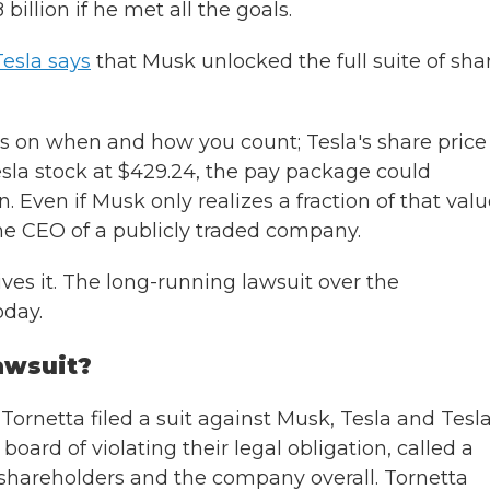
illion if he met all the goals.
Tesla says
that Musk unlocked the full suite of sha
 on when and how you count; Tesla's share price 
esla stock at $429.24, the pay package could
. Even if Musk only realizes a fraction of that valu
 the CEO of a publicly traded company.
ives it. The long-running lawsuit over the
oday.
lawsuit?
ornetta filed a suit against Musk, Tesla and Tesla
oard of violating their legal obligation, called a
of shareholders and the company overall. Tornetta