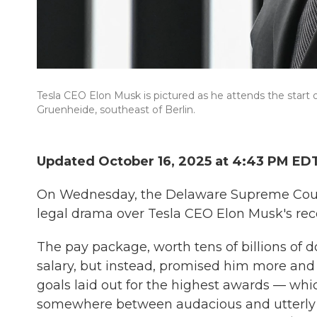
Tesla CEO Elon Musk is pictured as he attends the start o
Gruenheide, southeast of Berlin.
Updated October 16, 2025 at 4:43 PM ED
On Wednesday, the Delaware Supreme Court 
legal drama over Tesla CEO Elon Musk's re
The pay package, worth tens of billions of d
salary, but instead, promised him more and
goals laid out for the highest awards — whic
somewhere between audacious and utterly i