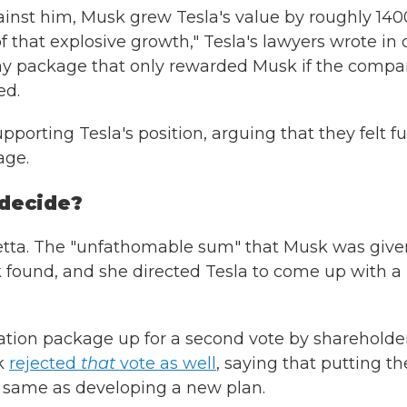
ainst him, Musk grew Tesla's value by roughly 14
that explosive growth," Tesla's lawyers wrote in
a pay package that only rewarded Musk if the comp
ed.
porting Tesla's position, arguing that they felt fu
age.
 decide?
etta. The "unfathomable sum" that Musk was give
found, and she directed Tesla to come up with a
tion package up for a second vote by shareholder
k
rejected
that
vote as well
, saying that putting th
 same as developing a new plan.