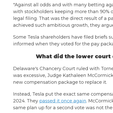
"Against all odds and with many betting ag
with stockholders keeping more than 90% of 
legal filing. That was the direct result of 
achieved such ambitious growth, they argu
Some Tesla shareholders have filed briefs sup
informed when they voted for the pay pack
What did the lower court
Delaware's Chancery Court ruled with Torn
was excessive, Judge Kathaleen McCormick 
new compensation package to replace it.
Instead, Tesla put the exact same compensa
2024. They
passed it once again
. McCormic
same plan up for a second vote was not the