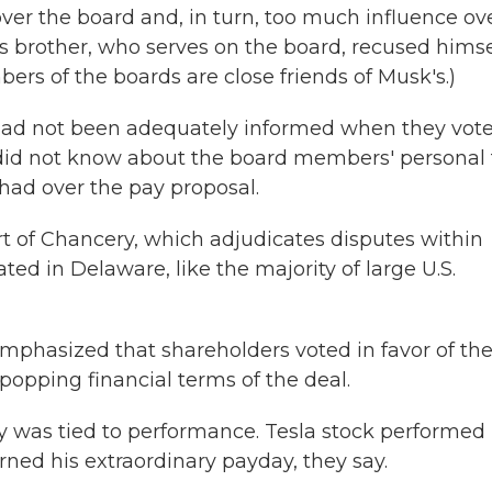
er the board and, in turn, too much influence ov
brother, who serves on the board, recused himse
rs of the boards are close friends of Musk's.)
 had not been adequately informed when they vot
did not know about the board members' personal 
had over the pay proposal.
rt of Chancery, which adjudicates disputes within
ted in Delaware, like the majority of large U.S.
emphasized that shareholders voted in favor of th
-popping financial terms of the deal.
 was tied to performance. Tesla stock performed
rned his extraordinary payday, they say.