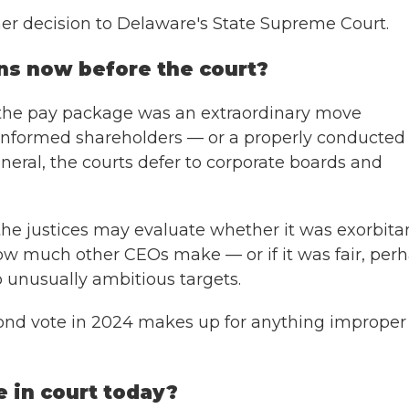
er decision to Delaware's State Supreme Court.
ns now before the court?
 the pay package was an extraordinary move
 informed shareholders — or a properly conducted
 general, the courts defer to corporate boards and
 the justices may evaluate whether it was exorbita
how much other CEOs make — or if it was fair, per
 unusually ambitious targets.
ond vote in 2024 makes up for anything improper
e in court today?