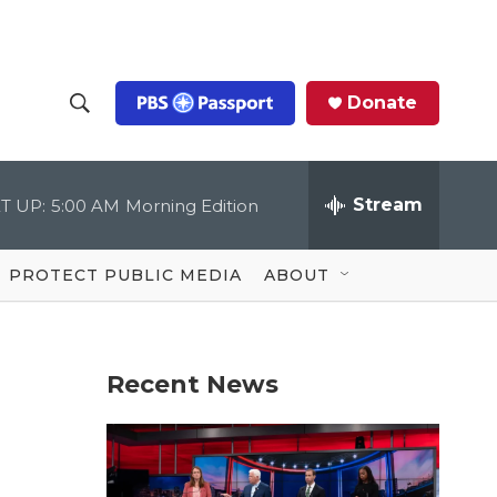
Donate
S
S
e
h
a
r
Stream
T UP:
5:00 AM
Morning Edition
o
c
h
Q
w
u
PROTECT PUBLIC MEDIA
ABOUT
e
S
r
y
e
Recent News
a
r
c