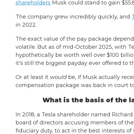
shareholders
Musk could stand to gain $55.8 b
The company grew incredibly quickly, and
in 2022.
The exact value of the pay package depends
volatile. But as of mid-October 2025, with T
hypothetically be worth well over $100 billion
it's still the biggest payday ever offered to
Or at least it
would
be, if Musk actually rece
compensation package was back in court t
What is the basis of the 
In 2018, a Tesla shareholder named Richard T
board of directors accusing members of the b
fiduciary duty, to act in the best interests 