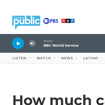
Skip to main content
WNPR
BBC World Service
LISTEN
WATCH
NEWS
LATINO
How much ca