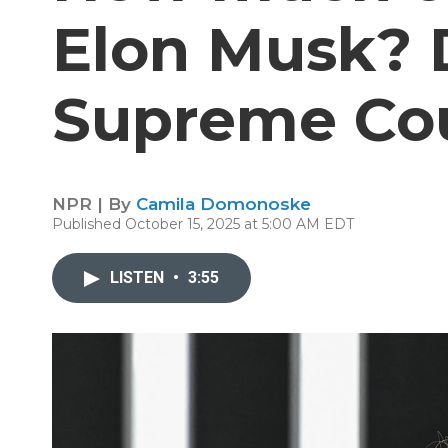
Elon Musk? 
Supreme Cou
NPR | By
Camila Domonoske
Published October 15, 2025 at 5:00 AM EDT
LISTEN
•
3:55