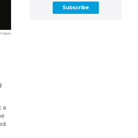
Subscribe
Images
g
k a
he
ed