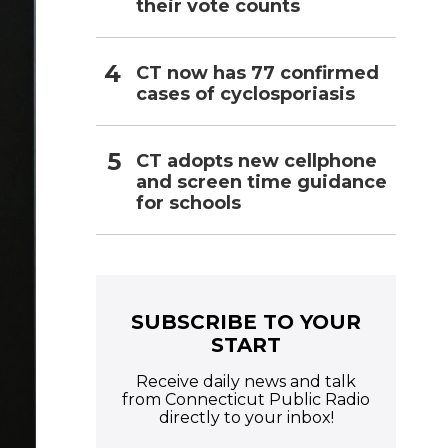
their vote counts
CT now has 77 confirmed
cases of cyclosporiasis
CT adopts new cellphone
and screen time guidance
for schools
SUBSCRIBE TO YOUR
START
Receive daily news and talk
from Connecticut Public Radio
directly to your inbox!