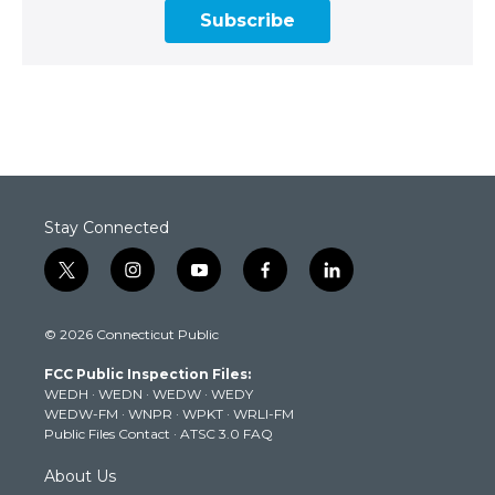
Subscribe
Stay Connected
t
i
y
f
l
w
n
o
a
i
i
s
u
c
n
© 2026 Connecticut Public
t
t
t
e
k
t
a
u
b
e
FCC Public Inspection Files:
e
g
b
o
d
WEDH
·
WEDN
·
WEDW
·
WEDY
r
r
e
o
i
WEDW-FM
·
WNPR
·
WPKT
·
WRLI-FM
a
k
n
Public Files Contact
·
ATSC 3.0 FAQ
m
About Us