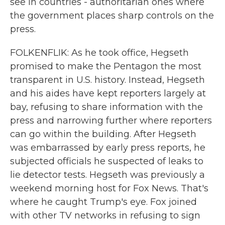
see in countries - authoritarian ones where
the government places sharp controls on the
press.
FOLKENFLIK: As he took office, Hegseth
promised to make the Pentagon the most
transparent in U.S. history. Instead, Hegseth
and his aides have kept reporters largely at
bay, refusing to share information with the
press and narrowing further where reporters
can go within the building. After Hegseth
was embarrassed by early press reports, he
subjected officials he suspected of leaks to
lie detector tests. Hegseth was previously a
weekend morning host for Fox News. That's
where he caught Trump's eye. Fox joined
with other TV networks in refusing to sign