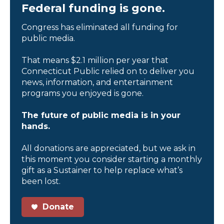
Federal funding is gone.
Congress has eliminated all funding for
public media.
That means $2.1 million per year that
Connecticut Public relied on to deliver you
news, information, and entertainment
programs you enjoyed is gone.
The future of public media is in your
hands.
All donations are appreciated, but we ask in
this moment you consider starting a monthly
gift as a Sustainer to help replace what’s
been lost.
Donate