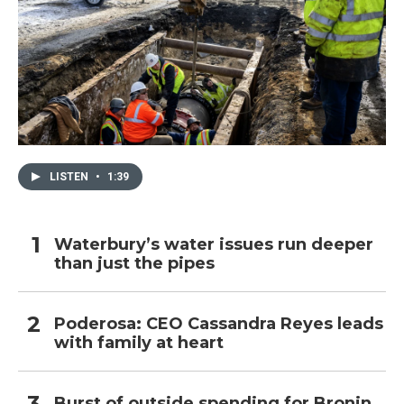
LISTEN
•
1:39
Waterbury’s water issues run deeper
than just the pipes
Poderosa: CEO Cassandra Reyes leads
with family at heart
Burst of outside spending for Bronin,