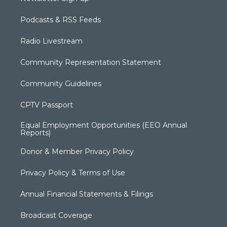
Podcasts & RSS Feeds
Radio Livestream
Community Representation Statement
Community Guidelines
CPTV Passport
Equal Employment Opportunities (EEO Annual
Reports)
Donor & Member Privacy Policy
Privacy Policy & Terms of Use
Annual Financial Statements & Filings
Broadcast Coverage