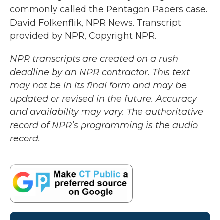
commonly called the Pentagon Papers case.
David Folkenflik, NPR News. Transcript
provided by NPR, Copyright NPR.
NPR transcripts are created on a rush
deadline by an NPR contractor. This text
may not be in its final form and may be
updated or revised in the future. Accuracy
and availability may vary. The authoritative
record of NPR’s programming is the audio
record.