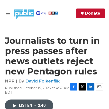
Skip to main content
S
Donate
e
M
a
e
r
n
c
u
h
Journalists to turn in
e
press passes after
r
y
news outlets reject
new Pentagon rules
NPR | By
David Folkenflik
Published October 15, 2025 at 4:57 AM
F
T
L
E
EDT
a
w
i
m
c
i
n
a
e
t
k
i
LISTEN
•
2:40