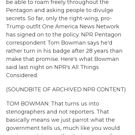
be able to roam freely throughout the
Pentagon and asking people to divulge
secrets. So far, only the right-wing, pro-
Trump outfit One America News Network
has signed on to the policy. NPR Pentagon
correspondent Tom Bowman says he'd
rather turn in his badge after 28 years than
make that promise. Here's what Bowman
said last night on NPR's All Things
Considered.
(SOUNDBITE OF ARCHIVED NPR CONTENT)
TOM BOWMAN: That turns us into
stenographers and not reporters. That
basically means we just parrot what the
government tells us, much like you would