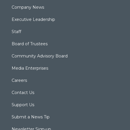
Company News
Executive Leadership
Staff
Board of Trustees
Community Advisory Board
Media Enterprises
Careers
Contact Us
Support Us
Submit a News Tip
Newsletter Sign-up