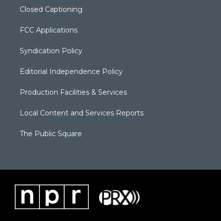
Closed Captioning
FCC Applications
Syndication Policy
Editorial Independence Policy
Production Facilities & Services
Local Content and Services Reports
The Public Square