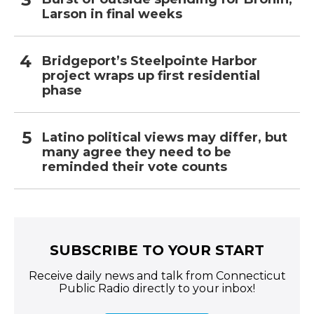
Larson in final weeks
Bridgeport’s Steelpointe Harbor
project wraps up first residential
phase
Latino political views may differ, but
many agree they need to be
reminded their vote counts
SUBSCRIBE TO YOUR START
Receive daily news and talk from Connecticut
Public Radio directly to your inbox!