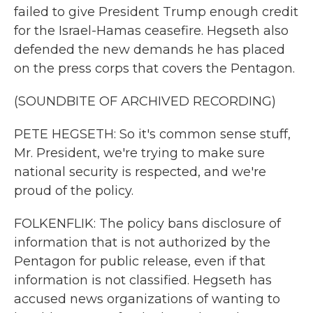
failed to give President Trump enough credit
for the Israel-Hamas ceasefire. Hegseth also
defended the new demands he has placed
on the press corps that covers the Pentagon.
(SOUNDBITE OF ARCHIVED RECORDING)
PETE HEGSETH: So it's common sense stuff,
Mr. President, we're trying to make sure
national security is respected, and we're
proud of the policy.
FOLKENFLIK: The policy bans disclosure of
information that is not authorized by the
Pentagon for public release, even if that
information is not classified. Hegseth has
accused news organizations of wanting to