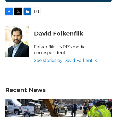
F
T
L
E
a
w
i
m
c
i
n
a
e
t
k
i
David Folkenflik
b
t
e
l
o
e
d
o
r
I
Folkenflik is NPR's media
k
n
correspondent.
See stories by David Folkenflik
Recent News