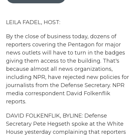
b
t
e
l
o
e
d
o
r
I
k
n
LEILA FADEL, HOST:
By the close of business today, dozens of
reporters covering the Pentagon for major
news outlets will have to turn in the badges
giving them access to the building. That's
because almost all news organizations,
including NPR, have rejected new policies for
journalists from the Defense Secretary. NPR
media correspondent David Folkenflik
reports.
DAVID FOLKENFLIK, BYLINE: Defense
Secretary Pete Hegseth spoke at the White
House yesterday complaining that reporters