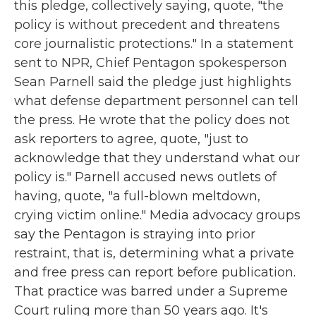
this pledge, collectively saying, quote, "the
policy is without precedent and threatens
core journalistic protections." In a statement
sent to NPR, Chief Pentagon spokesperson
Sean Parnell said the pledge just highlights
what defense department personnel can tell
the press. He wrote that the policy does not
ask reporters to agree, quote, "just to
acknowledge that they understand what our
policy is." Parnell accused news outlets of
having, quote, "a full-blown meltdown,
crying victim online." Media advocacy groups
say the Pentagon is straying into prior
restraint, that is, determining what a private
and free press can report before publication.
That practice was barred under a Supreme
Court ruling more than 50 years ago. It's