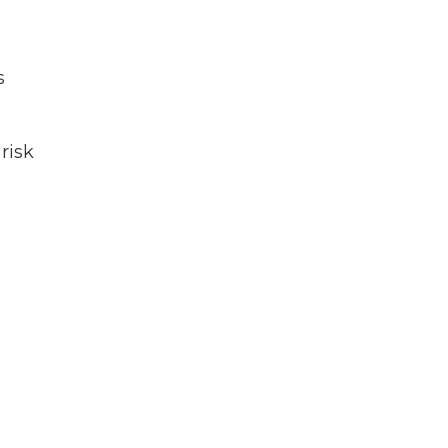
s
 risk