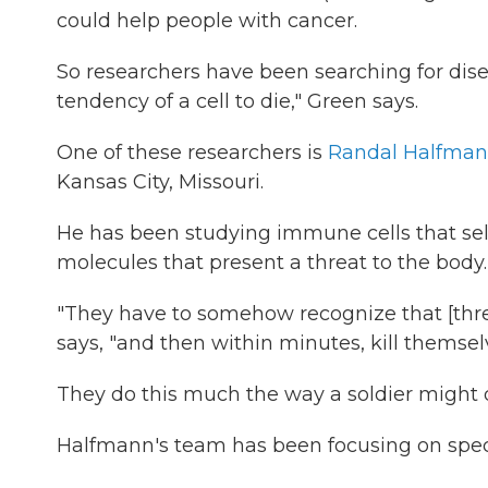
could help people with cancer.
So researchers have been searching for dis
tendency of a cell to die," Green says.
One of these researchers is
Randal Halfma
Kansas City, Missouri.
He has been studying immune cells that sel
molecules that present a threat to the body.
"They have to somehow recognize that [threa
says, "and then within minutes, kill themsel
They do this much the way a soldier might di
Halfmann's team has been focusing on special