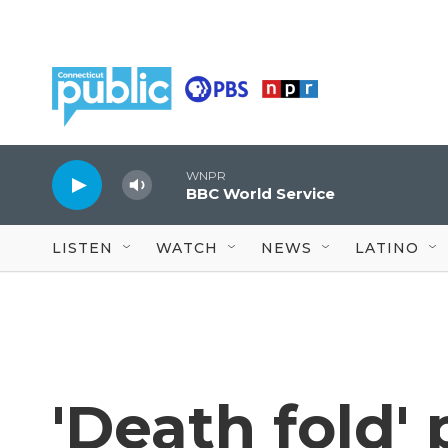
Skip to main content
WNPR
BBC World Service
LISTEN
WATCH
NEWS
LATINO
'Death fold'