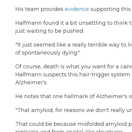
His team provides
evidence
supporting this
Halfmann found it a bit unsettling to think 
just waiting to be pushed.
"It just seemed like a really terrible way to li
of spontaneously dying."
Of course, death is what you want for a cance
Halfmann suspects this hair-trigger system is
Alzheimer's.
He notes that one hallmark of Alzheimer's is
"That amyloid, for reasons we don't really u
That could be because misfolded amyloid pr