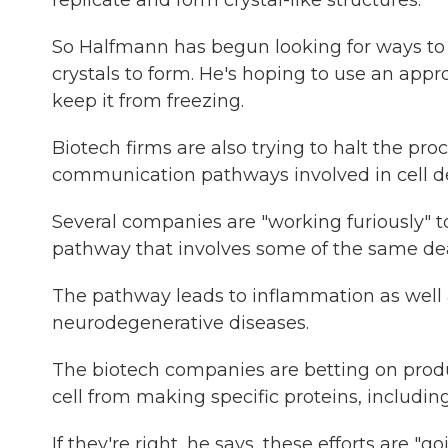
replicate and form crystal-like structures.
So Halfmann has begun looking for ways to k
crystals to form. He's hoping to use an appro
keep it from freezing.
Biotech firms are also trying to halt the pro
communication pathways involved in cell d
Several companies are "working furiously" to
pathway that involves some of the same dea
The pathway leads to inflammation as well 
neurodegenerative diseases.
The biotech companies are betting on prod
cell from making specific proteins, includin
If they're right, he says, these efforts are "