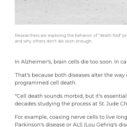
Researchers are exploring the behavior of "death fold" p
and why others don't die soon enough.
In Alzheimer's, brain cells die too soon. In 
That's because both diseases alter the way c
programmed cell death.
"Cell death sounds morbid, but it's essential
decades studying the process at St. Jude C
For example, coaxing nerve cells to live lon
Parkinson's disease or ALS (Lou Gehrig's dis