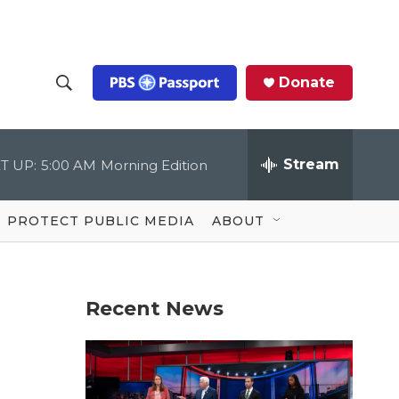
Donate
S
S
e
h
a
r
Stream
T UP:
5:00 AM
Morning Edition
o
c
h
Q
w
u
PROTECT PUBLIC MEDIA
ABOUT
e
S
r
y
e
Recent News
a
r
c