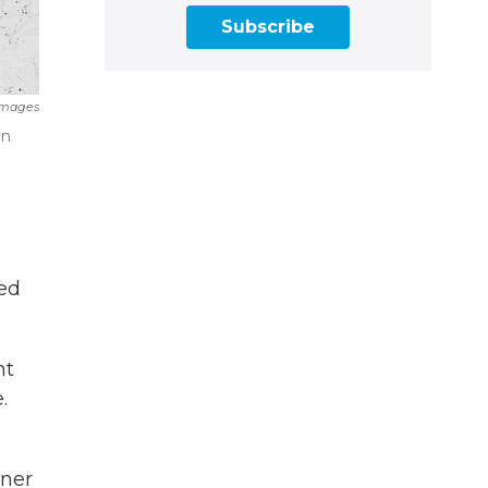
Subscribe
Images
on
led
nt
.
oner