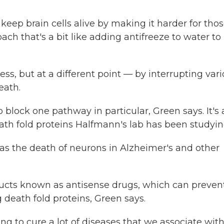
eep brain cells alive by making it harder for tho
ach that's a bit like adding antifreeze to water to
cess, but at a different point — by interrupting var
eath.
 block one pathway in particular, Green says. It's 
th fold proteins Halfmann's lab has been studyin
as the death of neurons in Alzheimer's and other
ucts known as antisense drugs, which can preven
g death fold proteins, Green says.
going to cure a lot of diseases that we associate wit