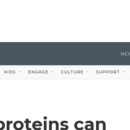
NEX
KIDS
ENGAGE
CULTURE
SUPPORT
 proteins can