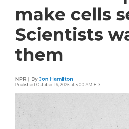
make cells s
Scientists w
them
NPR | By
Jon Hamilton
Published October 16, 2025 at 5:00 AM EDT