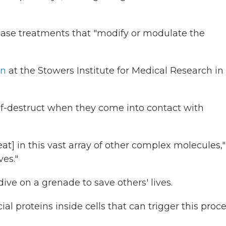
ease treatments that "modify or modulate the
nn
at the Stowers Institute for Medical Research in
f-destruct when they come into contact with
t] in this vast array of other complex molecules,"
ves."
ve on a grenade to save others' lives.
 proteins inside cells that can trigger this proce