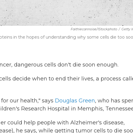
Faithiecannoise/iStockphoto
/
Getty 
roteins in the hopes of understanding why some cells die too so
cancer, dangerous cells don't die soon enough.
ells decide when to end their lives, a process cal
 for our health," says
Douglas Green
, who has spe
hildren's Research Hospital in Memphis, Tennessee
ger could help people with Alzheimer's disease,
ease), he says, while getting tumor cells to die so