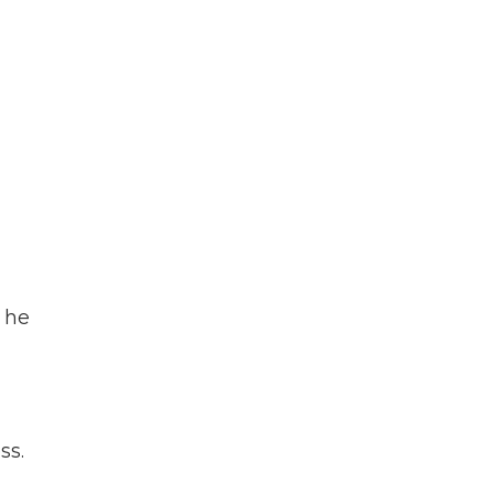
 he
ss.