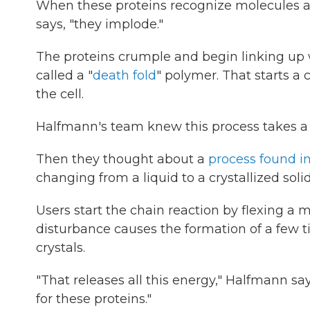
When these proteins recognize molecules as
says, "they implode."
The proteins crumple and begin linking up 
called a "
death fold
" polymer. That starts a 
the cell.
Halfmann's team knew this process takes a b
Then they thought about a
process found i
changing from a liquid to a crystallized solid
Users start the chain reaction by flexing a
disturbance causes the formation of a few t
crystals.
"That releases all this energy," Halfmann s
for these proteins."