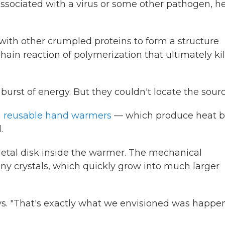
sociated with a virus or some other pathogen, h
with other crumpled proteins to form a structure
chain reaction of polymerization that ultimately kil
urst of energy. But they couldn't locate the sourc
n reusable hand warmers
— which produce heat b
.
 metal disk inside the warmer. The mechanical
iny crystals, which quickly grow into much larger
ays. "That's exactly what we envisioned was happe