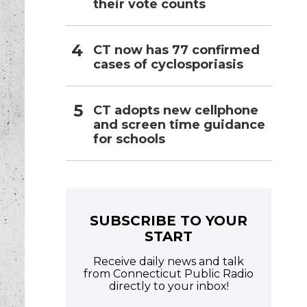
their vote counts
CT now has 77 confirmed
cases of cyclosporiasis
CT adopts new cellphone
and screen time guidance
for schools
SUBSCRIBE TO YOUR
START
Receive daily news and talk
from Connecticut Public Radio
directly to your inbox!