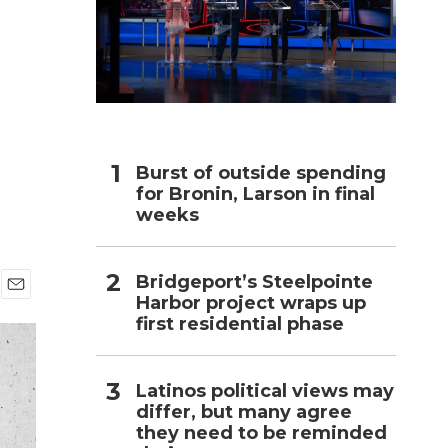
h
Burst of outside spending
for Bronin, Larson in final
weeks
Bridgeport’s Steelpointe
Harbor project wraps up
E
first residential phase
m
a
i
l
Latinos political views may
differ, but many agree
they need to be reminded