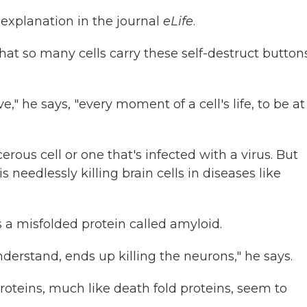
 explanation in the journal
eLife
.
that so many cells carry these self-destruct button
ve," he says, "every moment of a cell's life, to be at
rous cell or one that's infected with a virus. But
 needlessly killing brain cells in diseases like
 a misfolded protein called amyloid.
nderstand, ends up killing the neurons," he says.
oteins, much like death fold proteins, seem to