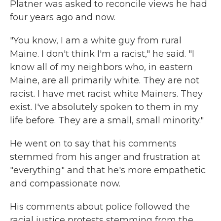
Platner was asked to reconcile views he had
four years ago and now.
"You know, I am a white guy from rural
Maine. I don't think I'm a racist," he said. "I
know all of my neighbors who, in eastern
Maine, are all primarily white. They are not
racist. I have met racist white Mainers. They
exist. I've absolutely spoken to them in my
life before. They are a small, small minority."
He went on to say that his comments
stemmed from his anger and frustration at
"everything" and that he's more empathetic
and compassionate now.
His comments about police followed the
racial justice protests stemming from the