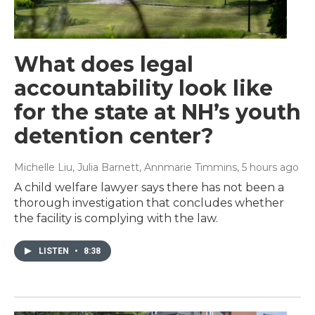
What does legal
accountability look like
for the state at NH’s youth
detention center?
Michelle Liu, Julia Barnett, Annmarie Timmins
, 5 hours ago
A child welfare lawyer says there has not been a
thorough investigation that concludes whether
the facility is complying with the law.
LISTEN
•
8:38