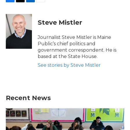
F
T
L
E
a
w
i
m
c
i
n
a
e
t
k
i
Steve Mistler
b
t
e
l
o
e
d
o
r
I
Journalist Steve Mistler is Maine
k
n
Public’s chief politics and
government correspondent. He is
based at the State House.
See stories by Steve Mistler
Recent News