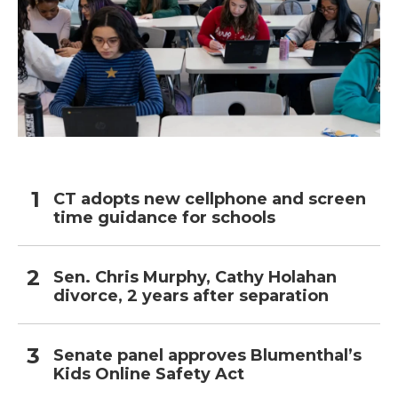
CT adopts new cellphone and screen
time guidance for schools
Sen. Chris Murphy, Cathy Holahan
divorce, 2 years after separation
Senate panel approves Blumenthal’s
Kids Online Safety Act