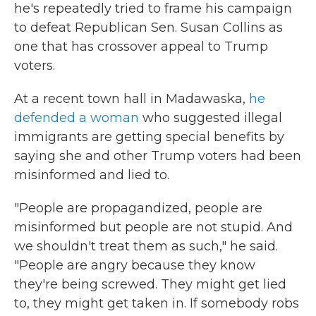
he's repeatedly tried to frame his campaign
to defeat Republican Sen. Susan Collins as
one that has crossover appeal to Trump
voters.
At a recent town hall in Madawaska,
he
defended a woman
who suggested illegal
immigrants are getting special benefits by
saying she and other Trump voters had been
misinformed and lied to.
"People are propagandized, people are
misinformed but people are not stupid. And
we shouldn't treat them as such," he said.
"People are angry because they know
they're being screwed. They might get lied
to, they might get taken in. If somebody robs