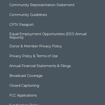
Community Representation Statement
Community Guidelines
CPTV Passport
Equal Employment Opportunities (EEO Annual
Reports)
Donor & Member Privacy Policy
Privacy Policy & Terms of Use
Annual Financial Statements & Filings
Broadcast Coverage
Closed Captioning
FCC Applications