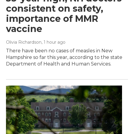
consistent on safety,
importance of MMR
vaccine
Olivia Richardson
, 1 hour ago
There have been no cases of measles in New
Hampshire so far this year, according to the state
Department of Health and Human Services.