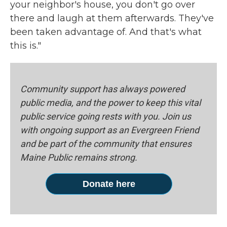
your neighbor's house, you don't go over
there and laugh at them afterwards. They've
been taken advantage of. And that's what
this is."
Community support has always powered
public media, and the power to keep this vital
public service going rests with you. Join us
with ongoing support as an Evergreen Friend
and be part of the community that ensures
Maine Public remains strong.
Donate here