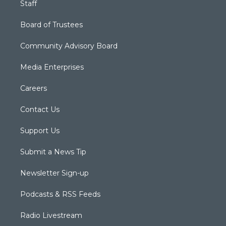
Staff
Board of Trustees
Community Advisory Board
Media Enterprises
Careers
Contact Us
Support Us
Submit a News Tip
Newsletter Sign-up
Podcasts & RSS Feeds
Radio Livestream