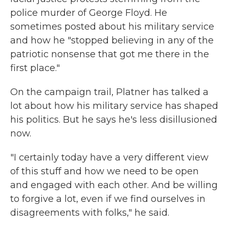
police murder of George Floyd. He
sometimes posted about his military service
and how he "stopped believing in any of the
patriotic nonsense that got me there in the
first place."
On the campaign trail, Platner has talked a
lot about how his military service has shaped
his politics. But he says he's less disillusioned
now.
"I certainly today have a very different view
of this stuff and how we need to be open
and engaged with each other. And be willing
to forgive a lot, even if we find ourselves in
disagreements with folks," he said.