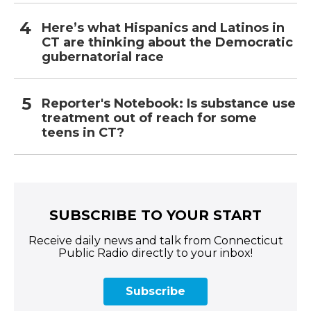
Here’s what Hispanics and Latinos in
CT are thinking about the Democratic
gubernatorial race
Reporter's Notebook: Is substance use
treatment out of reach for some
teens in CT?
SUBSCRIBE TO YOUR START
Receive daily news and talk from Connecticut
Public Radio directly to your inbox!
Subscribe