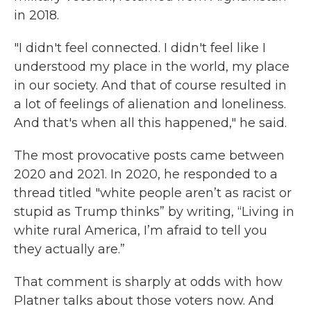
in 2018.
"I didn't feel connected. I didn't feel like I
understood my place in the world, my place
in our society. And that of course resulted in
a lot of feelings of alienation and loneliness.
And that's when all this happened," he said.
The most provocative posts came between
2020 and 2021. In 2020, he responded to a
thread titled "white people aren’t as racist or
stupid as Trump thinks” by writing, “Living in
white rural America, I’m afraid to tell you
they actually are.”
That comment is sharply at odds with how
Platner talks about those voters now. And