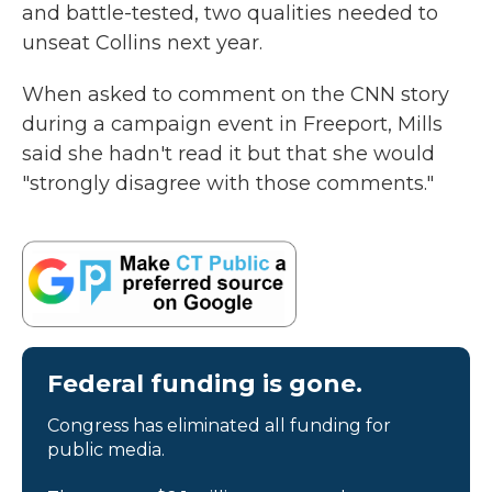
and battle-tested, two qualities needed to
unseat Collins next year.
When asked to comment on the CNN story
during a campaign event in Freeport, Mills
said she hadn't read it but that she would
"strongly disagree with those comments."
Federal funding is gone.
Congress has eliminated all funding for
public media.