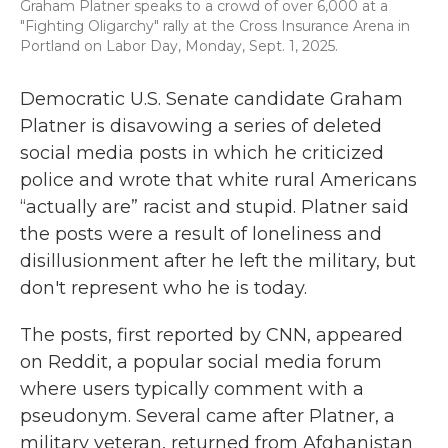
Graham Platner speaks to a crowd of over 6,000 at a
"Fighting Oligarchy" rally at the Cross Insurance Arena in
Portland on Labor Day, Monday, Sept. 1, 2025.
Democratic U.S. Senate candidate Graham
Platner is disavowing a series of deleted
social media posts in which he criticized
police and wrote that white rural Americans
“actually are” racist and stupid. Platner said
the posts were a result of loneliness and
disillusionment after he left the military, but
don't represent who he is today.
The posts, first reported by CNN, appeared
on Reddit, a popular social media forum
where users typically comment with a
pseudonym. Several came after Platner, a
military veteran, returned from Afghanistan