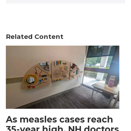
Related Content
As measles cases reach
35-year high, NH doctors