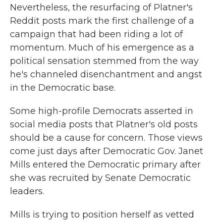
Nevertheless, the resurfacing of Platner's
Reddit posts mark the first challenge of a
campaign that had been riding a lot of
momentum. Much of his emergence as a
political sensation stemmed from the way
he's channeled disenchantment and angst
in the Democratic base.
Some high-profile Democrats asserted in
social media posts that Platner's old posts
should be a cause for concern. Those views
come just days after Democratic Gov. Janet
Mills entered the Democratic primary after
she was recruited by Senate Democratic
leaders.
Mills is trying to position herself as vetted