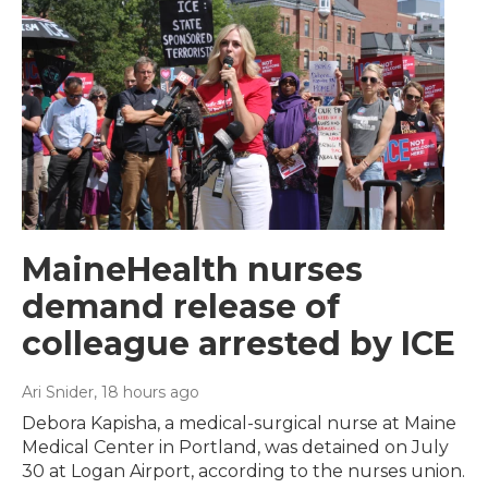
MaineHealth nurses
demand release of
colleague arrested by ICE
Ari Snider
, 18 hours ago
Debora Kapisha, a medical-surgical nurse at Maine
Medical Center in Portland, was detained on July
30 at Logan Airport, according to the nurses union.