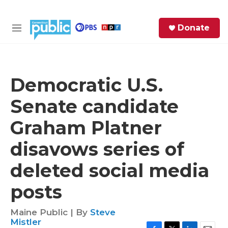
Skip to main content
S
Donate
e
M
a
e
r
n
c
u
h
Democratic U.S.
e
Senate candidate
r
y
Graham Platner
disavows series of
deleted social media
posts
Maine Public | By
Steve
Mistler