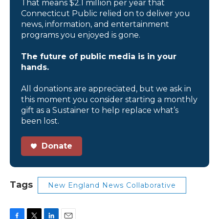
That means $2.1 million per year that
Connecticut Public relied on to deliver you
news, information, and entertainment
programs you enjoyed is gone.
The future of public media is in your
hands.
All donations are appreciated, but we ask in
this moment you consider starting a monthly
gift as a Sustainer to help replace what’s
been lost.
Donate
Tags
New England News Collaborative