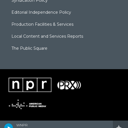
Syndication Policy
Editorial Independence Policy
Production Facilities & Services
Local Content and Services Reports
The Public Square
WNPR