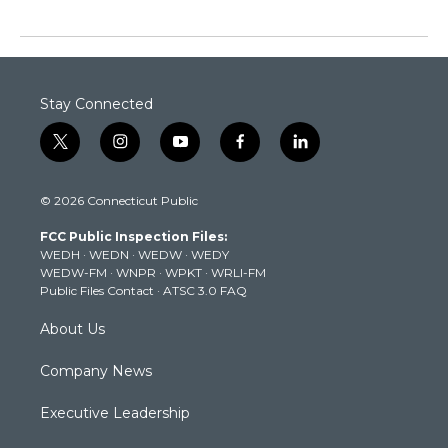
Stay Connected
t
i
y
f
l
w
n
o
a
i
i
s
u
c
n
© 2026 Connecticut Public
t
t
t
e
k
t
a
u
b
e
FCC Public Inspection Files:
e
g
b
o
d
WEDH
·
WEDN
·
WEDW
·
WEDY
r
r
e
o
i
WEDW-FM
·
WNPR
·
WPKT
·
WRLI-FM
a
k
n
Public Files Contact
·
ATSC 3.0 FAQ
m
About Us
Company News
Executive Leadership