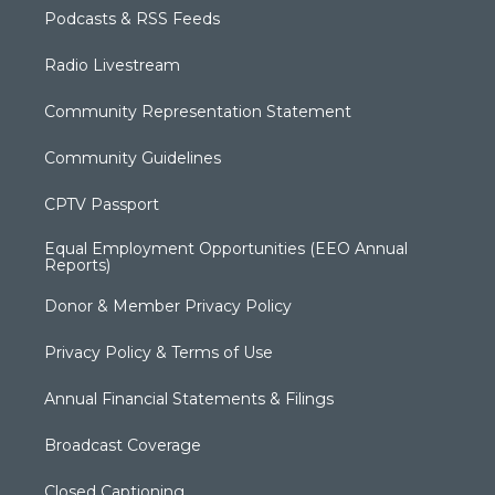
Podcasts & RSS Feeds
Radio Livestream
Community Representation Statement
Community Guidelines
CPTV Passport
Equal Employment Opportunities (EEO Annual
Reports)
Donor & Member Privacy Policy
Privacy Policy & Terms of Use
Annual Financial Statements & Filings
Broadcast Coverage
Closed Captioning