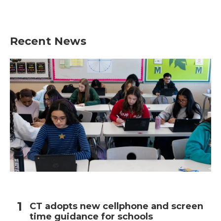
Recent News
CT adopts new cellphone and screen
time guidance for schools