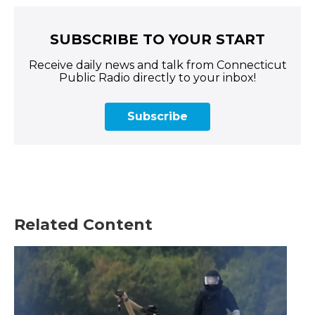
SUBSCRIBE TO YOUR START
Receive daily news and talk from Connecticut
Public Radio directly to your inbox!
Subscribe
Related Content