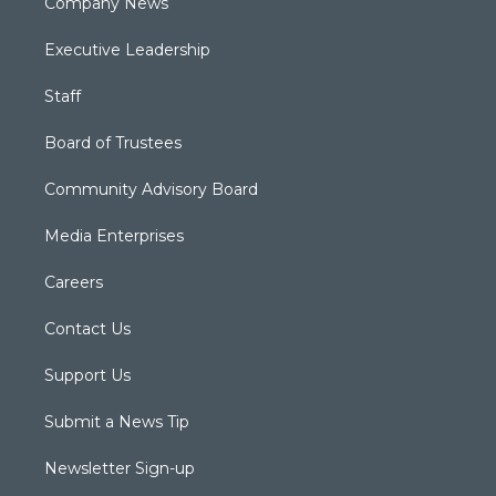
Company News
Executive Leadership
Staff
Board of Trustees
Community Advisory Board
Media Enterprises
Careers
Contact Us
Support Us
Submit a News Tip
Newsletter Sign-up