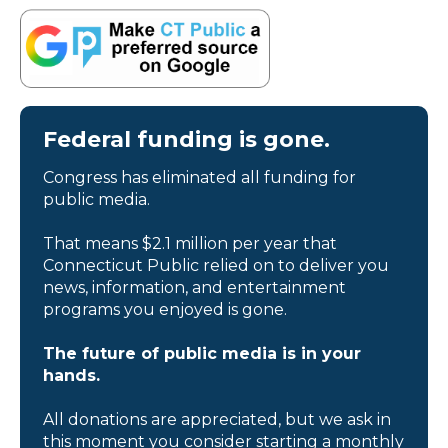
Federal funding is gone.
Congress has eliminated all funding for
public media.
That means $2.1 million per year that
Connecticut Public relied on to deliver you
news, information, and entertainment
programs you enjoyed is gone.
The future of public media is in your
hands.
All donations are appreciated, but we ask in
this moment you consider starting a monthly