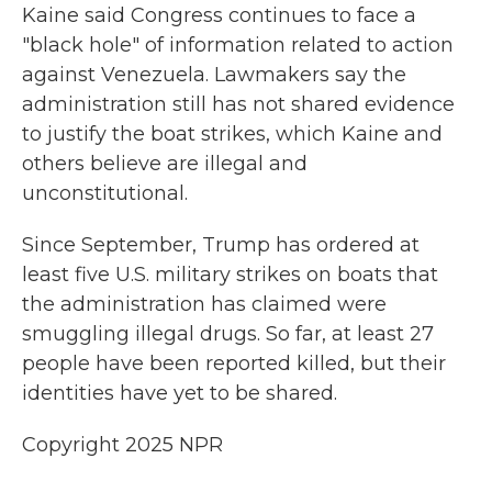
Kaine said Congress continues to face a
"black hole" of information related to action
against Venezuela. Lawmakers say the
administration still has not shared evidence
to justify the boat strikes, which Kaine and
others believe are illegal and
unconstitutional.
Since September, Trump has ordered at
least five U.S. military strikes on boats that
the administration has claimed were
smuggling illegal drugs. So far, at least 27
people have been reported killed, but their
identities have yet to be shared.
Copyright 2025 NPR