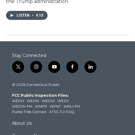
the Trump administration.
LISTEN
•
4:15
Stay Connected
t
i
y
f
l
w
n
o
a
i
i
s
u
c
n
© 2026 Connecticut Public
t
t
t
e
k
t
a
u
b
e
FCC Public Inspection Files:
e
g
b
o
d
WEDH
·
WEDN
·
WEDW
·
WEDY
r
r
e
o
i
WEDW-FM
·
WNPR
·
WPKT
·
WRLI-FM
a
k
n
Public Files Contact
·
ATSC 3.0 FAQ
m
About Us