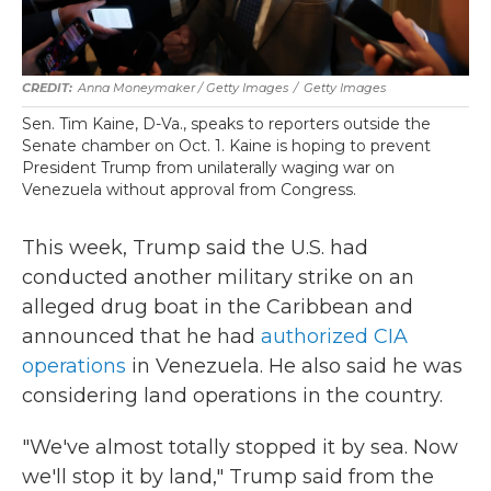
Anna Moneymaker / Getty Images
/
Getty Images
Sen. Tim Kaine, D-Va., speaks to reporters outside the
Senate chamber on Oct. 1. Kaine is hoping to prevent
President Trump from unilaterally waging war on
Venezuela without approval from Congress.
This week, Trump said the U.S. had
conducted another military strike on an
alleged drug boat in the Caribbean and
announced that he had
authorized CIA
operations
in Venezuela. He also said he was
considering land operations in the country.
"We've almost totally stopped it by sea. Now
we'll stop it by land," Trump said from the