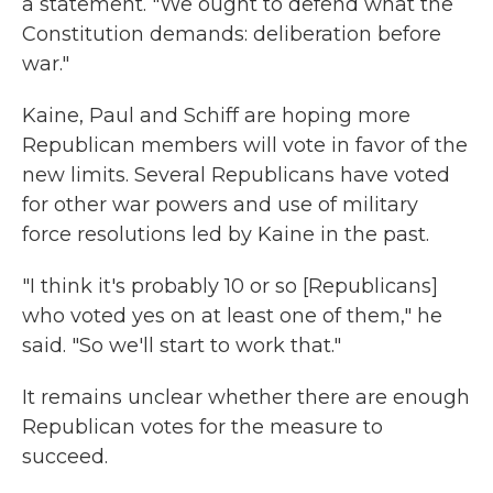
a statement. "We ought to defend what the
Constitution demands: deliberation before
war."
Kaine, Paul and Schiff are hoping more
Republican members will vote in favor of the
new limits. Several Republicans have voted
for other war powers and use of military
force resolutions led by Kaine in the past.
"I think it's probably 10 or so [Republicans]
who voted yes on at least one of them," he
said. "So we'll start to work that."
It remains unclear whether there are enough
Republican votes for the measure to
succeed.