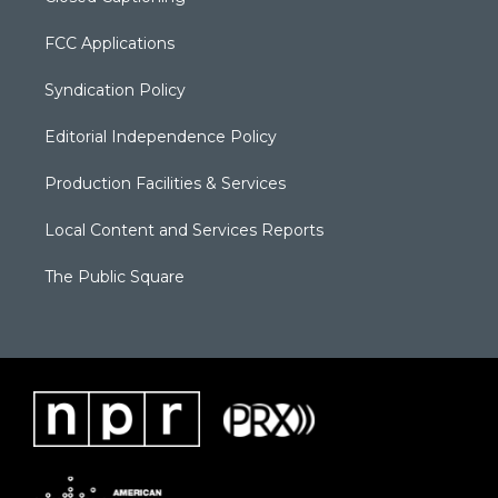
FCC Applications
Syndication Policy
Editorial Independence Policy
Production Facilities & Services
Local Content and Services Reports
The Public Square