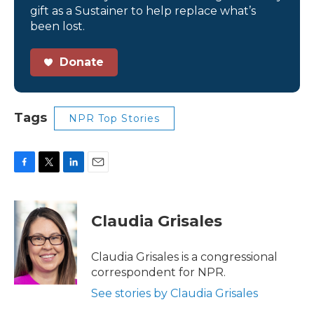
gift as a Sustainer to help replace what’s
been lost.
Donate
Tags
NPR Top Stories
F
T
L
E
a
w
i
m
c
i
n
a
e
t
k
i
Claudia Grisales
b
t
e
l
o
e
d
o
r
I
Claudia Grisales is a congressional
k
n
correspondent for NPR.
See stories by Claudia Grisales