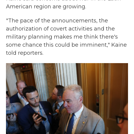
American region are growing.
"The pace of the announcements, the
authorization of covert activities and the
military planning makes me think there's
some chance this could be imminent," Kaine
told reporters.