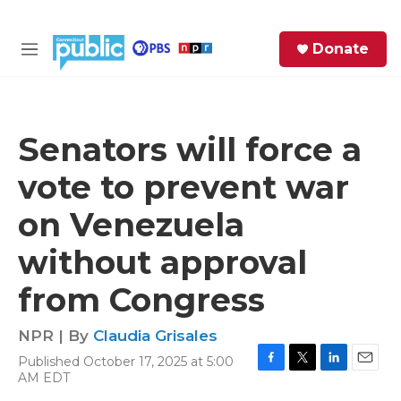
Skip to main content
S
Donate
e
M
a
e
r
n
c
u
h
Senators will force a
e
vote to prevent war
r
y
on Venezuela
without approval
from Congress
NPR | By
Claudia Grisales
Published October 17, 2025 at 5:00
F
T
L
E
AM EDT
a
w
i
m