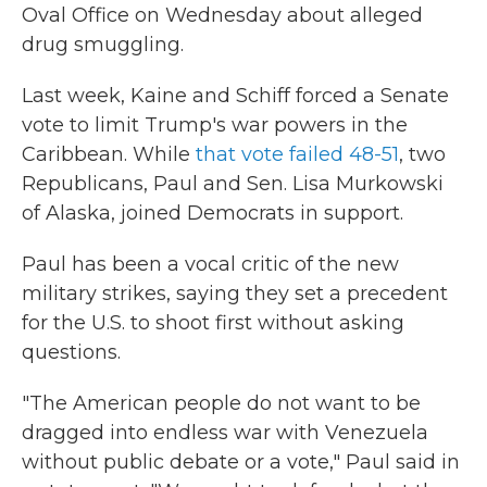
Oval Office on Wednesday about alleged
drug smuggling.
Last week, Kaine and Schiff forced a Senate
vote to limit Trump's war powers in the
Caribbean. While
that vote failed 48-51
, two
Republicans, Paul and Sen. Lisa Murkowski
of Alaska, joined Democrats in support.
Paul has been a vocal critic of the new
military strikes, saying they set a precedent
for the U.S. to shoot first without asking
questions.
"The American people do not want to be
dragged into endless war with Venezuela
without public debate or a vote," Paul said in