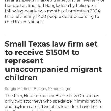
Hasina's speech marked the second anniversary of
her ouster. She fled Bangladesh by helicopter
following nearly two months of protests in 2024
that left nearly 1,400 people dead, according to
the United Nations.
Small Texas law firm set
to receive $150M to
represent
unaccompanied migrant
children
Sergio Martínez-Beltrán
, 10 hours ago
The firm, Houston-based Burke Law Group has
only two attorneys who specialize in immigration
and asylum cases. Two of its founders have ties to