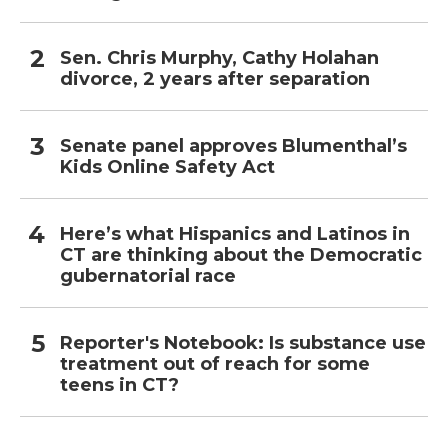
Sen. Chris Murphy, Cathy Holahan
divorce, 2 years after separation
Senate panel approves Blumenthal’s
Kids Online Safety Act
Here’s what Hispanics and Latinos in
CT are thinking about the Democratic
gubernatorial race
Reporter's Notebook: Is substance use
treatment out of reach for some
teens in CT?