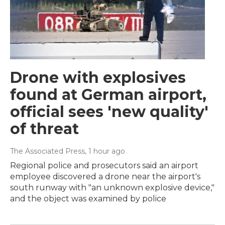
Drone with explosives
found at German airport,
official sees 'new quality'
of threat
The Associated Press
, 1 hour ago
Regional police and prosecutors said an airport
employee discovered a drone near the airport's
south runway with "an unknown explosive device,"
and the object was examined by police