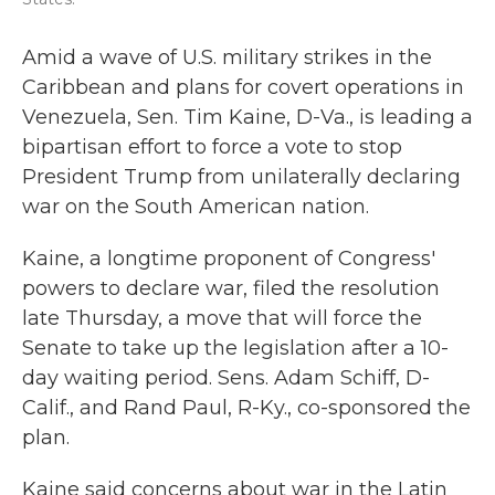
Amid a wave of U.S. military strikes in the
Caribbean and plans for covert operations in
Venezuela, Sen. Tim Kaine, D-Va., is leading a
bipartisan effort to force a vote to stop
President Trump from unilaterally declaring
war on the South American nation.
Kaine, a longtime proponent of Congress'
powers to declare war, filed the resolution
late Thursday, a move that will force the
Senate to take up the legislation after a 10-
day waiting period. Sens. Adam Schiff, D-
Calif., and Rand Paul, R-Ky., co-sponsored the
plan.
Kaine said concerns about war in the Latin