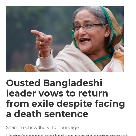
Ousted Bangladeshi
leader vows to return
from exile despite facing
a death sentence
Shamim Chowdhury
, 10 hours ago